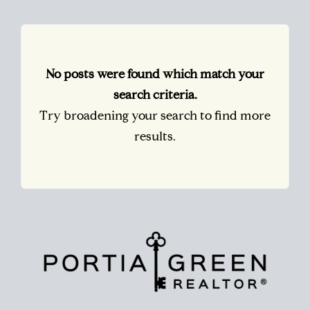
No posts were found which match your
search criteria.
Try broadening your search to find more
results.