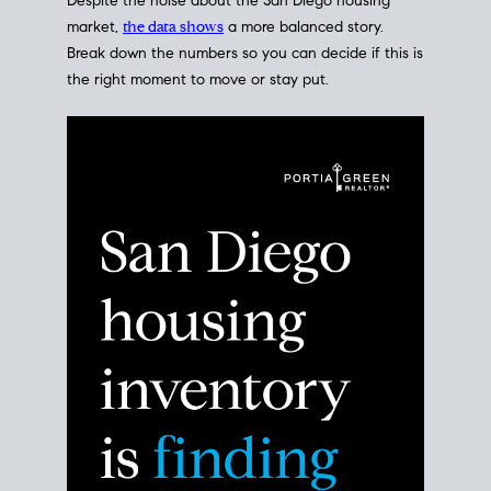
Despite the noise about the San Diego housing
market,
the data shows
a more balanced story.
Break down the numbers so you can decide if this is
the right moment to move or stay put.