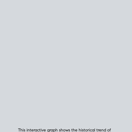
This interactive graph shows the historical trend of