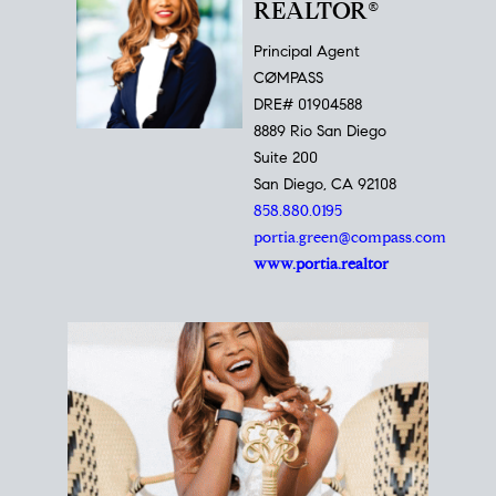
REALTOR®
Principal Agent
CØMPASS
DRE# 01904588
8889 Rio San Diego
Suite 200
San Diego, CA 92108
858.880.0195
portia.green@compass.com
www.portia.realtor