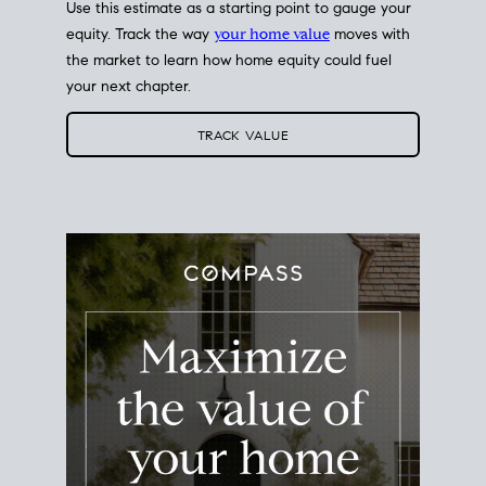
Use this estimate as a starting point to gauge your
equity. Track the way
your home value
moves with
the market to learn how home equity could fuel
your next chapter.
TRACK VALUE