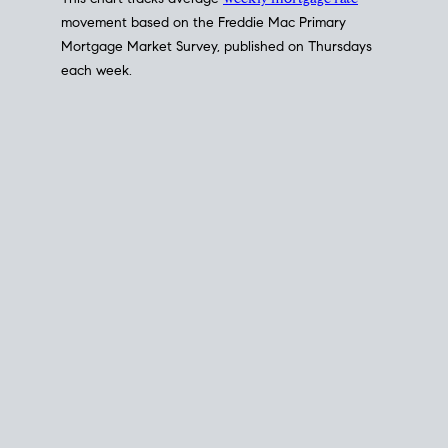
This chart tracks average
weekly mortgage rate
movement based on the
Freddie Mac
Primary
Mortgage Market Survey, published on Thursdays
each week.