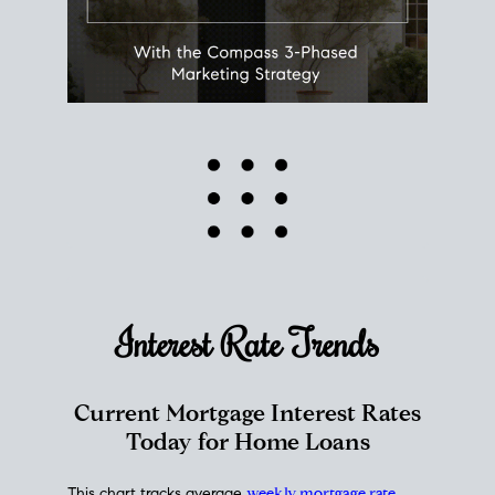
Interest Rate
Trends
Current Mortgage Interest Rates
Today for Home Loans