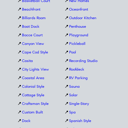
📍
Basketball Court
📍
New Homes
📍
Beachfront
📍
Oceanfront
📍
Billiards Room
📍
Outdoor Kitchen
📍
Boat Dock
📍
Penthouse
📍
Bocce Court
📍
Playground
📍
Canyon View
📍
Pickleball
📍
Cape Cod Style
📍
Pool
📍
Casita
📍
Recording Studio
📍
City Lights View
📍
Roofdeck
📍
Coastal Area
📍
RV Parking
📍
Colonial Style
📍
Sauna
📍
Cottage Style
📍
Solar
📍
Craftsman Style
📍
Single-Story
📍
Custom Built
📍
Spa
📍
Dock
📍
Spanish Style