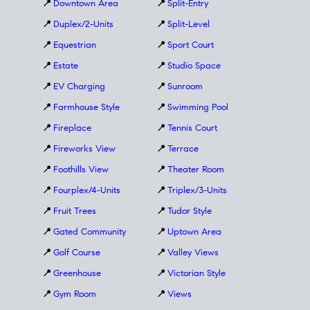
📍
Downtown Area
📍
Split-Entry
📍
Duplex/2-Units
📍
Split-Level
📍
Equestrian
📍
Sport Court
📍
Estate
📍
Studio Space
📍
EV Charging
📍
Sunroom
📍
Farmhouse Style
📍
Swimming Pool
📍
Fireplace
📍
Tennis Court
📍
Fireworks View
📍
Terrace
📍
Foothills View
📍
Theater Room
📍
Fourplex/4-Units
📍
Triplex/3-Units
📍
Fruit Trees
📍
Tudor Style
📍
Gated Community
📍
Uptown Area
📍
Golf Course
📍
Valley Views
📍
Greenhouse
📍
Victorian Style
📍
Gym Room
📍
Views