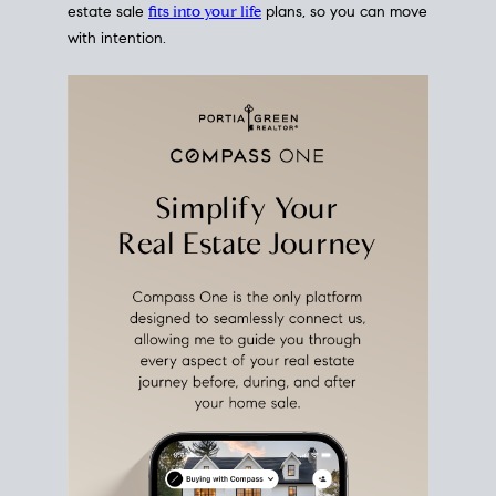
estate sale
fits into your life
plans, so you can move
with intention.