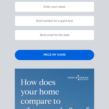
Please
leave
this
field
empty.