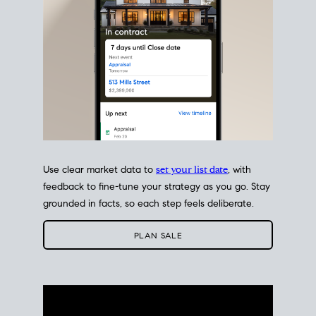
Use clear market data to
set your list date
, with
feedback to fine-tune your strategy as you go. Stay
grounded in facts, so each step feels deliberate.
PLAN SALE