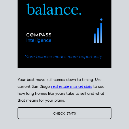
Your best move still comes down to timing. Use
current San Diego
real estate market stats
to see
how long homes like yours take to sell and what
that means for your plans.
CHECK STATS