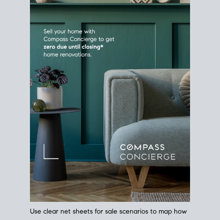
Use clear net sheets for sale scenarios to map how