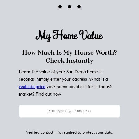
My Home
Value
How Much Is My House Worth?
Check Instantly
Learn the value of your San Diego home in
seconds. Simply enter your address. What is a
realistic price
your home could sell for in today’s
market? Find out now.
Verified contact info required to protect your data.