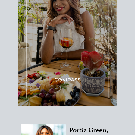
Portia Green,