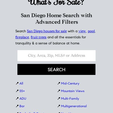
What's For
Sale?
San Diego Home Search with
Advanced Filters
Search
San Diego houses for sale
with a
view
,
pool
,
fireplace
,
fruit trees
and all the essentials for
tranquility & a sense of balance at home.
📍
All
📍
Mid-Century
📍
55+
📍
Mountain Views
📍
ADU
📍
Multi-Family
📍
Bar
📍
Multigenerational