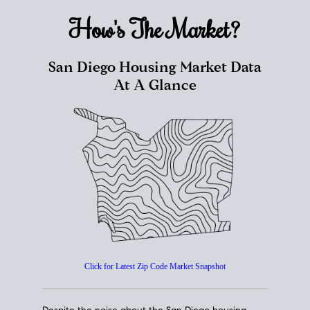
How's The
Market?
San Diego Housing Market Data
At A Glance
Click for Latest Zip Code Market Snapshot