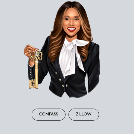
COMPASS
ZILLOW