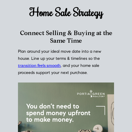
Home Sale
Strategy
Connect Selling & Buying at the
Same Time
Plan around your ideal move date into a new
house. Line up your terms & timelines so the
transition feels smooth
, and your home sale
proceeds support your next purchase.