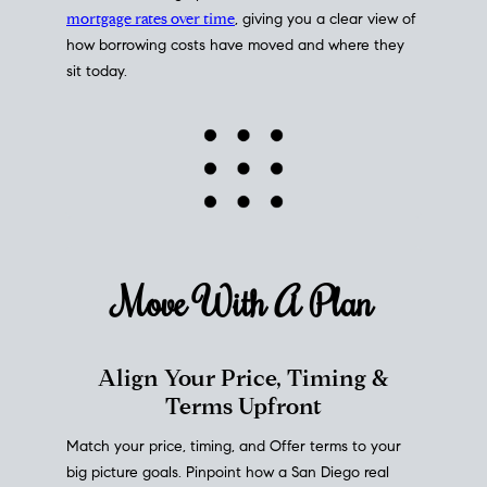
mortgage rates over time
, giving you a clear view of
how borrowing costs have moved and where they
sit today.
Move With A
Plan
Align Your Price, Timing &
Terms Upfront
Match your price, timing, and Offer terms to your
big picture goals. Pinpoint how a San Diego real