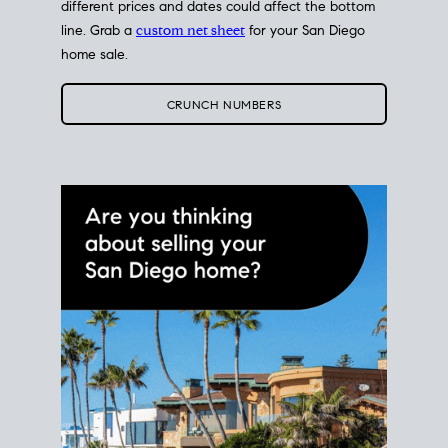
different prices and dates could affect the bottom
line. Grab a
custom net sheet
for your San Diego
home sale.
CRUNCH NUMBERS