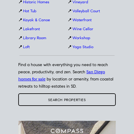
📍
Historic Homes
📍
Vineyard
📍
Hot Tub
📍
Volleyball Court
📍
Kayak & Canoe
📍
Waterfront
📍
Lakefront
📍
Wine Cellar
📍
Library Room
📍
Workshop
📍
Loft
📍
Yoga Studio
Find a house with everything you need to reach
peace, productivity, and zen. Search
San Diego
homes for sale
by location or amenity, from coastal
retreats to hilltop estates in SD.
SEARCH PROPERTIES