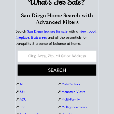
What's For
Sale?
San Diego Home Search with
Advanced Filters
Search
San Diego houses for sale
with a
view
,
pool
,
fireplace
,
fruit trees
and all the essentials for
tranquility & a sense of balance at home.
📍
All
📍
Mid-Century
📍
55+
📍
Mountain Views
📍
ADU
📍
Multi-Family
📍
Bar
📍
Multigenerational