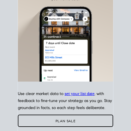
with intention.