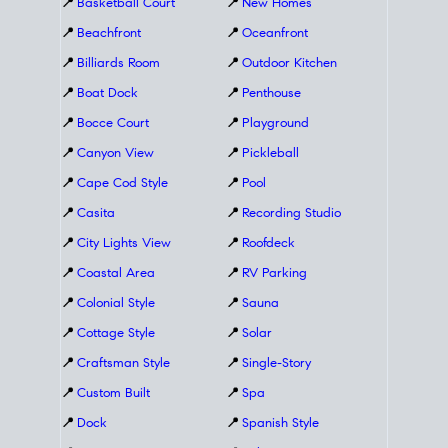
📍
Basketball Court
📍
New Homes
📍
Beachfront
📍
Oceanfront
📍
Billiards Room
📍
Outdoor Kitchen
📍
Boat Dock
📍
Penthouse
📍
Bocce Court
📍
Playground
📍
Canyon View
📍
Pickleball
📍
Cape Cod Style
📍
Pool
📍
Casita
📍
Recording Studio
📍
City Lights View
📍
Roofdeck
📍
Coastal Area
📍
RV Parking
📍
Colonial Style
📍
Sauna
📍
Cottage Style
📍
Solar
📍
Craftsman Style
📍
Single-Story
📍
Custom Built
📍
Spa
📍
Dock
📍
Spanish Style