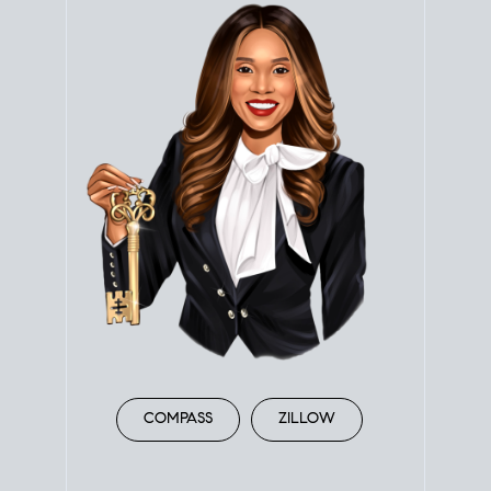
COMPASS
ZILLOW