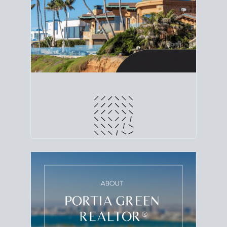
line. Grab a
custom net sheet
for your San Diego
home sale.
CRUNCH NUMBERS