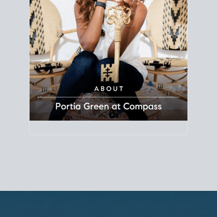
Principal Agent
CØMPASS
DRE# 01904588
8889 Rio San Diego
Suite 200
San Diego, CA 92108
858.880.0195
portia.green@compass.com
www.portia.realtor