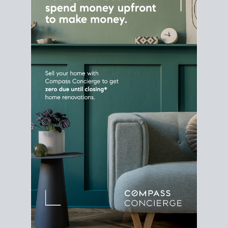
Home Sale
Strategy
Connect Selling & Buying at the
Same Time
Plan around your ideal move date into a new
house. Line up your terms & timelines so the
transition feels smooth
, and your home sale
proceeds support your next purchase.