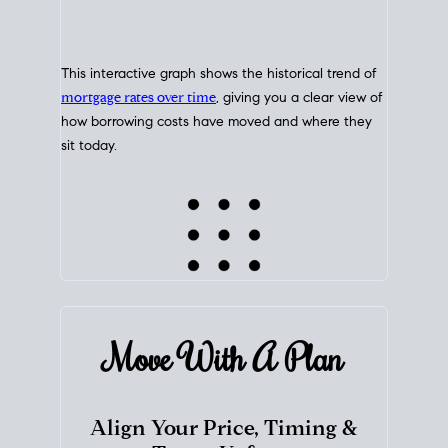
This interactive graph shows the historical trend of