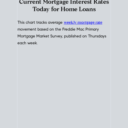
Interest Rate
Trends
Current Mortgage Interest Rates
Today for Home Loans
This chart tracks average
weekly mortgage rate