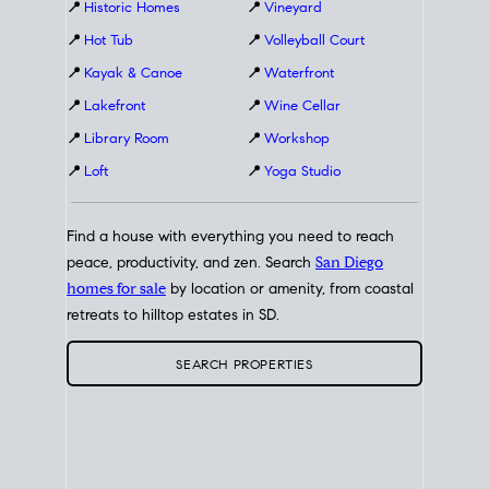
📍
Historic Homes
📍
Vineyard
📍
Hot Tub
📍
Volleyball Court
📍
Kayak & Canoe
📍
Waterfront
📍
Lakefront
📍
Wine Cellar
📍
Library Room
📍
Workshop
📍
Loft
📍
Yoga Studio
Find a house with everything you need to reach
peace, productivity, and zen. Search
San Diego
homes for sale
by location or amenity, from coastal
retreats to hilltop estates in SD.
SEARCH PROPERTIES