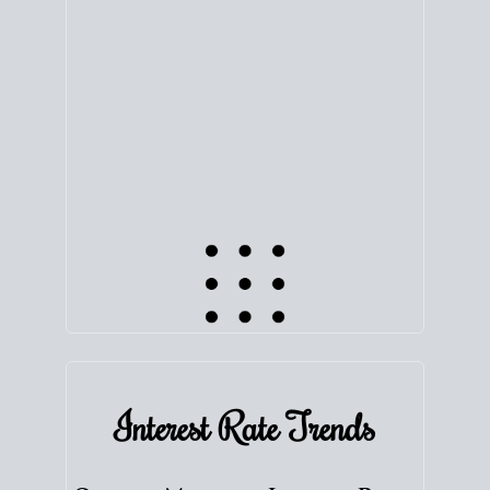
equity. Track the way
your home value
moves with
the market to learn how home equity could fuel
your next chapter.
TRACK VALUE