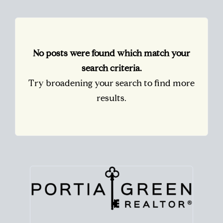
No posts were found which match your
search criteria.
Try broadening your search to find more
results.