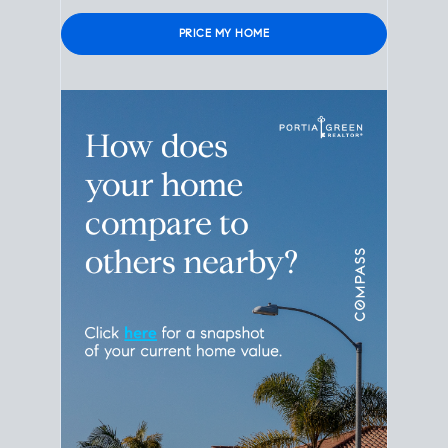
Please leave this field empty.