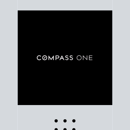
Use clear market data to
set your list date
, with
feedback to fine-tune your strategy as you go. Stay
grounded in facts, so each step feels deliberate.
PLAN SALE