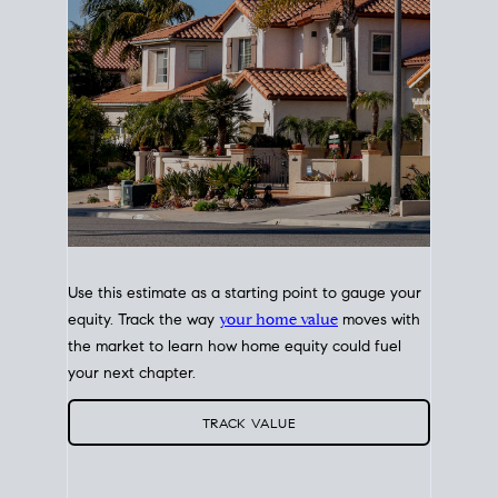
Use this estimate as a starting point to gauge your