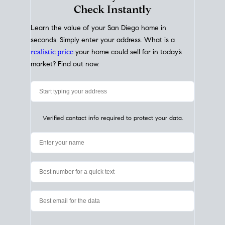
My Home
Value
How Much Is My House Worth?
Check Instantly
Learn the value of your San Diego home in
seconds. Simply enter your address. What is a
realistic price
your home could sell for in today’s
market? Find out now.
Verified contact info required to protect your data.