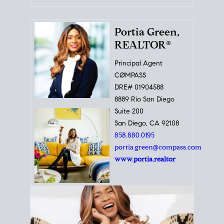
Portia Green,
REALTOR®