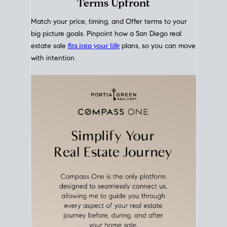
mortgage rates over time
, giving you a clear view of
how borrowing costs have moved and where they
sit today.
Move With A
Plan
Align Your Price, Timing &
Terms Upfront
Match your price, timing, and Offer terms to your
big picture goals. Pinpoint how a San Diego real
estate sale
fits into your life
plans, so you can move