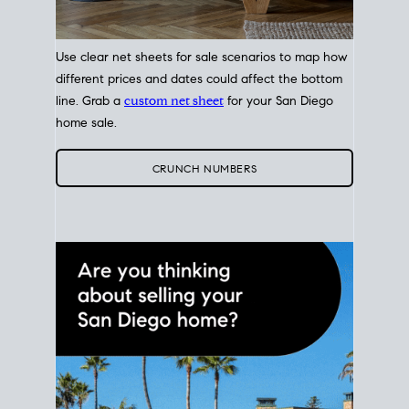
Use clear net sheets for sale scenarios to map how
different prices and dates could affect the bottom