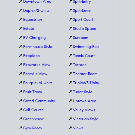
📍
Downtown Area
📍
Split-Entry
📍
Duplex/2-Units
📍
Split-Level
📍
Equestrian
📍
Sport Court
📍
Estate
📍
Studio Space
📍
EV Charging
📍
Sunroom
📍
Farmhouse Style
📍
Swimming Pool
📍
Fireplace
📍
Tennis Court
📍
Fireworks View
📍
Terrace
📍
Foothills View
📍
Theater Room
📍
Fourplex/4-Units
📍
Triplex/3-Units
📍
Fruit Trees
📍
Tudor Style
📍
Gated Community
📍
Uptown Area
📍
Golf Course
📍
Valley Views
📍
Greenhouse
📍
Victorian Style
📍
Gym Room
📍
Views