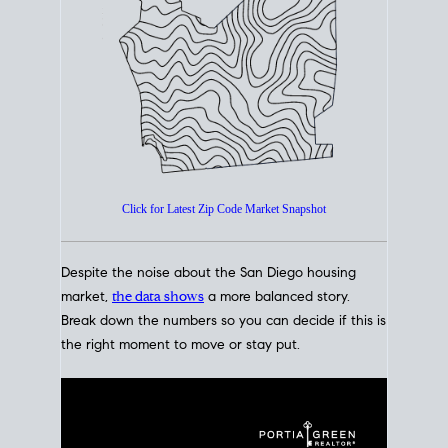
How's The
Market?
San Diego Housing Market Data
At A Glance
Click for Latest Zip Code Market Snapshot