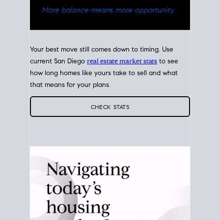
Your best move still comes down to timing. Use
current San Diego
real estate market stats
to see
how long homes like yours take to sell and what
that means for your plans.
CHECK STATS