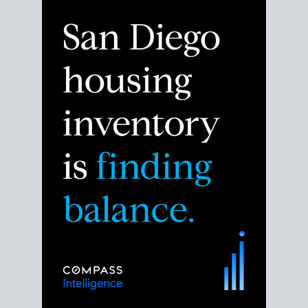
Despite the noise about the San Diego housing
market,
the data shows
a more balanced story.
Break down the numbers so you can decide if this is
the right moment to move or stay put.