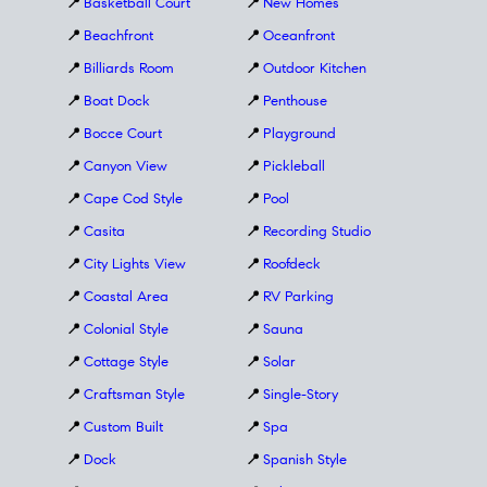
📍
Basketball Court
📍
New Homes
📍
Beachfront
📍
Oceanfront
📍
Billiards Room
📍
Outdoor Kitchen
📍
Boat Dock
📍
Penthouse
📍
Bocce Court
📍
Playground
📍
Canyon View
📍
Pickleball
📍
Cape Cod Style
📍
Pool
📍
Casita
📍
Recording Studio
📍
City Lights View
📍
Roofdeck
📍
Coastal Area
📍
RV Parking
📍
Colonial Style
📍
Sauna
📍
Cottage Style
📍
Solar
📍
Craftsman Style
📍
Single-Story
📍
Custom Built
📍
Spa
📍
Dock
📍
Spanish Style