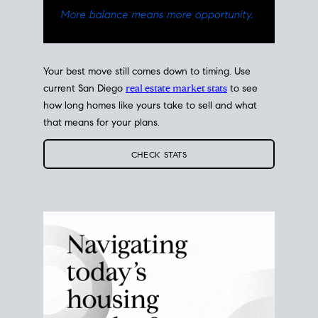
Your best move still comes down to timing. Use
current San Diego
real estate market stats
to see
how long homes like yours take to sell and what
that means for your plans.
CHECK STATS