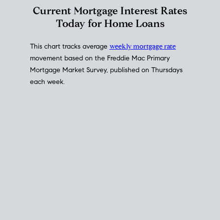
Interest Rate
Trends
Current Mortgage Interest Rates
Today for Home Loans