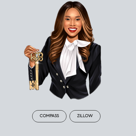
COMPASS
ZILLOW