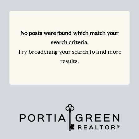
No posts were found which match your
search criteria.
Try broadening your search to find more
results.