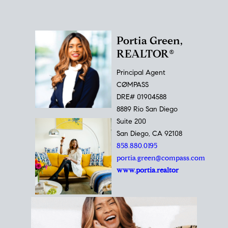
Portia Green,