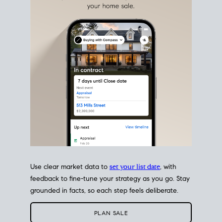
estate sale
fits into your life
plans, so you can move
with intention.