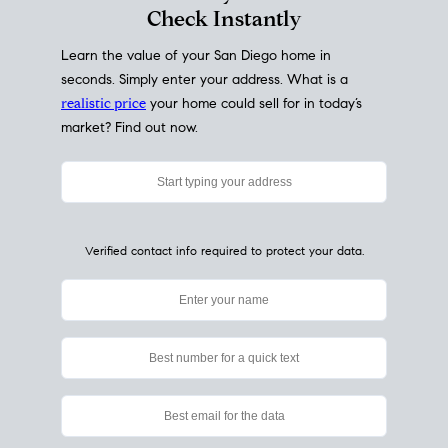
My Home
Value
How Much Is My House Worth?
Check Instantly
Learn the value of your San Diego home in
seconds. Simply enter your address. What is a
realistic price
your home could sell for in today’s
market? Find out now.
Verified contact info required to protect your data.