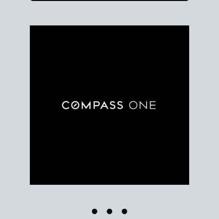
Use clear market data to
set your list date
, with
feedback to fine-tune your strategy as you go. Stay
grounded in facts, so each step feels deliberate.
PLAN SALE