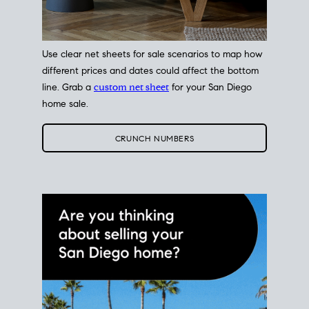
Use clear net sheets for sale scenarios to map how