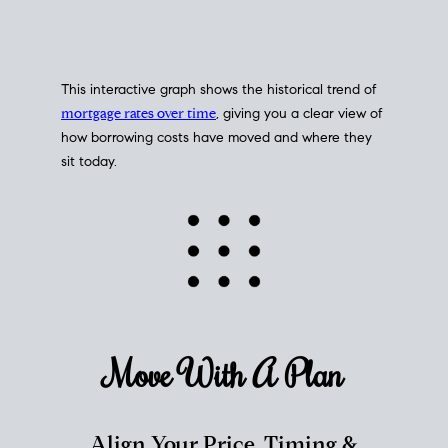
This interactive graph shows the historical trend of