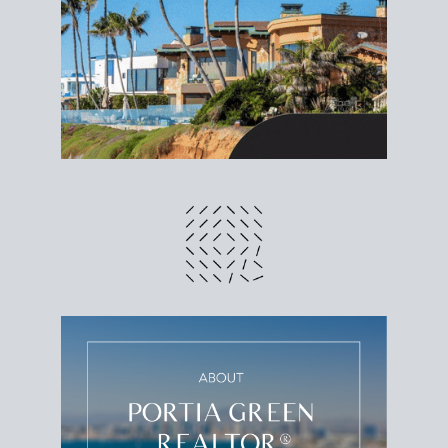
different prices and dates could affect the bottom
line. Grab a
custom net sheet
for your San Diego
home sale.
CRUNCH NUMBERS