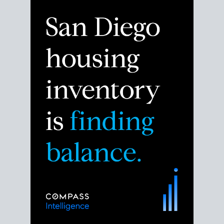
Despite the noise about the San Diego housing
market,
the data shows
a more balanced story.
Break down the numbers so you can decide if this is
the right moment to move or stay put.