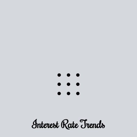
Use this estimate as a starting point to gauge your
equity. Track the way
your home value
moves with
the market to learn how home equity could fuel
your next chapter.
TRACK VALUE