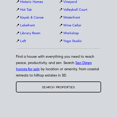
📍
Historic Homes
📍
Vineyard
📍
Hot Tub
📍
Volleyball Court
📍
Kayak & Canoe
📍
Waterfront
📍
Lakefront
📍
Wine Cellar
📍
Library Room
📍
Workshop
📍
Loft
📍
Yoga Studio
Find a house with everything you need to reach
peace, productivity, and zen. Search
San Diego
homes for sale
by location or amenity, from coastal
retreats to hilltop estates in SD.
SEARCH PROPERTIES