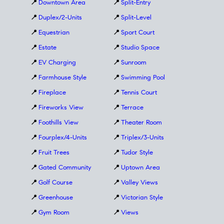
📍
Downtown Area
📍
Split-Entry
📍
Duplex/2-Units
📍
Split-Level
📍
Equestrian
📍
Sport Court
📍
Estate
📍
Studio Space
📍
EV Charging
📍
Sunroom
📍
Farmhouse Style
📍
Swimming Pool
📍
Fireplace
📍
Tennis Court
📍
Fireworks View
📍
Terrace
📍
Foothills View
📍
Theater Room
📍
Fourplex/4-Units
📍
Triplex/3-Units
📍
Fruit Trees
📍
Tudor Style
📍
Gated Community
📍
Uptown Area
📍
Golf Course
📍
Valley Views
📍
Greenhouse
📍
Victorian Style
📍
Gym Room
📍
Views