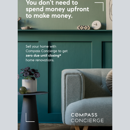
Home Sale
Strategy
Connect Selling & Buying at the
Same Time
Plan around your ideal move date into a new
house. Line up your terms & timelines so the
transition feels smooth
, and your home sale
proceeds support your next purchase.