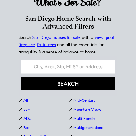
What's For
Sale?
San Diego Home Search with
Advanced Filters
Search
San Diego houses for sale
with a
view
,
pool
,
fireplace
,
fruit trees
and all the essentials for
tranquility & a sense of balance at home.
📍
All
📍
Mid-Century
📍
55+
📍
Mountain Views
📍
ADU
📍
Multi-Family
📍
Bar
📍
Multigenerational