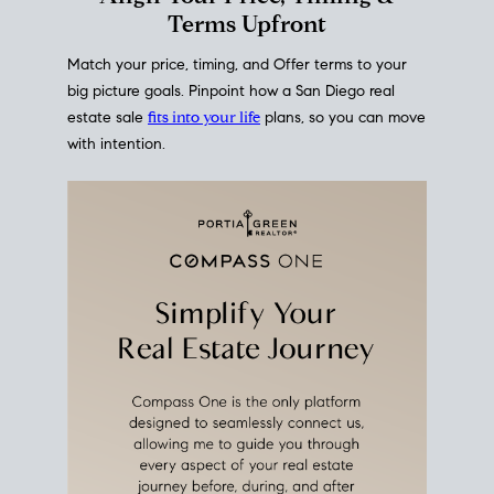
mortgage rates over time
, giving you a clear view of
how borrowing costs have moved and where they
sit today.
Move With A
Plan
Align Your Price, Timing &
Terms Upfront
Match your price, timing, and Offer terms to your
big picture goals. Pinpoint how a San Diego real