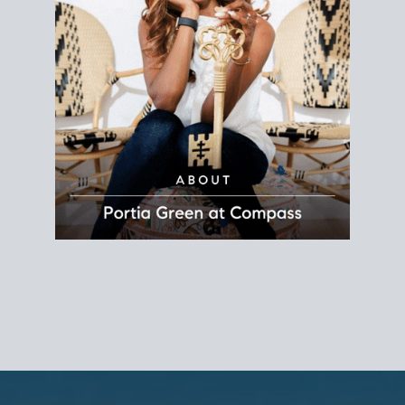
REALTOR®
Principal Agent
CØMPASS
DRE# 01904588
8889 Rio San Diego
Suite 200
San Diego, CA 92108
858.880.0195
portia.green@compass.com
www.portia.realtor