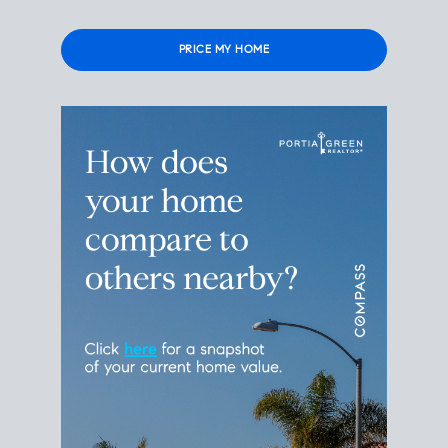
Please
leave
this
field
empty.