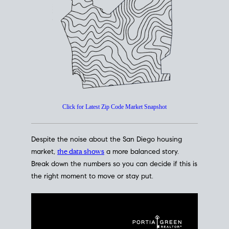
How's The
Market?
San Diego Housing Market Data
At A Glance
Click for Latest Zip Code Market Snapshot