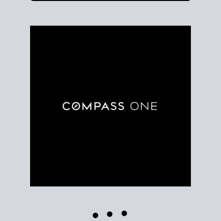
Use clear market data to
set your list date
, with
feedback to fine-tune your strategy as you go. Stay
grounded in facts, so each step feels deliberate.
PLAN SALE