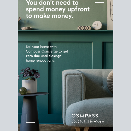
Home Sale
Strategy
Connect Selling & Buying at the
Same Time
Plan around your ideal move date into a new
house. Line up your terms & timelines so the
transition feels smooth
, and your home sale
proceeds support your next purchase.