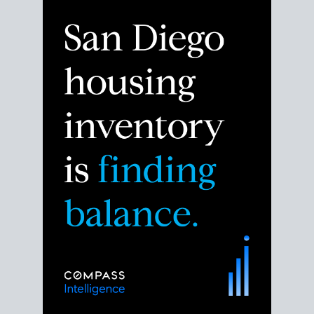
Despite the noise about the San Diego housing
market,
the data shows
a more balanced story.
Break down the numbers so you can decide if this is
the right moment to move or stay put.