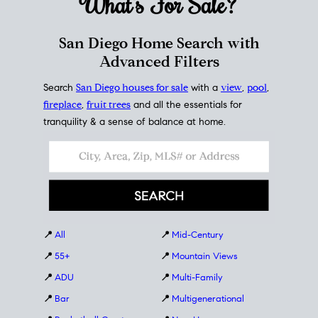
What's For
Sale?
San Diego Home Search with
Advanced Filters
Search
San Diego houses for sale
with a
view
,
pool
,
fireplace
,
fruit trees
and all the essentials for
tranquility & a sense of balance at home.
📍
All
📍
Mid-Century
📍
55+
📍
Mountain Views
📍
ADU
📍
Multi-Family
📍
Bar
📍
Multigenerational