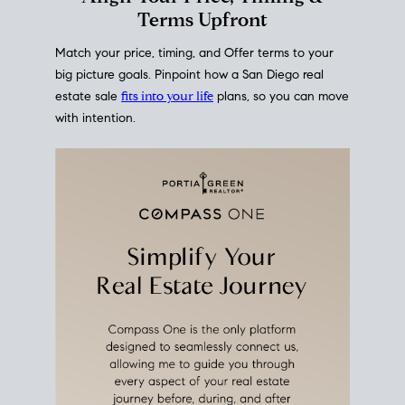
mortgage rates over time
, giving you a clear view of
how borrowing costs have moved and where they
sit today.
Move With A
Plan
Align Your Price, Timing &
Terms Upfront
Match your price, timing, and Offer terms to your
big picture goals. Pinpoint how a San Diego real