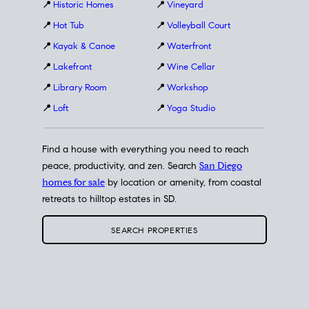
📍
Historic Homes
📍
Vineyard
📍
Hot Tub
📍
Volleyball Court
📍
Kayak & Canoe
📍
Waterfront
📍
Lakefront
📍
Wine Cellar
📍
Library Room
📍
Workshop
📍
Loft
📍
Yoga Studio
Find a house with everything you need to reach
peace, productivity, and zen. Search
San Diego
homes for sale
by location or amenity, from coastal
retreats to hilltop estates in SD.
SEARCH PROPERTIES