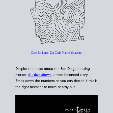
How's The
Market?
San Diego Housing Market Data
At A Glance
Click for Latest Zip Code Market Snapshot