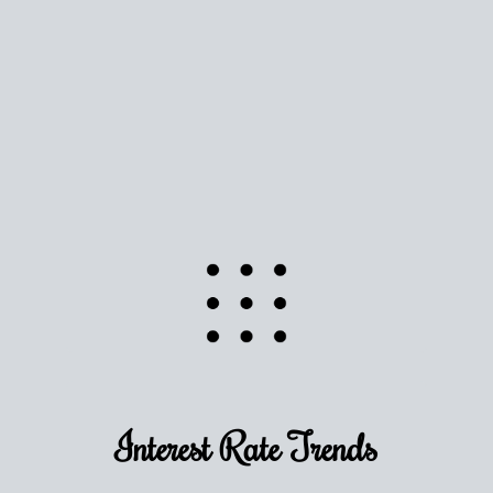
Use this estimate as a starting point to gauge your
equity. Track the way
your home value
moves with
the market to learn how home equity could fuel
your next chapter.
TRACK VALUE