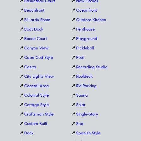
📍
Basketball Court
📍
New Homes
📍
Beachfront
📍
Oceanfront
📍
Billiards Room
📍
Outdoor Kitchen
📍
Boat Dock
📍
Penthouse
📍
Bocce Court
📍
Playground
📍
Canyon View
📍
Pickleball
📍
Cape Cod Style
📍
Pool
📍
Casita
📍
Recording Studio
📍
City Lights View
📍
Roofdeck
📍
Coastal Area
📍
RV Parking
📍
Colonial Style
📍
Sauna
📍
Cottage Style
📍
Solar
📍
Craftsman Style
📍
Single-Story
📍
Custom Built
📍
Spa
📍
Dock
📍
Spanish Style