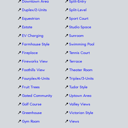
📍
Downtown Area
📍
Split-Entry
📍
Duplex/2-Units
📍
Split-Level
📍
Equestrian
📍
Sport Court
📍
Estate
📍
Studio Space
📍
EV Charging
📍
Sunroom
📍
Farmhouse Style
📍
Swimming Pool
📍
Fireplace
📍
Tennis Court
📍
Fireworks View
📍
Terrace
📍
Foothills View
📍
Theater Room
📍
Fourplex/4-Units
📍
Triplex/3-Units
📍
Fruit Trees
📍
Tudor Style
📍
Gated Community
📍
Uptown Area
📍
Golf Course
📍
Valley Views
📍
Greenhouse
📍
Victorian Style
📍
Gym Room
📍
Views