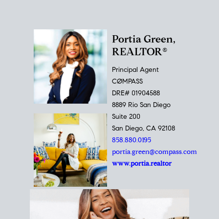
Portia Green,