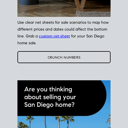
Use clear net sheets for sale scenarios to map how