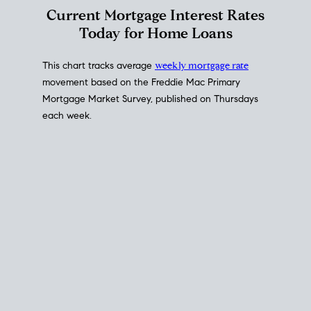
Interest Rate
Trends
Current Mortgage Interest Rates
Today for Home Loans