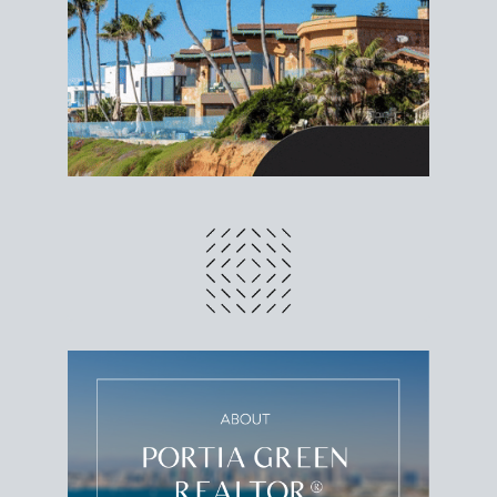
different prices and dates could affect the bottom
line. Grab a
custom net sheet
for your San Diego
home sale.
CRUNCH NUMBERS