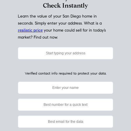
My Home
Value
How Much Is My House Worth?
Check Instantly
Learn the value of your San Diego home in
seconds. Simply enter your address. What is a
realistic price
your home could sell for in today’s
market? Find out now.
Verified contact info required to protect your data.