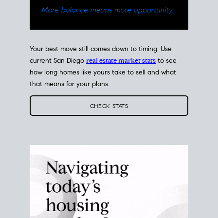
Your best move still comes down to timing. Use
current San Diego
real estate market stats
to see
how long homes like yours take to sell and what
that means for your plans.
CHECK STATS