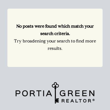
No posts were found which match your
search criteria.
Try broadening your search to find more
results.