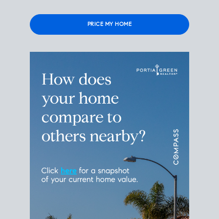
Please leave this field empty.