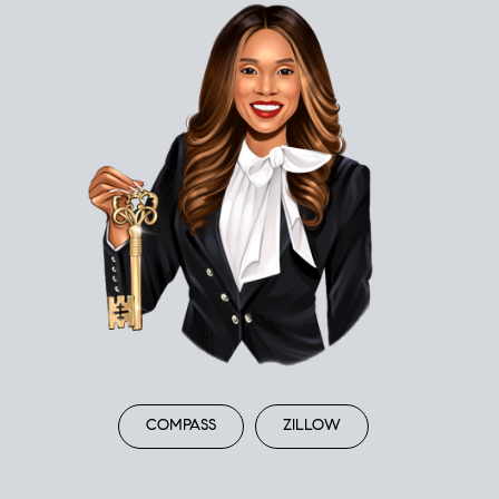
COMPASS
ZILLOW