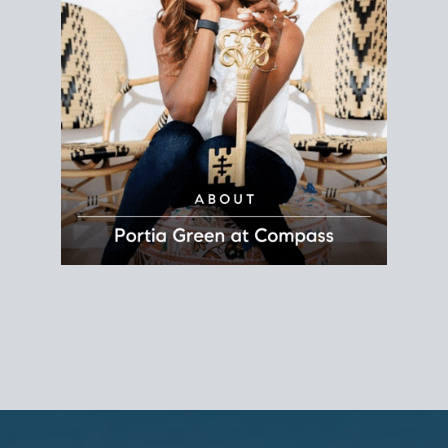
REALTOR®
Principal Agent
CØMPASS
DRE# 01904588
8889 Rio San Diego
Suite 200
San Diego, CA 92108
858.880.0195
portia.green@compass.com
www.portia.realtor