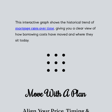
This interactive graph shows the historical trend of