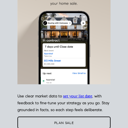
estate sale
fits into your life
plans, so you can move
with intention.