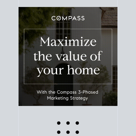
equity. Track the way
your home value
moves with
the market to learn how home equity could fuel
your next chapter.
TRACK VALUE