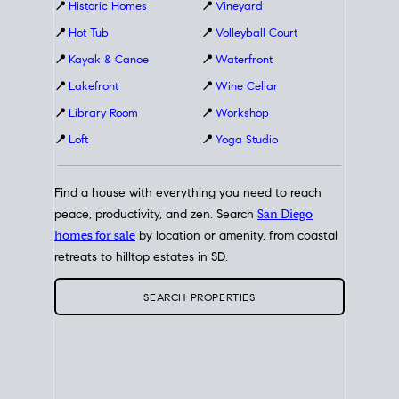
📍
Historic Homes
📍
Vineyard
📍
Hot Tub
📍
Volleyball Court
📍
Kayak & Canoe
📍
Waterfront
📍
Lakefront
📍
Wine Cellar
📍
Library Room
📍
Workshop
📍
Loft
📍
Yoga Studio
Find a house with everything you need to reach
peace, productivity, and zen. Search
San Diego
homes for sale
by location or amenity, from coastal
retreats to hilltop estates in SD.
SEARCH PROPERTIES