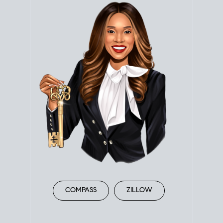
COMPASS
ZILLOW