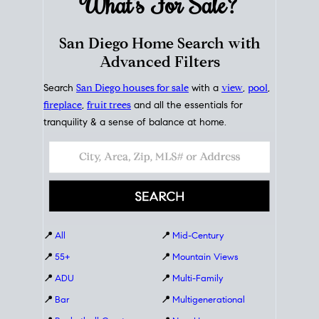
What's For
Sale?
San Diego Home Search with
Advanced Filters
Search
San Diego houses for sale
with a
view
,
pool
,
fireplace
,
fruit trees
and all the essentials for
tranquility & a sense of balance at home.
📍
All
📍
Mid-Century
📍
55+
📍
Mountain Views
📍
ADU
📍
Multi-Family
📍
Bar
📍
Multigenerational