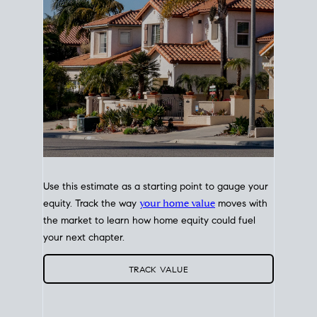
Use this estimate as a starting point to gauge your