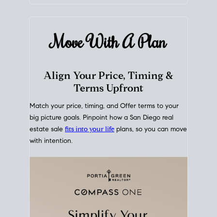
mortgage rates over time
, giving you a clear view of
how borrowing costs have moved and where they
sit today.
Move With A
Plan
Align Your Price, Timing &
Terms Upfront
Match your price, timing, and Offer terms to your
big picture goals. Pinpoint how a San Diego real
estate sale
fits into your life
plans, so you can move