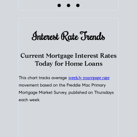
Interest Rate
Trends
Current Mortgage Interest Rates
Today for Home Loans
This chart tracks average
weekly mortgage rate