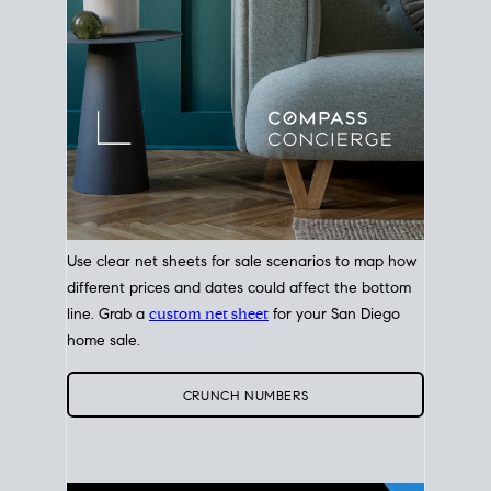
Use clear net sheets for sale scenarios to map how
different prices and dates could affect the bottom