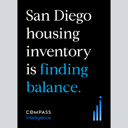
Despite the noise about the San Diego housing
market,
the data shows
a more balanced story.
Break down the numbers so you can decide if this is
the right moment to move or stay put.