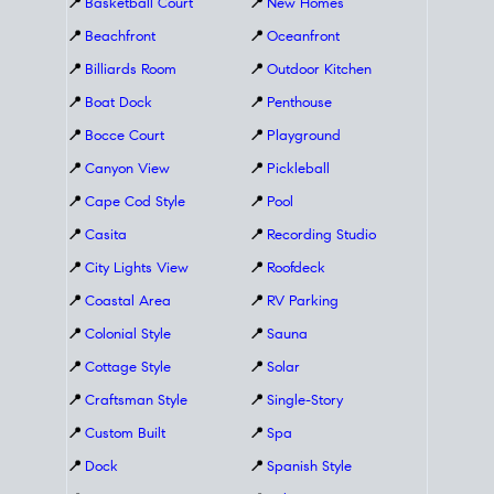
📍
Basketball Court
📍
New Homes
📍
Beachfront
📍
Oceanfront
📍
Billiards Room
📍
Outdoor Kitchen
📍
Boat Dock
📍
Penthouse
📍
Bocce Court
📍
Playground
📍
Canyon View
📍
Pickleball
📍
Cape Cod Style
📍
Pool
📍
Casita
📍
Recording Studio
📍
City Lights View
📍
Roofdeck
📍
Coastal Area
📍
RV Parking
📍
Colonial Style
📍
Sauna
📍
Cottage Style
📍
Solar
📍
Craftsman Style
📍
Single-Story
📍
Custom Built
📍
Spa
📍
Dock
📍
Spanish Style