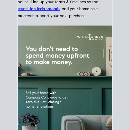
Home Sale
Strategy
Connect Selling & Buying at the
Same Time
Plan around your ideal move date into a new
house. Line up your terms & timelines so the
transition feels smooth
, and your home sale
proceeds support your next purchase.