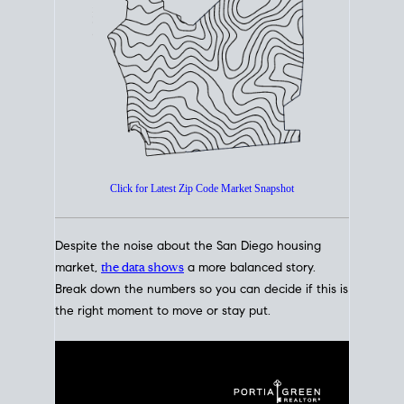
How's The
Market?
San Diego Housing Market Data
At A Glance
Click for Latest Zip Code Market Snapshot