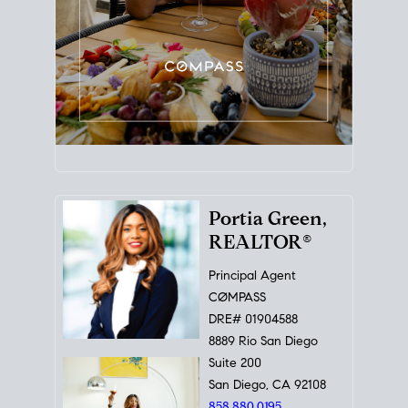
Portia Green,
REALTOR®