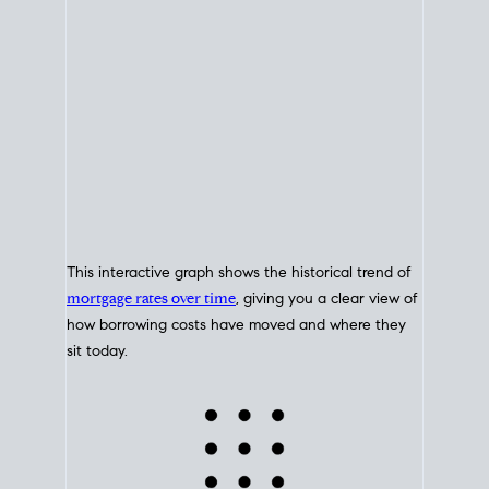
This interactive graph shows the historical trend of