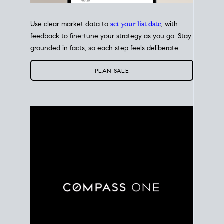
Use clear market data to
set your list date
, with
feedback to fine-tune your strategy as you go. Stay
grounded in facts, so each step feels deliberate.
PLAN SALE