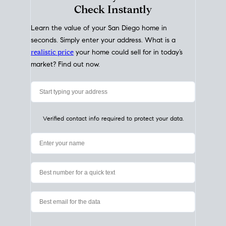
My Home
Value
How Much Is My House Worth?
Check Instantly
Learn the value of your San Diego home in
seconds. Simply enter your address. What is a
realistic price
your home could sell for in today’s
market? Find out now.
Verified contact info required to protect your data.