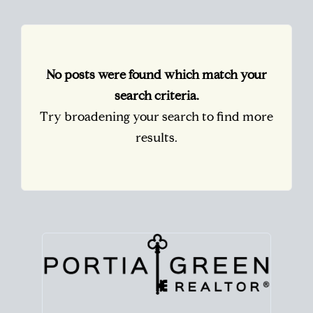
No posts were found which match your
search criteria.
Try broadening your search to find more
results.