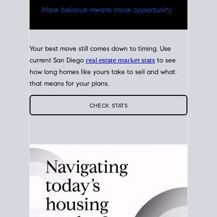
Your best move still comes down to timing. Use
current San Diego
real estate market stats
to see
how long homes like yours take to sell and what
that means for your plans.
CHECK STATS