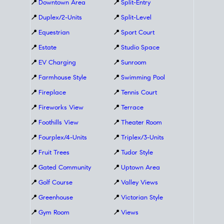
📍
Downtown Area
📍
Split-Entry
📍
Duplex/2-Units
📍
Split-Level
📍
Equestrian
📍
Sport Court
📍
Estate
📍
Studio Space
📍
EV Charging
📍
Sunroom
📍
Farmhouse Style
📍
Swimming Pool
📍
Fireplace
📍
Tennis Court
📍
Fireworks View
📍
Terrace
📍
Foothills View
📍
Theater Room
📍
Fourplex/4-Units
📍
Triplex/3-Units
📍
Fruit Trees
📍
Tudor Style
📍
Gated Community
📍
Uptown Area
📍
Golf Course
📍
Valley Views
📍
Greenhouse
📍
Victorian Style
📍
Gym Room
📍
Views