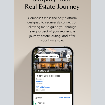
with intention.