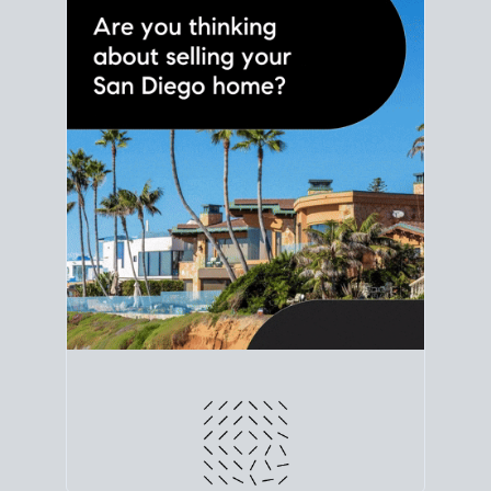
line. Grab a
custom net sheet
for your San Diego
home sale.
CRUNCH NUMBERS