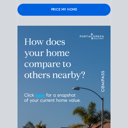
Please leave this field empty.