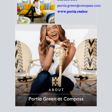
Principal Agent
CØMPASS
DRE# 01904588
8889 Rio San Diego
Suite 200
San Diego, CA 92108
858.880.0195
portia.green@compass.com
www.portia.realtor