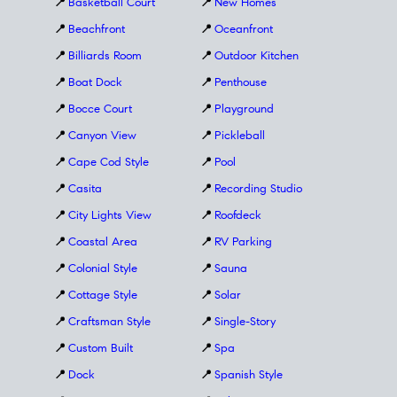
📍
Basketball Court
📍
New Homes
📍
Beachfront
📍
Oceanfront
📍
Billiards Room
📍
Outdoor Kitchen
📍
Boat Dock
📍
Penthouse
📍
Bocce Court
📍
Playground
📍
Canyon View
📍
Pickleball
📍
Cape Cod Style
📍
Pool
📍
Casita
📍
Recording Studio
📍
City Lights View
📍
Roofdeck
📍
Coastal Area
📍
RV Parking
📍
Colonial Style
📍
Sauna
📍
Cottage Style
📍
Solar
📍
Craftsman Style
📍
Single-Story
📍
Custom Built
📍
Spa
📍
Dock
📍
Spanish Style