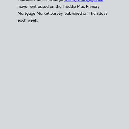
This chart tracks average
weekly mortgage rate
movement based on the
Freddie Mac
Primary
Mortgage Market Survey, published on Thursdays
each week.