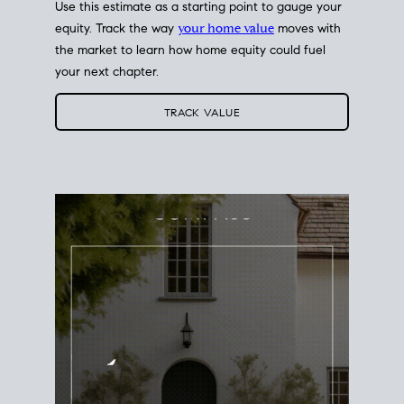
Use this estimate as a starting point to gauge your
equity. Track the way
your home value
moves with
the market to learn how home equity could fuel
your next chapter.
TRACK VALUE