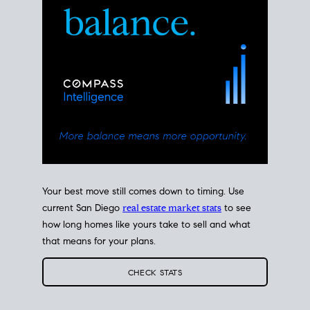
Your best move still comes down to timing. Use
current San Diego
real estate market stats
to see
how long homes like yours take to sell and what
that means for your plans.
CHECK STATS