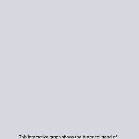
This interactive graph shows the historical trend of