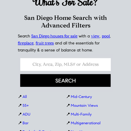
What's For
Sale?
San Diego Home Search with
Advanced Filters
Search
San Diego houses for sale
with a
view
,
pool
,
fireplace
,
fruit trees
and all the essentials for
tranquility & a sense of balance at home.
📍
All
📍
Mid-Century
📍
55+
📍
Mountain Views
📍
ADU
📍
Multi-Family
📍
Bar
📍
Multigenerational