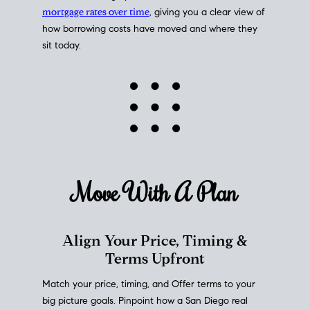
mortgage rates over time
, giving you a clear view of
how borrowing costs have moved and where they
sit today.
Move With A
Plan
Align Your Price, Timing &
Terms Upfront
Match your price, timing, and Offer terms to your
big picture goals. Pinpoint how a San Diego real