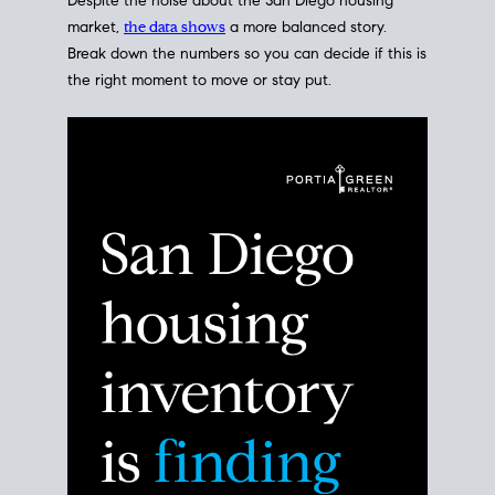
Despite the noise about the San Diego housing
market,
the data shows
a more balanced story.
Break down the numbers so you can decide if this is
the right moment to move or stay put.