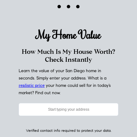
My Home
Value
How Much Is My House Worth?
Check Instantly
Learn the value of your San Diego home in
seconds. Simply enter your address. What is a
realistic price
your home could sell for in today’s
market? Find out now.
Verified contact info required to protect your data.