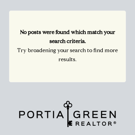
No posts were found which match your
search criteria.
Try broadening your search to find more
results.