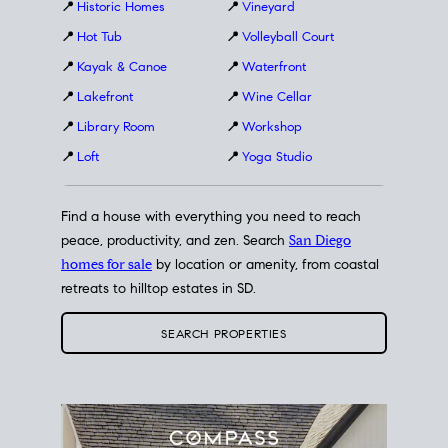
📍
Historic Homes
📍
Vineyard
📍
Hot Tub
📍
Volleyball Court
📍
Kayak & Canoe
📍
Waterfront
📍
Lakefront
📍
Wine Cellar
📍
Library Room
📍
Workshop
📍
Loft
📍
Yoga Studio
Find a house with everything you need to reach
peace, productivity, and zen. Search
San Diego
homes for sale
by location or amenity, from coastal
retreats to hilltop estates in SD.
SEARCH PROPERTIES