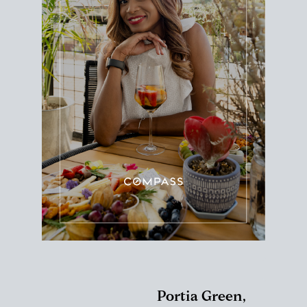
Portia Green,