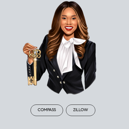
COMPASS
ZILLOW