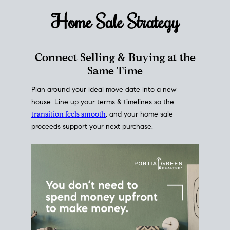
Home Sale
Strategy
Connect Selling & Buying at the
Same Time
Plan around your ideal move date into a new
house. Line up your terms & timelines so the
transition feels smooth
, and your home sale
proceeds support your next purchase.