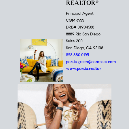
REALTOR®
Principal Agent
CØMPASS
DRE# 01904588
8889 Rio San Diego
Suite 200
San Diego, CA 92108
858.880.0195
portia.green@compass.com
www.portia.realtor