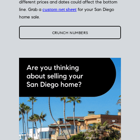
different prices and dates could affect the bottom
line. Grab a
custom net sheet
for your San Diego
home sale.
CRUNCH NUMBERS