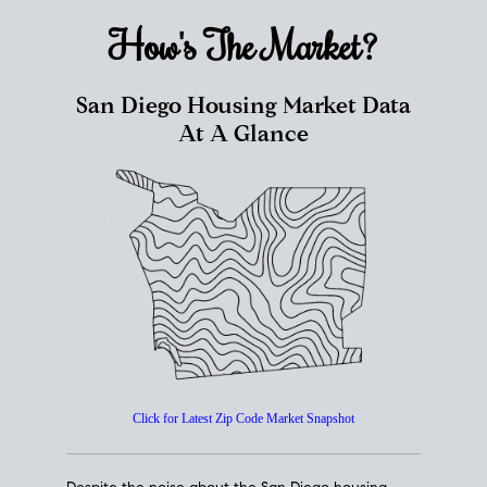
How's The
Market?
San Diego Housing Market Data
At A Glance
Click for Latest Zip Code Market Snapshot