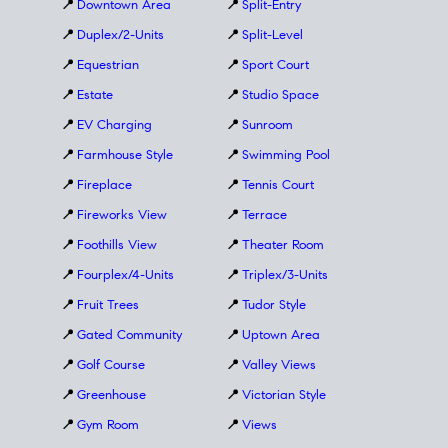
📍
Downtown Area
📍
Split-Entry
📍
Duplex/2-Units
📍
Split-Level
📍
Equestrian
📍
Sport Court
📍
Estate
📍
Studio Space
📍
EV Charging
📍
Sunroom
📍
Farmhouse Style
📍
Swimming Pool
📍
Fireplace
📍
Tennis Court
📍
Fireworks View
📍
Terrace
📍
Foothills View
📍
Theater Room
📍
Fourplex/4-Units
📍
Triplex/3-Units
📍
Fruit Trees
📍
Tudor Style
📍
Gated Community
📍
Uptown Area
📍
Golf Course
📍
Valley Views
📍
Greenhouse
📍
Victorian Style
📍
Gym Room
📍
Views