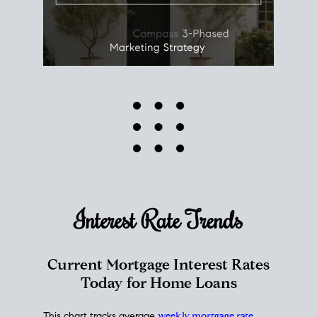
Interest Rate
Trends
Current Mortgage Interest Rates
Today for Home Loans