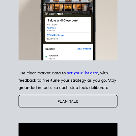
Use clear market data to
set your list date
, with
feedback to fine-tune your strategy as you go. Stay
grounded in facts, so each step feels deliberate.
PLAN SALE