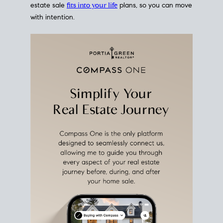
estate sale
fits into your life
plans, so you can move
with intention.