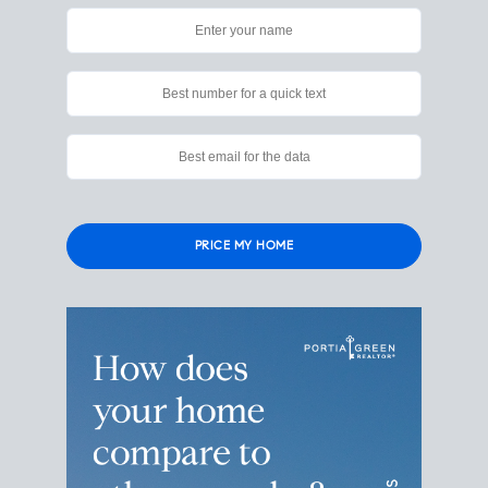
Please
leave
this
field
empty.