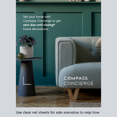
Use clear net sheets for sale scenarios to map how