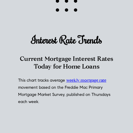
Interest Rate
Trends
Current Mortgage Interest Rates
Today for Home Loans