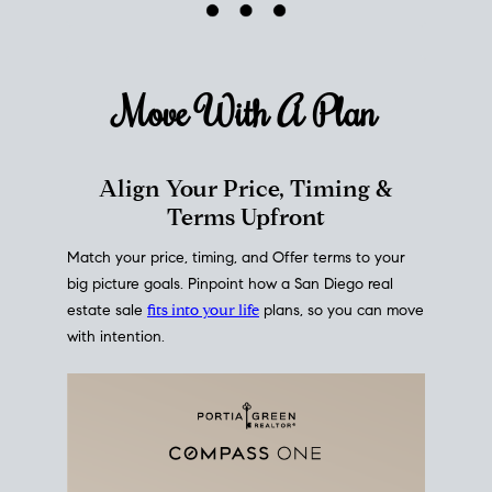
mortgage rates over time
, giving you a clear view of
how borrowing costs have moved and where they
sit today.
Move With A
Plan
Align Your Price, Timing &
Terms Upfront
Match your price, timing, and Offer terms to your
big picture goals. Pinpoint how a San Diego real