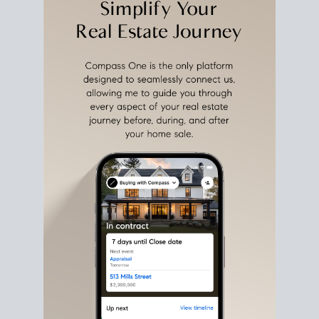
estate sale
fits into your life
plans, so you can move
with intention.