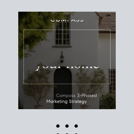
Use this estimate as a starting point to gauge your
equity. Track the way
your home value
moves with
the market to learn how home equity could fuel
your next chapter.
TRACK VALUE