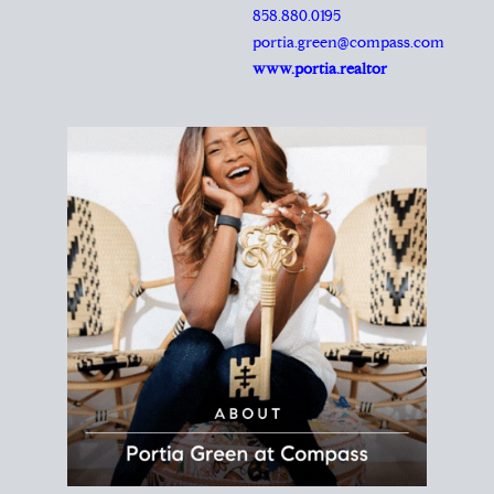
REALTOR®
Principal Agent
CØMPASS
DRE# 01904588
8889 Rio San Diego
Suite 200
San Diego, CA 92108
858.880.0195
portia.green@compass.com
www.portia.realtor