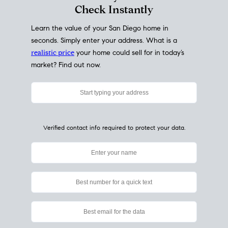
My Home
Value
How Much Is My House Worth?
Check Instantly
Learn the value of your San Diego home in
seconds. Simply enter your address. What is a
realistic price
your home could sell for in today’s
market? Find out now.
Verified contact info required to protect your data.