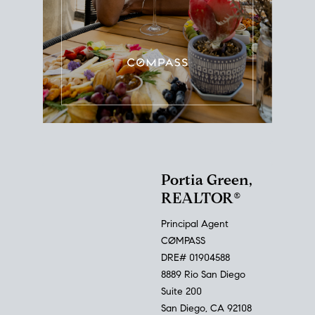
Portia Green,