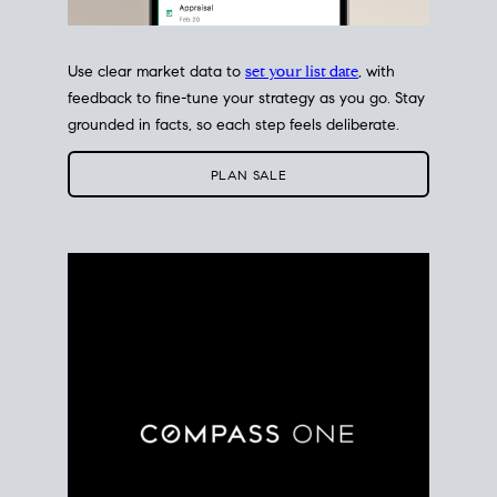
Use clear market data to
set your list date
, with
feedback to fine-tune your strategy as you go. Stay
grounded in facts, so each step feels deliberate.
PLAN SALE