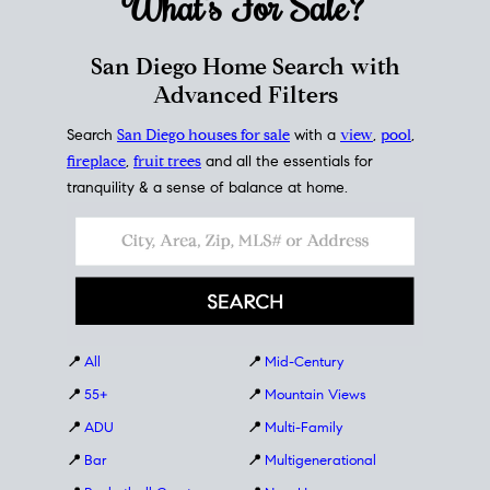
What's For
Sale?
San Diego Home Search with
Advanced Filters
Search
San Diego houses for sale
with a
view
,
pool
,
fireplace
,
fruit trees
and all the essentials for
tranquility & a sense of balance at home.
📍
All
📍
Mid-Century
📍
55+
📍
Mountain Views
📍
ADU
📍
Multi-Family
📍
Bar
📍
Multigenerational