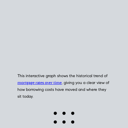
This interactive graph shows the historical trend of