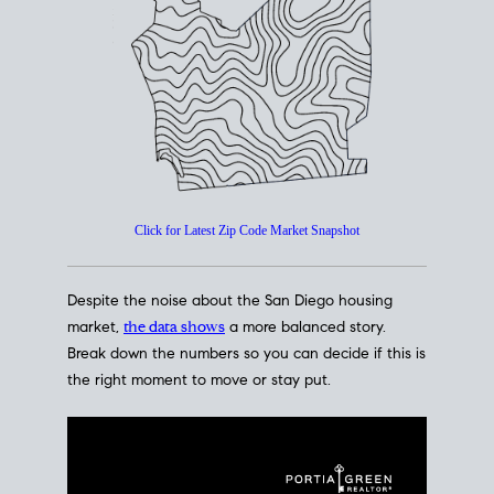
How's The
Market?
San Diego Housing Market Data
At A Glance
Click for Latest Zip Code Market Snapshot