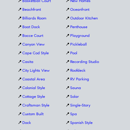
📍
Basketball Court
📍
New Homes
📍
Beachfront
📍
Oceanfront
📍
Billiards Room
📍
Outdoor Kitchen
📍
Boat Dock
📍
Penthouse
📍
Bocce Court
📍
Playground
📍
Canyon View
📍
Pickleball
📍
Cape Cod Style
📍
Pool
📍
Casita
📍
Recording Studio
📍
City Lights View
📍
Roofdeck
📍
Coastal Area
📍
RV Parking
📍
Colonial Style
📍
Sauna
📍
Cottage Style
📍
Solar
📍
Craftsman Style
📍
Single-Story
📍
Custom Built
📍
Spa
📍
Dock
📍
Spanish Style