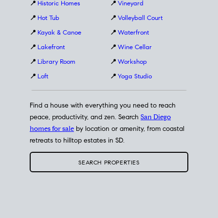
📍
Historic Homes
📍
Vineyard
📍
Hot Tub
📍
Volleyball Court
📍
Kayak & Canoe
📍
Waterfront
📍
Lakefront
📍
Wine Cellar
📍
Library Room
📍
Workshop
📍
Loft
📍
Yoga Studio
Find a house with everything you need to reach
peace, productivity, and zen. Search
San Diego
homes for sale
by location or amenity, from coastal
retreats to hilltop estates in SD.
SEARCH PROPERTIES