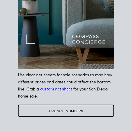
Use clear net sheets for sale scenarios to map how