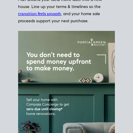
Home Sale
Strategy
Connect Selling & Buying at the
Same Time
Plan around your ideal move date into a new
house. Line up your terms & timelines so the
transition feels smooth
, and your home sale
proceeds support your next purchase.