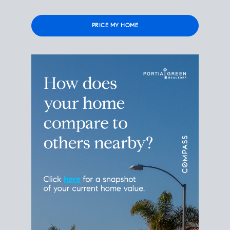
Please
leave
this
field
empty.