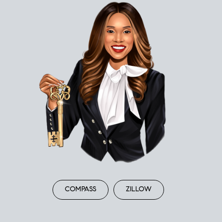
COMPASS
ZILLOW