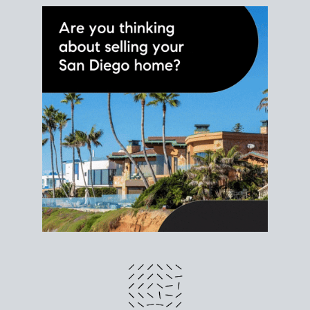
different prices and dates could affect the bottom
line. Grab a
custom net sheet
for your San Diego
home sale.
CRUNCH NUMBERS