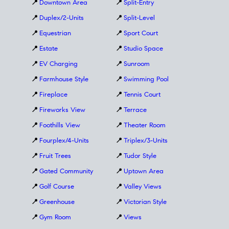
📍
Downtown Area
📍
Split-Entry
📍
Duplex/2-Units
📍
Split-Level
📍
Equestrian
📍
Sport Court
📍
Estate
📍
Studio Space
📍
EV Charging
📍
Sunroom
📍
Farmhouse Style
📍
Swimming Pool
📍
Fireplace
📍
Tennis Court
📍
Fireworks View
📍
Terrace
📍
Foothills View
📍
Theater Room
📍
Fourplex/4-Units
📍
Triplex/3-Units
📍
Fruit Trees
📍
Tudor Style
📍
Gated Community
📍
Uptown Area
📍
Golf Course
📍
Valley Views
📍
Greenhouse
📍
Victorian Style
📍
Gym Room
📍
Views