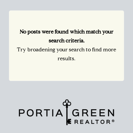
No posts were found which match your
search criteria.
Try broadening your search to find more
results.