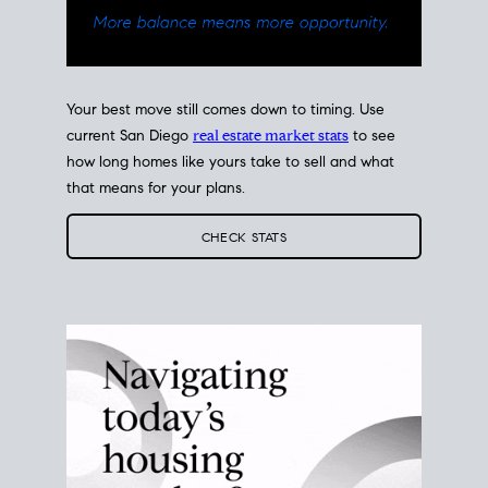
Your best move still comes down to timing. Use
current San Diego
real estate market stats
to see
how long homes like yours take to sell and what
that means for your plans.
CHECK STATS