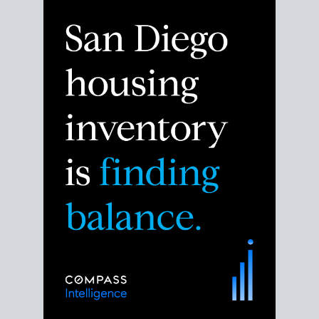
Despite the noise about the San Diego housing
market,
the data shows
a more balanced story.
Break down the numbers so you can decide if this is
the right moment to move or stay put.