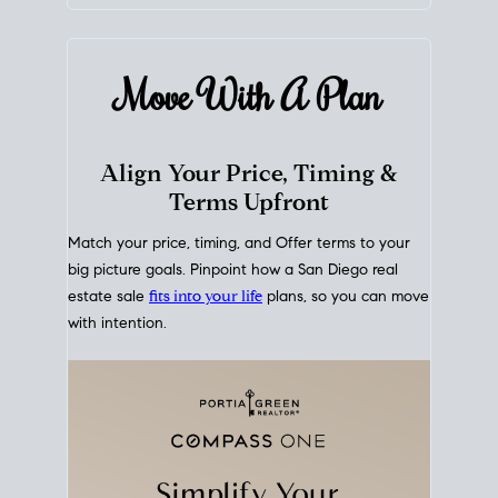
mortgage rates over time
, giving you a clear view of
how borrowing costs have moved and where they
sit today.
Move With A
Plan
Align Your Price, Timing &
Terms Upfront
Match your price, timing, and Offer terms to your
big picture goals. Pinpoint how a San Diego real
estate sale
fits into your life
plans, so you can move