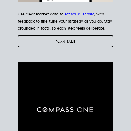
Use clear market data to
set your list date
, with
feedback to fine-tune your strategy as you go. Stay
grounded in facts, so each step feels deliberate.
PLAN SALE