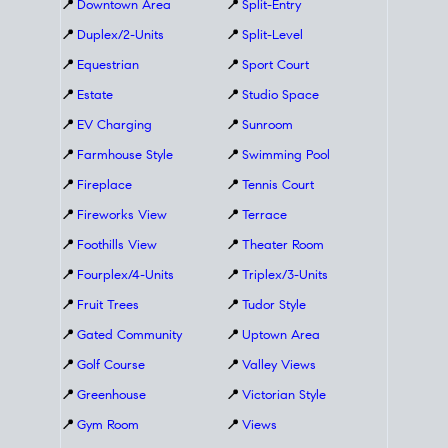
📍
Downtown Area
📍
Split-Entry
📍
Duplex/2-Units
📍
Split-Level
📍
Equestrian
📍
Sport Court
📍
Estate
📍
Studio Space
📍
EV Charging
📍
Sunroom
📍
Farmhouse Style
📍
Swimming Pool
📍
Fireplace
📍
Tennis Court
📍
Fireworks View
📍
Terrace
📍
Foothills View
📍
Theater Room
📍
Fourplex/4-Units
📍
Triplex/3-Units
📍
Fruit Trees
📍
Tudor Style
📍
Gated Community
📍
Uptown Area
📍
Golf Course
📍
Valley Views
📍
Greenhouse
📍
Victorian Style
📍
Gym Room
📍
Views