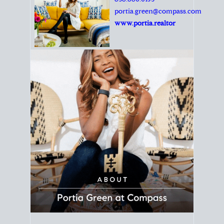
Principal Agent
CØMPASS
DRE# 01904588
8889 Rio San Diego
Suite 200
San Diego, CA 92108
858.880.0195
portia.green@compass.com
www.portia.realtor