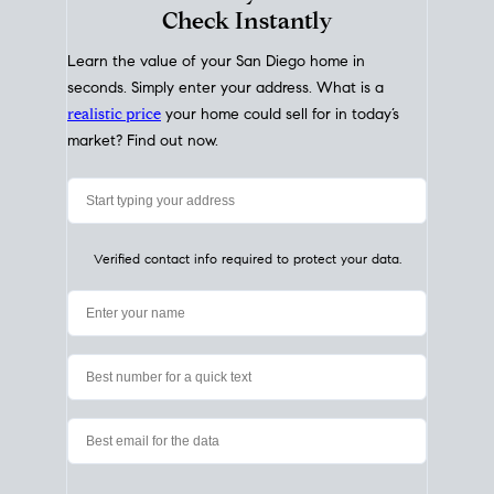
My Home
Value
How Much Is My House Worth?
Check Instantly
Learn the value of your San Diego home in
seconds. Simply enter your address. What is a
realistic price
your home could sell for in today’s
market? Find out now.
Verified contact info required to protect your data.