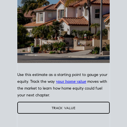
Use this estimate as a starting point to gauge your