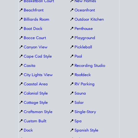
📍
Basketball Court
📍
New Homes
📍
Beachfront
📍
Oceanfront
📍
Billiards Room
📍
Outdoor Kitchen
📍
Boat Dock
📍
Penthouse
📍
Bocce Court
📍
Playground
📍
Canyon View
📍
Pickleball
📍
Cape Cod Style
📍
Pool
📍
Casita
📍
Recording Studio
📍
City Lights View
📍
Roofdeck
📍
Coastal Area
📍
RV Parking
📍
Colonial Style
📍
Sauna
📍
Cottage Style
📍
Solar
📍
Craftsman Style
📍
Single-Story
📍
Custom Built
📍
Spa
📍
Dock
📍
Spanish Style