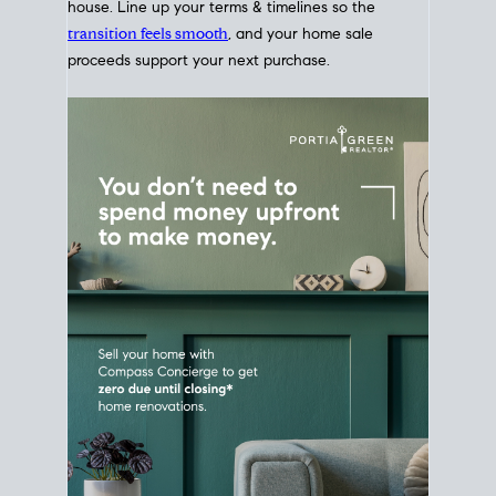
Home Sale
Strategy
Connect Selling & Buying at the
Same Time
Plan around your ideal move date into a new
house. Line up your terms & timelines so the
transition feels smooth
, and your home sale
proceeds support your next purchase.