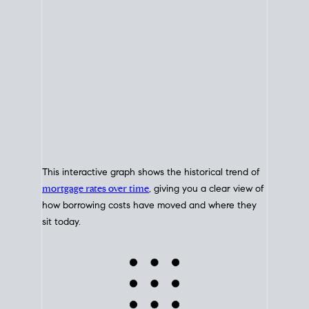
This interactive graph shows the historical trend of