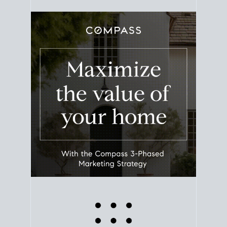
equity. Track the way
your home value
moves with
the market to learn how home equity could fuel
your next chapter.
TRACK VALUE