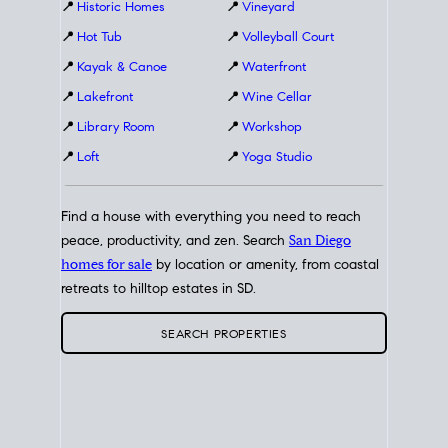
📍
Historic Homes
📍
Vineyard
📍
Hot Tub
📍
Volleyball Court
📍
Kayak & Canoe
📍
Waterfront
📍
Lakefront
📍
Wine Cellar
📍
Library Room
📍
Workshop
📍
Loft
📍
Yoga Studio
Find a house with everything you need to reach
peace, productivity, and zen. Search
San Diego
homes for sale
by location or amenity, from coastal
retreats to hilltop estates in SD.
SEARCH PROPERTIES