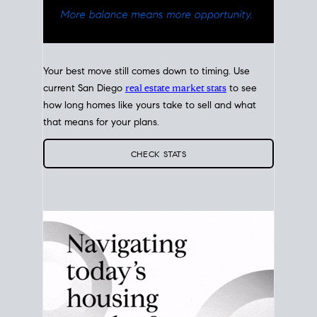
Your best move still comes down to timing. Use
current San Diego
real estate market stats
to see
how long homes like yours take to sell and what
that means for your plans.
CHECK STATS