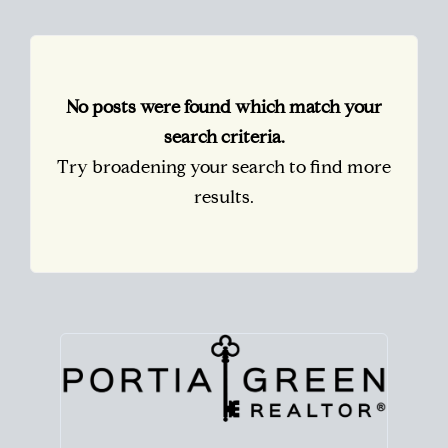
No posts were found which match your
search criteria.
Try broadening your search to find more
results.