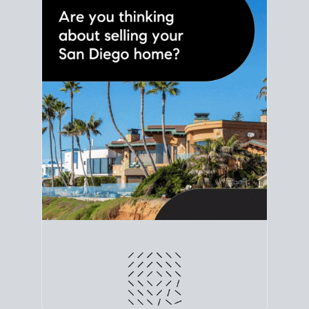
line. Grab a
custom net sheet
for your San Diego
home sale.
CRUNCH NUMBERS