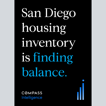
Despite the noise about the San Diego housing
market,
the data shows
a more balanced story.
Break down the numbers so you can decide if this is
the right moment to move or stay put.