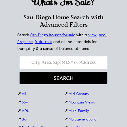
What's For
Sale?
San Diego Home Search with
Advanced Filters
Search
San Diego houses for sale
with a
view
,
pool
,
fireplace
,
fruit trees
and all the essentials for
tranquility & a sense of balance at home.
📍
All
📍
Mid-Century
📍
55+
📍
Mountain Views
📍
ADU
📍
Multi-Family
📍
Bar
📍
Multigenerational