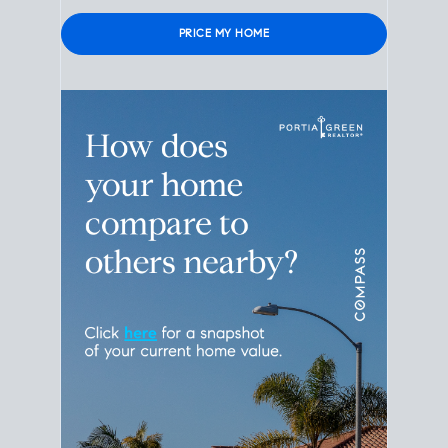
Please leave this field empty.