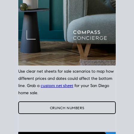
Use clear net sheets for sale scenarios to map how
different prices and dates could affect the bottom