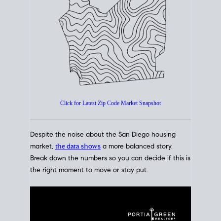
How's The
Market?
San Diego Housing Market Data
At A Glance
Click for Latest Zip Code Market Snapshot