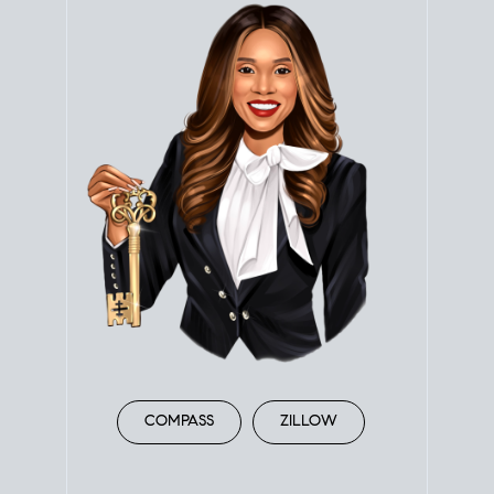
COMPASS
ZILLOW