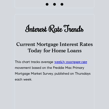
Interest Rate
Trends
Current Mortgage Interest Rates
Today for Home Loans
This chart tracks average
weekly mortgage rate