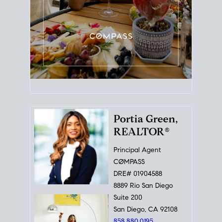
Portia Green,
REALTOR®