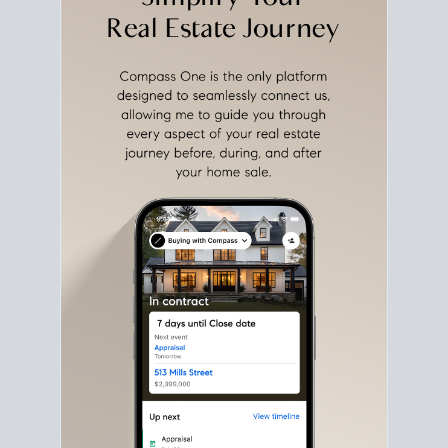
with intention.