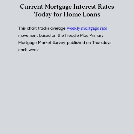
Interest Rate
Trends
Current Mortgage Interest Rates
Today for Home Loans