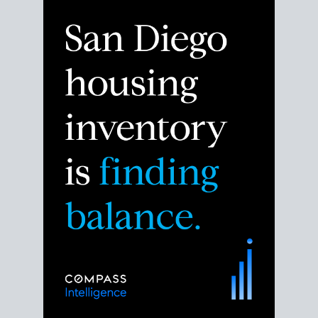
Despite the noise about the San Diego housing
market,
the data shows
a more balanced story.
Break down the numbers so you can decide if this is
the right moment to move or stay put.