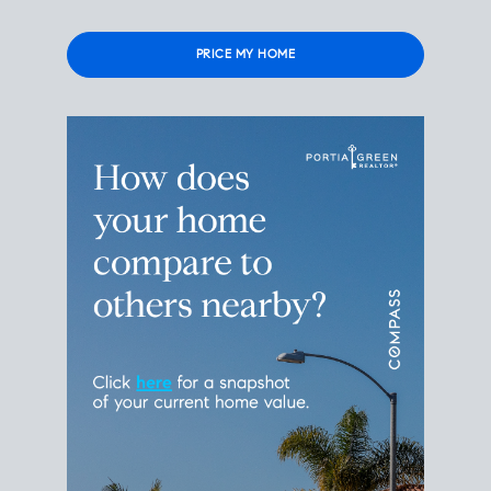
Please
leave
this
field
empty.