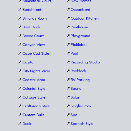
📍
Basketball Court
📍
New Homes
📍
Beachfront
📍
Oceanfront
📍
Billiards Room
📍
Outdoor Kitchen
📍
Boat Dock
📍
Penthouse
📍
Bocce Court
📍
Playground
📍
Canyon View
📍
Pickleball
📍
Cape Cod Style
📍
Pool
📍
Casita
📍
Recording Studio
📍
City Lights View
📍
Roofdeck
📍
Coastal Area
📍
RV Parking
📍
Colonial Style
📍
Sauna
📍
Cottage Style
📍
Solar
📍
Craftsman Style
📍
Single-Story
📍
Custom Built
📍
Spa
📍
Dock
📍
Spanish Style