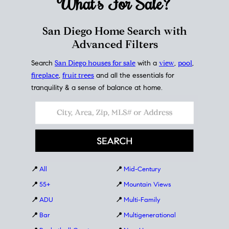
What's For
Sale?
San Diego Home Search with
Advanced Filters
Search
San Diego houses for sale
with a
view
,
pool
,
fireplace
,
fruit trees
and all the essentials for
tranquility & a sense of balance at home.
📍
All
📍
Mid-Century
📍
55+
📍
Mountain Views
📍
ADU
📍
Multi-Family
📍
Bar
📍
Multigenerational