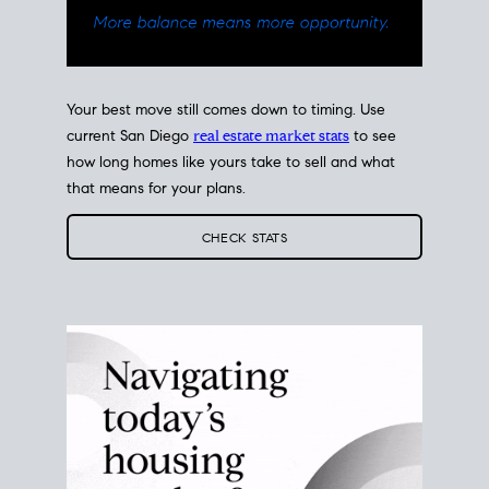
Your best move still comes down to timing. Use
current San Diego
real estate market stats
to see
how long homes like yours take to sell and what
that means for your plans.
CHECK STATS