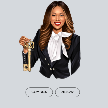
COMPASS
ZILLOW