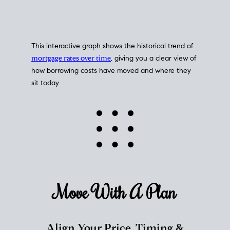
This interactive graph shows the historical trend of