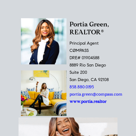
Portia Green,