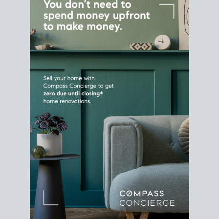
Home Sale
Strategy
Connect Selling & Buying at the
Same Time
Plan around your ideal move date into a new
house. Line up your terms & timelines so the
transition feels smooth
, and your home sale
proceeds support your next purchase.