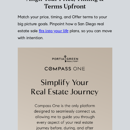
mortgage rates over time
, giving you a clear view of
how borrowing costs have moved and where they
sit today.
Move With A
Plan
Align Your Price, Timing &
Terms Upfront
Match your price, timing, and Offer terms to your
big picture goals. Pinpoint how a San Diego real