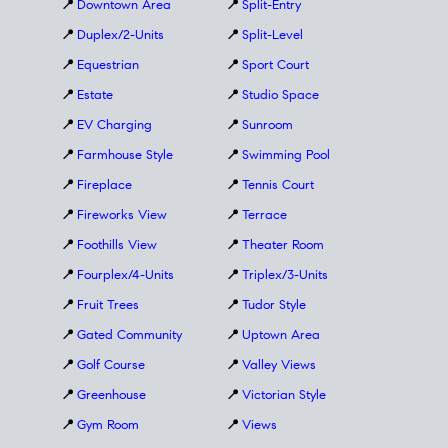
📍
Downtown Area
📍
Split-Entry
📍
Duplex/2-Units
📍
Split-Level
📍
Equestrian
📍
Sport Court
📍
Estate
📍
Studio Space
📍
EV Charging
📍
Sunroom
📍
Farmhouse Style
📍
Swimming Pool
📍
Fireplace
📍
Tennis Court
📍
Fireworks View
📍
Terrace
📍
Foothills View
📍
Theater Room
📍
Fourplex/4-Units
📍
Triplex/3-Units
📍
Fruit Trees
📍
Tudor Style
📍
Gated Community
📍
Uptown Area
📍
Golf Course
📍
Valley Views
📍
Greenhouse
📍
Victorian Style
📍
Gym Room
📍
Views