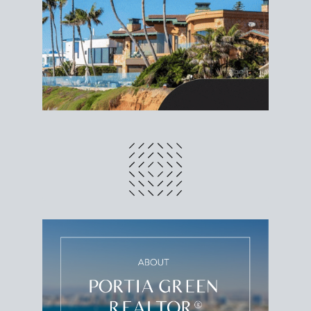
different prices and dates could affect the bottom
line. Grab a
custom net sheet
for your San Diego
home sale.
CRUNCH NUMBERS