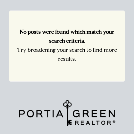
No posts were found which match your
search criteria.
Try broadening your search to find more
results.