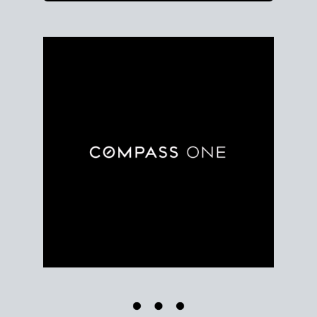
Use clear market data to
set your list date
, with
feedback to fine-tune your strategy as you go. Stay
grounded in facts, so each step feels deliberate.
PLAN SALE