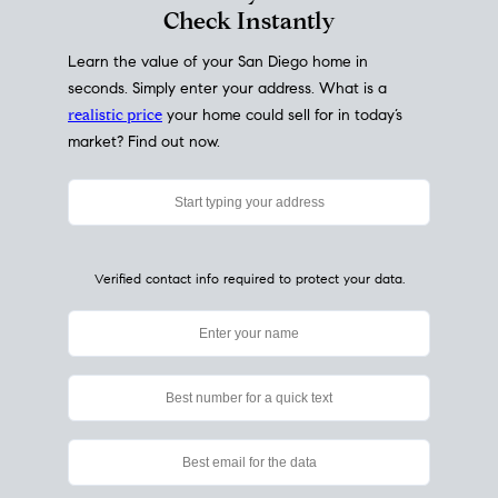
My Home
Value
How Much Is My House Worth?
Check Instantly
Learn the value of your San Diego home in
seconds. Simply enter your address. What is a
realistic price
your home could sell for in today’s
market? Find out now.
Verified contact info required to protect your data.