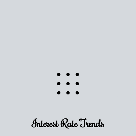
Use this estimate as a starting point to gauge your
equity. Track the way
your home value
moves with
the market to learn how home equity could fuel
your next chapter.
TRACK VALUE