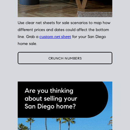
Use clear net sheets for sale scenarios to map how