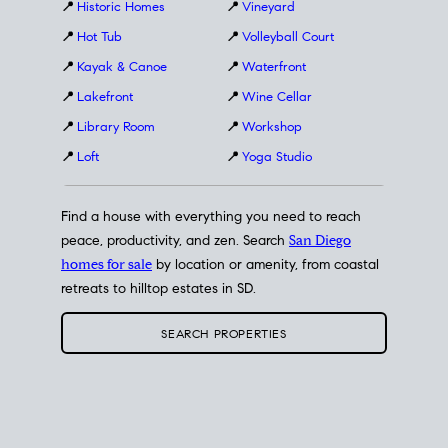
📍
Historic Homes
📍
Vineyard
📍
Hot Tub
📍
Volleyball Court
📍
Kayak & Canoe
📍
Waterfront
📍
Lakefront
📍
Wine Cellar
📍
Library Room
📍
Workshop
📍
Loft
📍
Yoga Studio
Find a house with everything you need to reach
peace, productivity, and zen. Search
San Diego
homes for sale
by location or amenity, from coastal
retreats to hilltop estates in SD.
SEARCH PROPERTIES