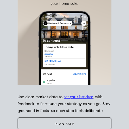
estate sale
fits into your life
plans, so you can move
with intention.