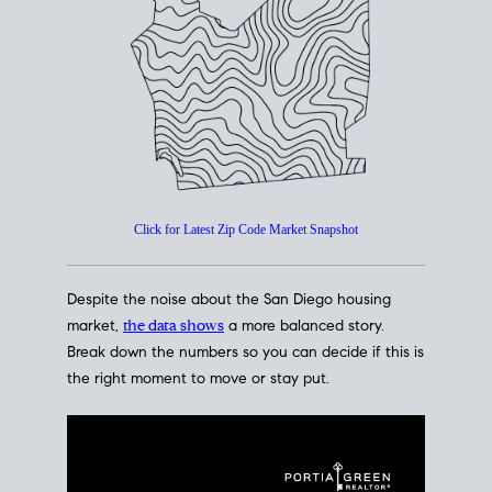
How's The
Market?
San Diego Housing Market Data
At A Glance
Click for Latest Zip Code Market Snapshot