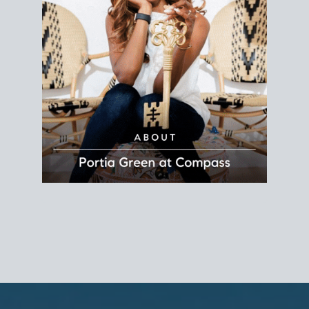
REALTOR®
Principal Agent
CØMPASS
DRE# 01904588
8889 Rio San Diego
Suite 200
San Diego, CA 92108
858.880.0195
portia.green@compass.com
www.portia.realtor