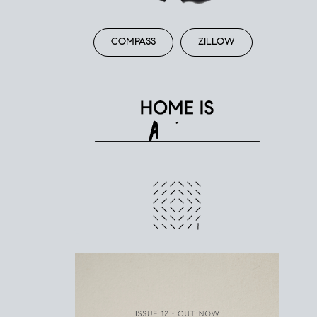
COMPASS
ZILLOW