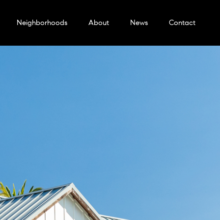
Neighborhoods
About
News
Contact