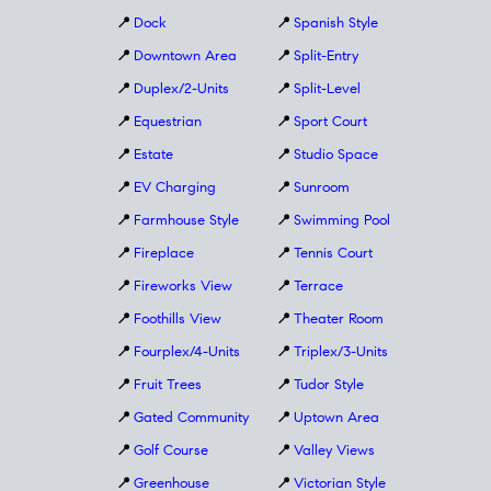
📍
Dock
📍
Spanish Style
📍
Downtown Area
📍
Split-Entry
📍
Duplex/2-Units
📍
Split-Level
📍
Equestrian
📍
Sport Court
📍
Estate
📍
Studio Space
📍
EV Charging
📍
Sunroom
📍
Farmhouse Style
📍
Swimming Pool
📍
Fireplace
📍
Tennis Court
📍
Fireworks View
📍
Terrace
📍
Foothills View
📍
Theater Room
📍
Fourplex/4-Units
📍
Triplex/3-Units
📍
Fruit Trees
📍
Tudor Style
📍
Gated Community
📍
Uptown Area
📍
Golf Course
📍
Valley Views
📍
Greenhouse
📍
Victorian Style