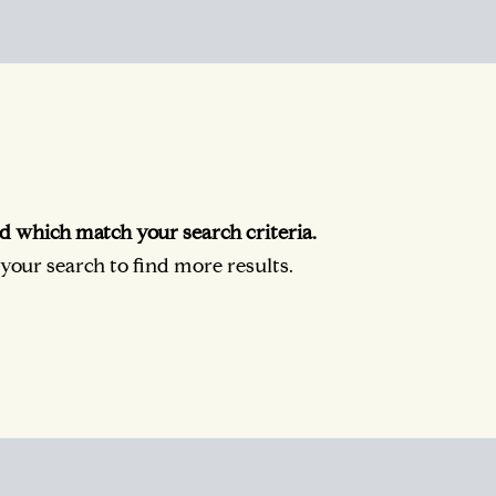
d which match your search criteria.
our search to find more results.