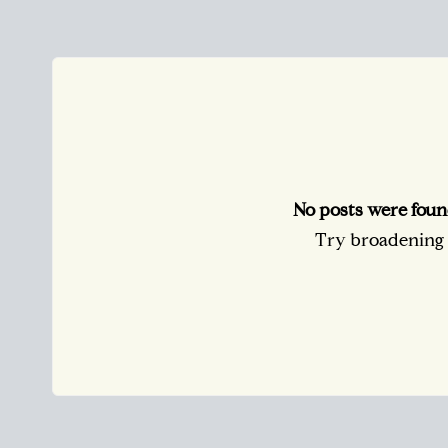
No posts were foun
Try broadening y