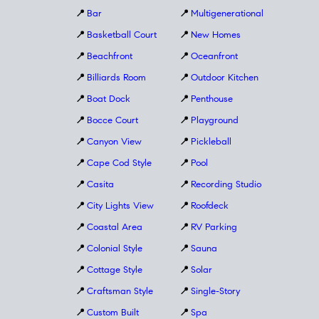
📍
Bar
📍
Multigenerational
📍
Basketball Court
📍
New Homes
📍
Beachfront
📍
Oceanfront
📍
Billiards Room
📍
Outdoor Kitchen
📍
Boat Dock
📍
Penthouse
📍
Bocce Court
📍
Playground
📍
Canyon View
📍
Pickleball
📍
Cape Cod Style
📍
Pool
📍
Casita
📍
Recording Studio
📍
City Lights View
📍
Roofdeck
📍
Coastal Area
📍
RV Parking
📍
Colonial Style
📍
Sauna
📍
Cottage Style
📍
Solar
📍
Craftsman Style
📍
Single-Story
📍
Custom Built
📍
Spa