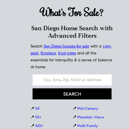
What's For
Sale?
San Diego Home Search with
Advanced Filters
Search
San Diego houses for sale
with a
view
,
pool
,
fireplace
,
fruit trees
and all the
essentials for tranquility & a sense of balance
at home.
📍
All
📍
Mid-Century
📍
55+
📍
Mountain Views
📍
ADU
📍
Multi-Family