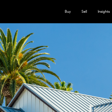
Buy
Sell
Insights