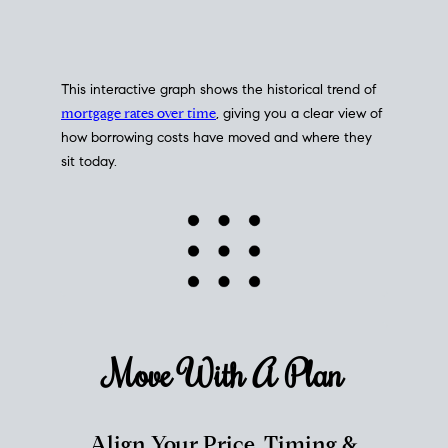
This interactive graph shows the historical trend of