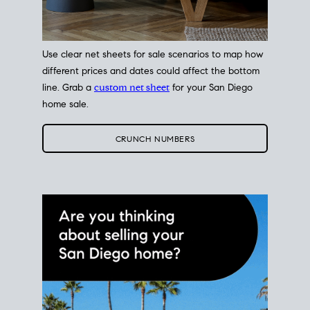
Use clear net sheets for sale scenarios to map how