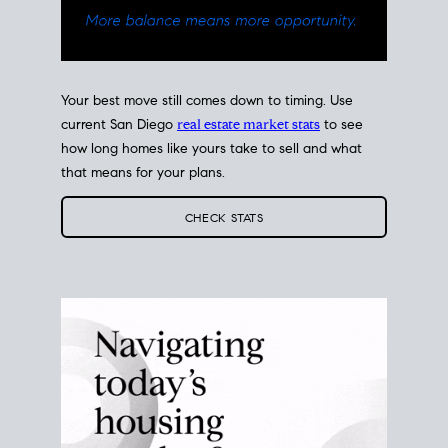
Your best move still comes down to timing. Use
current San Diego
real estate market stats
to see
how long homes like yours take to sell and what
that means for your plans.
CHECK STATS