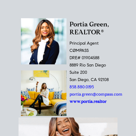
Portia Green,