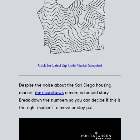
How's The
Market?
San Diego Housing Market Data
At A Glance
Click for Latest Zip Code Market Snapshot