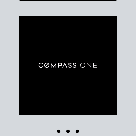
Use clear market data to
set your list date
, with
feedback to fine-tune your strategy as you go. Stay
grounded in facts, so each step feels deliberate.
PLAN SALE