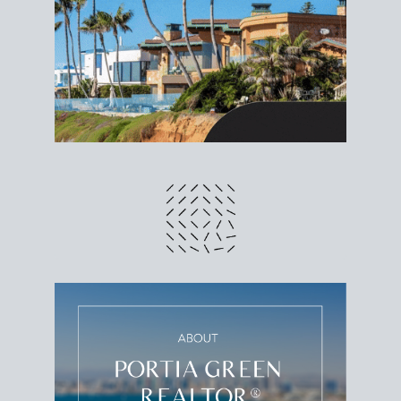
different prices and dates could affect the bottom
line. Grab a
custom net sheet
for your San Diego
home sale.
CRUNCH NUMBERS