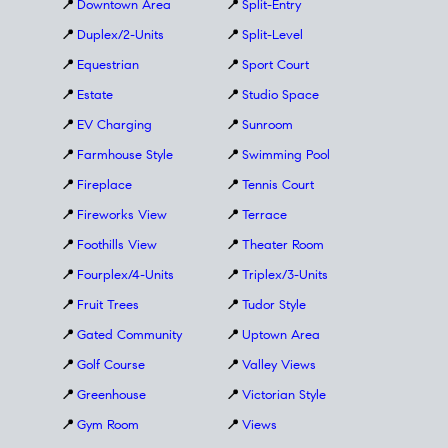
📍
Downtown Area
📍
Split-Entry
📍
Duplex/2-Units
📍
Split-Level
📍
Equestrian
📍
Sport Court
📍
Estate
📍
Studio Space
📍
EV Charging
📍
Sunroom
📍
Farmhouse Style
📍
Swimming Pool
📍
Fireplace
📍
Tennis Court
📍
Fireworks View
📍
Terrace
📍
Foothills View
📍
Theater Room
📍
Fourplex/4-Units
📍
Triplex/3-Units
📍
Fruit Trees
📍
Tudor Style
📍
Gated Community
📍
Uptown Area
📍
Golf Course
📍
Valley Views
📍
Greenhouse
📍
Victorian Style
📍
Gym Room
📍
Views