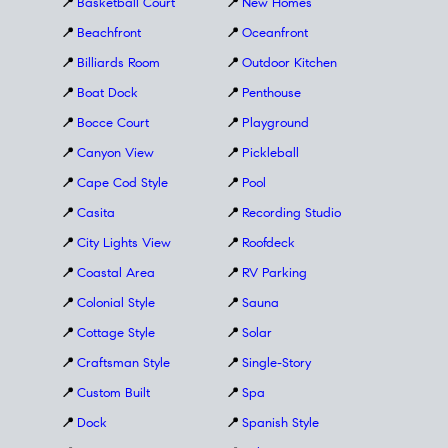
📍
Basketball Court
📍
New Homes
📍
Beachfront
📍
Oceanfront
📍
Billiards Room
📍
Outdoor Kitchen
📍
Boat Dock
📍
Penthouse
📍
Bocce Court
📍
Playground
📍
Canyon View
📍
Pickleball
📍
Cape Cod Style
📍
Pool
📍
Casita
📍
Recording Studio
📍
City Lights View
📍
Roofdeck
📍
Coastal Area
📍
RV Parking
📍
Colonial Style
📍
Sauna
📍
Cottage Style
📍
Solar
📍
Craftsman Style
📍
Single-Story
📍
Custom Built
📍
Spa
📍
Dock
📍
Spanish Style