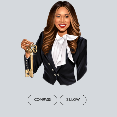
COMPASS
ZILLOW