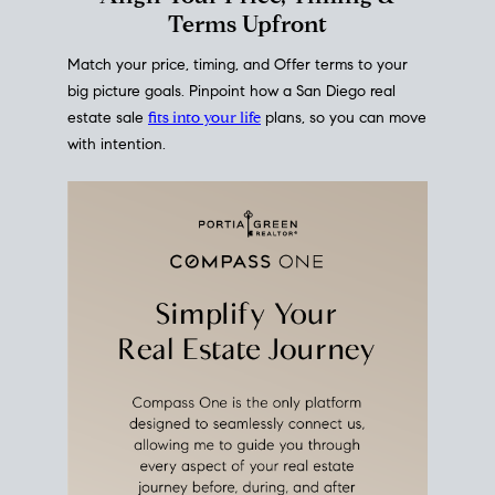
mortgage rates over time
, giving you a clear view of
how borrowing costs have moved and where they
sit today.
Move With A
Plan
Align Your Price, Timing &
Terms Upfront
Match your price, timing, and Offer terms to your
big picture goals. Pinpoint how a San Diego real