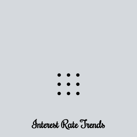
Use this estimate as a starting point to gauge your
equity. Track the way
your home value
moves with
the market to learn how home equity could fuel
your next chapter.
TRACK VALUE