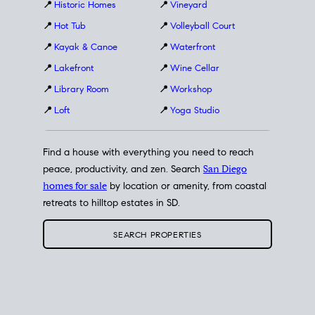
📍
Historic Homes
📍
Vineyard
📍
Hot Tub
📍
Volleyball Court
📍
Kayak & Canoe
📍
Waterfront
📍
Lakefront
📍
Wine Cellar
📍
Library Room
📍
Workshop
📍
Loft
📍
Yoga Studio
Find a house with everything you need to reach
peace, productivity, and zen. Search
San Diego
homes for sale
by location or amenity, from coastal
retreats to hilltop estates in SD.
SEARCH PROPERTIES