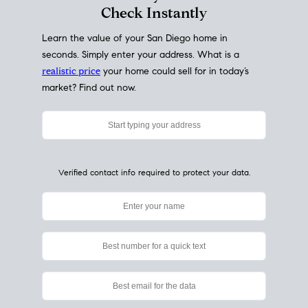
My Home
Value
How Much Is My House Worth?
Check Instantly
Learn the value of your San Diego home in
seconds. Simply enter your address. What is a
realistic price
your home could sell for in today’s
market? Find out now.
Verified contact info required to protect your data.