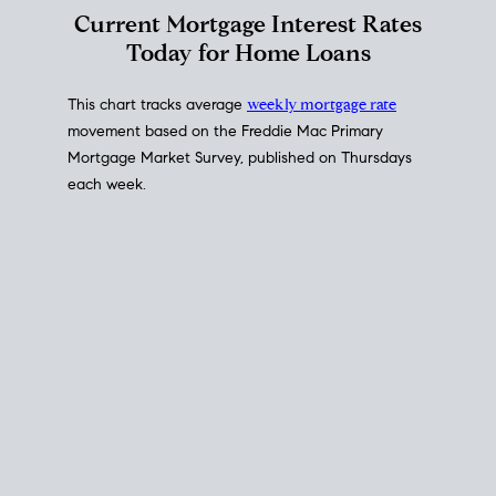
Interest Rate
Trends
Current Mortgage Interest Rates
Today for Home Loans