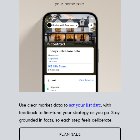
estate sale
fits into your life
plans, so you can move
with intention.