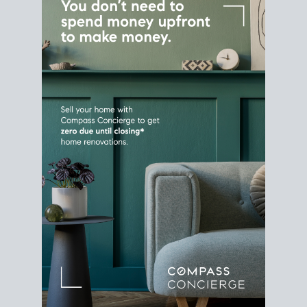
Home Sale
Strategy
Connect Selling & Buying at the
Same Time
Plan around your ideal move date into a new
house. Line up your terms & timelines so the
transition feels smooth
, and your home sale
proceeds support your next purchase.