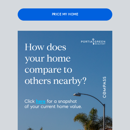
Please
leave
this
field
empty.