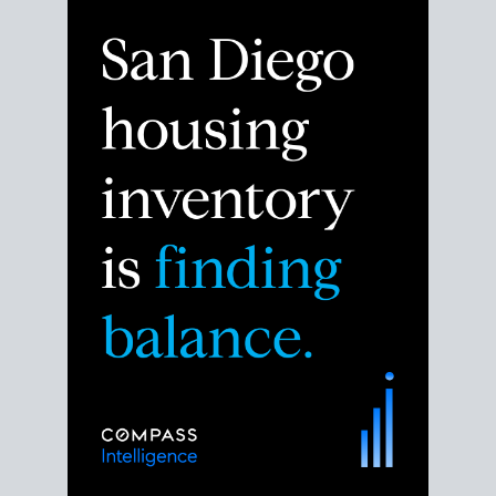
Despite the noise about the San Diego housing
market,
the data shows
a more balanced story.
Break down the numbers so you can decide if this is
the right moment to move or stay put.