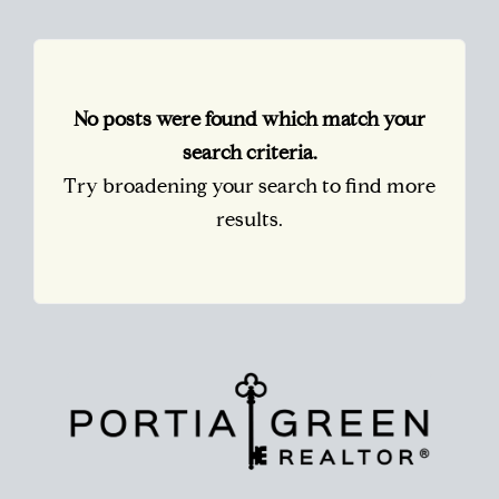
No posts were found which match your
search criteria.
Try broadening your search to find more
results.