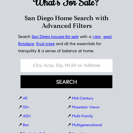
What's For
Sale?
San Diego Home Search with
Advanced Filters
Search
San Diego houses for sale
with a
view
,
pool
,
fireplace
,
fruit trees
and all the essentials for
tranquility & a sense of balance at home.
📍
All
📍
Mid-Century
📍
55+
📍
Mountain Views
📍
ADU
📍
Multi-Family
📍
Bar
📍
Multigenerational