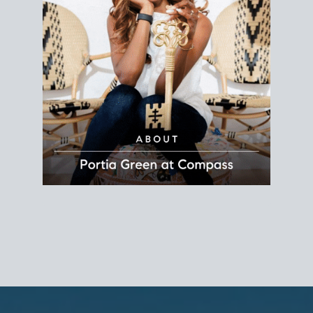
REALTOR®
Principal Agent
CØMPASS
DRE# 01904588
8889 Rio San Diego
Suite 200
San Diego, CA 92108
858.880.0195
portia.green@compass.com
www.portia.realtor