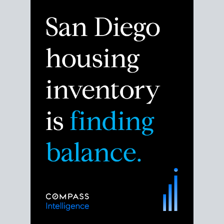
Despite the noise about the San Diego housing
market,
the data shows
a more balanced story.
Break down the numbers so you can decide if this is
the right moment to move or stay put.