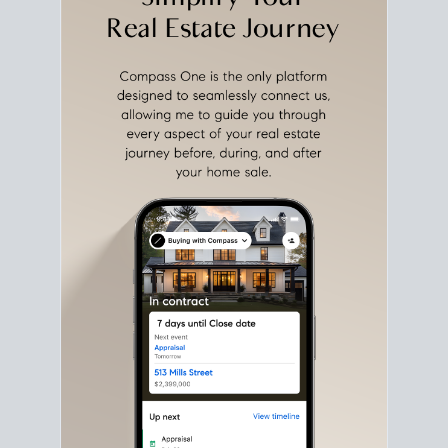
with intention.