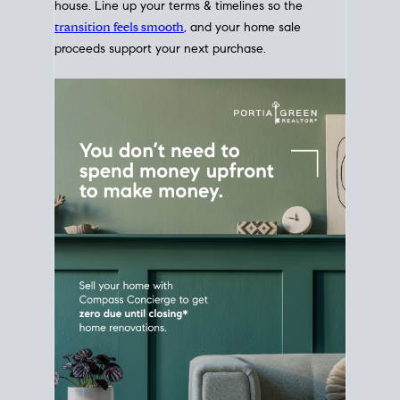
Home Sale
Strategy
Connect Selling & Buying at the
Same Time
Plan around your ideal move date into a new
house. Line up your terms & timelines so the
transition feels smooth
, and your home sale
proceeds support your next purchase.