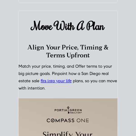
mortgage rates over time
, giving you a clear view of
how borrowing costs have moved and where they
sit today.
Move With A
Plan
Align Your Price, Timing &
Terms Upfront
Match your price, timing, and Offer terms to your
big picture goals. Pinpoint how a San Diego real
estate sale
fits into your life
plans, so you can move