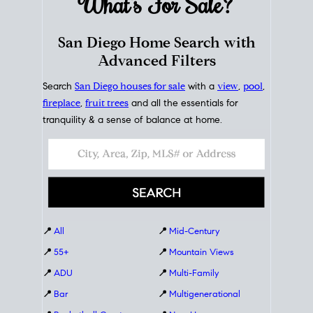
What's For
Sale?
San Diego Home Search with
Advanced Filters
Search
San Diego houses for sale
with a
view
,
pool
,
fireplace
,
fruit trees
and all the essentials for
tranquility & a sense of balance at home.
📍
All
📍
Mid-Century
📍
55+
📍
Mountain Views
📍
ADU
📍
Multi-Family
📍
Bar
📍
Multigenerational