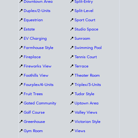
📍
Downtown Area
📍
Split-Entry
📍
Duplex/2-Units
📍
Split-Level
📍
Equestrian
📍
Sport Court
📍
Estate
📍
Studio Space
📍
EV Charging
📍
Sunroom
📍
Farmhouse Style
📍
Swimming Pool
📍
Fireplace
📍
Tennis Court
📍
Fireworks View
📍
Terrace
📍
Foothills View
📍
Theater Room
📍
Fourplex/4-Units
📍
Triplex/3-Units
📍
Fruit Trees
📍
Tudor Style
📍
Gated Community
📍
Uptown Area
📍
Golf Course
📍
Valley Views
📍
Greenhouse
📍
Victorian Style
📍
Gym Room
📍
Views