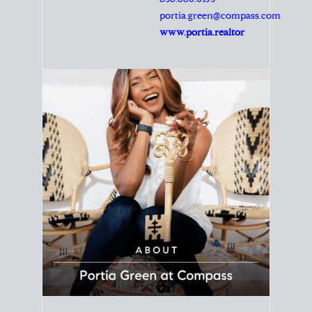
Principal Agent
CØMPASS
DRE# 01904588
8889 Rio San Diego
Suite 200
San Diego, CA 92108
858.880.0195
portia.green@compass.com
www.portia.realtor