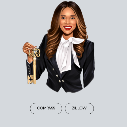
COMPASS
ZILLOW