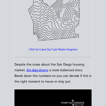
How's The
Market?
San Diego Housing Market Data
At A Glance
Click for Latest Zip Code Market Snapshot