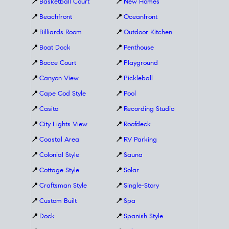
📍
Basketball Court
📍
New Homes
📍
Beachfront
📍
Oceanfront
📍
Billiards Room
📍
Outdoor Kitchen
📍
Boat Dock
📍
Penthouse
📍
Bocce Court
📍
Playground
📍
Canyon View
📍
Pickleball
📍
Cape Cod Style
📍
Pool
📍
Casita
📍
Recording Studio
📍
City Lights View
📍
Roofdeck
📍
Coastal Area
📍
RV Parking
📍
Colonial Style
📍
Sauna
📍
Cottage Style
📍
Solar
📍
Craftsman Style
📍
Single-Story
📍
Custom Built
📍
Spa
📍
Dock
📍
Spanish Style