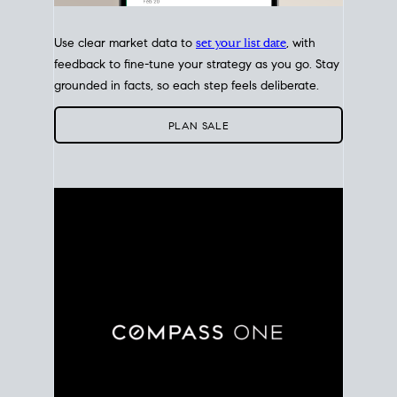
Use clear market data to
set your list date
, with
feedback to fine-tune your strategy as you go. Stay
grounded in facts, so each step feels deliberate.
PLAN SALE