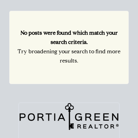
No posts were found which match your
search criteria.
Try broadening your search to find more
results.