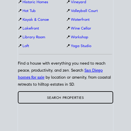
📍
Historic Homes
📍
Vineyard
📍
Hot Tub
📍
Volleyball Court
📍
Kayak & Canoe
📍
Waterfront
📍
Lakefront
📍
Wine Cellar
📍
Library Room
📍
Workshop
📍
Loft
📍
Yoga Studio
Find a house with everything you need to reach
peace, productivity, and zen. Search
San Diego
homes for sale
by location or amenity, from coastal
retreats to hilltop estates in SD.
SEARCH PROPERTIES