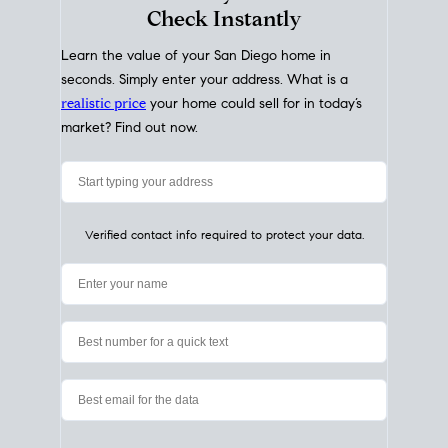
My Home
Value
How Much Is My House Worth?
Check Instantly
Learn the value of your San Diego home in
seconds. Simply enter your address. What is a
realistic price
your home could sell for in today’s
market? Find out now.
Verified contact info required to protect your data.