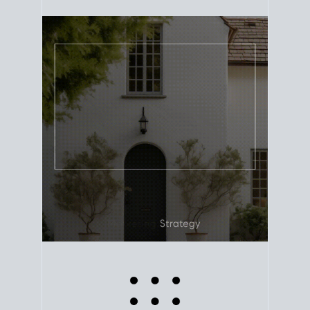
equity. Track the way
your home value
moves with
the market to learn how home equity could fuel
your next chapter.
TRACK VALUE