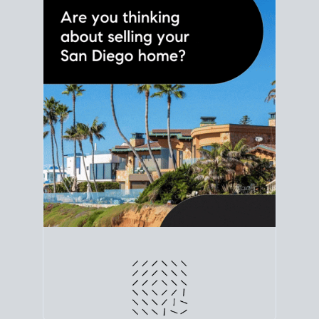
line. Grab a
custom net sheet
for your San Diego
home sale.
CRUNCH NUMBERS