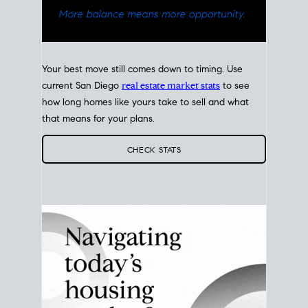
Your best move still comes down to timing. Use
current San Diego
real estate market stats
to see
how long homes like yours take to sell and what
that means for your plans.
CHECK STATS