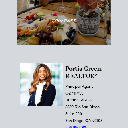
Portia Green,
REALTOR®