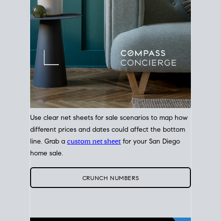
Use clear net sheets for sale scenarios to map how
different prices and dates could affect the bottom