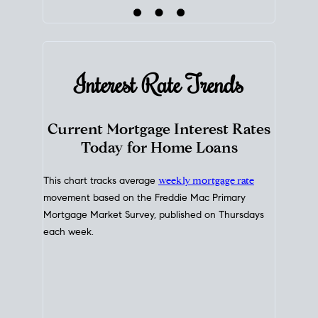
Interest Rate
Trends
Current Mortgage Interest Rates
Today for Home Loans
This chart tracks average
weekly mortgage rate