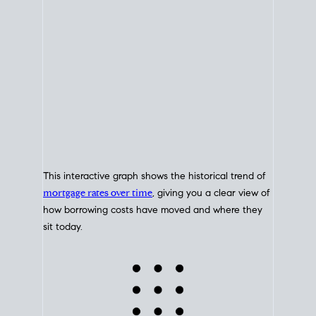
This interactive graph shows the historical trend of