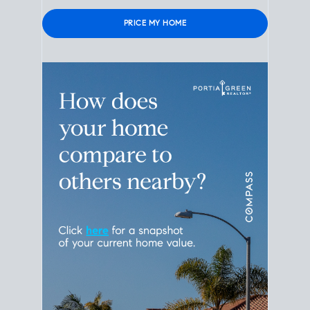
Please leave this field empty.