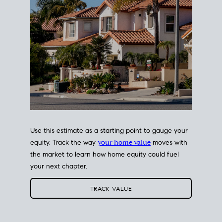
Use this estimate as a starting point to gauge your