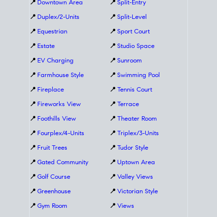
📍
Downtown Area
📍
Split-Entry
📍
Duplex/2-Units
📍
Split-Level
📍
Equestrian
📍
Sport Court
📍
Estate
📍
Studio Space
📍
EV Charging
📍
Sunroom
📍
Farmhouse Style
📍
Swimming Pool
📍
Fireplace
📍
Tennis Court
📍
Fireworks View
📍
Terrace
📍
Foothills View
📍
Theater Room
📍
Fourplex/4-Units
📍
Triplex/3-Units
📍
Fruit Trees
📍
Tudor Style
📍
Gated Community
📍
Uptown Area
📍
Golf Course
📍
Valley Views
📍
Greenhouse
📍
Victorian Style
📍
Gym Room
📍
Views