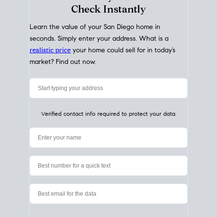
My Home
Value
How Much Is My House Worth?
Check Instantly
Learn the value of your San Diego home in
seconds. Simply enter your address. What is a
realistic price
your home could sell for in today’s
market? Find out now.
Verified contact info required to protect your data.