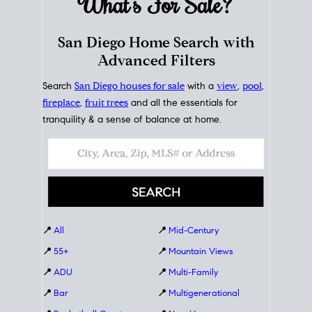
What's For
Sale?
San Diego Home Search with
Advanced Filters
Search
San Diego houses for sale
with a
view
,
pool
,
fireplace
,
fruit trees
and all the essentials for
tranquility & a sense of balance at home.
📍
All
📍
Mid-Century
📍
55+
📍
Mountain Views
📍
ADU
📍
Multi-Family
📍
Bar
📍
Multigenerational