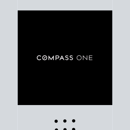
Use clear market data to
set your list date
, with
feedback to fine-tune your strategy as you go. Stay
grounded in facts, so each step feels deliberate.
PLAN SALE