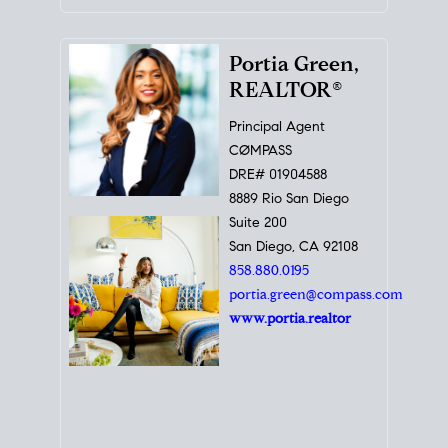
Portia Green,
REALTOR®