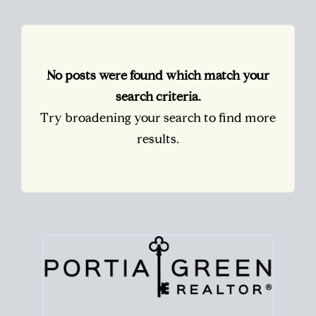
No posts were found which match your
search criteria.
Try broadening your search to find more
results.