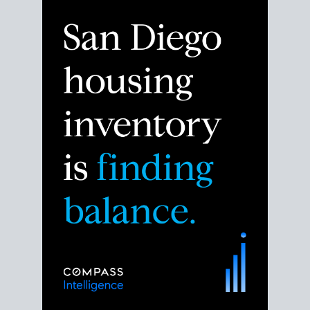
Despite the noise about the San Diego housing
market,
the data shows
a more balanced story.
Break down the numbers so you can decide if this is
the right moment to move or stay put.