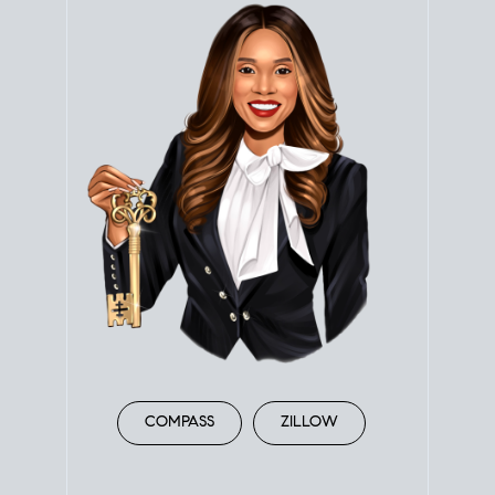
COMPASS
ZILLOW