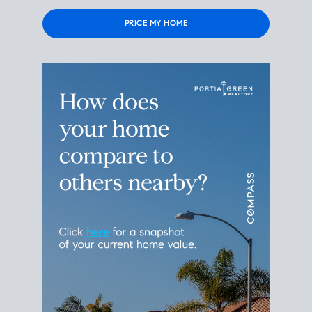
Please leave this field empty.