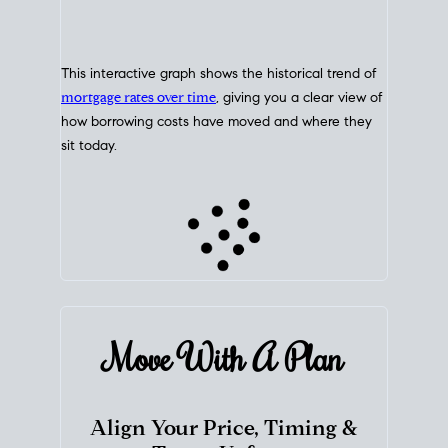
This interactive graph shows the historical trend of