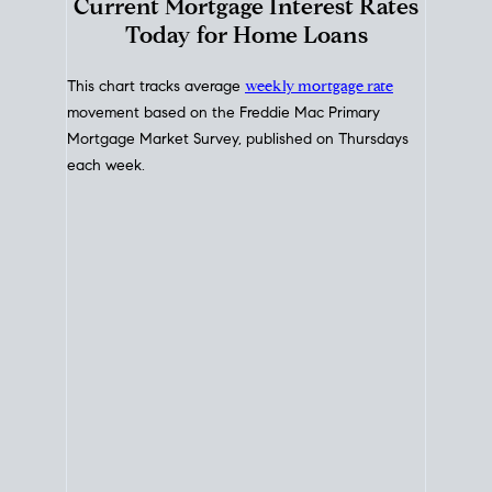
Interest Rate
Trends
Current Mortgage Interest Rates
Today for Home Loans
This chart tracks average
weekly mortgage rate