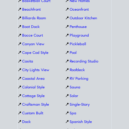
📍
Basketball Court
📍
New Homes
📍
Beachfront
📍
Oceanfront
📍
Billiards Room
📍
Outdoor Kitchen
📍
Boat Dock
📍
Penthouse
📍
Bocce Court
📍
Playground
📍
Canyon View
📍
Pickleball
📍
Cape Cod Style
📍
Pool
📍
Casita
📍
Recording Studio
📍
City Lights View
📍
Roofdeck
📍
Coastal Area
📍
RV Parking
📍
Colonial Style
📍
Sauna
📍
Cottage Style
📍
Solar
📍
Craftsman Style
📍
Single-Story
📍
Custom Built
📍
Spa
📍
Dock
📍
Spanish Style