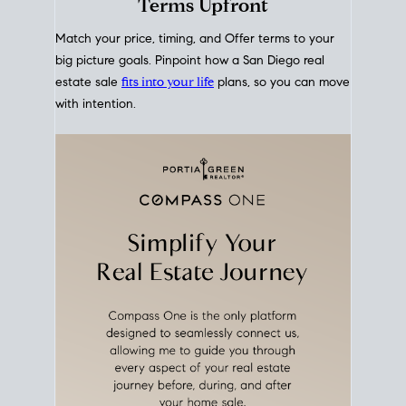
mortgage rates over time
, giving you a clear view of
how borrowing costs have moved and where they
sit today.
Move With A
Plan
Align Your Price, Timing &
Terms Upfront
Match your price, timing, and Offer terms to your
big picture goals. Pinpoint how a San Diego real
estate sale
fits into your life
plans, so you can move