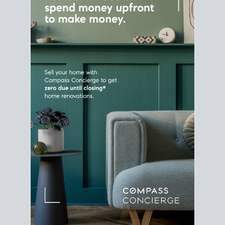
Home Sale
Strategy
Connect Selling & Buying at the
Same Time
Plan around your ideal move date into a new
house. Line up your terms & timelines so the
transition feels smooth
, and your home sale
proceeds support your next purchase.