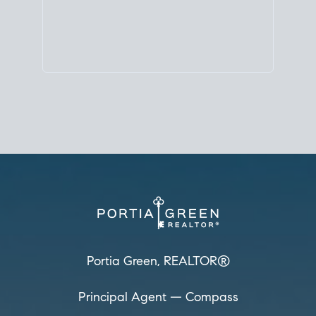
Principal Agent
CØMPASS
DRE# 01904588
8889 Rio San Diego
Suite 200
San Diego, CA 92108
858.880.0195
portia.green@compass.com
www.portia.realtor