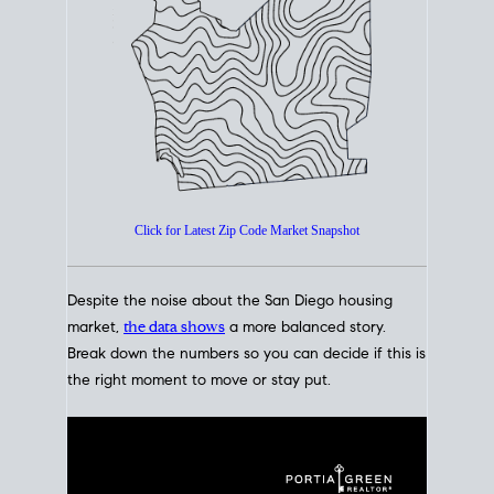
How's The
Market?
San Diego Housing Market Data
At A Glance
Click for Latest Zip Code Market Snapshot