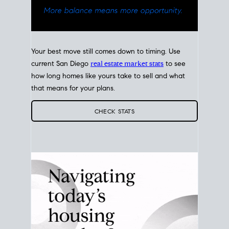
Your best move still comes down to timing. Use
current San Diego
real estate market stats
to see
how long homes like yours take to sell and what
that means for your plans.
CHECK STATS