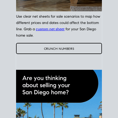
Use clear net sheets for sale scenarios to map how
different prices and dates could affect the bottom