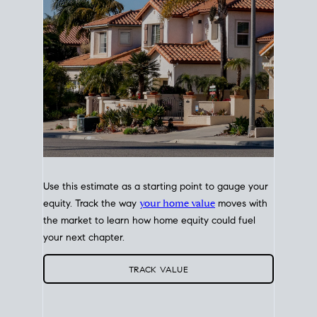
Use this estimate as a starting point to gauge your