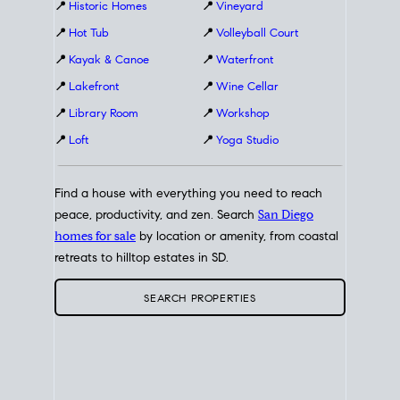
📍
Historic Homes
📍
Vineyard
📍
Hot Tub
📍
Volleyball Court
📍
Kayak & Canoe
📍
Waterfront
📍
Lakefront
📍
Wine Cellar
📍
Library Room
📍
Workshop
📍
Loft
📍
Yoga Studio
Find a house with everything you need to reach
peace, productivity, and zen. Search
San Diego
homes for sale
by location or amenity, from coastal
retreats to hilltop estates in SD.
SEARCH PROPERTIES