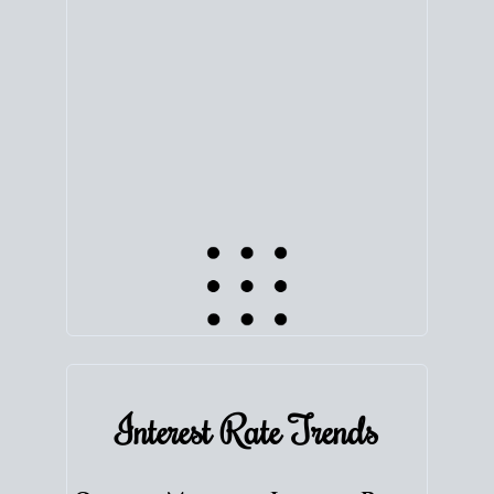
equity. Track the way
your home value
moves with
the market to learn how home equity could fuel
your next chapter.
TRACK VALUE