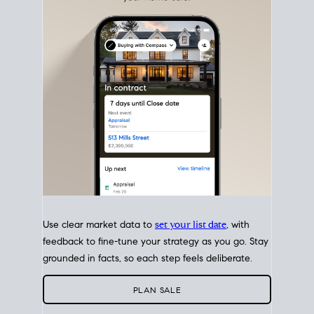
with intention.