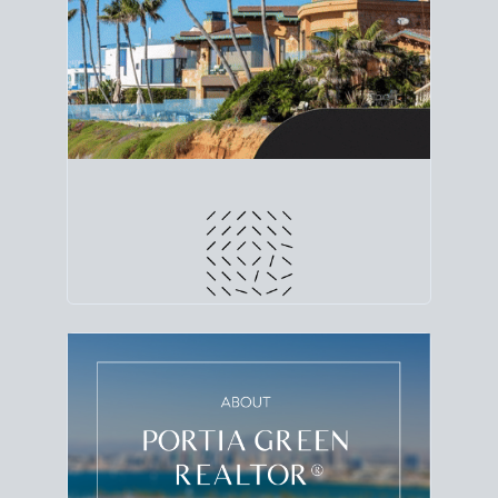
line. Grab a
custom net sheet
for your San Diego
home sale.
CRUNCH NUMBERS