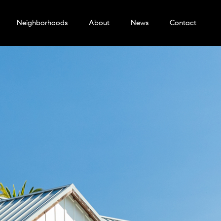
Neighborhoods
About
News
Contact