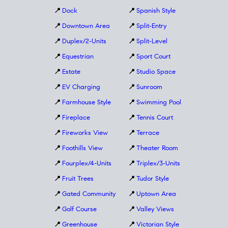
📍
Dock
📍
Spanish Style
📍
Downtown Area
📍
Split-Entry
📍
Duplex/2-Units
📍
Split-Level
📍
Equestrian
📍
Sport Court
📍
Estate
📍
Studio Space
📍
EV Charging
📍
Sunroom
📍
Farmhouse Style
📍
Swimming Pool
📍
Fireplace
📍
Tennis Court
📍
Fireworks View
📍
Terrace
📍
Foothills View
📍
Theater Room
📍
Fourplex/4-Units
📍
Triplex/3-Units
📍
Fruit Trees
📍
Tudor Style
📍
Gated Community
📍
Uptown Area
📍
Golf Course
📍
Valley Views
📍
Greenhouse
📍
Victorian Style