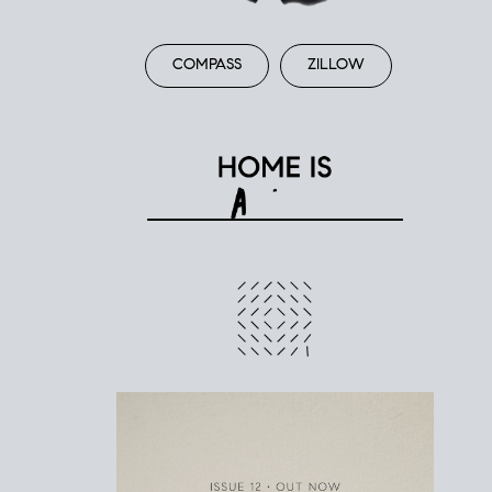
COMPASS
ZILLOW