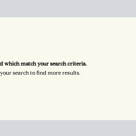
d which match your search criteria.
our search to find more results.