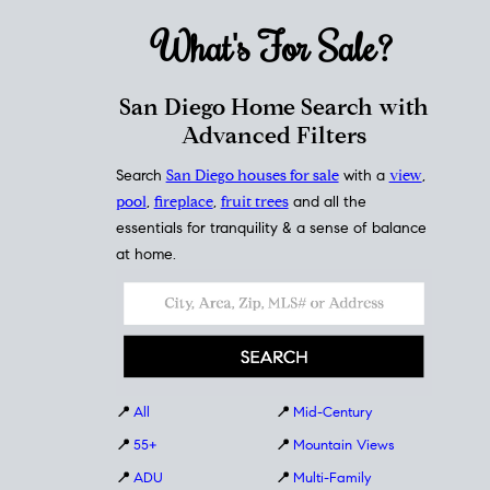
What's For
Sale?
San Diego Home Search with
Advanced Filters
Search
San Diego houses for sale
with a
view
,
pool
,
fireplace
,
fruit trees
and all the
essentials for tranquility & a sense of balance
at home.
📍
All
📍
Mid-Century
📍
55+
📍
Mountain Views
📍
ADU
📍
Multi-Family