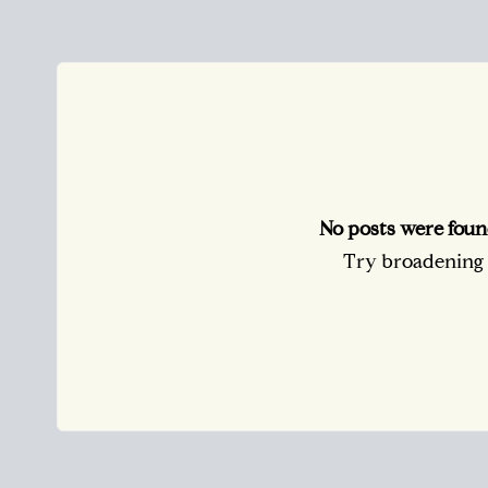
No posts were foun
Try broadening y