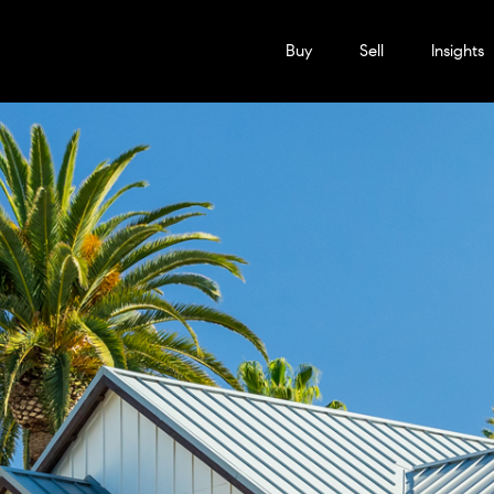
Buy
Sell
Insights