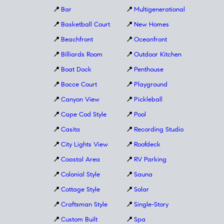
📍
Bar
📍
Multigenerational
📍
Basketball Court
📍
New Homes
📍
Beachfront
📍
Oceanfront
📍
Billiards Room
📍
Outdoor Kitchen
📍
Boat Dock
📍
Penthouse
📍
Bocce Court
📍
Playground
📍
Canyon View
📍
Pickleball
📍
Cape Cod Style
📍
Pool
📍
Casita
📍
Recording Studio
📍
City Lights View
📍
Roofdeck
📍
Coastal Area
📍
RV Parking
📍
Colonial Style
📍
Sauna
📍
Cottage Style
📍
Solar
📍
Craftsman Style
📍
Single-Story
📍
Custom Built
📍
Spa