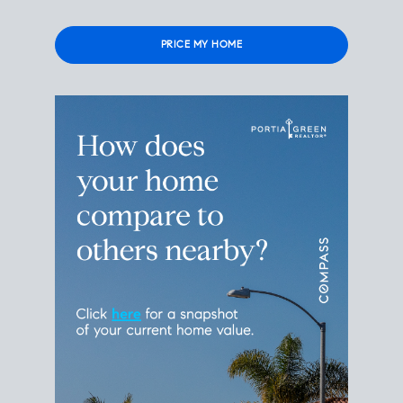
Please leave this field empty.