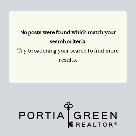
No posts were found which match your
search criteria.
Try broadening your search to find more
results.