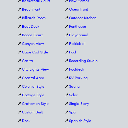
📍
Basketball Court
📍
New Homes
📍
Beachfront
📍
Oceanfront
📍
Billiards Room
📍
Outdoor Kitchen
📍
Boat Dock
📍
Penthouse
📍
Bocce Court
📍
Playground
📍
Canyon View
📍
Pickleball
📍
Cape Cod Style
📍
Pool
📍
Casita
📍
Recording Studio
📍
City Lights View
📍
Roofdeck
📍
Coastal Area
📍
RV Parking
📍
Colonial Style
📍
Sauna
📍
Cottage Style
📍
Solar
📍
Craftsman Style
📍
Single-Story
📍
Custom Built
📍
Spa
📍
Dock
📍
Spanish Style