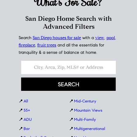
What's For
Sale?
San Diego Home Search with
Advanced Filters
Search
San Diego houses for sale
with a
view
,
pool
,
fireplace
,
fruit trees
and all the essentials for
tranquility & a sense of balance at home.
📍
All
📍
Mid-Century
📍
55+
📍
Mountain Views
📍
ADU
📍
Multi-Family
📍
Bar
📍
Multigenerational