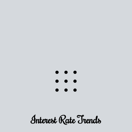
Use this estimate as a starting point to gauge your
equity. Track the way
your home value
moves with
the market to learn how home equity could fuel
your next chapter.
TRACK VALUE