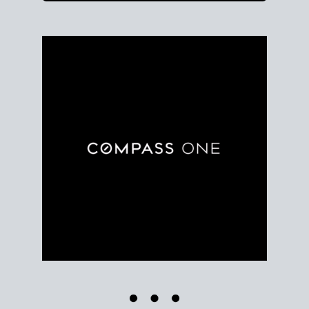
Use clear market data to
set your list date
, with
feedback to fine-tune your strategy as you go. Stay
grounded in facts, so each step feels deliberate.
PLAN SALE