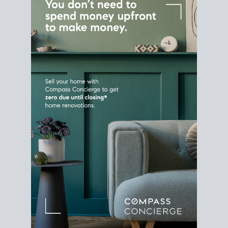
Home Sale
Strategy
Connect Selling & Buying at the
Same Time
Plan around your ideal move date into a new
house. Line up your terms & timelines so the
transition feels smooth
, and your home sale
proceeds support your next purchase.