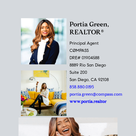
Portia Green,