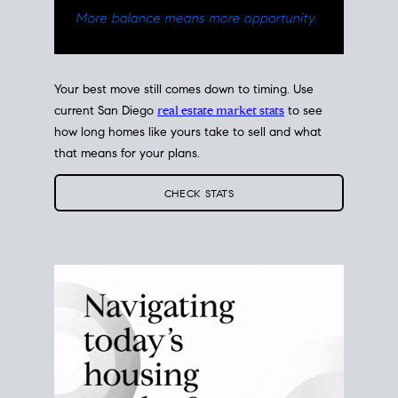
Your best move still comes down to timing. Use
current San Diego
real estate market stats
to see
how long homes like yours take to sell and what
that means for your plans.
CHECK STATS