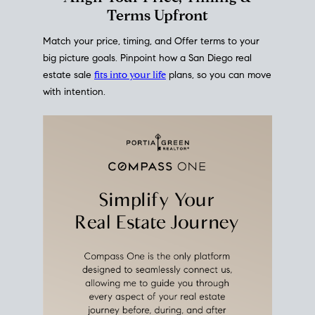
mortgage rates over time
, giving you a clear view of
how borrowing costs have moved and where they
sit today.
Move With A
Plan
Align Your Price, Timing &
Terms Upfront
Match your price, timing, and Offer terms to your
big picture goals. Pinpoint how a San Diego real