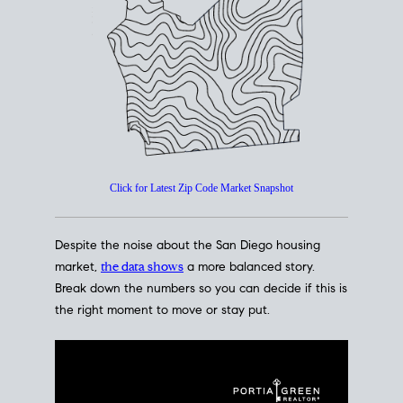
How's The
Market?
San Diego Housing Market Data
At A Glance
Click for Latest Zip Code Market Snapshot