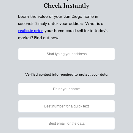
My Home
Value
How Much Is My House Worth?
Check Instantly
Learn the value of your San Diego home in
seconds. Simply enter your address. What is a
realistic price
your home could sell for in today’s
market? Find out now.
Verified contact info required to protect your data.