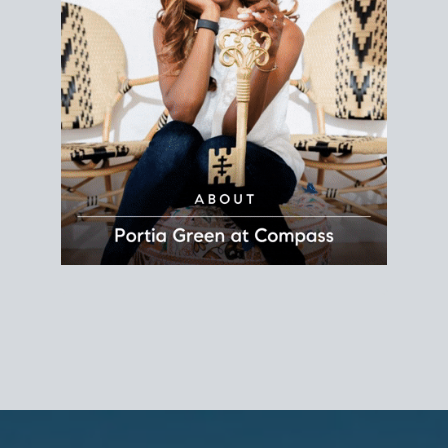
REALTOR®
Principal Agent
CØMPASS
DRE# 01904588
8889 Rio San Diego
Suite 200
San Diego, CA 92108
858.880.0195
portia.green@compass.com
www.portia.realtor