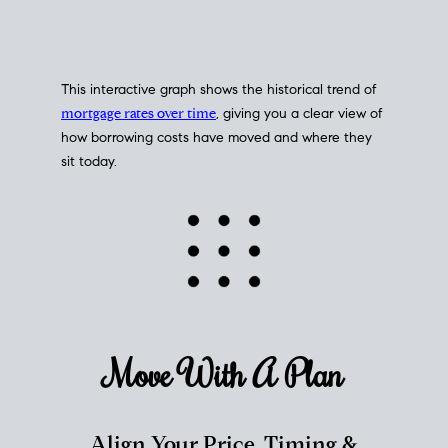
This interactive graph shows the historical trend of