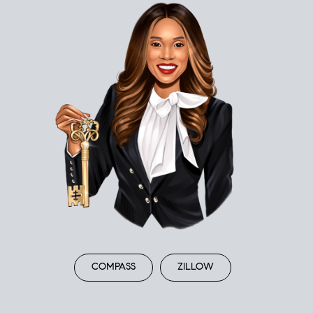
COMPASS
ZILLOW