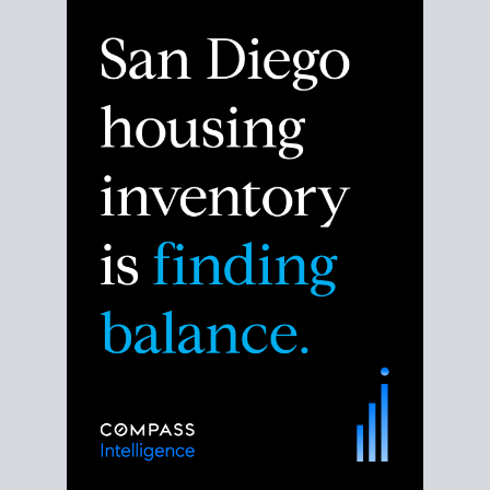
Despite the noise about the San Diego housing
market,
the data shows
a more balanced story.
Break down the numbers so you can decide if this is
the right moment to move or stay put.