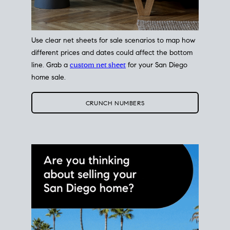
Use clear net sheets for sale scenarios to map how