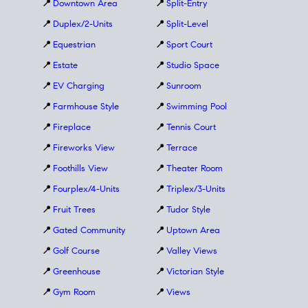
📍
Downtown Area
📍
Split-Entry
📍
Duplex/2-Units
📍
Split-Level
📍
Equestrian
📍
Sport Court
📍
Estate
📍
Studio Space
📍
EV Charging
📍
Sunroom
📍
Farmhouse Style
📍
Swimming Pool
📍
Fireplace
📍
Tennis Court
📍
Fireworks View
📍
Terrace
📍
Foothills View
📍
Theater Room
📍
Fourplex/4-Units
📍
Triplex/3-Units
📍
Fruit Trees
📍
Tudor Style
📍
Gated Community
📍
Uptown Area
📍
Golf Course
📍
Valley Views
📍
Greenhouse
📍
Victorian Style
📍
Gym Room
📍
Views