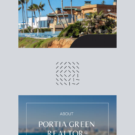
different prices and dates could affect the bottom
line. Grab a
custom net sheet
for your San Diego
home sale.
CRUNCH NUMBERS