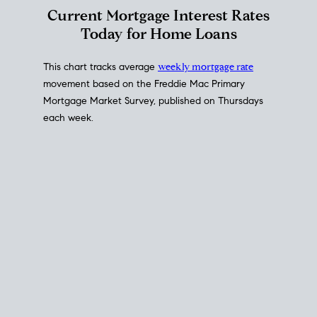
Interest Rate
Trends
Current Mortgage Interest Rates
Today for Home Loans