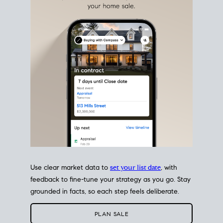
estate sale
fits into your life
plans, so you can move
with intention.