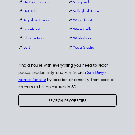
📍
Historic Homes
📍
Vineyard
📍
Hot Tub
📍
Volleyball Court
📍
Kayak & Canoe
📍
Waterfront
📍
Lakefront
📍
Wine Cellar
📍
Library Room
📍
Workshop
📍
Loft
📍
Yoga Studio
Find a house with everything you need to reach
peace, productivity, and zen. Search
San Diego
homes for sale
by location or amenity, from coastal
retreats to hilltop estates in SD.
SEARCH PROPERTIES