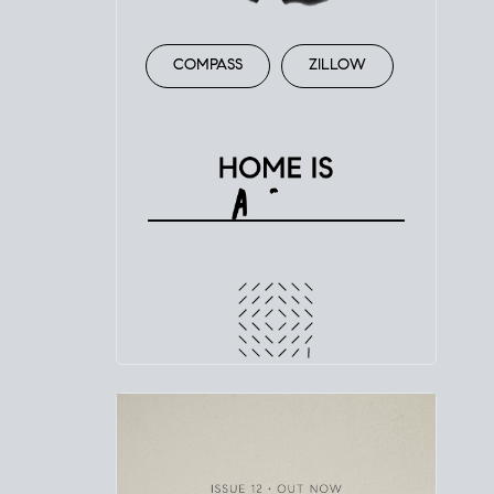
COMPASS
ZILLOW