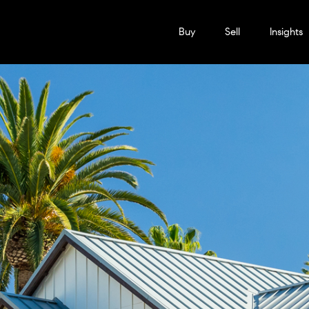
Buy
Sell
Insights