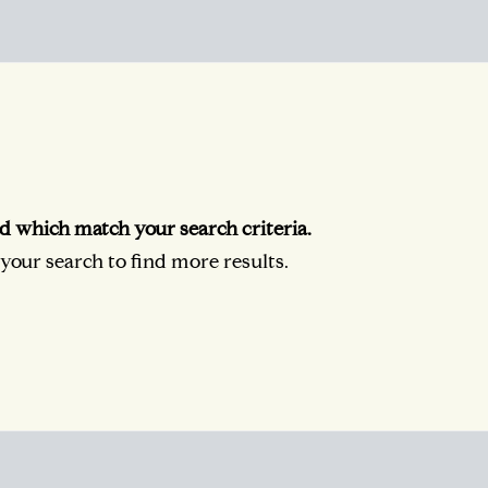
d which match your search criteria.
our search to find more results.