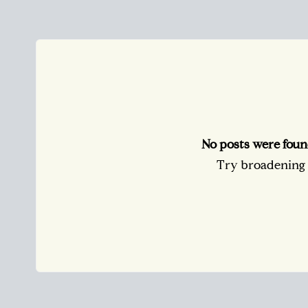
No posts were foun
Try broadening y