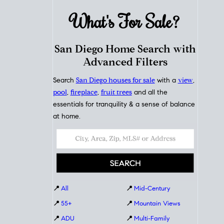
What's For
Sale?
San Diego Home Search with
Advanced Filters
Search
San Diego houses for sale
with a
view
,
pool
,
fireplace
,
fruit trees
and all the
essentials for tranquility & a sense of balance
at home.
📍
All
📍
Mid-Century
📍
55+
📍
Mountain Views
📍
ADU
📍
Multi-Family