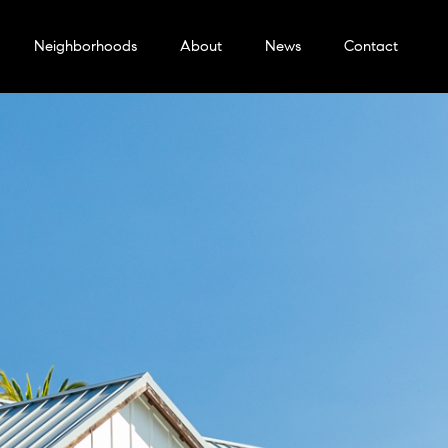
Neighborhoods
About
News
Contact