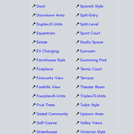
📍
Dock
📍
Spanish Style
📍
Downtown Area
📍
Split-Entry
📍
Duplex/2-Units
📍
Split-Level
📍
Equestrian
📍
Sport Court
📍
Estate
📍
Studio Space
📍
EV Charging
📍
Sunroom
📍
Farmhouse Style
📍
Swimming Pool
📍
Fireplace
📍
Tennis Court
📍
Fireworks View
📍
Terrace
📍
Foothills View
📍
Theater Room
📍
Fourplex/4-Units
📍
Triplex/3-Units
📍
Fruit Trees
📍
Tudor Style
📍
Gated Community
📍
Uptown Area
📍
Golf Course
📍
Valley Views
📍
Greenhouse
📍
Victorian Style