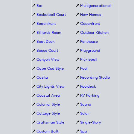
📍
Bar
📍
Multigenerational
📍
Basketball Court
📍
New Homes
📍
Beachfront
📍
Oceanfront
📍
Billiards Room
📍
Outdoor Kitchen
📍
Boat Dock
📍
Penthouse
📍
Bocce Court
📍
Playground
📍
Canyon View
📍
Pickleball
📍
Cape Cod Style
📍
Pool
📍
Casita
📍
Recording Studio
📍
City Lights View
📍
Roofdeck
📍
Coastal Area
📍
RV Parking
📍
Colonial Style
📍
Sauna
📍
Cottage Style
📍
Solar
📍
Craftsman Style
📍
Single-Story
📍
Custom Built
📍
Spa