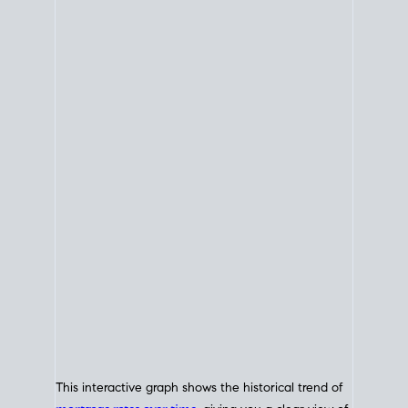
This interactive graph shows the historical trend of