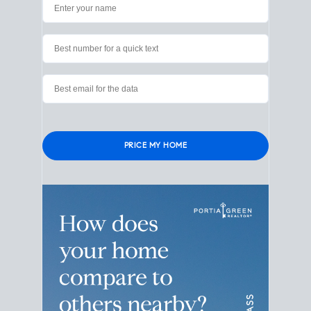
Please leave this field empty.