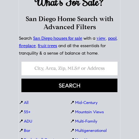
What's For
Sale?
San Diego Home Search with
Advanced Filters
Search
San Diego houses for sale
with a
view
,
pool
,
fireplace
,
fruit trees
and all the essentials for
tranquility & a sense of balance at home.
📍
All
📍
Mid-Century
📍
55+
📍
Mountain Views
📍
ADU
📍
Multi-Family
📍
Bar
📍
Multigenerational