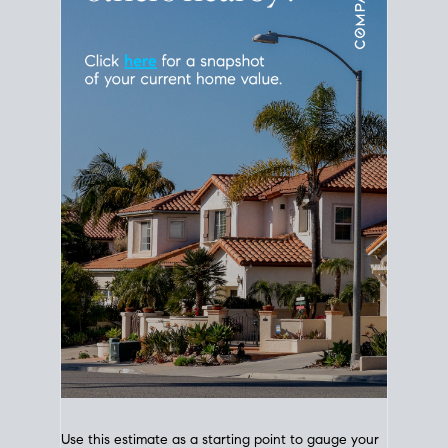
Use this estimate as a starting point to gauge your