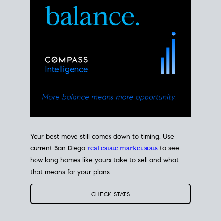
Your best move still comes down to timing. Use
current San Diego
real estate market stats
to see
how long homes like yours take to sell and what
that means for your plans.
CHECK STATS