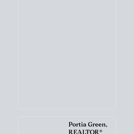
Portia Green,
REALTOR®