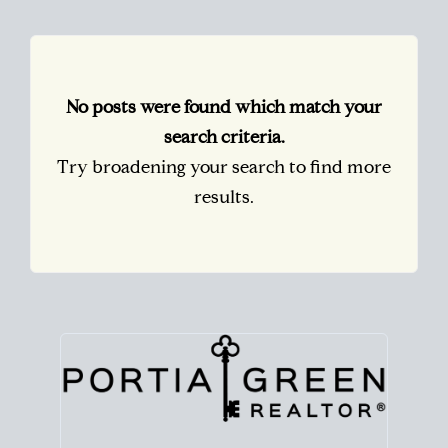
No posts were found which match your
search criteria.
Try broadening your search to find more
results.