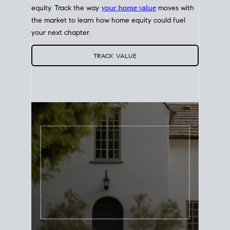
equity. Track the way
your home value
moves with
the market to learn how home equity could fuel
your next chapter.
TRACK VALUE