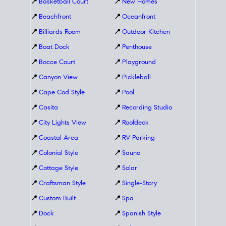
📍
Basketball Court
📍
New Homes
📍
Beachfront
📍
Oceanfront
📍
Billiards Room
📍
Outdoor Kitchen
📍
Boat Dock
📍
Penthouse
📍
Bocce Court
📍
Playground
📍
Canyon View
📍
Pickleball
📍
Cape Cod Style
📍
Pool
📍
Casita
📍
Recording Studio
📍
City Lights View
📍
Roofdeck
📍
Coastal Area
📍
RV Parking
📍
Colonial Style
📍
Sauna
📍
Cottage Style
📍
Solar
📍
Craftsman Style
📍
Single-Story
📍
Custom Built
📍
Spa
📍
Dock
📍
Spanish Style