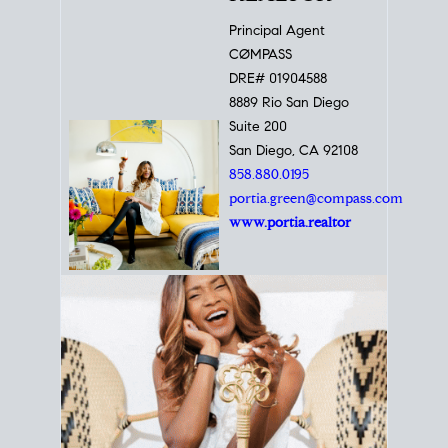
Principal Agent
CØMPASS
DRE# 01904588
8889 Rio San Diego
Suite 200
San Diego, CA 92108
858.880.0195
portia.green@compass.com
www.portia.realtor