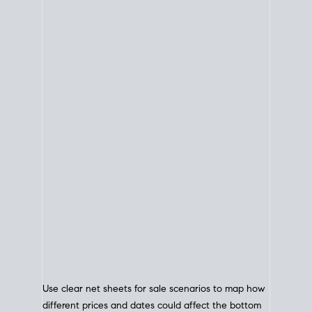
Use clear net sheets for sale scenarios to map how
different prices and dates could affect the bottom