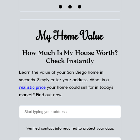
My Home
Value
How Much Is My House Worth?
Check Instantly
Learn the value of your San Diego home in
seconds. Simply enter your address. What is a
realistic price
your home could sell for in today’s
market? Find out now.
Verified contact info required to protect your data.