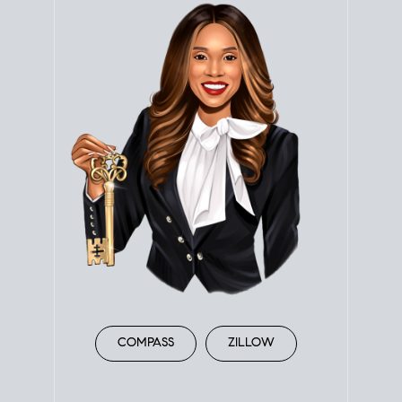
COMPASS
ZILLOW