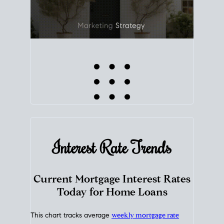
Interest Rate
Trends
Current Mortgage Interest Rates
Today for Home Loans
This chart tracks average
weekly mortgage rate