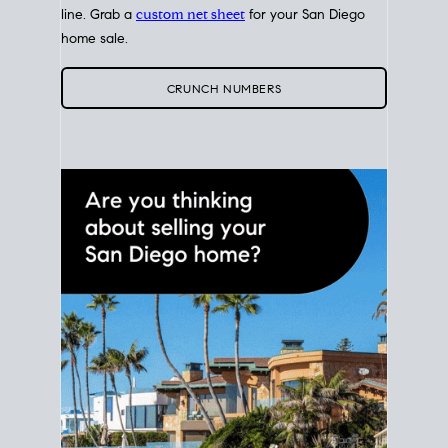
line. Grab a
custom net sheet
for your San Diego
home sale.
CRUNCH NUMBERS