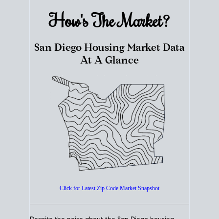
How's The
Market?
San Diego Housing Market Data
At A Glance
Click for Latest Zip Code Market Snapshot