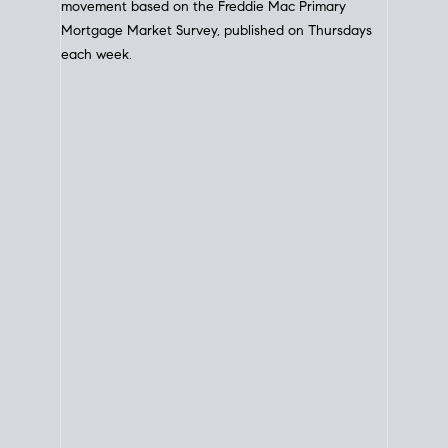
movement based on the
Freddie Mac
Primary
Mortgage Market Survey, published on Thursdays
each week.