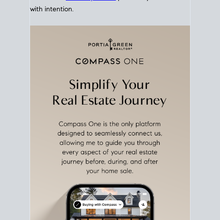
with intention.