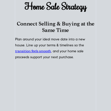
Home Sale
Strategy
Connect Selling & Buying at the
Same Time
Plan around your ideal move date into a new
house. Line up your terms & timelines so the
transition feels smooth
, and your home sale
proceeds support your next purchase.