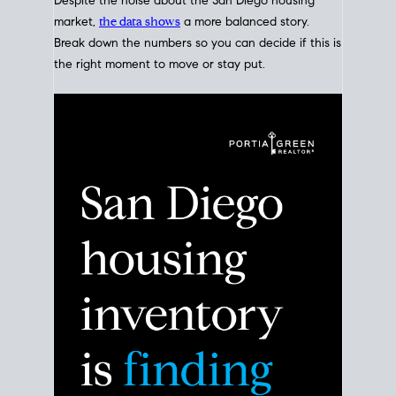
Despite the noise about the San Diego housing
market,
the data shows
a more balanced story.
Break down the numbers so you can decide if this is
the right moment to move or stay put.