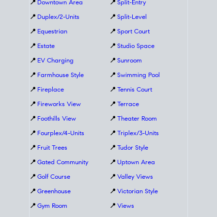
📍
Downtown Area
📍
Split-Entry
📍
Duplex/2-Units
📍
Split-Level
📍
Equestrian
📍
Sport Court
📍
Estate
📍
Studio Space
📍
EV Charging
📍
Sunroom
📍
Farmhouse Style
📍
Swimming Pool
📍
Fireplace
📍
Tennis Court
📍
Fireworks View
📍
Terrace
📍
Foothills View
📍
Theater Room
📍
Fourplex/4-Units
📍
Triplex/3-Units
📍
Fruit Trees
📍
Tudor Style
📍
Gated Community
📍
Uptown Area
📍
Golf Course
📍
Valley Views
📍
Greenhouse
📍
Victorian Style
📍
Gym Room
📍
Views