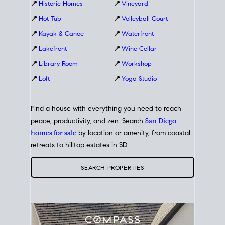
📍
Historic Homes
📍
Vineyard
📍
Hot Tub
📍
Volleyball Court
📍
Kayak & Canoe
📍
Waterfront
📍
Lakefront
📍
Wine Cellar
📍
Library Room
📍
Workshop
📍
Loft
📍
Yoga Studio
Find a house with everything you need to reach
peace, productivity, and zen. Search
San Diego
homes for sale
by location or amenity, from coastal
retreats to hilltop estates in SD.
SEARCH PROPERTIES