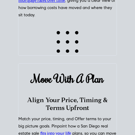
mortgage rates over time
, giving you a clear view of
how borrowing costs have moved and where they
sit today.
Move With A
Plan
Align Your Price, Timing &
Terms Upfront
Match your price, timing, and Offer terms to your
big picture goals. Pinpoint how a San Diego real
estate sale
fits into your life
plans, so you can move