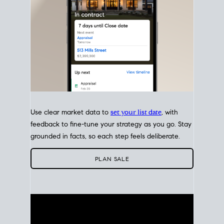
Use clear market data to
set your list date
, with
feedback to fine-tune your strategy as you go. Stay
grounded in facts, so each step feels deliberate.
PLAN SALE