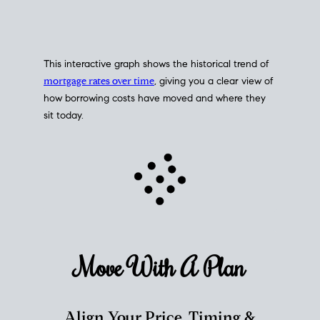
This interactive graph shows the historical trend of
mortgage rates over time
, giving you a clear view of
how borrowing costs have moved and where they
sit today.
Move With A
Plan
Align Your Price, Timing &