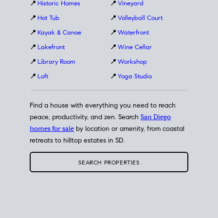
📍
Historic Homes
📍
Vineyard
📍
Hot Tub
📍
Volleyball Court
📍
Kayak & Canoe
📍
Waterfront
📍
Lakefront
📍
Wine Cellar
📍
Library Room
📍
Workshop
📍
Loft
📍
Yoga Studio
Find a house with everything you need to reach
peace, productivity, and zen. Search
San Diego
homes for sale
by location or amenity, from coastal
retreats to hilltop estates in SD.
SEARCH PROPERTIES