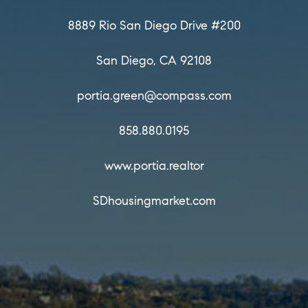
Portia Green, REALTOR®
Principal Agent — Compass