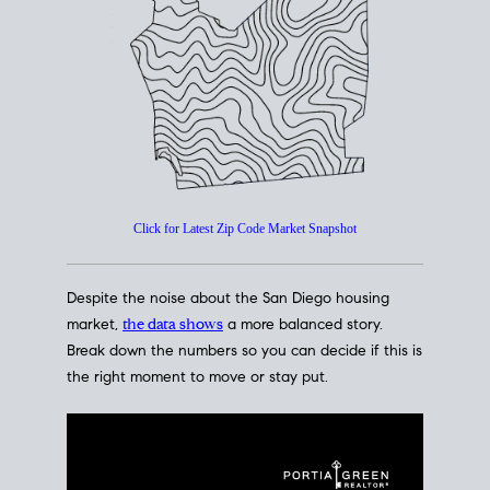
Click for Latest Zip Code Market Snapshot
Despite the noise about the San Diego housing
market,
the data shows
a more balanced story.
Break down the numbers so you can decide if this is
the right moment to move or stay put.