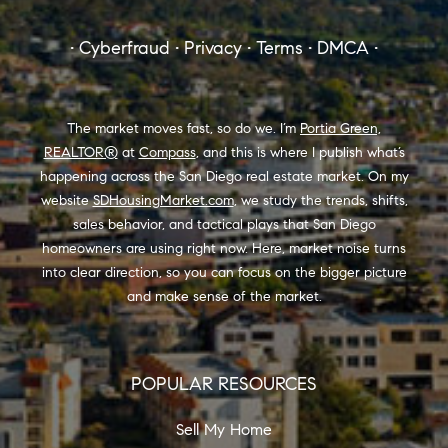
8889 Rio San Diego Drive #200
San Diego, CA 92108
portia.green@compass.com
858.880.0195
www.portia.realtor
SDhousingmarket.com