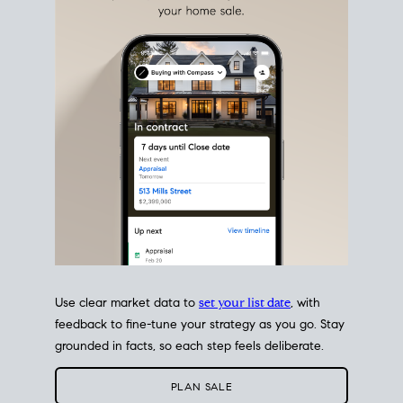
Use clear market data to
set your list date
, with
feedback to fine-tune your strategy as you go. Stay
grounded in facts, so each step feels deliberate.
PLAN SALE