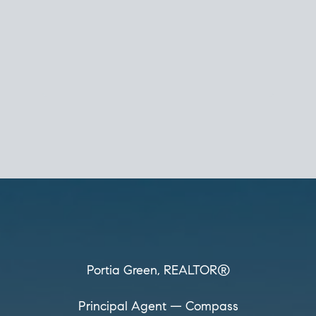
Portia Green,
REALTOR®
Principal Agent
CØMPASS
DRE# 01904588
8889 Rio San Diego
Suite 200
San Diego, CA 92108
858.880.0195
portia.green@compass.com
www.portia.realtor