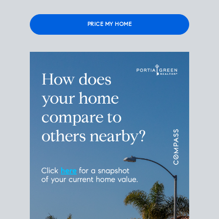
Please
leave
this
field
empty.