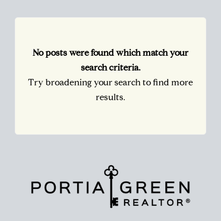
No posts were found which match your
search criteria.
Try broadening your search to find more
results.