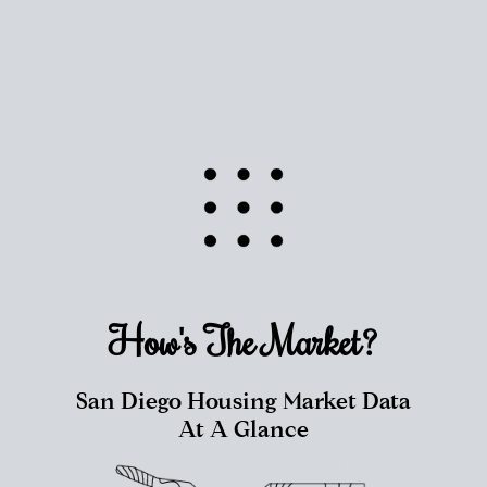
How's The
Market?
San Diego Housing Market Data
At A Glance