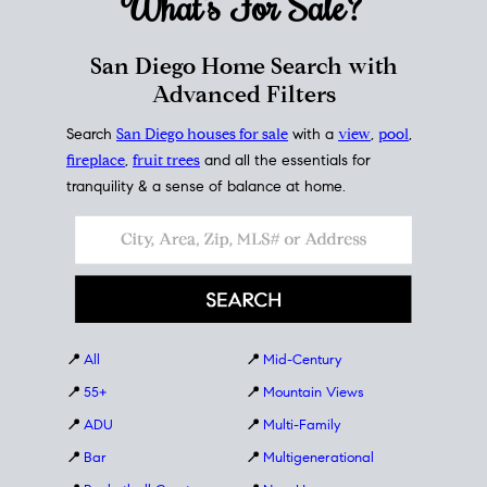
What's For
Sale?
San Diego Home Search with
Advanced Filters
Search
San Diego houses for sale
with a
view
,
pool
,
fireplace
,
fruit trees
and all the essentials for
tranquility & a sense of balance at home.
📍
All
📍
Mid-Century
📍
55+
📍
Mountain Views
📍
ADU
📍
Multi-Family
📍
Bar
📍
Multigenerational