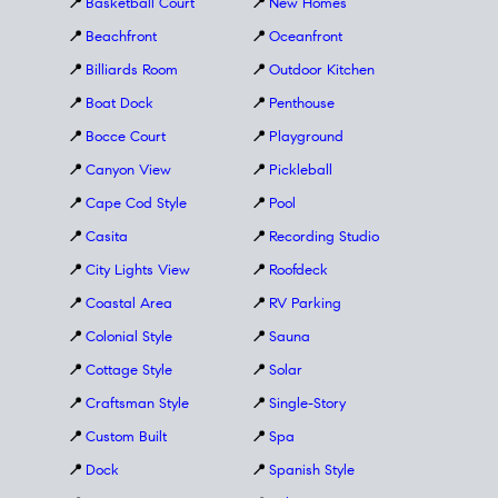
📍
Basketball Court
📍
New Homes
📍
Beachfront
📍
Oceanfront
📍
Billiards Room
📍
Outdoor Kitchen
📍
Boat Dock
📍
Penthouse
📍
Bocce Court
📍
Playground
📍
Canyon View
📍
Pickleball
📍
Cape Cod Style
📍
Pool
📍
Casita
📍
Recording Studio
📍
City Lights View
📍
Roofdeck
📍
Coastal Area
📍
RV Parking
📍
Colonial Style
📍
Sauna
📍
Cottage Style
📍
Solar
📍
Craftsman Style
📍
Single-Story
📍
Custom Built
📍
Spa
📍
Dock
📍
Spanish Style