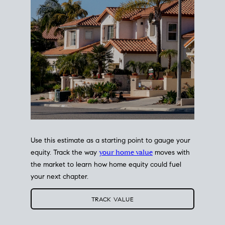
Use this estimate as a starting point to gauge your
equity. Track the way
your home value
moves with
the market to learn how home equity could fuel
your next chapter.
TRACK VALUE