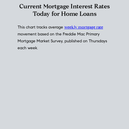
Current Mortgage Interest Rates
Today for Home Loans
This chart tracks average
weekly mortgage rate
movement based on the
Freddie Mac
Primary
Mortgage Market Survey, published on Thursdays
each week.