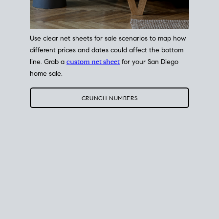
Use clear net sheets for sale scenarios to map how
different prices and dates could affect the bottom
line. Grab a
custom net sheet
for your San Diego
home sale.
CRUNCH NUMBERS