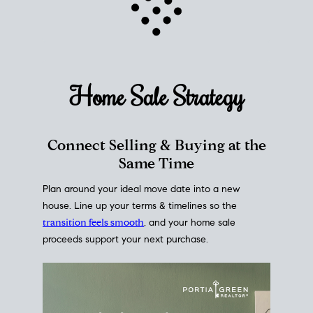
Home Sale
Strategy
Connect Selling & Buying at the
Same Time
Plan around your ideal move date into a new
house. Line up your terms & timelines so the
transition feels smooth
, and your home sale
proceeds support your next purchase.