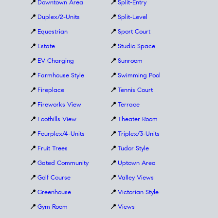
📍
Downtown Area
📍
Split-Entry
📍
Duplex/2-Units
📍
Split-Level
📍
Equestrian
📍
Sport Court
📍
Estate
📍
Studio Space
📍
EV Charging
📍
Sunroom
📍
Farmhouse Style
📍
Swimming Pool
📍
Fireplace
📍
Tennis Court
📍
Fireworks View
📍
Terrace
📍
Foothills View
📍
Theater Room
📍
Fourplex/4-Units
📍
Triplex/3-Units
📍
Fruit Trees
📍
Tudor Style
📍
Gated Community
📍
Uptown Area
📍
Golf Course
📍
Valley Views
📍
Greenhouse
📍
Victorian Style
📍
Gym Room
📍
Views