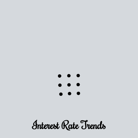
Interest Rate
Trends