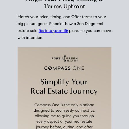
Terms Upfront
Match your price, timing, and Offer terms to your
big picture goals. Pinpoint how a San Diego real
estate sale
fits into your life
plans, so you can move
with intention.