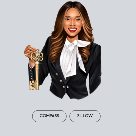
COMPASS
ZILLOW