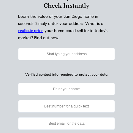
Check Instantly
Learn the value of your San Diego home in
seconds. Simply enter your address. What is a
realistic price
your home could sell for in today’s
market? Find out now.
Verified contact info required to protect your data.