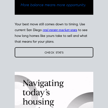
Your best move still comes down to timing. Use
current San Diego
real estate market stats
to see
how long homes like yours take to sell and what
that means for your plans.
CHECK STATS