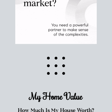
My Home
Value
How Much Is My House Worth?