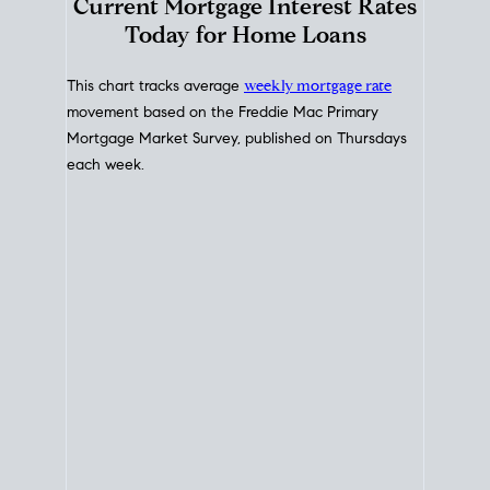
Interest Rate
Trends
Current Mortgage Interest Rates
Today for Home Loans
This chart tracks average
weekly mortgage rate