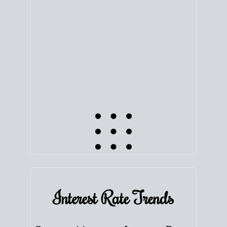
equity. Track the way
your home value
moves with
the market to learn how home equity could fuel
your next chapter.
TRACK VALUE