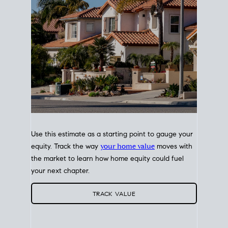
Use this estimate as a starting point to gauge your