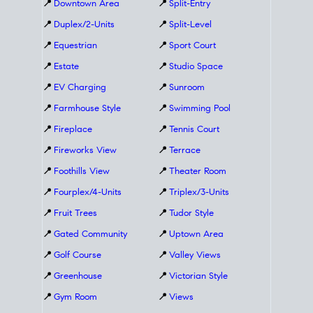
📍
Downtown Area
📍
Split-Entry
📍
Duplex/2-Units
📍
Split-Level
📍
Equestrian
📍
Sport Court
📍
Estate
📍
Studio Space
📍
EV Charging
📍
Sunroom
📍
Farmhouse Style
📍
Swimming Pool
📍
Fireplace
📍
Tennis Court
📍
Fireworks View
📍
Terrace
📍
Foothills View
📍
Theater Room
📍
Fourplex/4-Units
📍
Triplex/3-Units
📍
Fruit Trees
📍
Tudor Style
📍
Gated Community
📍
Uptown Area
📍
Golf Course
📍
Valley Views
📍
Greenhouse
📍
Victorian Style
📍
Gym Room
📍
Views