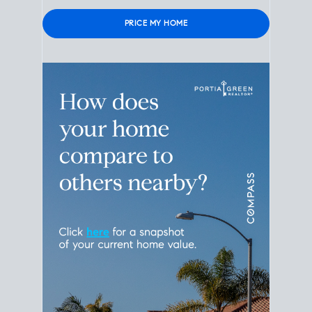
Please leave this field empty.