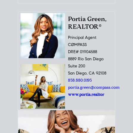
Portia Green,
REALTOR®