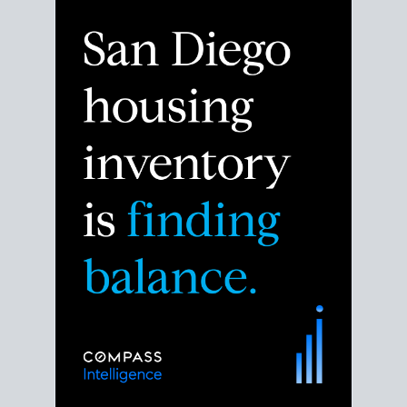
Despite the noise about the San Diego housing
market,
the data shows
a more balanced story.
Break down the numbers so you can decide if this is
the right moment to move or stay put.