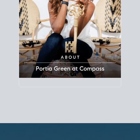
Principal Agent
CØMPASS
DRE# 01904588
8889 Rio San Diego
Suite 200
San Diego, CA 92108
858.880.0195
portia.green@compass.com
www.portia.realtor