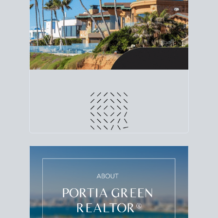
line. Grab a
custom net sheet
for your San Diego
home sale.
CRUNCH NUMBERS