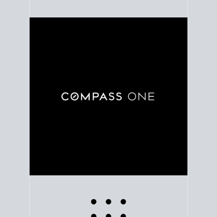
Use clear market data to
set your list date
, with
feedback to fine-tune your strategy as you go. Stay
grounded in facts, so each step feels deliberate.
PLAN SALE