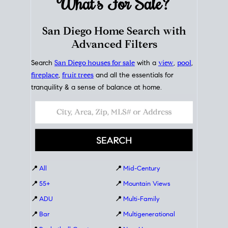
What's For
Sale?
San Diego Home Search with
Advanced Filters
Search
San Diego houses for sale
with a
view
,
pool
,
fireplace
,
fruit trees
and all the essentials for
tranquility & a sense of balance at home.
📍
All
📍
Mid-Century
📍
55+
📍
Mountain Views
📍
ADU
📍
Multi-Family
📍
Bar
📍
Multigenerational