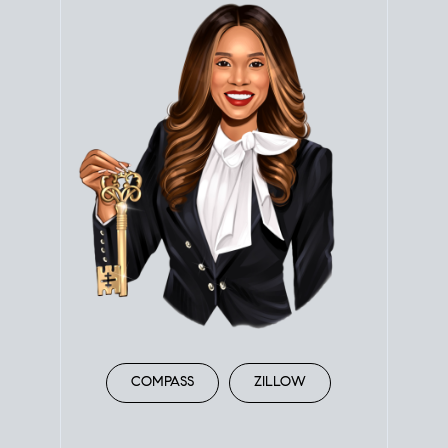
COMPASS
ZILLOW