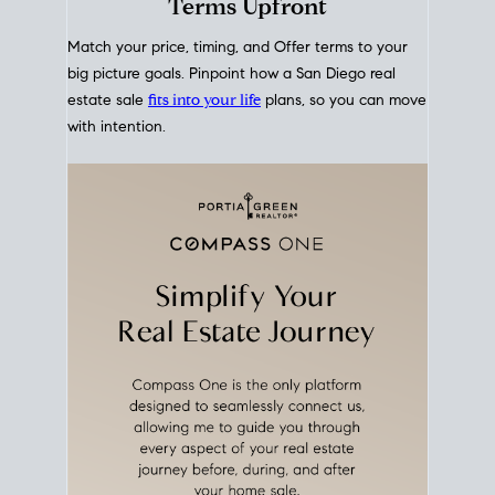
mortgage rates over time
, giving you a clear view of
how borrowing costs have moved and where they
sit today.
Move With A
Plan
Align Your Price, Timing &
Terms Upfront
Match your price, timing, and Offer terms to your
big picture goals. Pinpoint how a San Diego real
estate sale
fits into your life
plans, so you can move