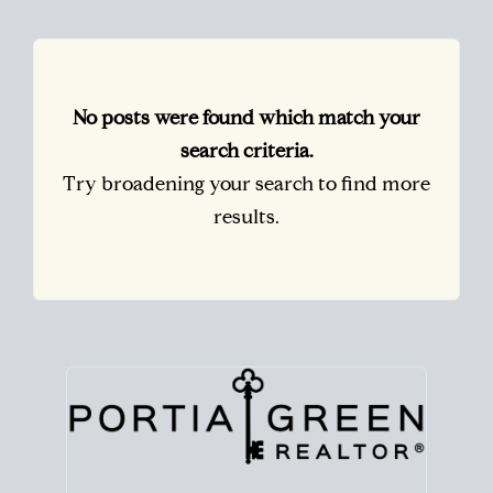
No posts were found which match your
search criteria.
Try broadening your search to find more
results.