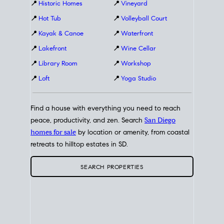
📍
Historic Homes
📍
Vineyard
📍
Hot Tub
📍
Volleyball Court
📍
Kayak & Canoe
📍
Waterfront
📍
Lakefront
📍
Wine Cellar
📍
Library Room
📍
Workshop
📍
Loft
📍
Yoga Studio
Find a house with everything you need to reach
peace, productivity, and zen. Search
San Diego
homes for sale
by location or amenity, from coastal
retreats to hilltop estates in SD.
SEARCH PROPERTIES