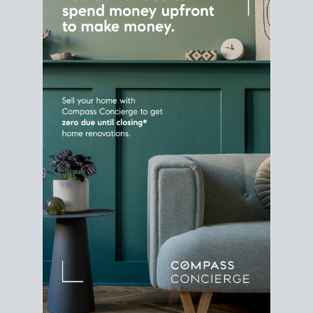
Home Sale
Strategy
Connect Selling & Buying at the
Same Time
Plan around your ideal move date into a new
house. Line up your terms & timelines so the
transition feels smooth
, and your home sale
proceeds support your next purchase.