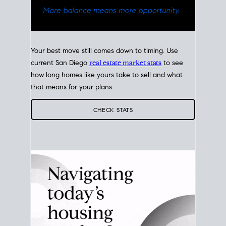
Your best move still comes down to timing. Use
current San Diego
real estate market stats
to see
how long homes like yours take to sell and what
that means for your plans.
CHECK STATS