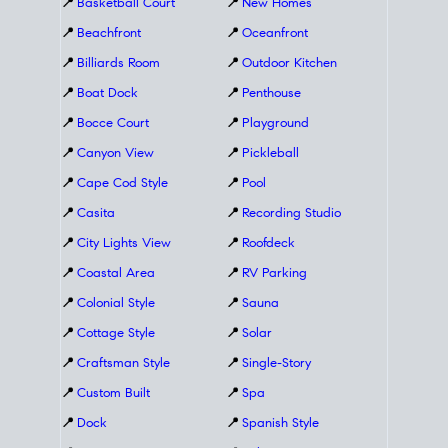
📍
Basketball Court
📍
New Homes
📍
Beachfront
📍
Oceanfront
📍
Billiards Room
📍
Outdoor Kitchen
📍
Boat Dock
📍
Penthouse
📍
Bocce Court
📍
Playground
📍
Canyon View
📍
Pickleball
📍
Cape Cod Style
📍
Pool
📍
Casita
📍
Recording Studio
📍
City Lights View
📍
Roofdeck
📍
Coastal Area
📍
RV Parking
📍
Colonial Style
📍
Sauna
📍
Cottage Style
📍
Solar
📍
Craftsman Style
📍
Single-Story
📍
Custom Built
📍
Spa
📍
Dock
📍
Spanish Style