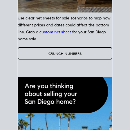
Use clear net sheets for sale scenarios to map how
different prices and dates could affect the bottom