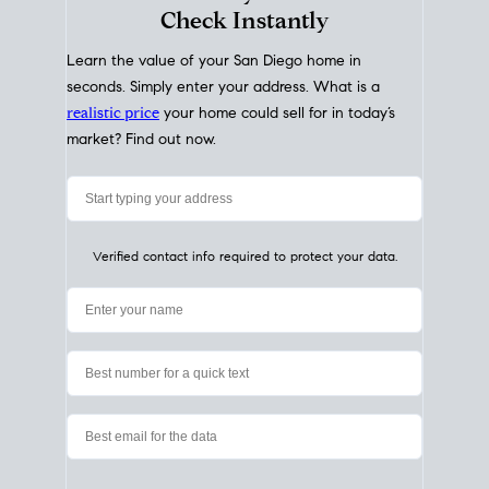
My Home
Value
How Much Is My House Worth?
Check Instantly
Learn the value of your San Diego home in
seconds. Simply enter your address. What is a
realistic price
your home could sell for in today’s
market? Find out now.
Verified contact info required to protect your data.