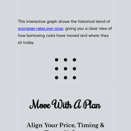
This interactive graph shows the historical trend of