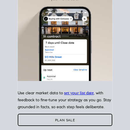
with intention.