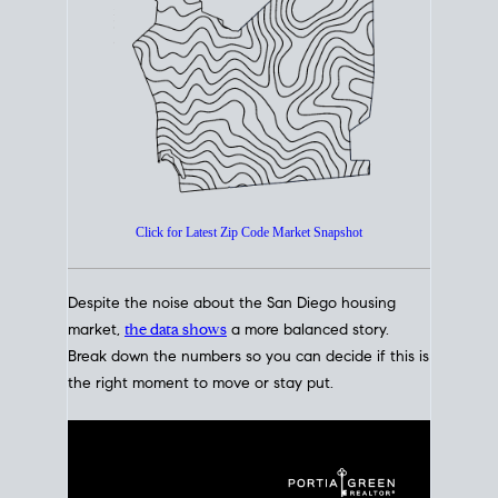
How's The
Market?
San Diego Housing Market Data
At A Glance
Click for Latest Zip Code Market Snapshot