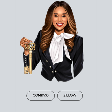
COMPASS
ZILLOW