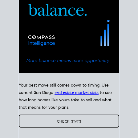
Your best move still comes down to timing. Use
current San Diego
real estate market stats
to see
how long homes like yours take to sell and what
that means for your plans.
CHECK STATS