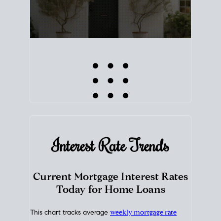
Interest Rate
Trends
Current Mortgage Interest Rates
Today for Home Loans
This chart tracks average
weekly mortgage rate