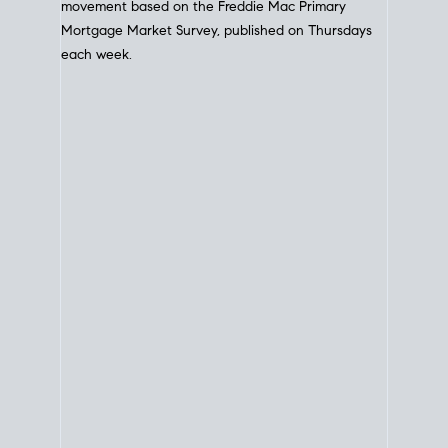
movement based on the
Freddie Mac
Primary
Mortgage Market Survey, published on Thursdays
each week.