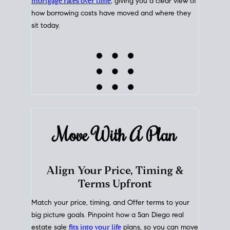
mortgage rates over time
, giving you a clear view of
how borrowing costs have moved and where they
sit today.
Move With A
Plan
Align Your Price, Timing &
Terms Upfront
Match your price, timing, and Offer terms to your
big picture goals. Pinpoint how a San Diego real
estate sale
fits into your life
plans, so you can move