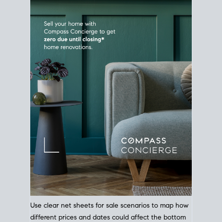
Use clear net sheets for sale scenarios to map how
different prices and dates could affect the bottom