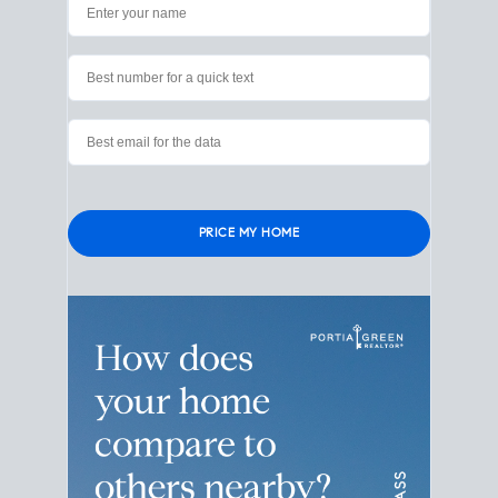
Please leave this field empty.