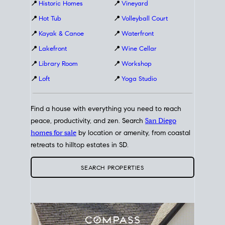
📍
Historic Homes
📍
Vineyard
📍
Hot Tub
📍
Volleyball Court
📍
Kayak & Canoe
📍
Waterfront
📍
Lakefront
📍
Wine Cellar
📍
Library Room
📍
Workshop
📍
Loft
📍
Yoga Studio
Find a house with everything you need to reach
peace, productivity, and zen. Search
San Diego
homes for sale
by location or amenity, from coastal
retreats to hilltop estates in SD.
SEARCH PROPERTIES