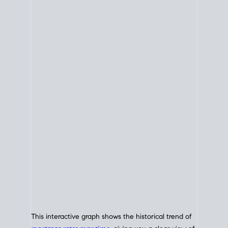
This interactive graph shows the historical trend of