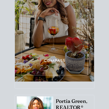
Portia Green,
REALTOR®