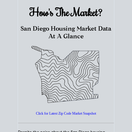
How's The
Market?
San Diego Housing Market Data
At A Glance
Click for Latest Zip Code Market Snapshot