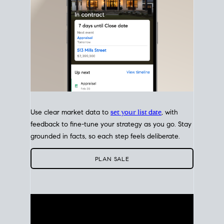
Use clear market data to
set your list date
, with
feedback to fine-tune your strategy as you go. Stay
grounded in facts, so each step feels deliberate.
PLAN SALE