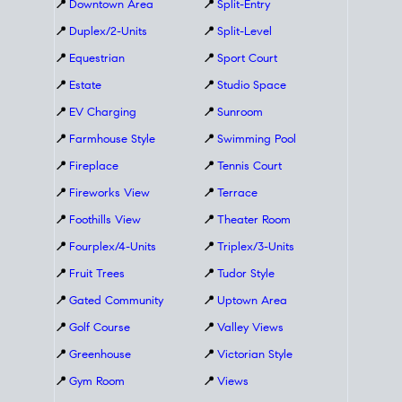
📍
Downtown Area
📍
Split-Entry
📍
Duplex/2-Units
📍
Split-Level
📍
Equestrian
📍
Sport Court
📍
Estate
📍
Studio Space
📍
EV Charging
📍
Sunroom
📍
Farmhouse Style
📍
Swimming Pool
📍
Fireplace
📍
Tennis Court
📍
Fireworks View
📍
Terrace
📍
Foothills View
📍
Theater Room
📍
Fourplex/4-Units
📍
Triplex/3-Units
📍
Fruit Trees
📍
Tudor Style
📍
Gated Community
📍
Uptown Area
📍
Golf Course
📍
Valley Views
📍
Greenhouse
📍
Victorian Style
📍
Gym Room
📍
Views