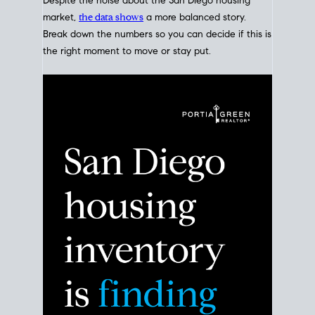
Despite the noise about the San Diego housing
market,
the data shows
a more balanced story.
Break down the numbers so you can decide if this is
the right moment to move or stay put.