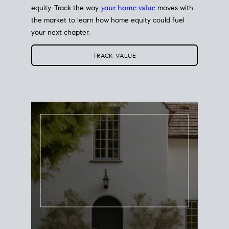
equity. Track the way
your home value
moves with
the market to learn how home equity could fuel
your next chapter.
TRACK VALUE