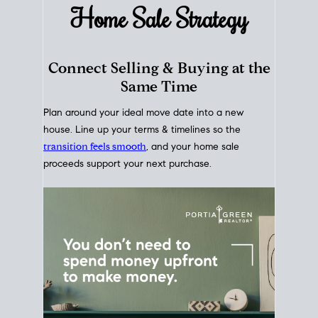
Home Sale
Strategy
Connect Selling & Buying at the
Same Time
Plan around your ideal move date into a new
house. Line up your terms & timelines so the
transition feels smooth
, and your home sale
proceeds support your next purchase.