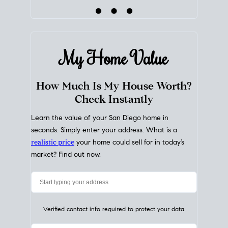
My Home
Value
How Much Is My House Worth?
Check Instantly
Learn the value of your San Diego home in
seconds. Simply enter your address. What is a
realistic price
your home could sell for in today’s
market? Find out now.
Verified contact info required to protect your data.