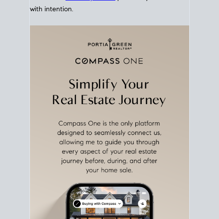
with intention.