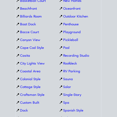
📍
Basketball Court
📍
New Homes
📍
Beachfront
📍
Oceanfront
📍
Billiards Room
📍
Outdoor Kitchen
📍
Boat Dock
📍
Penthouse
📍
Bocce Court
📍
Playground
📍
Canyon View
📍
Pickleball
📍
Cape Cod Style
📍
Pool
📍
Casita
📍
Recording Studio
📍
City Lights View
📍
Roofdeck
📍
Coastal Area
📍
RV Parking
📍
Colonial Style
📍
Sauna
📍
Cottage Style
📍
Solar
📍
Craftsman Style
📍
Single-Story
📍
Custom Built
📍
Spa
📍
Dock
📍
Spanish Style