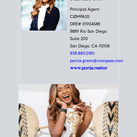
Principal Agent
CØMPASS
DRE# 01904588
8889 Rio San Diego
Suite 200
San Diego, CA 92108
858.880.0195
portia.green@compass.com
www.portia.realtor