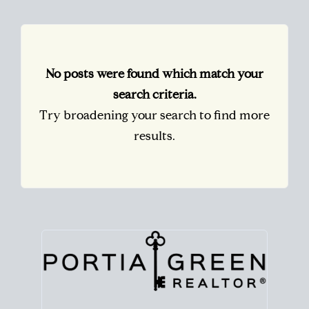
No posts were found which match your
search criteria.
Try broadening your search to find more
results.