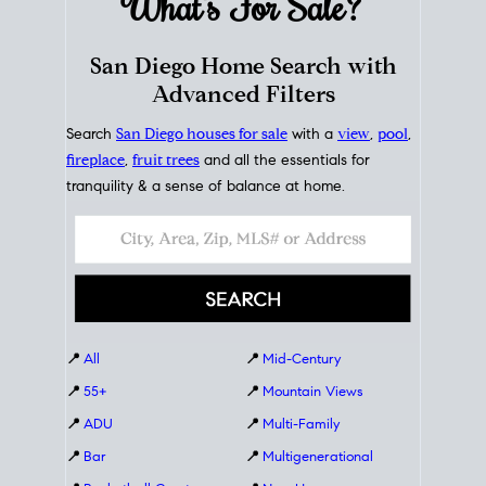
What's For
Sale?
San Diego Home Search with
Advanced Filters
Search
San Diego houses for sale
with a
view
,
pool
,
fireplace
,
fruit trees
and all the essentials for
tranquility & a sense of balance at home.
📍
All
📍
Mid-Century
📍
55+
📍
Mountain Views
📍
ADU
📍
Multi-Family
📍
Bar
📍
Multigenerational