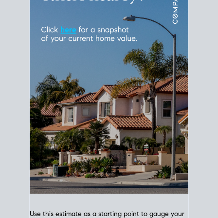
Use this estimate as a starting point to gauge your