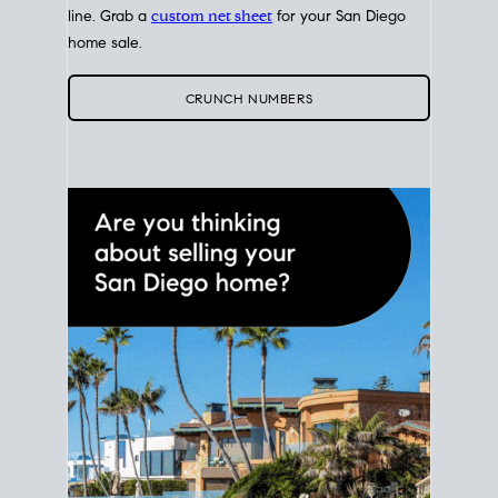
line. Grab a
custom net sheet
for your San Diego
home sale.
CRUNCH NUMBERS