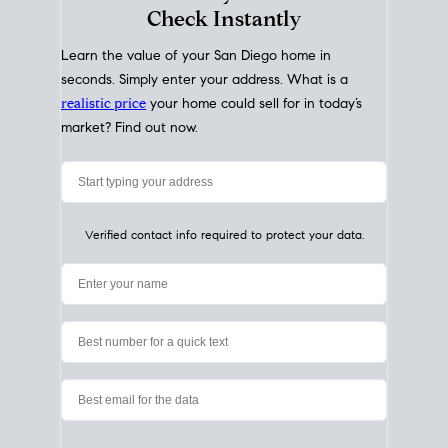
My Home
Value
How Much Is My House Worth?
Check Instantly
Learn the value of your San Diego home in
seconds. Simply enter your address. What is a
realistic price
your home could sell for in today’s
market? Find out now.
Verified contact info required to protect your data.