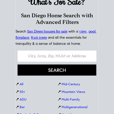
What's For
Sale?
San Diego Home Search with
Advanced Filters
Search
San Diego houses for sale
with a
view
,
pool
,
fireplace
,
fruit trees
and all the essentials for
tranquility & a sense of balance at home.
📍
All
📍
Mid-Century
📍
55+
📍
Mountain Views
📍
ADU
📍
Multi-Family
📍
Bar
📍
Multigenerational