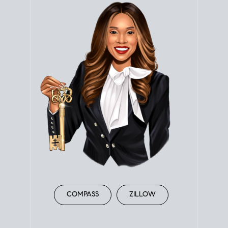
COMPASS
ZILLOW