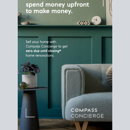
Home Sale
Strategy
Connect Selling & Buying at the
Same Time
Plan around your ideal move date into a new
house. Line up your terms & timelines so the
transition feels smooth
, and your home sale
proceeds support your next purchase.