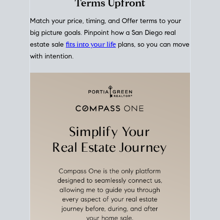
mortgage rates over time
, giving you a clear view of
how borrowing costs have moved and where they
sit today.
Move With A
Plan
Align Your Price, Timing &
Terms Upfront
Match your price, timing, and Offer terms to your
big picture goals. Pinpoint how a San Diego real
estate sale
fits into your life
plans, so you can move