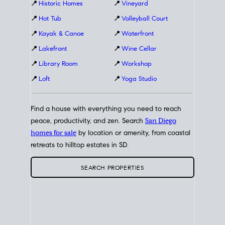
📍
Historic Homes
📍
Vineyard
📍
Hot Tub
📍
Volleyball Court
📍
Kayak & Canoe
📍
Waterfront
📍
Lakefront
📍
Wine Cellar
📍
Library Room
📍
Workshop
📍
Loft
📍
Yoga Studio
Find a house with everything you need to reach
peace, productivity, and zen. Search
San Diego
homes for sale
by location or amenity, from coastal
retreats to hilltop estates in SD.
SEARCH PROPERTIES