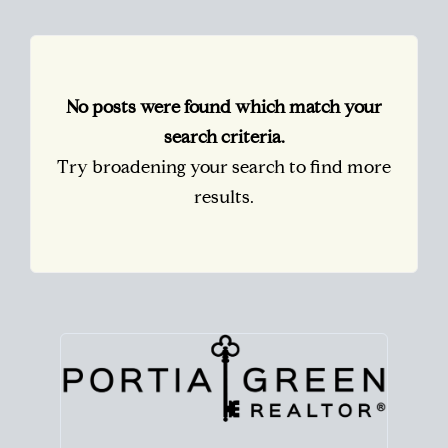
No posts were found which match your
search criteria.
Try broadening your search to find more
results.