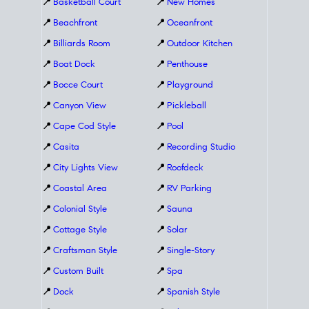
📍
Basketball Court
📍
New Homes
📍
Beachfront
📍
Oceanfront
📍
Billiards Room
📍
Outdoor Kitchen
📍
Boat Dock
📍
Penthouse
📍
Bocce Court
📍
Playground
📍
Canyon View
📍
Pickleball
📍
Cape Cod Style
📍
Pool
📍
Casita
📍
Recording Studio
📍
City Lights View
📍
Roofdeck
📍
Coastal Area
📍
RV Parking
📍
Colonial Style
📍
Sauna
📍
Cottage Style
📍
Solar
📍
Craftsman Style
📍
Single-Story
📍
Custom Built
📍
Spa
📍
Dock
📍
Spanish Style