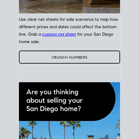
Use clear net sheets for sale scenarios to map how
different prices and dates could affect the bottom