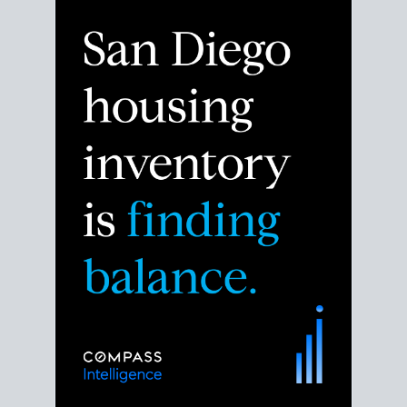
Despite the noise about the San Diego housing
market,
the data shows
a more balanced story.
Break down the numbers so you can decide if this is
the right moment to move or stay put.