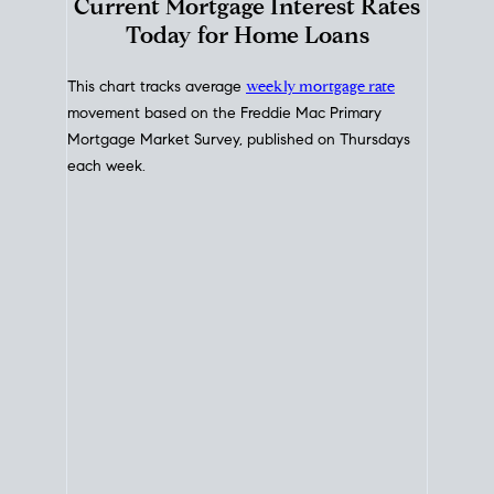
Interest Rate
Trends
Current Mortgage Interest Rates
Today for Home Loans
This chart tracks average
weekly mortgage rate