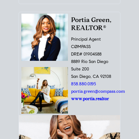
Portia Green,
REALTOR®