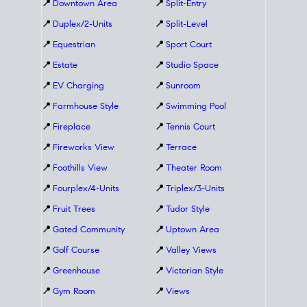
📍
Downtown Area
📍
Split-Entry
📍
Duplex/2-Units
📍
Split-Level
📍
Equestrian
📍
Sport Court
📍
Estate
📍
Studio Space
📍
EV Charging
📍
Sunroom
📍
Farmhouse Style
📍
Swimming Pool
📍
Fireplace
📍
Tennis Court
📍
Fireworks View
📍
Terrace
📍
Foothills View
📍
Theater Room
📍
Fourplex/4-Units
📍
Triplex/3-Units
📍
Fruit Trees
📍
Tudor Style
📍
Gated Community
📍
Uptown Area
📍
Golf Course
📍
Valley Views
📍
Greenhouse
📍
Victorian Style
📍
Gym Room
📍
Views