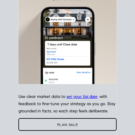
with intention.