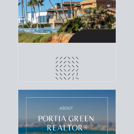
line. Grab a
custom net sheet
for your San Diego
home sale.
CRUNCH NUMBERS