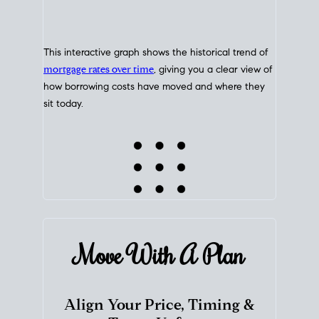
This interactive graph shows the historical trend of