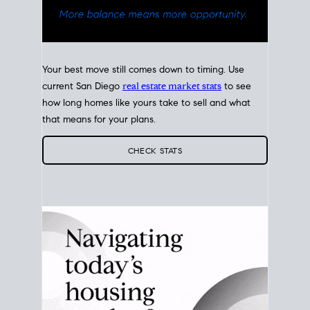
Your best move still comes down to timing. Use
current San Diego
real estate market stats
to see
how long homes like yours take to sell and what
that means for your plans.
CHECK STATS