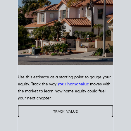
Use this estimate as a starting point to gauge your