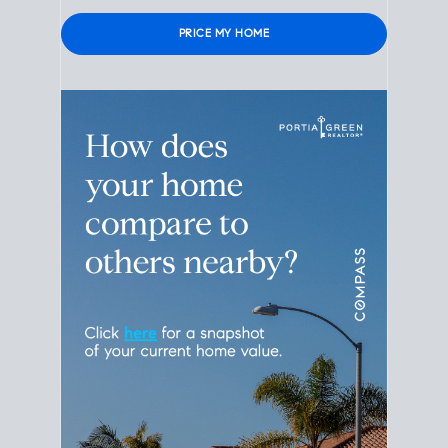
Please leave this field empty.