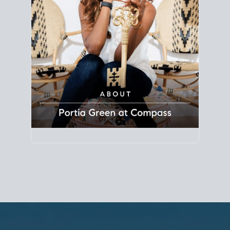
Principal Agent
CØMPASS
DRE# 01904588
8889 Rio San Diego
Suite 200
San Diego, CA 92108
858.880.0195
portia.green@compass.com
www.portia.realtor