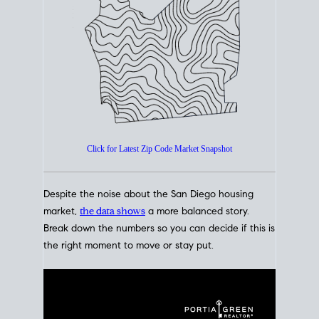
How's The
Market?
San Diego Housing Market Data
At A Glance
Click for Latest Zip Code Market Snapshot