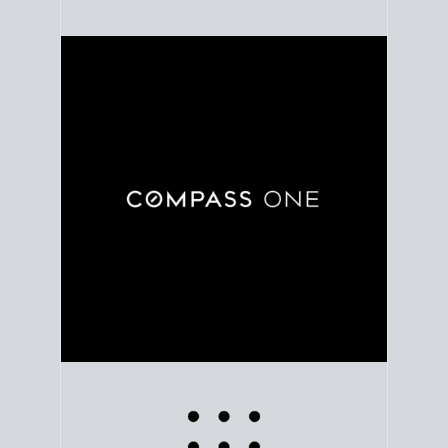
Use clear market data to
set your list date
, with
feedback to fine-tune your strategy as you go. Stay
grounded in facts, so each step feels deliberate.
PLAN SALE