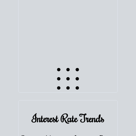
equity. Track the way
your home value
moves with
the market to learn how home equity could fuel
your next chapter.
TRACK VALUE