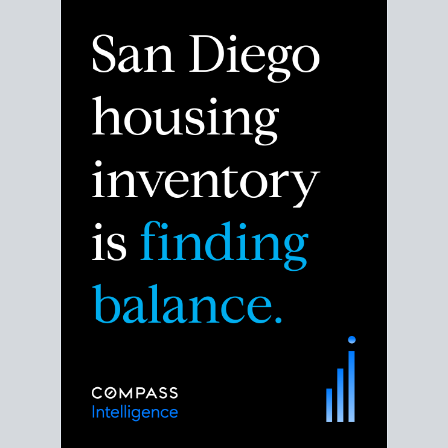
Despite the noise about the San Diego housing
market,
the data shows
a more balanced story.
Break down the numbers so you can decide if this is
the right moment to move or stay put.