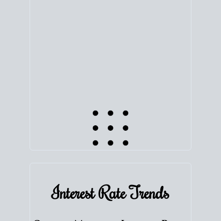
equity. Track the way
your home value
moves with
the market to learn how home equity could fuel
your next chapter.
TRACK VALUE