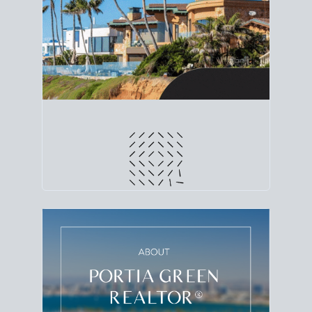
line. Grab a
custom net sheet
for your San Diego
home sale.
CRUNCH NUMBERS