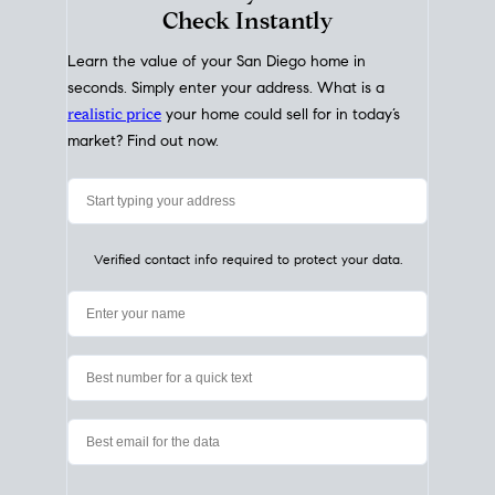
My Home
Value
How Much Is My House Worth?
Check Instantly
Learn the value of your San Diego home in
seconds. Simply enter your address. What is a
realistic price
your home could sell for in today’s
market? Find out now.
Verified contact info required to protect your data.