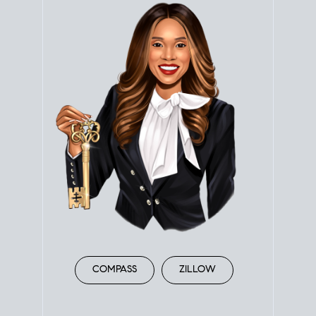
COMPASS
ZILLOW