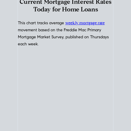
Interest Rate
Trends
Current Mortgage Interest Rates
Today for Home Loans
This chart tracks average
weekly mortgage rate