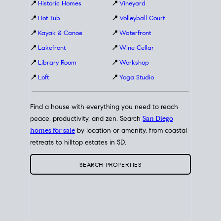
📍
Historic Homes
📍
Vineyard
📍
Hot Tub
📍
Volleyball Court
📍
Kayak & Canoe
📍
Waterfront
📍
Lakefront
📍
Wine Cellar
📍
Library Room
📍
Workshop
📍
Loft
📍
Yoga Studio
Find a house with everything you need to reach
peace, productivity, and zen. Search
San Diego
homes for sale
by location or amenity, from coastal
retreats to hilltop estates in SD.
SEARCH PROPERTIES