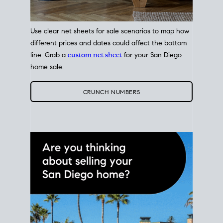
Use clear net sheets for sale scenarios to map how
different prices and dates could affect the bottom