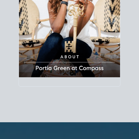
Principal Agent
CØMPASS
DRE# 01904588
8889 Rio San Diego
Suite 200
San Diego, CA 92108
858.880.0195
portia.green@compass.com
www.portia.realtor