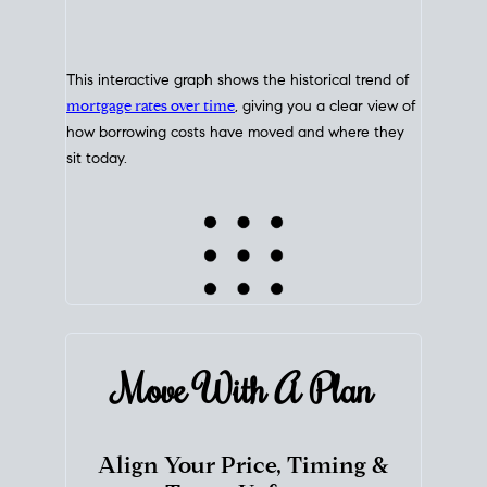
This interactive graph shows the historical trend of