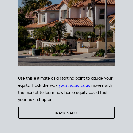
Use this estimate as a starting point to gauge your