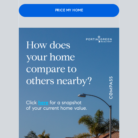
Please leave this field empty.