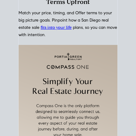
mortgage rates over time
, giving you a clear view of
how borrowing costs have moved and where they
sit today.
Move With A
Plan
Align Your Price, Timing &
Terms Upfront
Match your price, timing, and Offer terms to your
big picture goals. Pinpoint how a San Diego real
estate sale
fits into your life
plans, so you can move