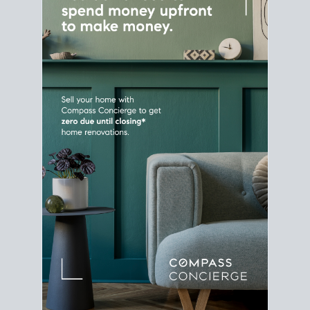
Home Sale
Strategy
Connect Selling & Buying at the
Same Time
Plan around your ideal move date into a new
house. Line up your terms & timelines so the
transition feels smooth
, and your home sale
proceeds support your next purchase.