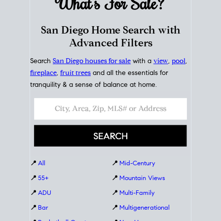
What's For
Sale?
San Diego Home Search with
Advanced Filters
Search
San Diego houses for sale
with a
view
,
pool
,
fireplace
,
fruit trees
and all the essentials for
tranquility & a sense of balance at home.
📍
All
📍
Mid-Century
📍
55+
📍
Mountain Views
📍
ADU
📍
Multi-Family
📍
Bar
📍
Multigenerational