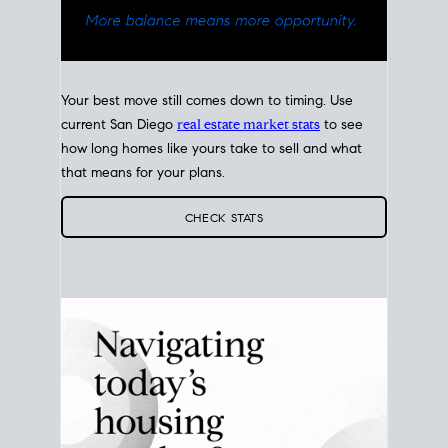
Your best move still comes down to timing. Use
current San Diego
real estate market stats
to see
how long homes like yours take to sell and what
that means for your plans.
CHECK STATS