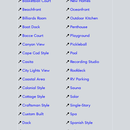
📍
Basketball Court
📍
New Homes
📍
Beachfront
📍
Oceanfront
📍
Billiards Room
📍
Outdoor Kitchen
📍
Boat Dock
📍
Penthouse
📍
Bocce Court
📍
Playground
📍
Canyon View
📍
Pickleball
📍
Cape Cod Style
📍
Pool
📍
Casita
📍
Recording Studio
📍
City Lights View
📍
Roofdeck
📍
Coastal Area
📍
RV Parking
📍
Colonial Style
📍
Sauna
📍
Cottage Style
📍
Solar
📍
Craftsman Style
📍
Single-Story
📍
Custom Built
📍
Spa
📍
Dock
📍
Spanish Style