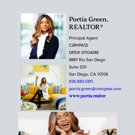
Portia Green,
REALTOR®