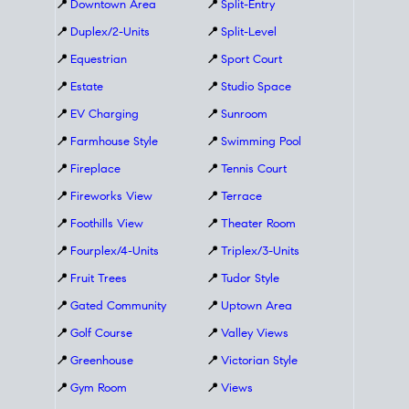
📍
Downtown Area
📍
Split-Entry
📍
Duplex/2-Units
📍
Split-Level
📍
Equestrian
📍
Sport Court
📍
Estate
📍
Studio Space
📍
EV Charging
📍
Sunroom
📍
Farmhouse Style
📍
Swimming Pool
📍
Fireplace
📍
Tennis Court
📍
Fireworks View
📍
Terrace
📍
Foothills View
📍
Theater Room
📍
Fourplex/4-Units
📍
Triplex/3-Units
📍
Fruit Trees
📍
Tudor Style
📍
Gated Community
📍
Uptown Area
📍
Golf Course
📍
Valley Views
📍
Greenhouse
📍
Victorian Style
📍
Gym Room
📍
Views