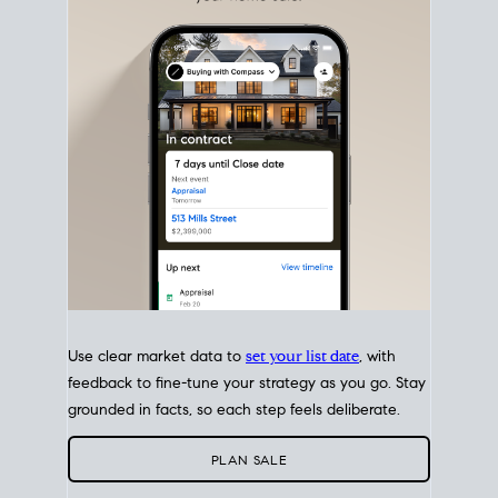
with intention.