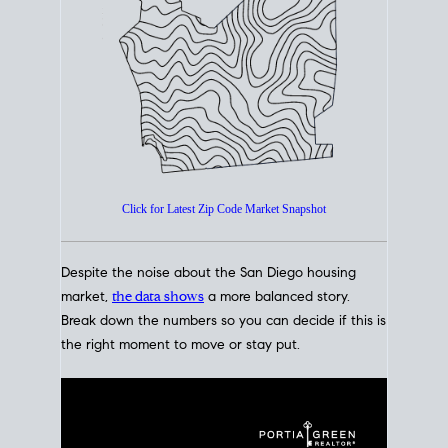
How's The
Market?
San Diego Housing Market Data
At A Glance
Click for Latest Zip Code Market Snapshot