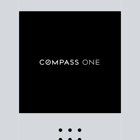
Use clear market data to
set your list date
, with
feedback to fine-tune your strategy as you go. Stay
grounded in facts, so each step feels deliberate.
PLAN SALE