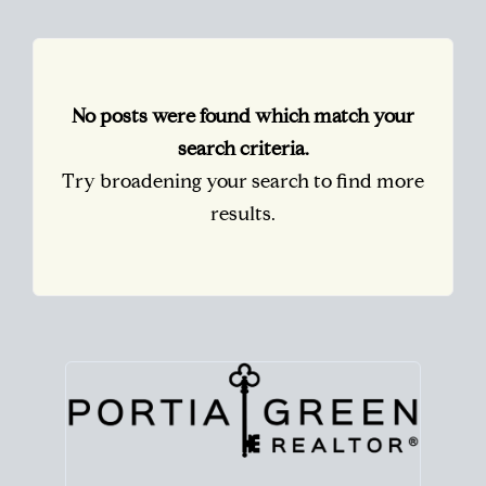
No posts were found which match your
search criteria.
Try broadening your search to find more
results.