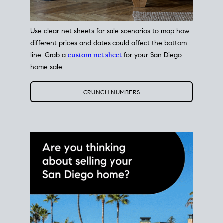
Use clear net sheets for sale scenarios to map how
different prices and dates could affect the bottom