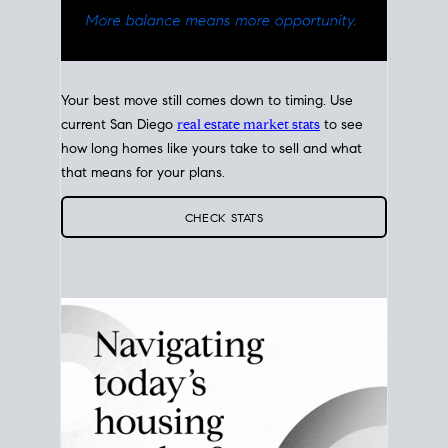
Your best move still comes down to timing. Use
current San Diego
real estate market stats
to see
how long homes like yours take to sell and what
that means for your plans.
CHECK STATS