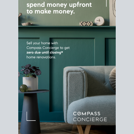
Home Sale
Strategy
Connect Selling & Buying at the
Same Time
Plan around your ideal move date into a new
house. Line up your terms & timelines so the
transition feels smooth
, and your home sale
proceeds support your next purchase.