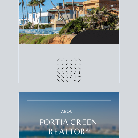
line. Grab a
custom net sheet
for your San Diego
home sale.
CRUNCH NUMBERS