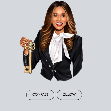
COMPASS
ZILLOW