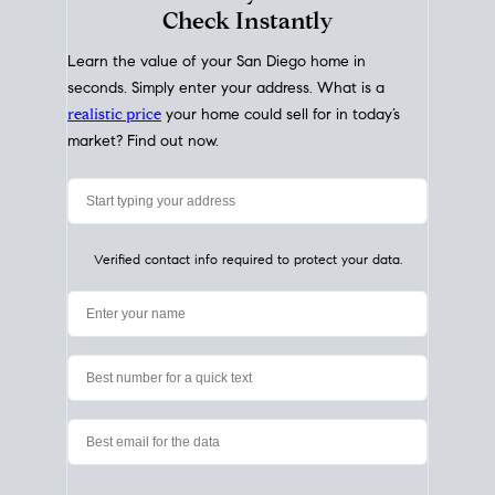
My Home
Value
How Much Is My House Worth?
Check Instantly
Learn the value of your San Diego home in
seconds. Simply enter your address. What is a
realistic price
your home could sell for in today’s
market? Find out now.
Verified contact info required to protect your data.