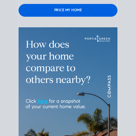
Please leave this field empty.