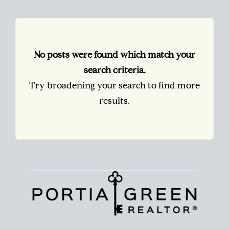
No posts were found which match your
search criteria.
Try broadening your search to find more
results.