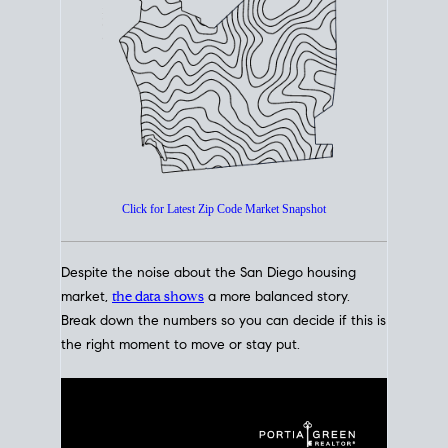
How's The
Market?
San Diego Housing Market Data
At A Glance
Click for Latest Zip Code Market Snapshot