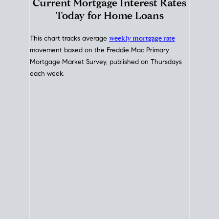
Interest Rate
Trends
Current Mortgage Interest Rates
Today for Home Loans
This chart tracks average
weekly mortgage rate