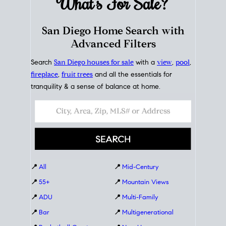
What's For
Sale?
San Diego Home Search with
Advanced Filters
Search
San Diego houses for sale
with a
view
,
pool
,
fireplace
,
fruit trees
and all the essentials for
tranquility & a sense of balance at home.
📍
All
📍
Mid-Century
📍
55+
📍
Mountain Views
📍
ADU
📍
Multi-Family
📍
Bar
📍
Multigenerational