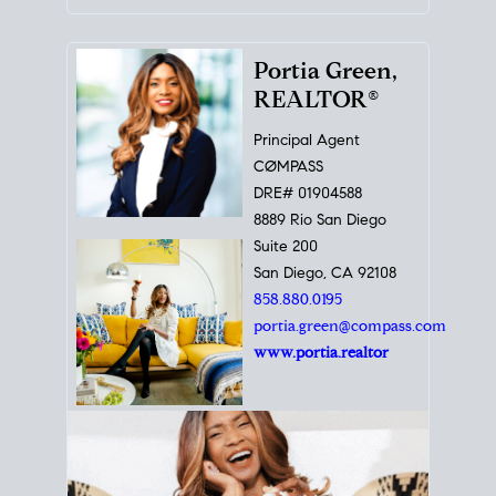
Portia Green,
REALTOR®