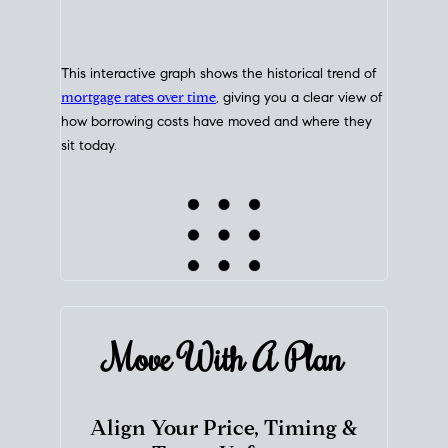
This interactive graph shows the historical trend of