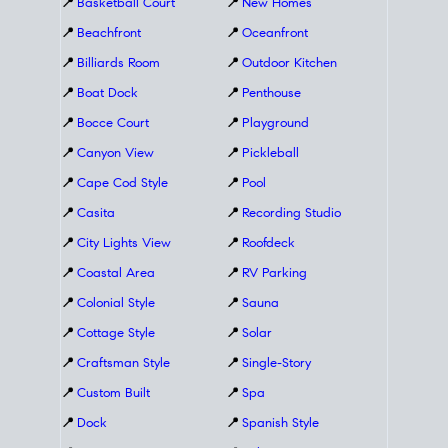
📍
Basketball Court
📍
New Homes
📍
Beachfront
📍
Oceanfront
📍
Billiards Room
📍
Outdoor Kitchen
📍
Boat Dock
📍
Penthouse
📍
Bocce Court
📍
Playground
📍
Canyon View
📍
Pickleball
📍
Cape Cod Style
📍
Pool
📍
Casita
📍
Recording Studio
📍
City Lights View
📍
Roofdeck
📍
Coastal Area
📍
RV Parking
📍
Colonial Style
📍
Sauna
📍
Cottage Style
📍
Solar
📍
Craftsman Style
📍
Single-Story
📍
Custom Built
📍
Spa
📍
Dock
📍
Spanish Style