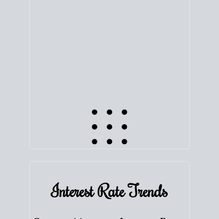
equity. Track the way
your home value
moves with
the market to learn how home equity could fuel
your next chapter.
TRACK VALUE