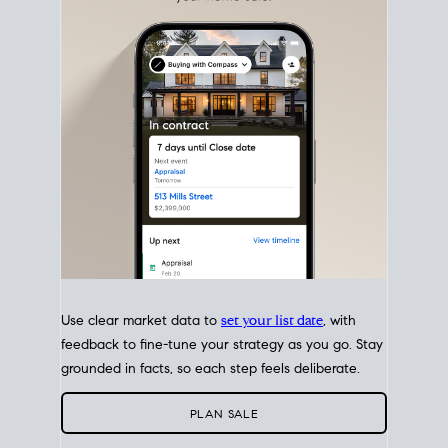
with intention.