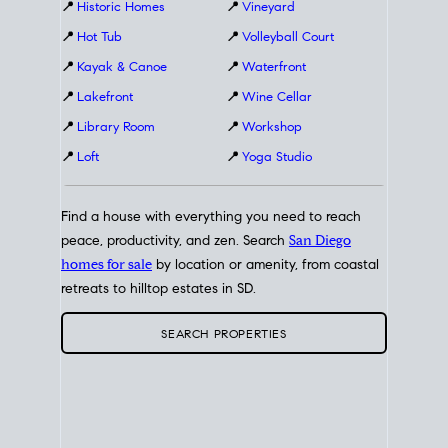
📍
Historic Homes
📍
Vineyard
📍
Hot Tub
📍
Volleyball Court
📍
Kayak & Canoe
📍
Waterfront
📍
Lakefront
📍
Wine Cellar
📍
Library Room
📍
Workshop
📍
Loft
📍
Yoga Studio
Find a house with everything you need to reach
peace, productivity, and zen. Search
San Diego
homes for sale
by location or amenity, from coastal
retreats to hilltop estates in SD.
SEARCH PROPERTIES