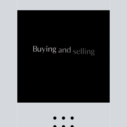
Use clear market data to
set your list date
, with
feedback to fine-tune your strategy as you go. Stay
grounded in facts, so each step feels deliberate.
PLAN SALE