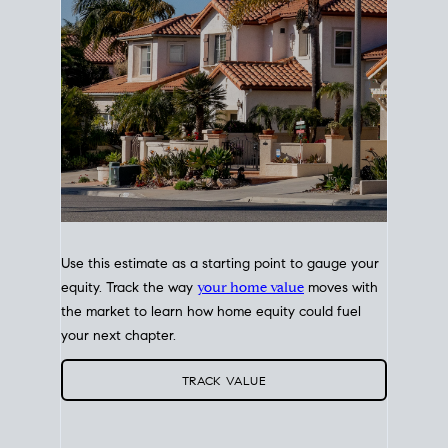
Use this estimate as a starting point to gauge your