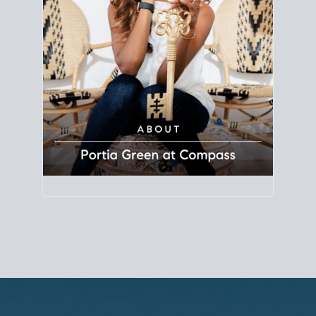
Principal Agent
CØMPASS
DRE# 01904588
8889 Rio San Diego
Suite 200
San Diego, CA 92108
858.880.0195
portia.green@compass.com
www.portia.realtor