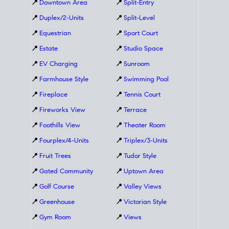
📍
Downtown Area
📍
Split-Entry
📍
Duplex/2-Units
📍
Split-Level
📍
Equestrian
📍
Sport Court
📍
Estate
📍
Studio Space
📍
EV Charging
📍
Sunroom
📍
Farmhouse Style
📍
Swimming Pool
📍
Fireplace
📍
Tennis Court
📍
Fireworks View
📍
Terrace
📍
Foothills View
📍
Theater Room
📍
Fourplex/4-Units
📍
Triplex/3-Units
📍
Fruit Trees
📍
Tudor Style
📍
Gated Community
📍
Uptown Area
📍
Golf Course
📍
Valley Views
📍
Greenhouse
📍
Victorian Style
📍
Gym Room
📍
Views