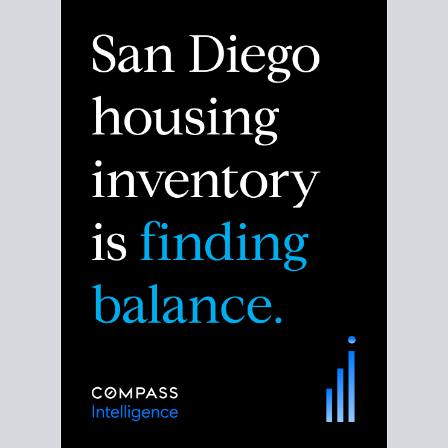
Despite the noise about the San Diego housing
market,
the data shows
a more balanced story.
Break down the numbers so you can decide if this is
the right moment to move or stay put.