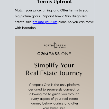
mortgage rates over time
, giving you a clear view of
how borrowing costs have moved and where they
sit today.
Move With A
Plan
Align Your Price, Timing &
Terms Upfront
Match your price, timing, and Offer terms to your
big picture goals. Pinpoint how a San Diego real
estate sale
fits into your life
plans, so you can move