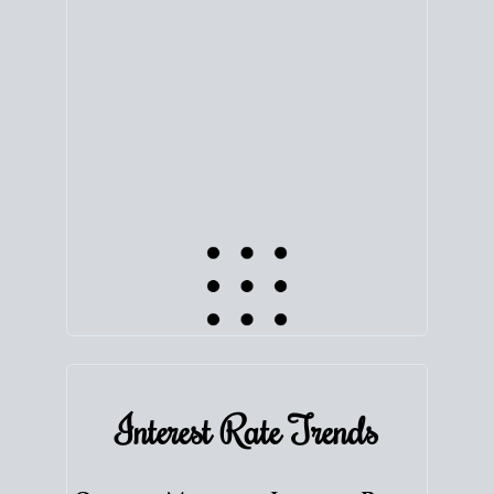
equity. Track the way
your home value
moves with
the market to learn how home equity could fuel
your next chapter.
TRACK VALUE