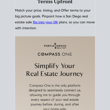
mortgage rates over time
, giving you a clear view of
how borrowing costs have moved and where they
sit today.
Move With A
Plan
Align Your Price, Timing &
Terms Upfront
Match your price, timing, and Offer terms to your
big picture goals. Pinpoint how a San Diego real
estate sale
fits into your life
plans, so you can move