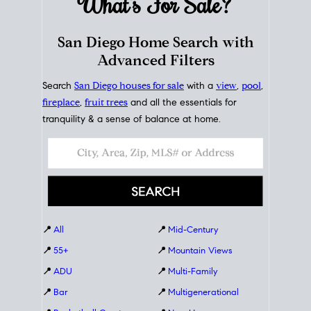
What's For
Sale?
San Diego Home Search with
Advanced Filters
Search
San Diego houses for sale
with a
view
,
pool
,
fireplace
,
fruit trees
and all the essentials for
tranquility & a sense of balance at home.
📍
All
📍
Mid-Century
📍
55+
📍
Mountain Views
📍
ADU
📍
Multi-Family
📍
Bar
📍
Multigenerational