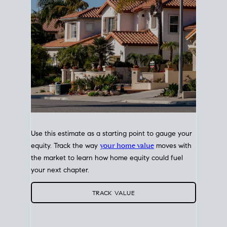
Use this estimate as a starting point to gauge your