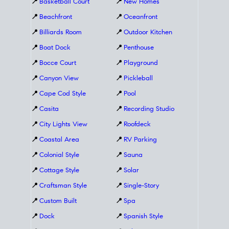
📍
Basketball Court
📍
New Homes
📍
Beachfront
📍
Oceanfront
📍
Billiards Room
📍
Outdoor Kitchen
📍
Boat Dock
📍
Penthouse
📍
Bocce Court
📍
Playground
📍
Canyon View
📍
Pickleball
📍
Cape Cod Style
📍
Pool
📍
Casita
📍
Recording Studio
📍
City Lights View
📍
Roofdeck
📍
Coastal Area
📍
RV Parking
📍
Colonial Style
📍
Sauna
📍
Cottage Style
📍
Solar
📍
Craftsman Style
📍
Single-Story
📍
Custom Built
📍
Spa
📍
Dock
📍
Spanish Style