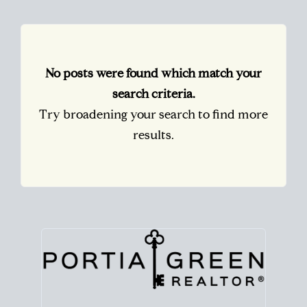
No posts were found which match your
search criteria.
Try broadening your search to find more
results.