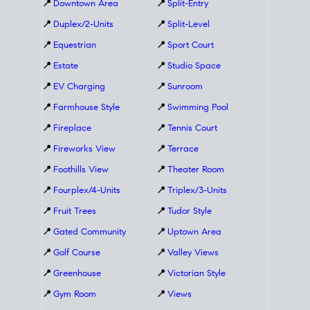
📍
Downtown Area
📍
Split-Entry
📍
Duplex/2-Units
📍
Split-Level
📍
Equestrian
📍
Sport Court
📍
Estate
📍
Studio Space
📍
EV Charging
📍
Sunroom
📍
Farmhouse Style
📍
Swimming Pool
📍
Fireplace
📍
Tennis Court
📍
Fireworks View
📍
Terrace
📍
Foothills View
📍
Theater Room
📍
Fourplex/4-Units
📍
Triplex/3-Units
📍
Fruit Trees
📍
Tudor Style
📍
Gated Community
📍
Uptown Area
📍
Golf Course
📍
Valley Views
📍
Greenhouse
📍
Victorian Style
📍
Gym Room
📍
Views