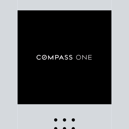
Use clear market data to
set your list date
, with
feedback to fine-tune your strategy as you go. Stay
grounded in facts, so each step feels deliberate.
PLAN SALE