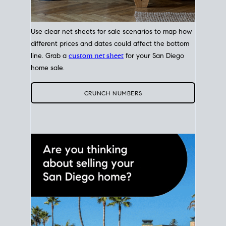
Use clear net sheets for sale scenarios to map how
different prices and dates could affect the bottom