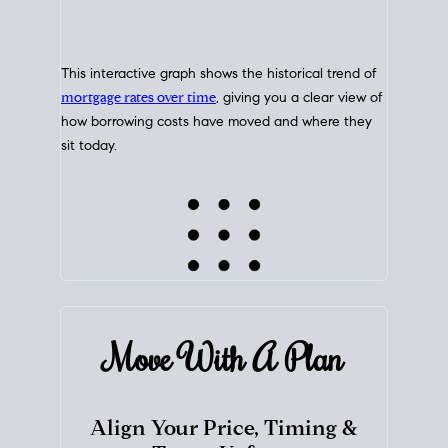
This interactive graph shows the historical trend of