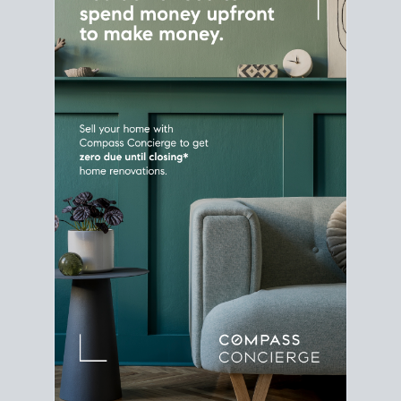
Home Sale
Strategy
Connect Selling & Buying at the
Same Time
Plan around your ideal move date into a new
house. Line up your terms & timelines so the
transition feels smooth
, and your home sale
proceeds support your next purchase.