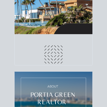
line. Grab a
custom net sheet
for your San Diego
home sale.
CRUNCH NUMBERS