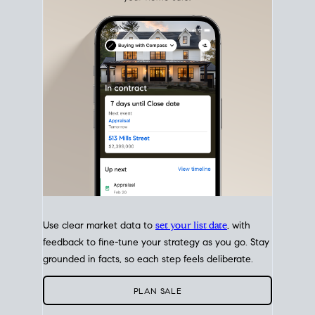
with intention.