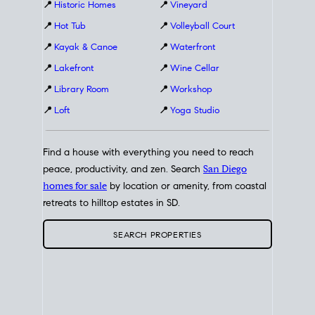
📍
Historic Homes
📍
Vineyard
📍
Hot Tub
📍
Volleyball Court
📍
Kayak & Canoe
📍
Waterfront
📍
Lakefront
📍
Wine Cellar
📍
Library Room
📍
Workshop
📍
Loft
📍
Yoga Studio
Find a house with everything you need to reach
peace, productivity, and zen. Search
San Diego
homes for sale
by location or amenity, from coastal
retreats to hilltop estates in SD.
SEARCH PROPERTIES