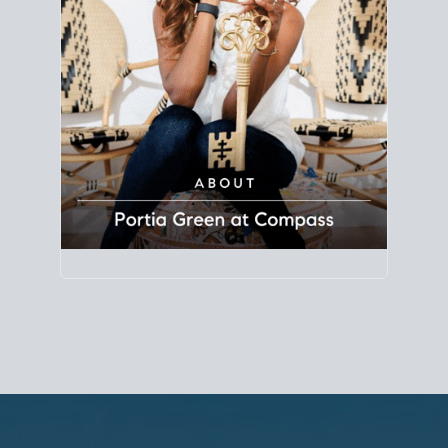
Principal Agent
CØMPASS
DRE# 01904588
8889 Rio San Diego
Suite 200
San Diego, CA 92108
858.880.0195
portia.green@compass.com
www.portia.realtor