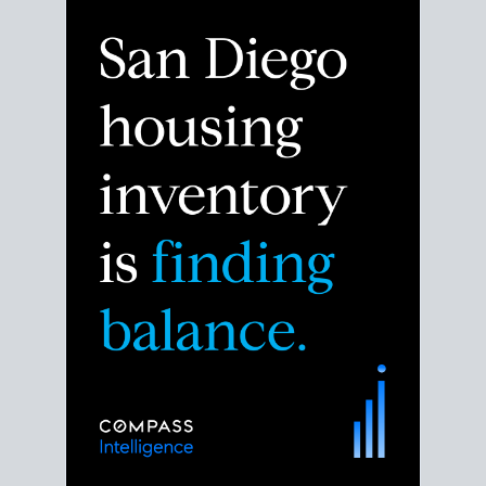
Despite the noise about the San Diego housing
market,
the data shows
a more balanced story.
Break down the numbers so you can decide if this is
the right moment to move or stay put.