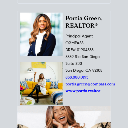
Portia Green,
REALTOR®