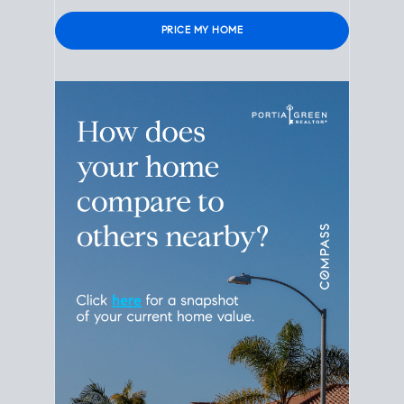
Please leave this field empty.