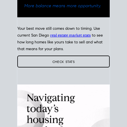
Your best move still comes down to timing. Use
current San Diego
real estate market stats
to see
how long homes like yours take to sell and what
that means for your plans.
CHECK STATS