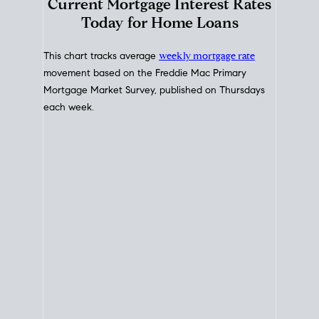
Interest Rate
Trends
Current Mortgage Interest Rates
Today for Home Loans
This chart tracks average
weekly mortgage rate