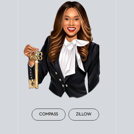
COMPASS
ZILLOW