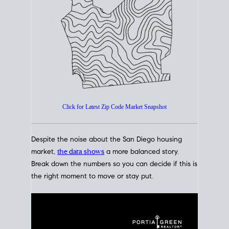
How's The
Market?
San Diego Housing Market Data
At A Glance
Click for Latest Zip Code Market Snapshot