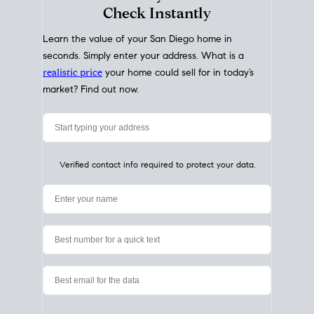
My Home
Value
How Much Is My House Worth?
Check Instantly
Learn the value of your San Diego home in
seconds. Simply enter your address. What is a
realistic price
your home could sell for in today’s
market? Find out now.
Verified contact info required to protect your data.