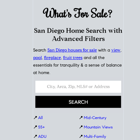
What's For
Sale?
San Diego Home Search with
Advanced Filters
Search
San Diego houses for sale
with a
view
,
pool
,
fireplace
,
fruit trees
and all the
essentials for tranquility & a sense of balance
at home.
📍
All
📍
Mid-Century
📍
55+
📍
Mountain Views
📍
ADU
📍
Multi-Family