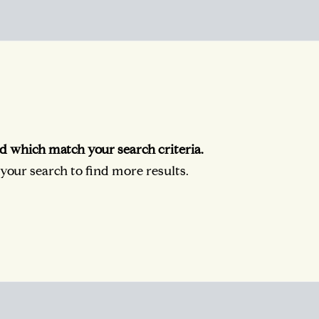
d which match your search criteria.
our search to find more results.