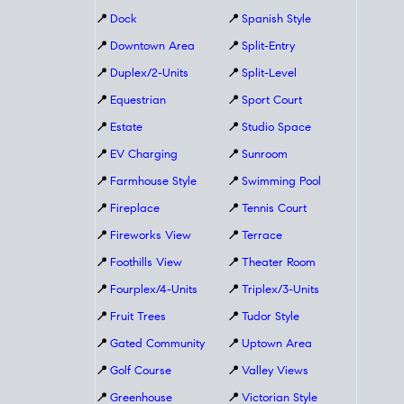
📍
Dock
📍
Spanish Style
📍
Downtown Area
📍
Split-Entry
📍
Duplex/2-Units
📍
Split-Level
📍
Equestrian
📍
Sport Court
📍
Estate
📍
Studio Space
📍
EV Charging
📍
Sunroom
📍
Farmhouse Style
📍
Swimming Pool
📍
Fireplace
📍
Tennis Court
📍
Fireworks View
📍
Terrace
📍
Foothills View
📍
Theater Room
📍
Fourplex/4-Units
📍
Triplex/3-Units
📍
Fruit Trees
📍
Tudor Style
📍
Gated Community
📍
Uptown Area
📍
Golf Course
📍
Valley Views
📍
Greenhouse
📍
Victorian Style