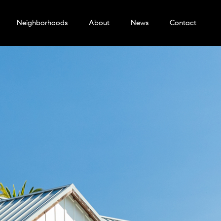
Neighborhoods
About
News
Contact