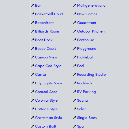
📍
Bar
📍
Multigenerational
📍
Basketball Court
📍
New Homes
📍
Beachfront
📍
Oceanfront
📍
Billiards Room
📍
Outdoor Kitchen
📍
Boat Dock
📍
Penthouse
📍
Bocce Court
📍
Playground
📍
Canyon View
📍
Pickleball
📍
Cape Cod Style
📍
Pool
📍
Casita
📍
Recording Studio
📍
City Lights View
📍
Roofdeck
📍
Coastal Area
📍
RV Parking
📍
Colonial Style
📍
Sauna
📍
Cottage Style
📍
Solar
📍
Craftsman Style
📍
Single-Story
📍
Custom Built
📍
Spa