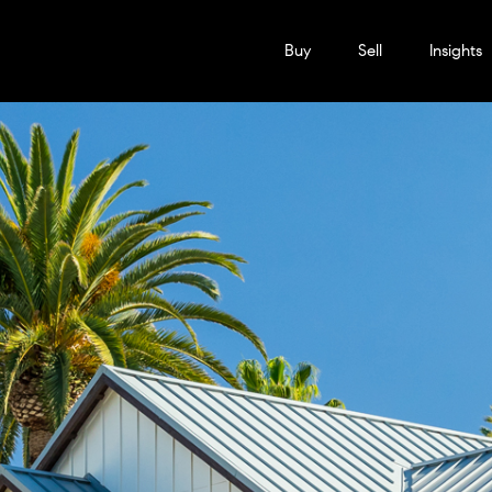
Buy
Sell
Insights