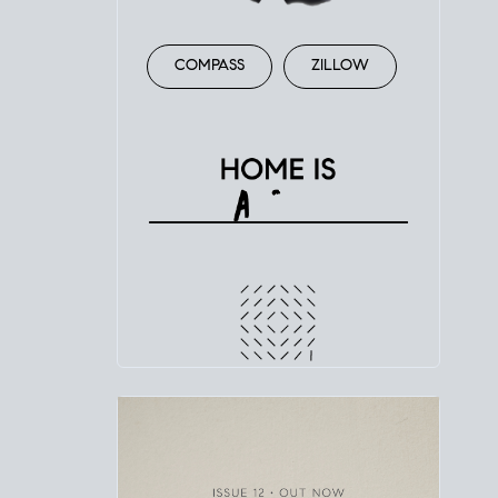
COMPASS
ZILLOW