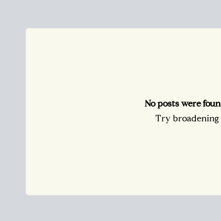
No posts were foun
Try broadening y