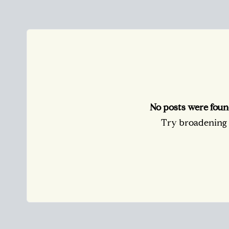
No posts were foun
Try broadening y