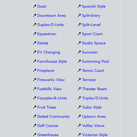
📍
Dock
📍
Spanish Style
📍
Downtown Area
📍
Split-Entry
📍
Duplex/2-Units
📍
Split-Level
📍
Equestrian
📍
Sport Court
📍
Estate
📍
Studio Space
📍
EV Charging
📍
Sunroom
📍
Farmhouse Style
📍
Swimming Pool
📍
Fireplace
📍
Tennis Court
📍
Fireworks View
📍
Terrace
📍
Foothills View
📍
Theater Room
📍
Fourplex/4-Units
📍
Triplex/3-Units
📍
Fruit Trees
📍
Tudor Style
📍
Gated Community
📍
Uptown Area
📍
Golf Course
📍
Valley Views
📍
Greenhouse
📍
Victorian Style