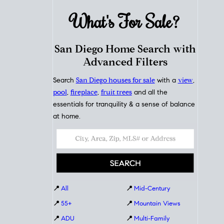
What's For
Sale?
San Diego Home Search with
Advanced Filters
Search
San Diego houses for sale
with a
view
,
pool
,
fireplace
,
fruit trees
and all the
essentials for tranquility & a sense of balance
at home.
📍
All
📍
Mid-Century
📍
55+
📍
Mountain Views
📍
ADU
📍
Multi-Family