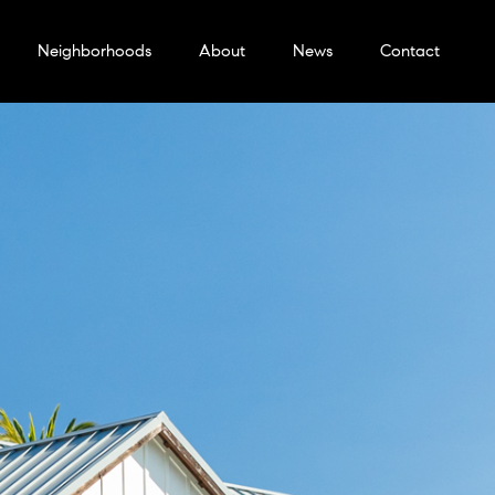
Neighborhoods
About
News
Contact