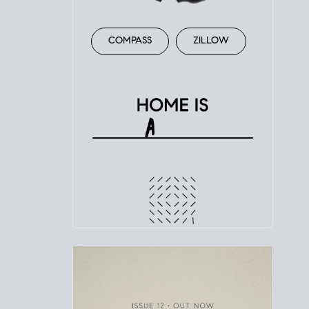
COMPASS
ZILLOW