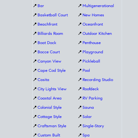
📍
Bar
📍
Multigenerational
📍
Basketball Court
📍
New Homes
📍
Beachfront
📍
Oceanfront
📍
Billiards Room
📍
Outdoor Kitchen
📍
Boat Dock
📍
Penthouse
📍
Bocce Court
📍
Playground
📍
Canyon View
📍
Pickleball
📍
Cape Cod Style
📍
Pool
📍
Casita
📍
Recording Studio
📍
City Lights View
📍
Roofdeck
📍
Coastal Area
📍
RV Parking
📍
Colonial Style
📍
Sauna
📍
Cottage Style
📍
Solar
📍
Craftsman Style
📍
Single-Story
📍
Custom Built
📍
Spa