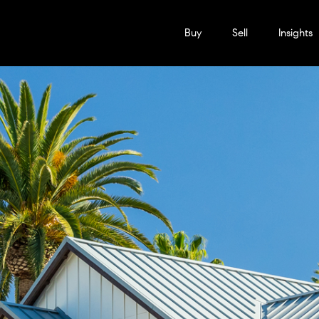
Buy
Sell
Insights