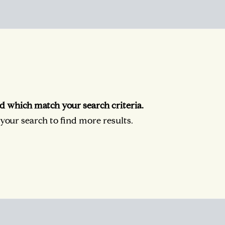
d which match your search criteria.
our search to find more results.