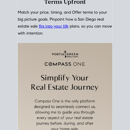
mortgage rates over time
, giving you a clear view of
how borrowing costs have moved and where they
sit today.
Move With A
Plan
Align Your Price, Timing &
Terms Upfront
Match your price, timing, and Offer terms to your
big picture goals. Pinpoint how a San Diego real
estate sale
fits into your life
plans, so you can move