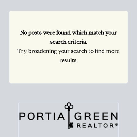
No posts were found which match your
search criteria.
Try broadening your search to find more
results.