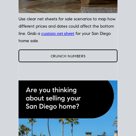
Use clear net sheets for sale scenarios to map how
different prices and dates could affect the bottom