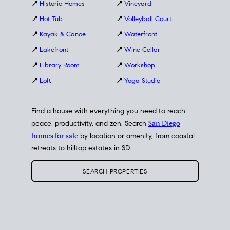
📍
Historic Homes
📍
Vineyard
📍
Hot Tub
📍
Volleyball Court
📍
Kayak & Canoe
📍
Waterfront
📍
Lakefront
📍
Wine Cellar
📍
Library Room
📍
Workshop
📍
Loft
📍
Yoga Studio
Find a house with everything you need to reach
peace, productivity, and zen. Search
San Diego
homes for sale
by location or amenity, from coastal
retreats to hilltop estates in SD.
SEARCH PROPERTIES