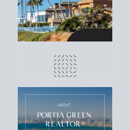
line. Grab a
custom net sheet
for your San Diego
home sale.
CRUNCH NUMBERS