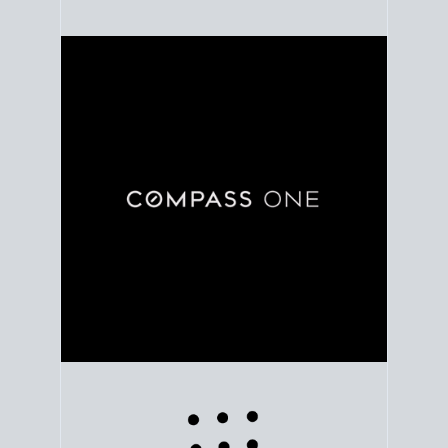
Use clear market data to
set your list date
, with
feedback to fine-tune your strategy as you go. Stay
grounded in facts, so each step feels deliberate.
PLAN SALE