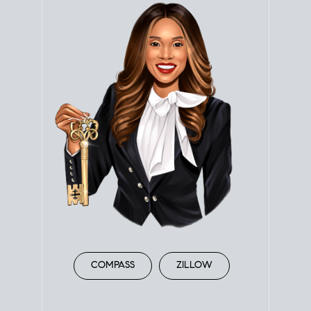
COMPASS
ZILLOW