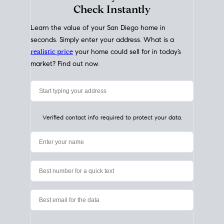
My Home
Value
How Much Is My House Worth?
Check Instantly
Learn the value of your San Diego home in
seconds. Simply enter your address. What is a
realistic price
your home could sell for in today’s
market? Find out now.
Verified contact info required to protect your data.