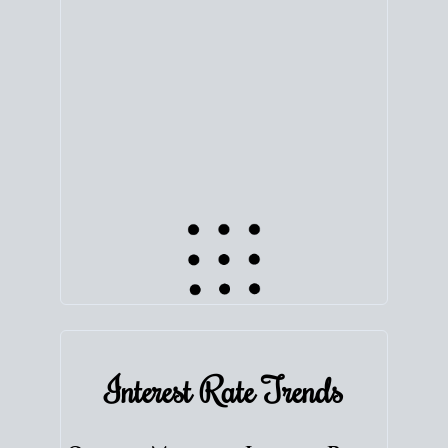
equity. Track the way
your home value
moves with
the market to learn how home equity could fuel
your next chapter.
TRACK VALUE