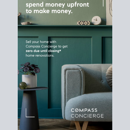
Home Sale
Strategy
Connect Selling & Buying at the
Same Time
Plan around your ideal move date into a new
house. Line up your terms & timelines so the
transition feels smooth
, and your home sale
proceeds support your next purchase.