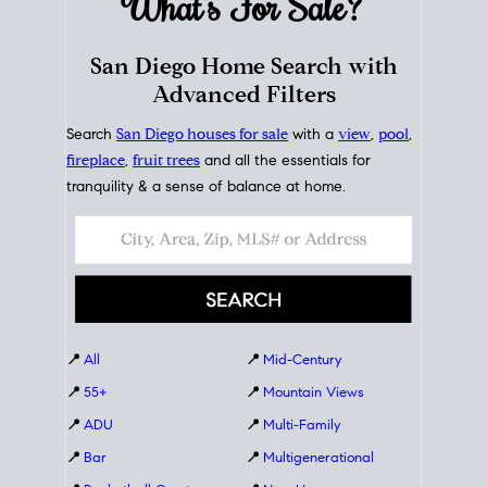
What's For
Sale?
San Diego Home Search with
Advanced Filters
Search
San Diego houses for sale
with a
view
,
pool
,
fireplace
,
fruit trees
and all the essentials for
tranquility & a sense of balance at home.
📍
All
📍
Mid-Century
📍
55+
📍
Mountain Views
📍
ADU
📍
Multi-Family
📍
Bar
📍
Multigenerational