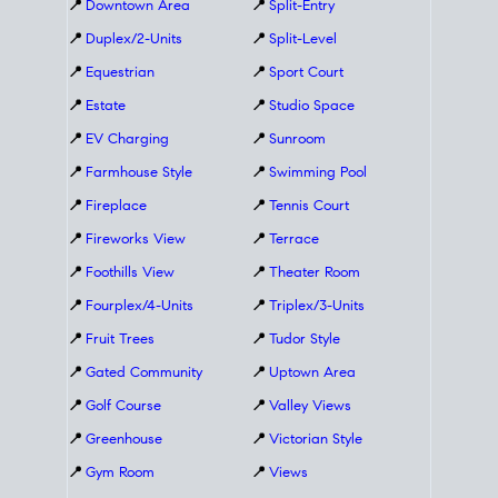
📍
Downtown Area
📍
Split-Entry
📍
Duplex/2-Units
📍
Split-Level
📍
Equestrian
📍
Sport Court
📍
Estate
📍
Studio Space
📍
EV Charging
📍
Sunroom
📍
Farmhouse Style
📍
Swimming Pool
📍
Fireplace
📍
Tennis Court
📍
Fireworks View
📍
Terrace
📍
Foothills View
📍
Theater Room
📍
Fourplex/4-Units
📍
Triplex/3-Units
📍
Fruit Trees
📍
Tudor Style
📍
Gated Community
📍
Uptown Area
📍
Golf Course
📍
Valley Views
📍
Greenhouse
📍
Victorian Style
📍
Gym Room
📍
Views