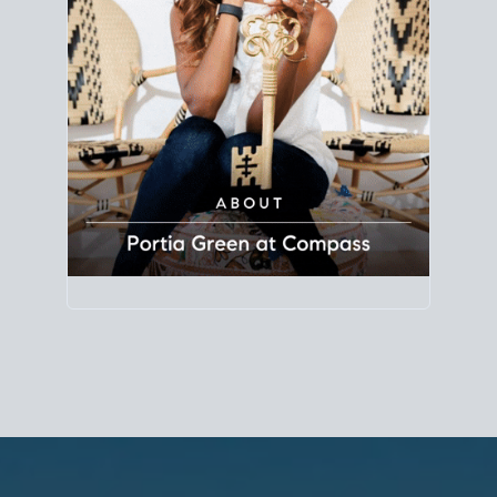
Principal Agent
CØMPASS
DRE# 01904588
8889 Rio San Diego
Suite 200
San Diego, CA 92108
858.880.0195
portia.green@compass.com
www.portia.realtor