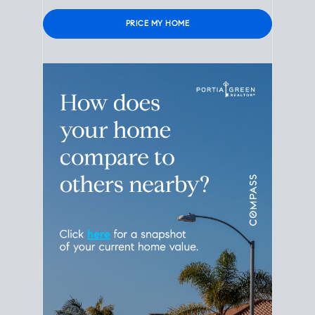
Please leave this field empty.