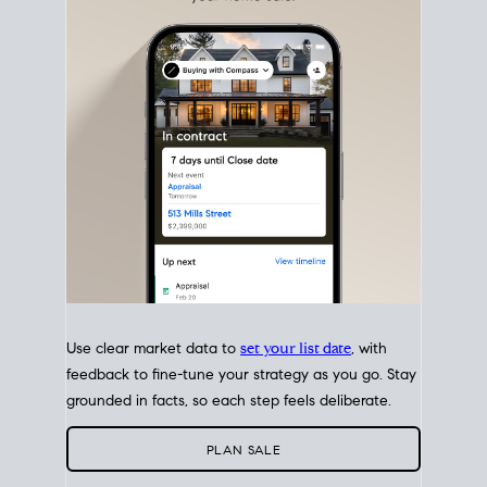
with intention.