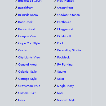
📍
Basketball Court
📍
New Homes
📍
Beachfront
📍
Oceanfront
📍
Billiards Room
📍
Outdoor Kitchen
📍
Boat Dock
📍
Penthouse
📍
Bocce Court
📍
Playground
📍
Canyon View
📍
Pickleball
📍
Cape Cod Style
📍
Pool
📍
Casita
📍
Recording Studio
📍
City Lights View
📍
Roofdeck
📍
Coastal Area
📍
RV Parking
📍
Colonial Style
📍
Sauna
📍
Cottage Style
📍
Solar
📍
Craftsman Style
📍
Single-Story
📍
Custom Built
📍
Spa
📍
Dock
📍
Spanish Style