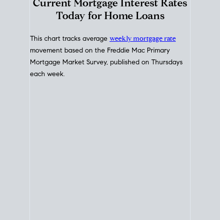
Interest Rate
Trends
Current Mortgage Interest Rates
Today for Home Loans
This chart tracks average
weekly mortgage rate