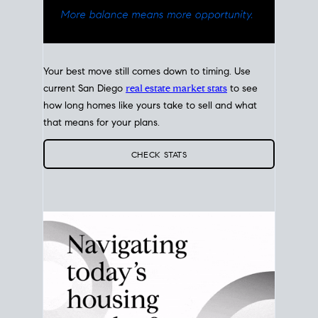
Your best move still comes down to timing. Use
current San Diego
real estate market stats
to see
how long homes like yours take to sell and what
that means for your plans.
CHECK STATS