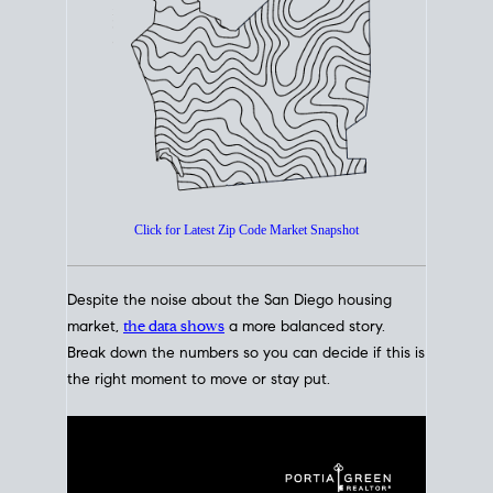
How's The
Market?
San Diego Housing Market Data
At A Glance
Click for Latest Zip Code Market Snapshot