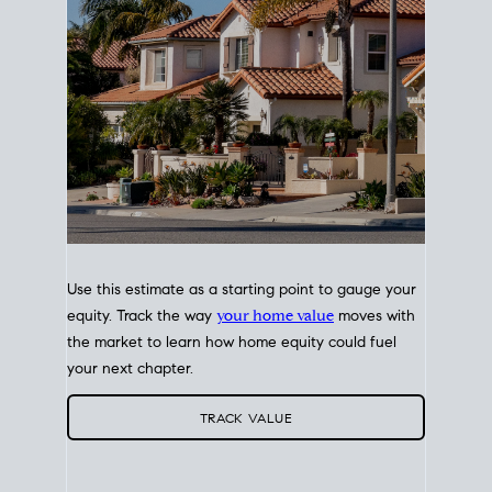
Use this estimate as a starting point to gauge your