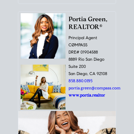
Portia Green,
REALTOR®