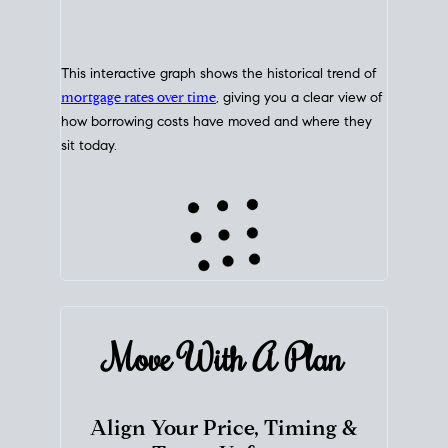
This interactive graph shows the historical trend of