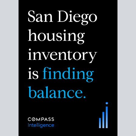
Despite the noise about the San Diego housing
market,
the data shows
a more balanced story.
Break down the numbers so you can decide if this is
the right moment to move or stay put.