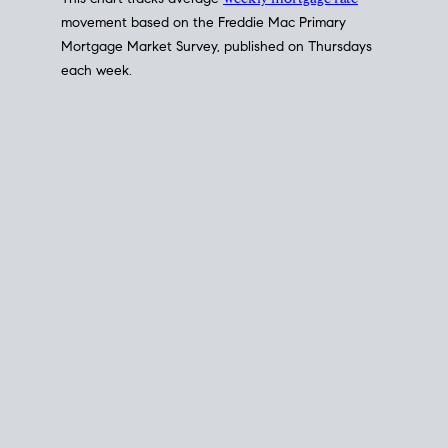
This chart tracks average
weekly mortgage rate
movement based on the
Freddie Mac
Primary
Mortgage Market Survey, published on Thursdays
each week.