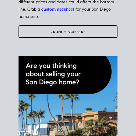
different prices and dates could affect the bottom
line. Grab a
custom net sheet
for your San Diego
home sale.
CRUNCH NUMBERS