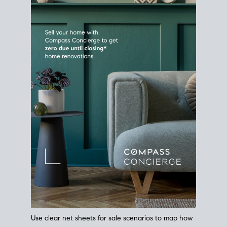
Use clear net sheets for sale scenarios to map how