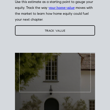
Use this estimate as a starting point to gauge your
equity. Track the way
your home value
moves with
the market to learn how home equity could fuel
your next chapter.
TRACK VALUE