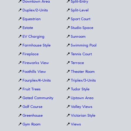
📍
Downtown Area
📍
Split-Entry
📍
Duplex/2-Units
📍
Split-Level
📍
Equestrian
📍
Sport Court
📍
Estate
📍
Studio Space
📍
EV Charging
📍
Sunroom
📍
Farmhouse Style
📍
Swimming Pool
📍
Fireplace
📍
Tennis Court
📍
Fireworks View
📍
Terrace
📍
Foothills View
📍
Theater Room
📍
Fourplex/4-Units
📍
Triplex/3-Units
📍
Fruit Trees
📍
Tudor Style
📍
Gated Community
📍
Uptown Area
📍
Golf Course
📍
Valley Views
📍
Greenhouse
📍
Victorian Style
📍
Gym Room
📍
Views