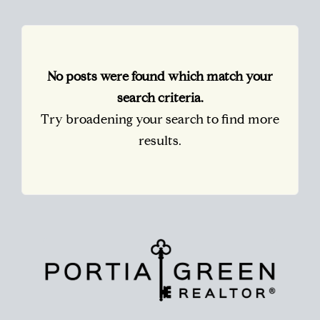
No posts were found which match your
search criteria.
Try broadening your search to find more
results.