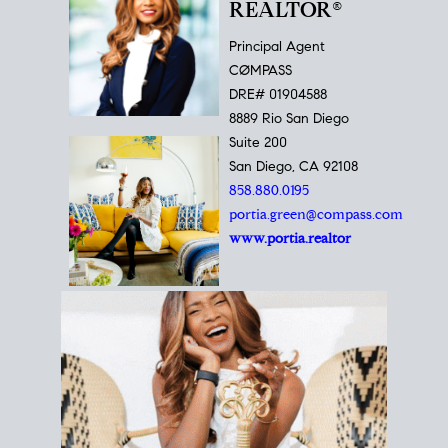
REALTOR®
Principal Agent
CØMPASS
DRE# 01904588
8889 Rio San Diego
Suite 200
San Diego, CA 92108
858.880.0195
portia.green@compass.com
www.portia.realtor