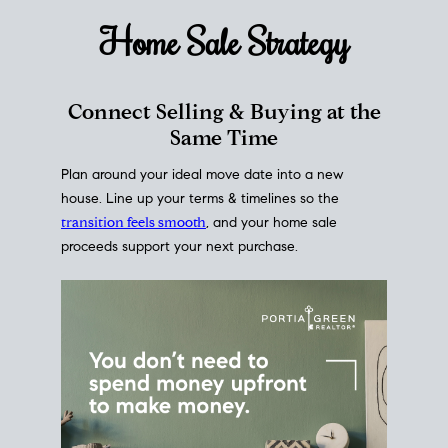
Home Sale
Strategy
Connect Selling & Buying at the
Same Time
Plan around your ideal move date into a new
house. Line up your terms & timelines so the
transition feels smooth
, and your home sale
proceeds support your next purchase.