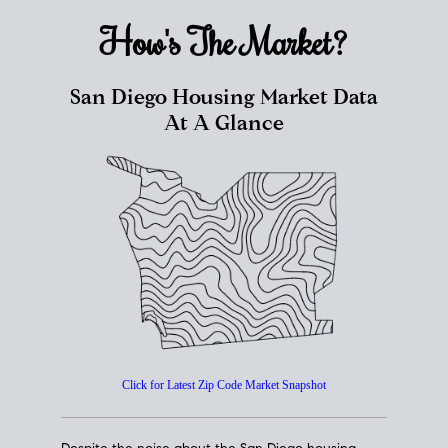
How's The
Market?
San Diego Housing Market Data
At A Glance
Click for Latest Zip Code Market Snapshot