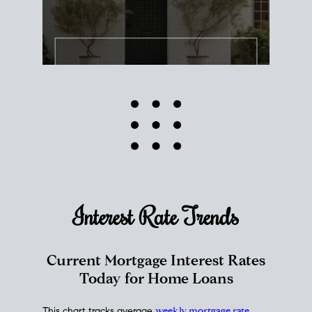
Interest Rate
Trends
Current Mortgage Interest Rates
Today for Home Loans