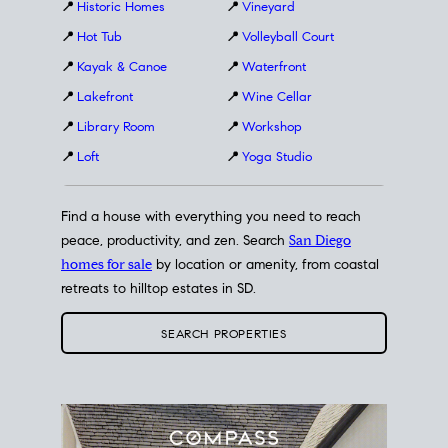
📍
Historic Homes
📍
Vineyard
📍
Hot Tub
📍
Volleyball Court
📍
Kayak & Canoe
📍
Waterfront
📍
Lakefront
📍
Wine Cellar
📍
Library Room
📍
Workshop
📍
Loft
📍
Yoga Studio
Find a house with everything you need to reach
peace, productivity, and zen. Search
San Diego
homes for sale
by location or amenity, from coastal
retreats to hilltop estates in SD.
SEARCH PROPERTIES