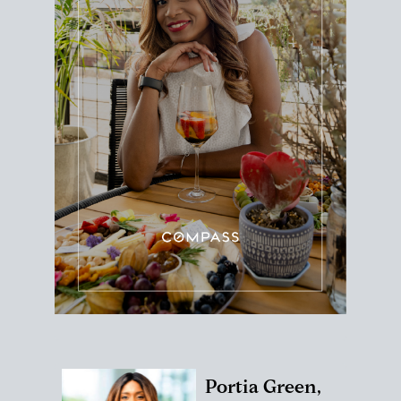
Portia Green,