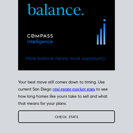
Your best move still comes down to timing. Use
current San Diego
real estate market stats
to see
how long homes like yours take to sell and what
that means for your plans.
CHECK STATS