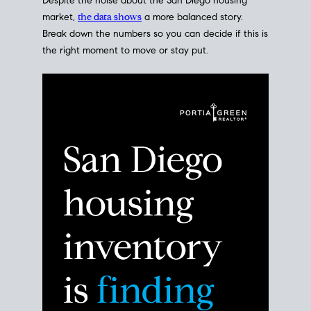
Despite the noise about the San Diego housing
market,
the data shows
a more balanced story.
Break down the numbers so you can decide if this is
the right moment to move or stay put.