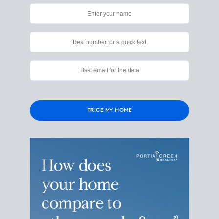
Please
leave
this
field
empty.