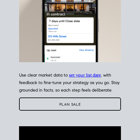
Use clear market data to
set your list date
, with
feedback to fine-tune your strategy as you go. Stay
grounded in facts, so each step feels deliberate.
PLAN SALE