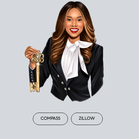
COMPASS
ZILLOW