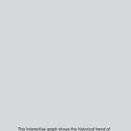
This interactive graph shows the historical trend of