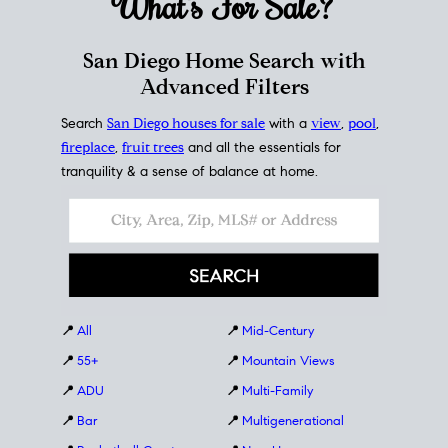
What's For
Sale?
San Diego Home Search with
Advanced Filters
Search
San Diego houses for sale
with a
view
,
pool
,
fireplace
,
fruit trees
and all the essentials for
tranquility & a sense of balance at home.
📍
All
📍
Mid-Century
📍
55+
📍
Mountain Views
📍
ADU
📍
Multi-Family
📍
Bar
📍
Multigenerational