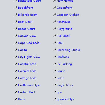
📍
Basketball Court
📍
New Homes
📍
Beachfront
📍
Oceanfront
📍
Billiards Room
📍
Outdoor Kitchen
📍
Boat Dock
📍
Penthouse
📍
Bocce Court
📍
Playground
📍
Canyon View
📍
Pickleball
📍
Cape Cod Style
📍
Pool
📍
Casita
📍
Recording Studio
📍
City Lights View
📍
Roofdeck
📍
Coastal Area
📍
RV Parking
📍
Colonial Style
📍
Sauna
📍
Cottage Style
📍
Solar
📍
Craftsman Style
📍
Single-Story
📍
Custom Built
📍
Spa
📍
Dock
📍
Spanish Style