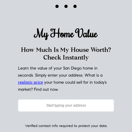
My Home
Value
How Much Is My House Worth?
Check Instantly
Learn the value of your San Diego home in
seconds. Simply enter your address. What is a
realistic price
your home could sell for in today’s
market? Find out now.
Verified contact info required to protect your data.