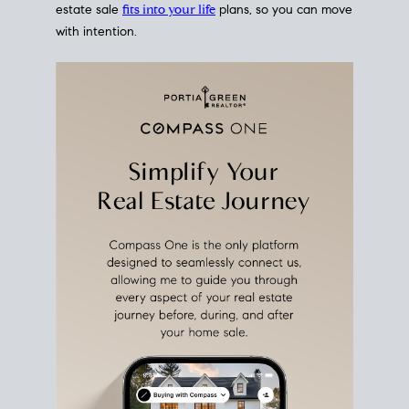
estate sale
fits into your life
plans, so you can move
with intention.