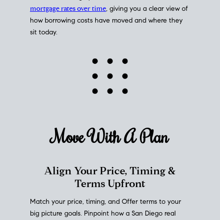
mortgage rates over time
, giving you a clear view of
how borrowing costs have moved and where they
sit today.
Move With A
Plan
Align Your Price, Timing &
Terms Upfront
Match your price, timing, and Offer terms to your
big picture goals. Pinpoint how a San Diego real