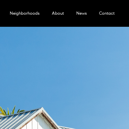
Neighborhoods
About
News
Contact