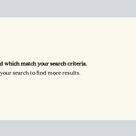
d which match your search criteria.
our search to find more results.