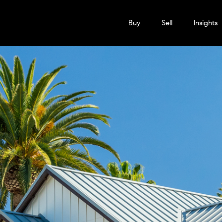
Buy
Sell
Insights