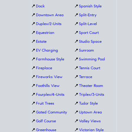
📍
Dock
📍
Spanish Style
📍
Downtown Area
📍
Split-Entry
📍
Duplex/2-Units
📍
Split-Level
📍
Equestrian
📍
Sport Court
📍
Estate
📍
Studio Space
📍
EV Charging
📍
Sunroom
📍
Farmhouse Style
📍
Swimming Pool
📍
Fireplace
📍
Tennis Court
📍
Fireworks View
📍
Terrace
📍
Foothills View
📍
Theater Room
📍
Fourplex/4-Units
📍
Triplex/3-Units
📍
Fruit Trees
📍
Tudor Style
📍
Gated Community
📍
Uptown Area
📍
Golf Course
📍
Valley Views
📍
Greenhouse
📍
Victorian Style