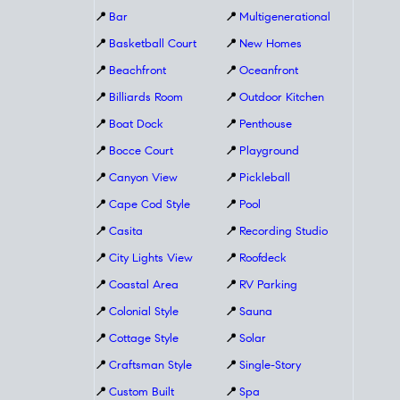
📍
Bar
📍
Multigenerational
📍
Basketball Court
📍
New Homes
📍
Beachfront
📍
Oceanfront
📍
Billiards Room
📍
Outdoor Kitchen
📍
Boat Dock
📍
Penthouse
📍
Bocce Court
📍
Playground
📍
Canyon View
📍
Pickleball
📍
Cape Cod Style
📍
Pool
📍
Casita
📍
Recording Studio
📍
City Lights View
📍
Roofdeck
📍
Coastal Area
📍
RV Parking
📍
Colonial Style
📍
Sauna
📍
Cottage Style
📍
Solar
📍
Craftsman Style
📍
Single-Story
📍
Custom Built
📍
Spa