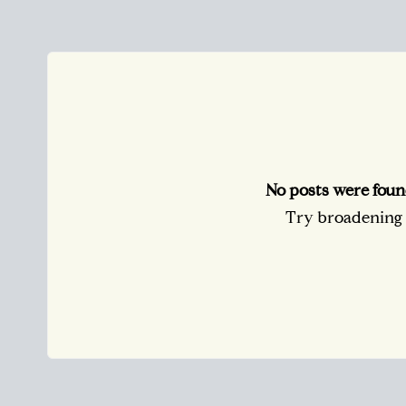
No posts were foun
Try broadening y