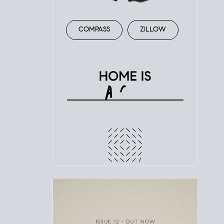
COMPASS
ZILLOW