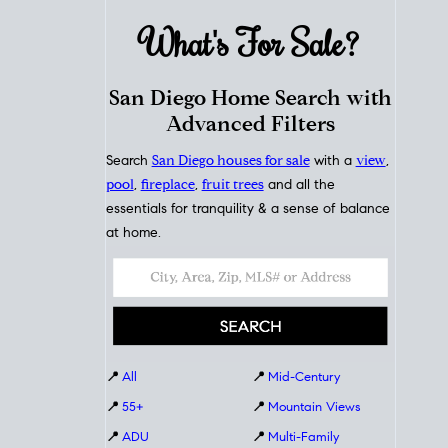
What's For
Sale?
San Diego Home Search with
Advanced Filters
Search
San Diego houses for sale
with a
view
,
pool
,
fireplace
,
fruit trees
and all the
essentials for tranquility & a sense of balance
at home.
📍
All
📍
Mid-Century
📍
55+
📍
Mountain Views
📍
ADU
📍
Multi-Family