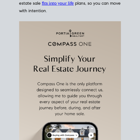
estate sale
fits into your life
plans, so you can move
with intention.