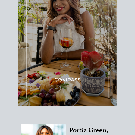
Portia Green,