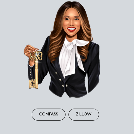
COMPASS
ZILLOW