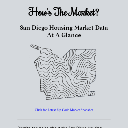
How's The
Market?
San Diego Housing Market Data
At A Glance
Click for Latest Zip Code Market Snapshot