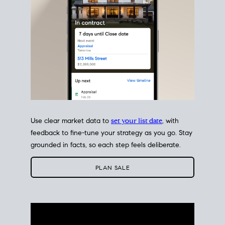
Use clear market data to
set your list date
, with
feedback to fine-tune your strategy as you go. Stay
grounded in facts, so each step feels deliberate.
PLAN SALE