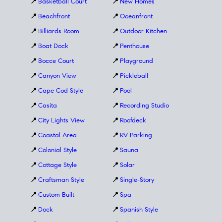
📍
Basketball Court
📍
New Homes
📍
Beachfront
📍
Oceanfront
📍
Billiards Room
📍
Outdoor Kitchen
📍
Boat Dock
📍
Penthouse
📍
Bocce Court
📍
Playground
📍
Canyon View
📍
Pickleball
📍
Cape Cod Style
📍
Pool
📍
Casita
📍
Recording Studio
📍
City Lights View
📍
Roofdeck
📍
Coastal Area
📍
RV Parking
📍
Colonial Style
📍
Sauna
📍
Cottage Style
📍
Solar
📍
Craftsman Style
📍
Single-Story
📍
Custom Built
📍
Spa
📍
Dock
📍
Spanish Style