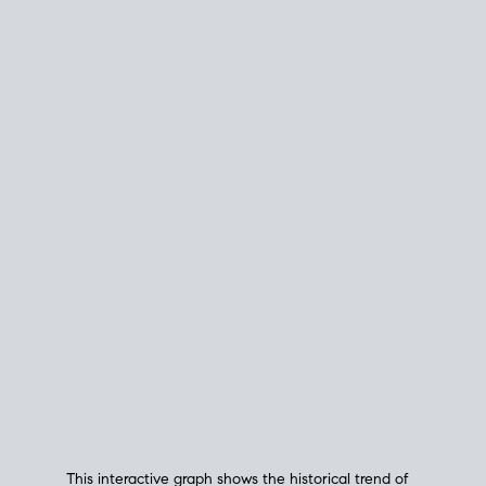
This interactive graph shows the historical trend of