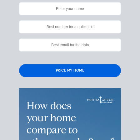
Please
leave
this
field
empty.