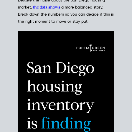
Despite the noise about the San Diego housing
market,
the data shows
a more balanced story.
Break down the numbers so you can decide if this is
the right moment to move or stay put.