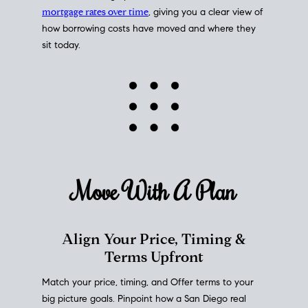
mortgage rates over time
, giving you a clear view of
how borrowing costs have moved and where they
sit today.
Move With A
Plan
Align Your Price, Timing &
Terms Upfront
Match your price, timing, and Offer terms to your
big picture goals. Pinpoint how a San Diego real