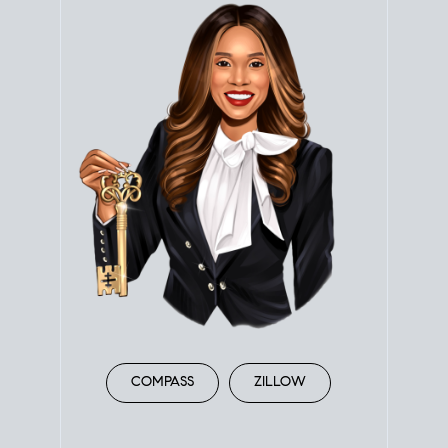
COMPASS
ZILLOW