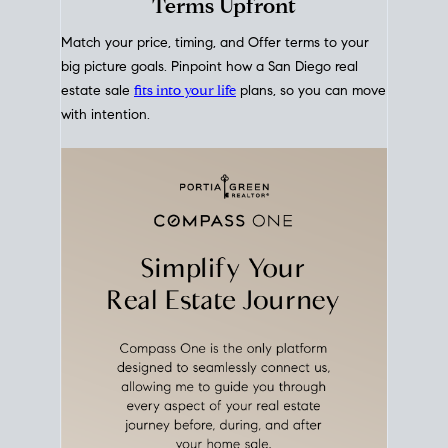
mortgage rates over time
, giving you a clear view of
how borrowing costs have moved and where they
sit today.
Move With A
Plan
Align Your Price, Timing &
Terms Upfront
Match your price, timing, and Offer terms to your
big picture goals. Pinpoint how a San Diego real
estate sale
fits into your life
plans, so you can move