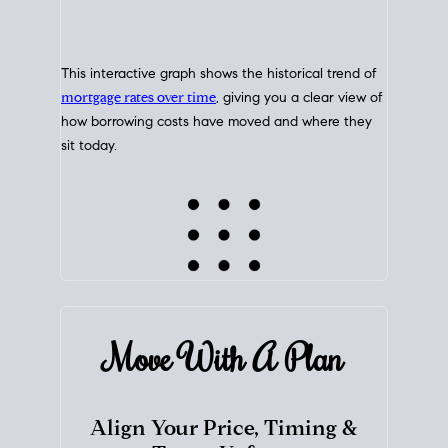
This interactive graph shows the historical trend of