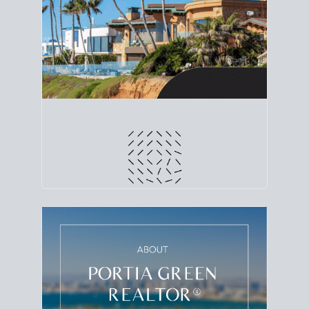
line. Grab a
custom net sheet
for your San Diego
home sale.
CRUNCH NUMBERS