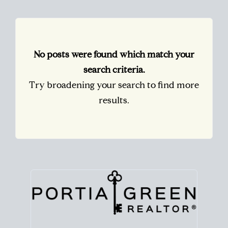
No posts were found which match your
search criteria.
Try broadening your search to find more
results.