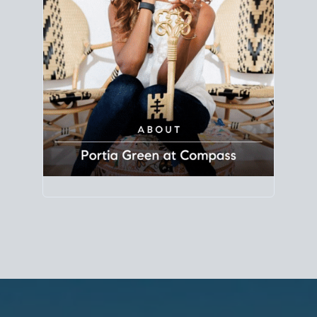
Principal Agent
CØMPASS
DRE# 01904588
8889 Rio San Diego
Suite 200
San Diego, CA 92108
858.880.0195
portia.green@compass.com
www.portia.realtor