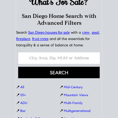
What's For
Sale?
San Diego Home Search with
Advanced Filters
Search
San Diego houses for sale
with a
view
,
pool
,
fireplace
,
fruit trees
and all the essentials for
tranquility & a sense of balance at home.
📍
All
📍
Mid-Century
📍
55+
📍
Mountain Views
📍
ADU
📍
Multi-Family
📍
Bar
📍
Multigenerational