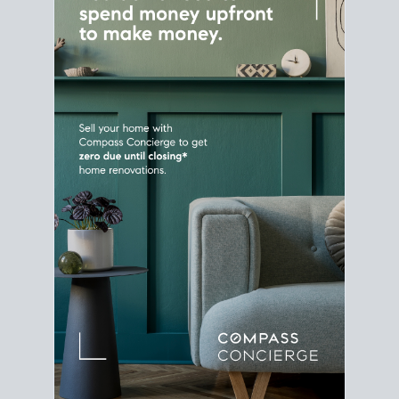
Home Sale
Strategy
Connect Selling & Buying at the
Same Time
Plan around your ideal move date into a new
house. Line up your terms & timelines so the
transition feels smooth
, and your home sale
proceeds support your next purchase.