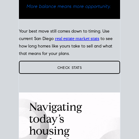
Your best move still comes down to timing. Use
current San Diego
real estate market stats
to see
how long homes like yours take to sell and what
that means for your plans.
CHECK STATS