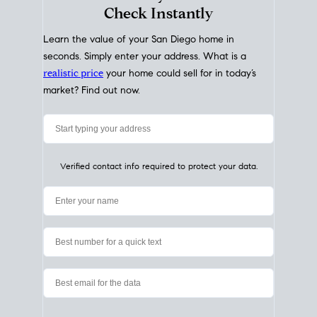
My Home
Value
How Much Is My House Worth?
Check Instantly
Learn the value of your San Diego home in
seconds. Simply enter your address. What is a
realistic price
your home could sell for in today’s
market? Find out now.
Verified contact info required to protect your data.