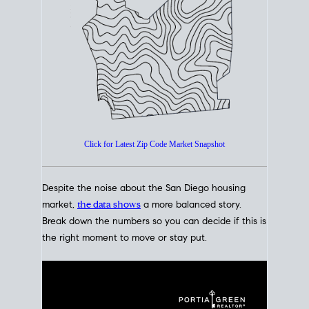
How's The
Market?
San Diego Housing Market Data
At A Glance
Click for Latest Zip Code Market Snapshot