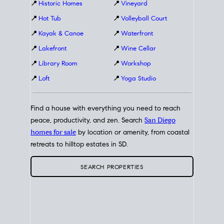
📍
Historic Homes
📍
Vineyard
📍
Hot Tub
📍
Volleyball Court
📍
Kayak & Canoe
📍
Waterfront
📍
Lakefront
📍
Wine Cellar
📍
Library Room
📍
Workshop
📍
Loft
📍
Yoga Studio
Find a house with everything you need to reach
peace, productivity, and zen. Search
San Diego
homes for sale
by location or amenity, from coastal
retreats to hilltop estates in SD.
SEARCH PROPERTIES