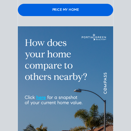
Please leave this field empty.