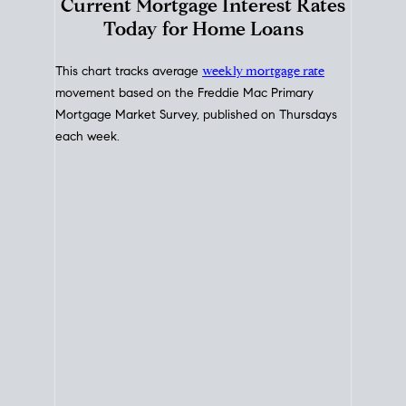
Interest Rate
Trends
Current Mortgage Interest Rates
Today for Home Loans
This chart tracks average
weekly mortgage rate