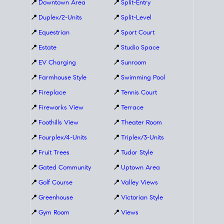
📍
Downtown Area
📍
Split-Entry
📍
Duplex/2-Units
📍
Split-Level
📍
Equestrian
📍
Sport Court
📍
Estate
📍
Studio Space
📍
EV Charging
📍
Sunroom
📍
Farmhouse Style
📍
Swimming Pool
📍
Fireplace
📍
Tennis Court
📍
Fireworks View
📍
Terrace
📍
Foothills View
📍
Theater Room
📍
Fourplex/4-Units
📍
Triplex/3-Units
📍
Fruit Trees
📍
Tudor Style
📍
Gated Community
📍
Uptown Area
📍
Golf Course
📍
Valley Views
📍
Greenhouse
📍
Victorian Style
📍
Gym Room
📍
Views