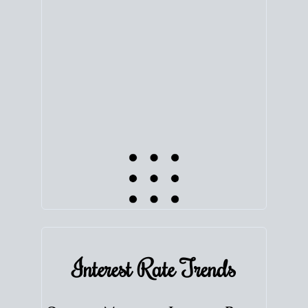
equity. Track the way
your home value
moves with
the market to learn how home equity could fuel
your next chapter.
TRACK VALUE