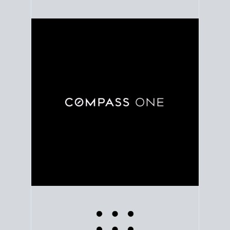
Use clear market data to
set your list date
, with
feedback to fine-tune your strategy as you go. Stay
grounded in facts, so each step feels deliberate.
PLAN SALE