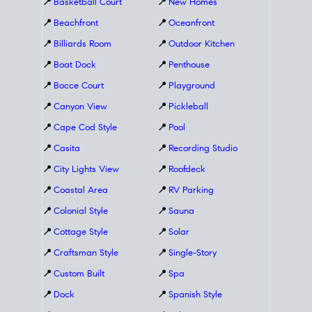
📍
Basketball Court
📍
New Homes
📍
Beachfront
📍
Oceanfront
📍
Billiards Room
📍
Outdoor Kitchen
📍
Boat Dock
📍
Penthouse
📍
Bocce Court
📍
Playground
📍
Canyon View
📍
Pickleball
📍
Cape Cod Style
📍
Pool
📍
Casita
📍
Recording Studio
📍
City Lights View
📍
Roofdeck
📍
Coastal Area
📍
RV Parking
📍
Colonial Style
📍
Sauna
📍
Cottage Style
📍
Solar
📍
Craftsman Style
📍
Single-Story
📍
Custom Built
📍
Spa
📍
Dock
📍
Spanish Style