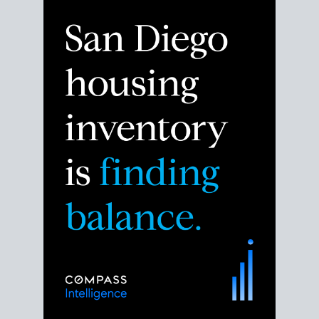
Despite the noise about the San Diego housing
market,
the data shows
a more balanced story.
Break down the numbers so you can decide if this is
the right moment to move or stay put.