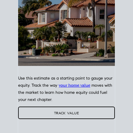
Use this estimate as a starting point to gauge your