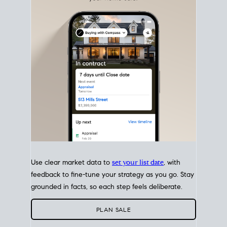
with intention.