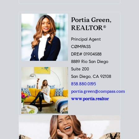
Portia Green,
REALTOR®