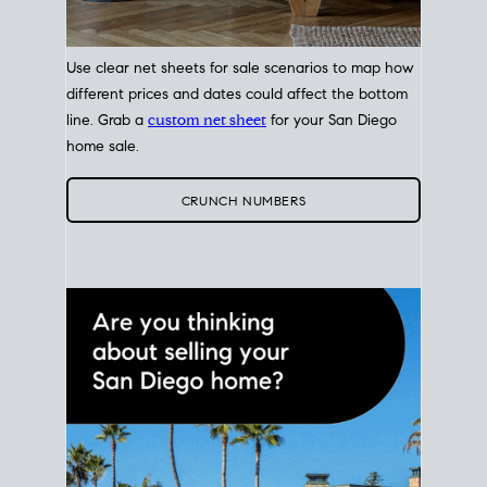
Use clear net sheets for sale scenarios to map how
different prices and dates could affect the bottom