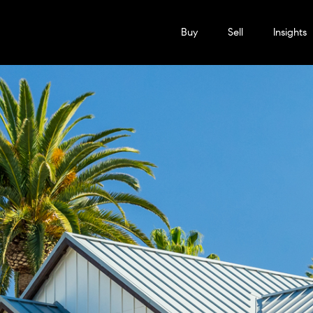
Buy
Sell
Insights