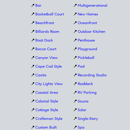
📍
Bar
📍
Multigenerational
📍
Basketball Court
📍
New Homes
📍
Beachfront
📍
Oceanfront
📍
Billiards Room
📍
Outdoor Kitchen
📍
Boat Dock
📍
Penthouse
📍
Bocce Court
📍
Playground
📍
Canyon View
📍
Pickleball
📍
Cape Cod Style
📍
Pool
📍
Casita
📍
Recording Studio
📍
City Lights View
📍
Roofdeck
📍
Coastal Area
📍
RV Parking
📍
Colonial Style
📍
Sauna
📍
Cottage Style
📍
Solar
📍
Craftsman Style
📍
Single-Story
📍
Custom Built
📍
Spa