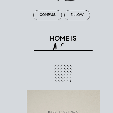
COMPASS
ZILLOW