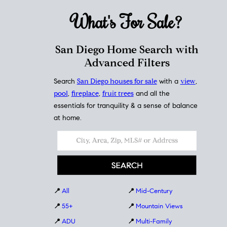
What's For
Sale?
San Diego Home Search with
Advanced Filters
Search
San Diego houses for sale
with a
view
,
pool
,
fireplace
,
fruit trees
and all the
essentials for tranquility & a sense of balance
at home.
📍
All
📍
Mid-Century
📍
55+
📍
Mountain Views
📍
ADU
📍
Multi-Family