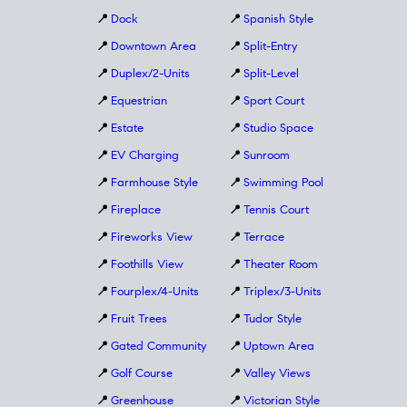
📍
Dock
📍
Spanish Style
📍
Downtown Area
📍
Split-Entry
📍
Duplex/2-Units
📍
Split-Level
📍
Equestrian
📍
Sport Court
📍
Estate
📍
Studio Space
📍
EV Charging
📍
Sunroom
📍
Farmhouse Style
📍
Swimming Pool
📍
Fireplace
📍
Tennis Court
📍
Fireworks View
📍
Terrace
📍
Foothills View
📍
Theater Room
📍
Fourplex/4-Units
📍
Triplex/3-Units
📍
Fruit Trees
📍
Tudor Style
📍
Gated Community
📍
Uptown Area
📍
Golf Course
📍
Valley Views
📍
Greenhouse
📍
Victorian Style