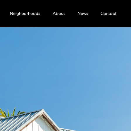
Neighborhoods
About
News
Contact