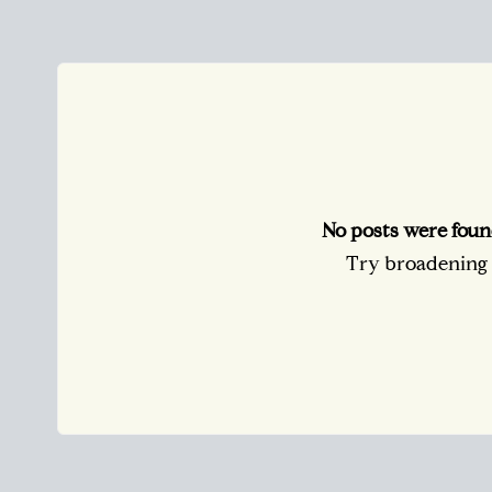
No posts were foun
Try broadening y