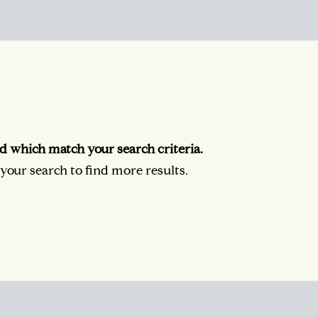
d which match your search criteria.
our search to find more results.