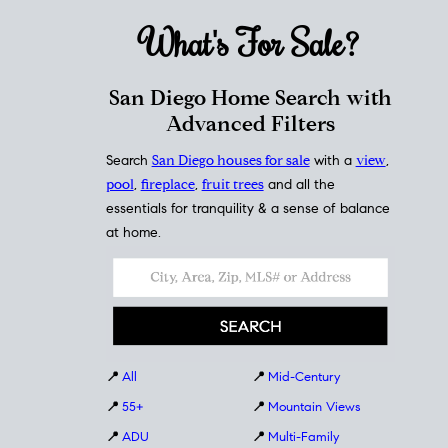
What's For
Sale?
San Diego Home Search with
Advanced Filters
Search
San Diego houses for sale
with a
view
,
pool
,
fireplace
,
fruit trees
and all the
essentials for tranquility & a sense of balance
at home.
📍
All
📍
Mid-Century
📍
55+
📍
Mountain Views
📍
ADU
📍
Multi-Family