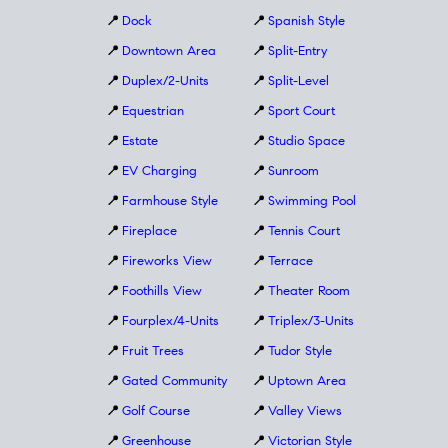
📍
Dock
📍
Spanish Style
📍
Downtown Area
📍
Split-Entry
📍
Duplex/2-Units
📍
Split-Level
📍
Equestrian
📍
Sport Court
📍
Estate
📍
Studio Space
📍
EV Charging
📍
Sunroom
📍
Farmhouse Style
📍
Swimming Pool
📍
Fireplace
📍
Tennis Court
📍
Fireworks View
📍
Terrace
📍
Foothills View
📍
Theater Room
📍
Fourplex/4-Units
📍
Triplex/3-Units
📍
Fruit Trees
📍
Tudor Style
📍
Gated Community
📍
Uptown Area
📍
Golf Course
📍
Valley Views
📍
Greenhouse
📍
Victorian Style