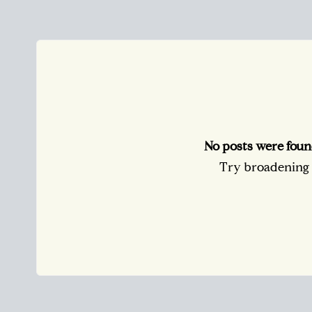
No posts were foun
Try broadening y