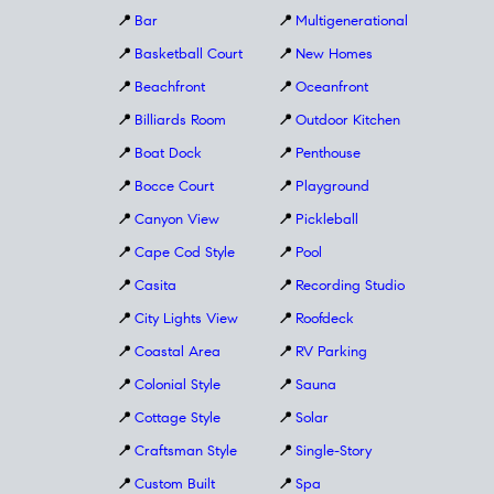
📍
Bar
📍
Multigenerational
📍
Basketball Court
📍
New Homes
📍
Beachfront
📍
Oceanfront
📍
Billiards Room
📍
Outdoor Kitchen
📍
Boat Dock
📍
Penthouse
📍
Bocce Court
📍
Playground
📍
Canyon View
📍
Pickleball
📍
Cape Cod Style
📍
Pool
📍
Casita
📍
Recording Studio
📍
City Lights View
📍
Roofdeck
📍
Coastal Area
📍
RV Parking
📍
Colonial Style
📍
Sauna
📍
Cottage Style
📍
Solar
📍
Craftsman Style
📍
Single-Story
📍
Custom Built
📍
Spa