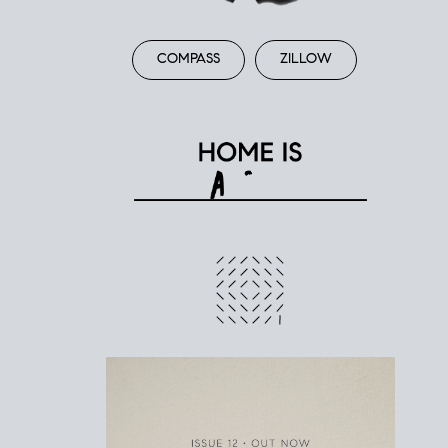
COMPASS
ZILLOW