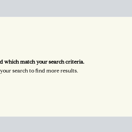
d which match your search criteria.
our search to find more results.