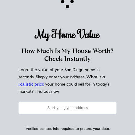
My Home
Value
How Much Is My House Worth?
Check Instantly
Learn the value of your San Diego home in
seconds. Simply enter your address. What is a
realistic price
your home could sell for in today’s
market? Find out now.
Verified contact info required to protect your data.