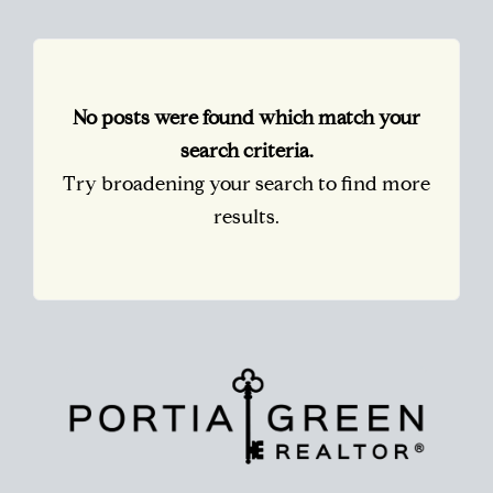
No posts were found which match your
search criteria.
Try broadening your search to find more
results.