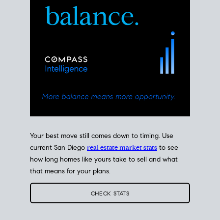
Your best move still comes down to timing. Use
current San Diego
real estate market stats
to see
how long homes like yours take to sell and what
that means for your plans.
CHECK STATS