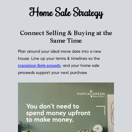
Home Sale
Strategy
Connect Selling & Buying at the
Same Time
Plan around your ideal move date into a new
house. Line up your terms & timelines so the
transition feels smooth
, and your home sale
proceeds support your next purchase.