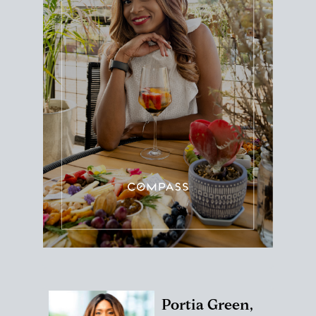
Portia Green,