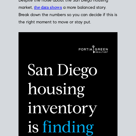
Despite the noise about the San Diego housing
market,
the data shows
a more balanced story.
Break down the numbers so you can decide if this is
the right moment to move or stay put.