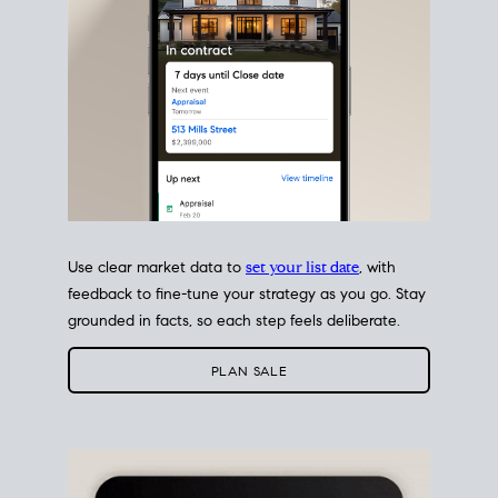
Use clear market data to
set your list date
, with
feedback to fine-tune your strategy as you go. Stay
grounded in facts, so each step feels deliberate.
PLAN SALE