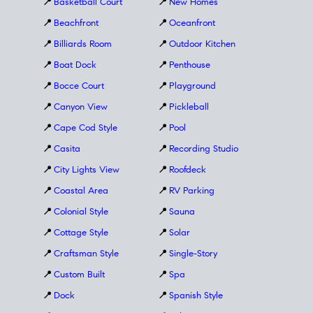
📍
Basketball Court
📍
New Homes
📍
Beachfront
📍
Oceanfront
📍
Billiards Room
📍
Outdoor Kitchen
📍
Boat Dock
📍
Penthouse
📍
Bocce Court
📍
Playground
📍
Canyon View
📍
Pickleball
📍
Cape Cod Style
📍
Pool
📍
Casita
📍
Recording Studio
📍
City Lights View
📍
Roofdeck
📍
Coastal Area
📍
RV Parking
📍
Colonial Style
📍
Sauna
📍
Cottage Style
📍
Solar
📍
Craftsman Style
📍
Single-Story
📍
Custom Built
📍
Spa
📍
Dock
📍
Spanish Style