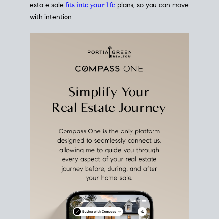
estate sale
fits into your life
plans, so you can move
with intention.