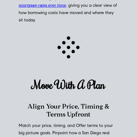
mortgage rates over time
, giving you a clear view of
how borrowing costs have moved and where they
sit today.
Move With A
Plan
Align Your Price, Timing &
Terms Upfront
Match your price, timing, and Offer terms to your
big picture goals. Pinpoint how a San Diego real