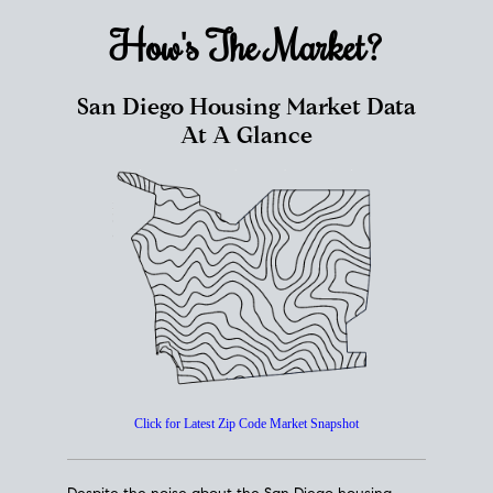
How's The
Market?
San Diego Housing Market Data
At A Glance
Click for Latest Zip Code Market Snapshot