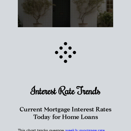
Interest Rate
Trends
Current Mortgage Interest Rates
Today for Home Loans