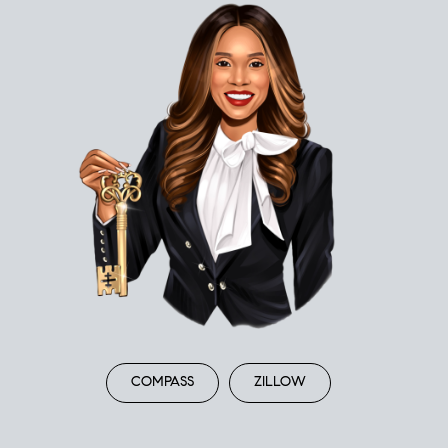
COMPASS
ZILLOW