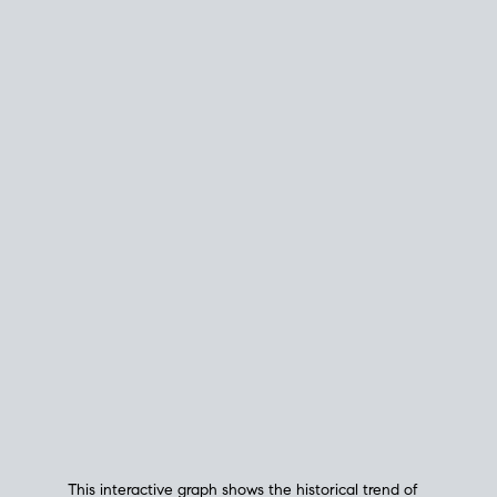
This interactive graph shows the historical trend of