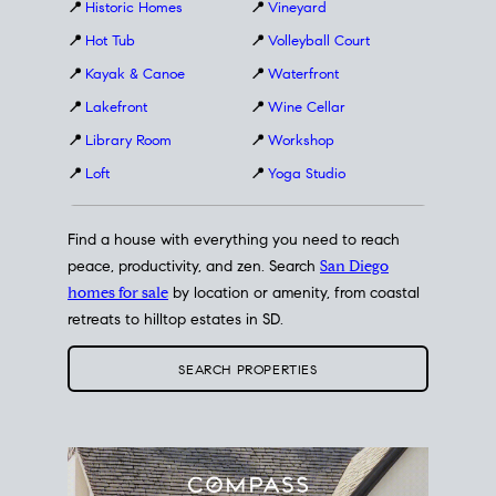
📍
Historic Homes
📍
Vineyard
📍
Hot Tub
📍
Volleyball Court
📍
Kayak & Canoe
📍
Waterfront
📍
Lakefront
📍
Wine Cellar
📍
Library Room
📍
Workshop
📍
Loft
📍
Yoga Studio
Find a house with everything you need to reach
peace, productivity, and zen. Search
San Diego
homes for sale
by location or amenity, from coastal
retreats to hilltop estates in SD.
SEARCH PROPERTIES