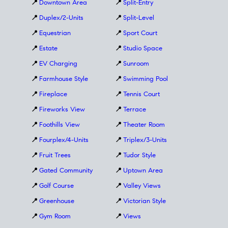
📍
Downtown Area
📍
Split-Entry
📍
Duplex/2-Units
📍
Split-Level
📍
Equestrian
📍
Sport Court
📍
Estate
📍
Studio Space
📍
EV Charging
📍
Sunroom
📍
Farmhouse Style
📍
Swimming Pool
📍
Fireplace
📍
Tennis Court
📍
Fireworks View
📍
Terrace
📍
Foothills View
📍
Theater Room
📍
Fourplex/4-Units
📍
Triplex/3-Units
📍
Fruit Trees
📍
Tudor Style
📍
Gated Community
📍
Uptown Area
📍
Golf Course
📍
Valley Views
📍
Greenhouse
📍
Victorian Style
📍
Gym Room
📍
Views