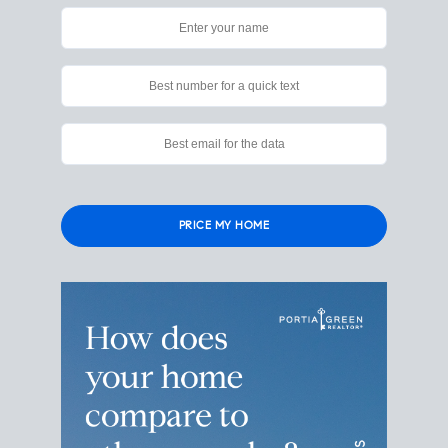
Please leave this field empty.