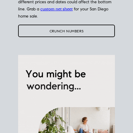
different prices and dates could affect the bottom
line. Grab a
custom net sheet
for your San Diego
home sale.
CRUNCH NUMBERS