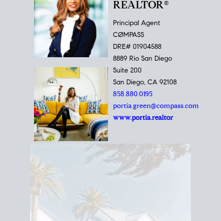
REALTOR®
Principal Agent
CØMPASS
DRE# 01904588
8889 Rio San Diego
Suite 200
San Diego, CA 92108
858.880.0195
portia.green@compass.com
www.portia.realtor