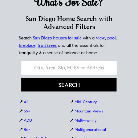
What's For
Sale?
San Diego Home Search with
Advanced Filters
Search
San Diego houses for sale
with a
view
,
pool
,
fireplace
,
fruit trees
and all the essentials for
tranquility & a sense of balance at home.
📍
All
📍
Mid-Century
📍
55+
📍
Mountain Views
📍
ADU
📍
Multi-Family
📍
Bar
📍
Multigenerational