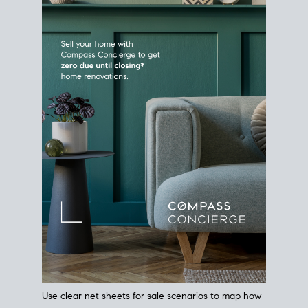
Use clear net sheets for sale scenarios to map how