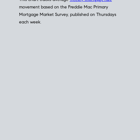
This chart tracks average
weekly mortgage rate
movement based on the
Freddie Mac
Primary
Mortgage Market Survey, published on Thursdays
each week.