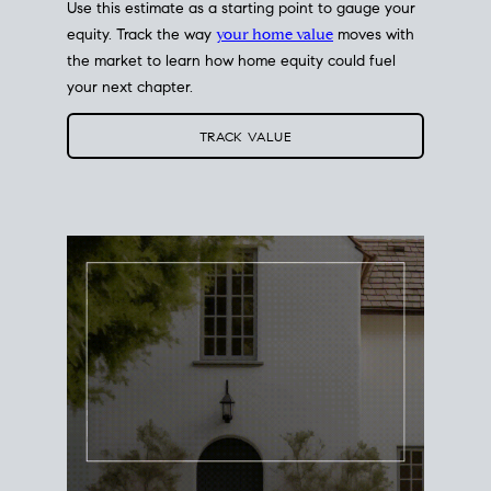
Use this estimate as a starting point to gauge your
equity. Track the way
your home value
moves with
the market to learn how home equity could fuel
your next chapter.
TRACK VALUE