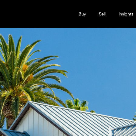
Buy
Sell
Insights