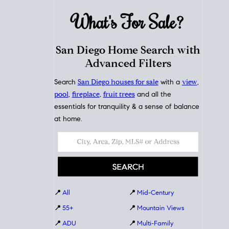
What's For
Sale?
San Diego Home Search with
Advanced Filters
Search
San Diego houses for sale
with a
view
,
pool
,
fireplace
,
fruit trees
and all the
essentials for tranquility & a sense of balance
at home.
📍
All
📍
Mid-Century
📍
55+
📍
Mountain Views
📍
ADU
📍
Multi-Family