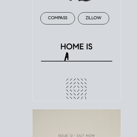
COMPASS
ZILLOW