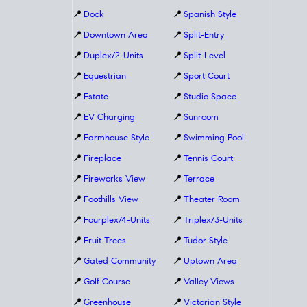
📍
Dock
📍
Spanish Style
📍
Downtown Area
📍
Split-Entry
📍
Duplex/2-Units
📍
Split-Level
📍
Equestrian
📍
Sport Court
📍
Estate
📍
Studio Space
📍
EV Charging
📍
Sunroom
📍
Farmhouse Style
📍
Swimming Pool
📍
Fireplace
📍
Tennis Court
📍
Fireworks View
📍
Terrace
📍
Foothills View
📍
Theater Room
📍
Fourplex/4-Units
📍
Triplex/3-Units
📍
Fruit Trees
📍
Tudor Style
📍
Gated Community
📍
Uptown Area
📍
Golf Course
📍
Valley Views
📍
Greenhouse
📍
Victorian Style