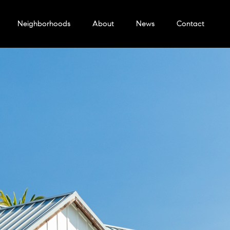
Neighborhoods
About
News
Contact