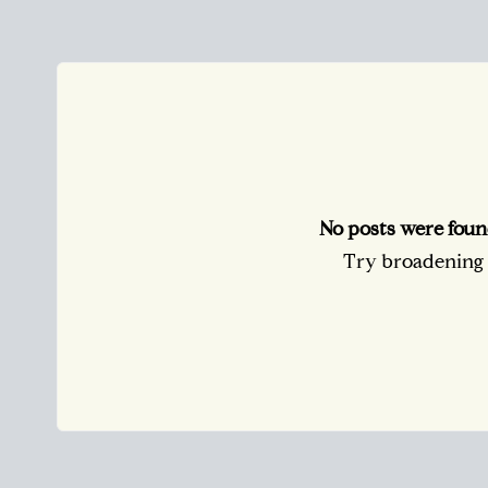
No posts were foun
Try broadening y