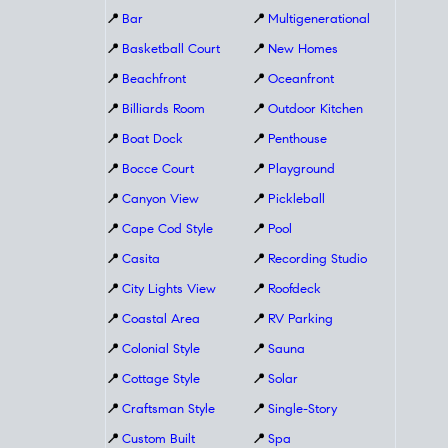
📍
Bar
📍
Multigenerational
📍
Basketball Court
📍
New Homes
📍
Beachfront
📍
Oceanfront
📍
Billiards Room
📍
Outdoor Kitchen
📍
Boat Dock
📍
Penthouse
📍
Bocce Court
📍
Playground
📍
Canyon View
📍
Pickleball
📍
Cape Cod Style
📍
Pool
📍
Casita
📍
Recording Studio
📍
City Lights View
📍
Roofdeck
📍
Coastal Area
📍
RV Parking
📍
Colonial Style
📍
Sauna
📍
Cottage Style
📍
Solar
📍
Craftsman Style
📍
Single-Story
📍
Custom Built
📍
Spa