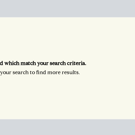
d which match your search criteria.
our search to find more results.