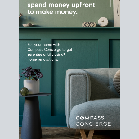
Home Sale
Strategy
Connect Selling & Buying at the
Same Time
Plan around your ideal move date into a new
house. Line up your terms & timelines so the
transition feels smooth
, and your home sale
proceeds support your next purchase.