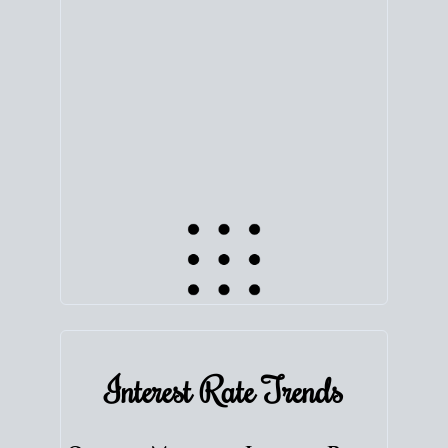
equity. Track the way
your home value
moves with
the market to learn how home equity could fuel
your next chapter.
TRACK VALUE