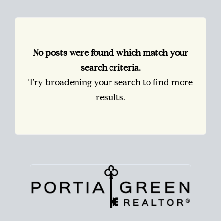
No posts were found which match your
search criteria.
Try broadening your search to find more
results.