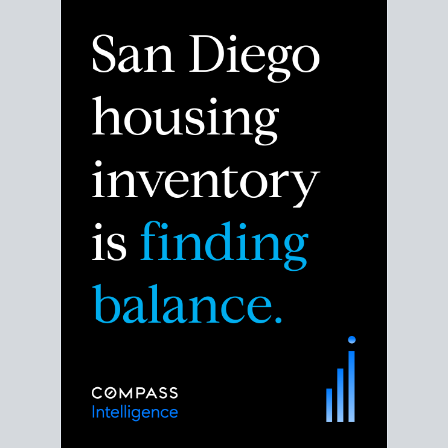
Despite the noise about the San Diego housing
market,
the data shows
a more balanced story.
Break down the numbers so you can decide if this is
the right moment to move or stay put.