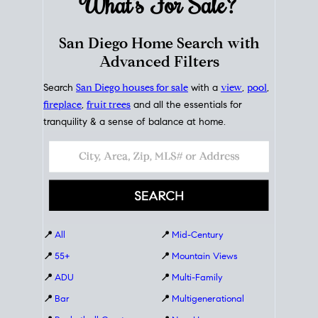
What's For
Sale?
San Diego Home Search with
Advanced Filters
Search
San Diego houses for sale
with a
view
,
pool
,
fireplace
,
fruit trees
and all the essentials for
tranquility & a sense of balance at home.
📍
All
📍
Mid-Century
📍
55+
📍
Mountain Views
📍
ADU
📍
Multi-Family
📍
Bar
📍
Multigenerational