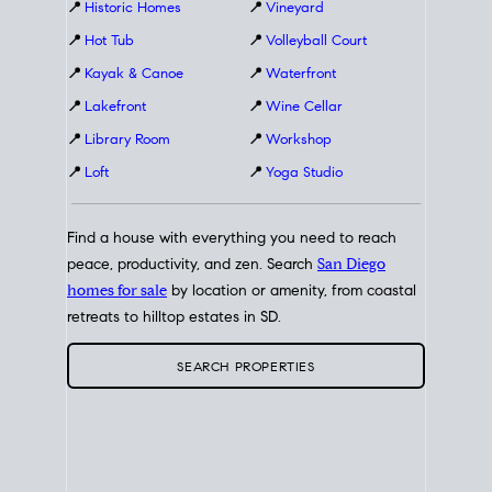
📍
Historic Homes
📍
Vineyard
📍
Hot Tub
📍
Volleyball Court
📍
Kayak & Canoe
📍
Waterfront
📍
Lakefront
📍
Wine Cellar
📍
Library Room
📍
Workshop
📍
Loft
📍
Yoga Studio
Find a house with everything you need to reach
peace, productivity, and zen. Search
San Diego
homes for sale
by location or amenity, from coastal
retreats to hilltop estates in SD.
SEARCH PROPERTIES