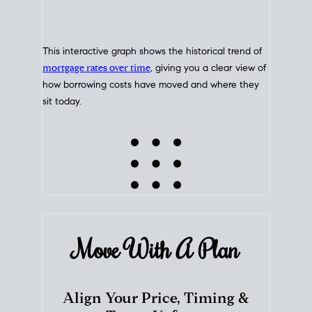
This interactive graph shows the historical trend of