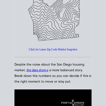
How's The
Market?
San Diego Housing Market Data
At A Glance
Click for Latest Zip Code Market Snapshot