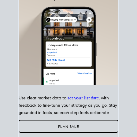
with intention.