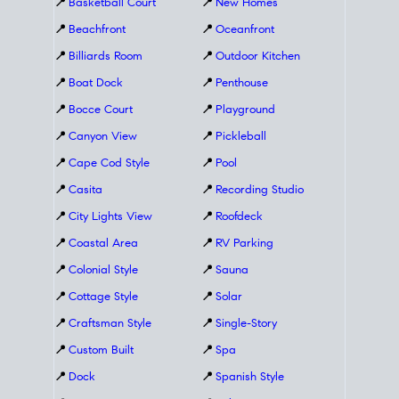
📍
Basketball Court
📍
New Homes
📍
Beachfront
📍
Oceanfront
📍
Billiards Room
📍
Outdoor Kitchen
📍
Boat Dock
📍
Penthouse
📍
Bocce Court
📍
Playground
📍
Canyon View
📍
Pickleball
📍
Cape Cod Style
📍
Pool
📍
Casita
📍
Recording Studio
📍
City Lights View
📍
Roofdeck
📍
Coastal Area
📍
RV Parking
📍
Colonial Style
📍
Sauna
📍
Cottage Style
📍
Solar
📍
Craftsman Style
📍
Single-Story
📍
Custom Built
📍
Spa
📍
Dock
📍
Spanish Style