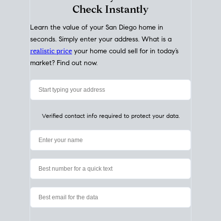
My Home
Value
How Much Is My House Worth?
Check Instantly
Learn the value of your San Diego home in
seconds. Simply enter your address. What is a
realistic price
your home could sell for in today’s
market? Find out now.
Verified contact info required to protect your data.