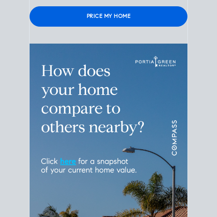
Please leave this field empty.