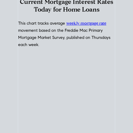
Interest Rate
Trends
Current Mortgage Interest Rates
Today for Home Loans
This chart tracks average
weekly mortgage rate