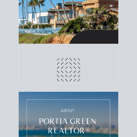
line. Grab a
custom net sheet
for your San Diego
home sale.
CRUNCH NUMBERS