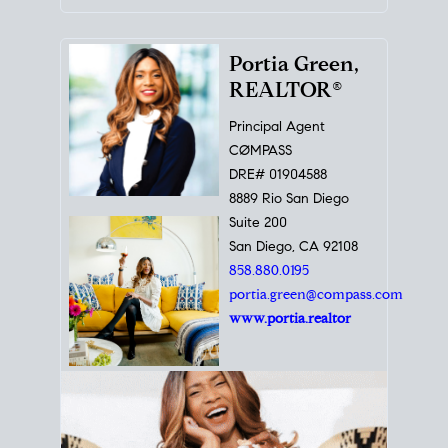
Portia Green,
REALTOR®