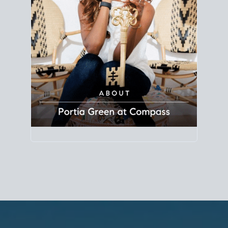
Principal Agent
CØMPASS
DRE# 01904588
8889 Rio San Diego
Suite 200
San Diego, CA 92108
858.880.0195
portia.green@compass.com
www.portia.realtor