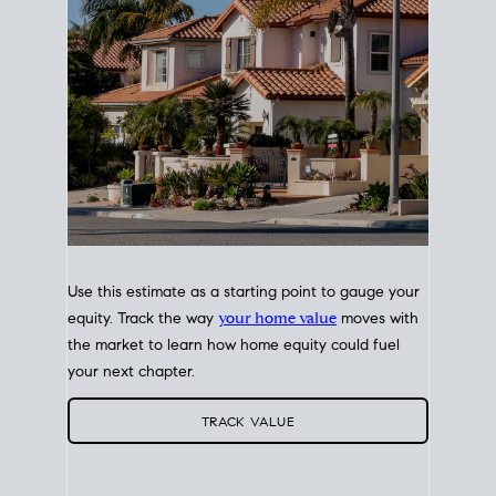
Use this estimate as a starting point to gauge your