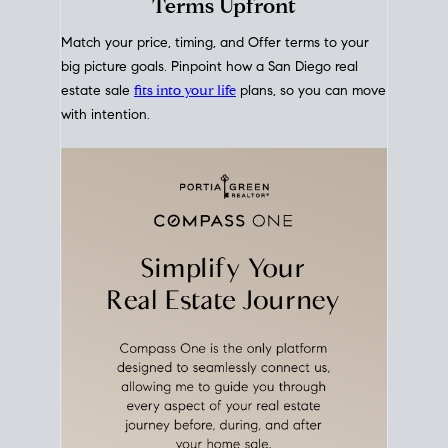
mortgage rates over time
, giving you a clear view of
how borrowing costs have moved and where they
sit today.
Move With A
Plan
Align Your Price, Timing &
Terms Upfront
Match your price, timing, and Offer terms to your
big picture goals. Pinpoint how a San Diego real
estate sale
fits into your life
plans, so you can move