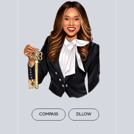
COMPASS
ZILLOW