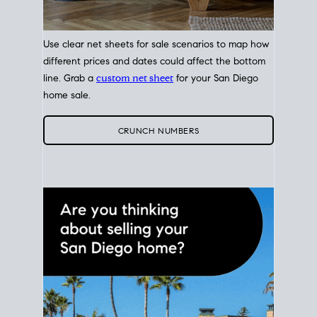
Use clear net sheets for sale scenarios to map how
different prices and dates could affect the bottom