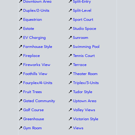
📍
Downtown Area
📍
Split-Entry
📍
Duplex/2-Units
📍
Split-Level
📍
Equestrian
📍
Sport Court
📍
Estate
📍
Studio Space
📍
EV Charging
📍
Sunroom
📍
Farmhouse Style
📍
Swimming Pool
📍
Fireplace
📍
Tennis Court
📍
Fireworks View
📍
Terrace
📍
Foothills View
📍
Theater Room
📍
Fourplex/4-Units
📍
Triplex/3-Units
📍
Fruit Trees
📍
Tudor Style
📍
Gated Community
📍
Uptown Area
📍
Golf Course
📍
Valley Views
📍
Greenhouse
📍
Victorian Style
📍
Gym Room
📍
Views