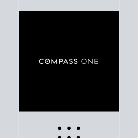
Use clear market data to
set your list date
, with
feedback to fine-tune your strategy as you go. Stay
grounded in facts, so each step feels deliberate.
PLAN SALE