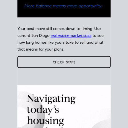
Your best move still comes down to timing. Use
current San Diego
real estate market stats
to see
how long homes like yours take to sell and what
that means for your plans.
CHECK STATS