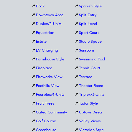
📍
Dock
📍
Spanish Style
📍
Downtown Area
📍
Split-Entry
📍
Duplex/2-Units
📍
Split-Level
📍
Equestrian
📍
Sport Court
📍
Estate
📍
Studio Space
📍
EV Charging
📍
Sunroom
📍
Farmhouse Style
📍
Swimming Pool
📍
Fireplace
📍
Tennis Court
📍
Fireworks View
📍
Terrace
📍
Foothills View
📍
Theater Room
📍
Fourplex/4-Units
📍
Triplex/3-Units
📍
Fruit Trees
📍
Tudor Style
📍
Gated Community
📍
Uptown Area
📍
Golf Course
📍
Valley Views
📍
Greenhouse
📍
Victorian Style