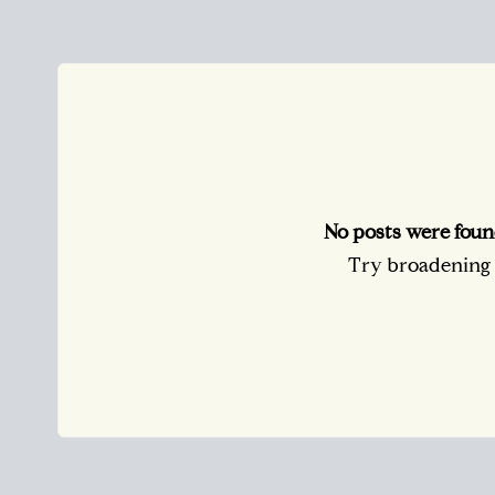
No posts were foun
Try broadening y