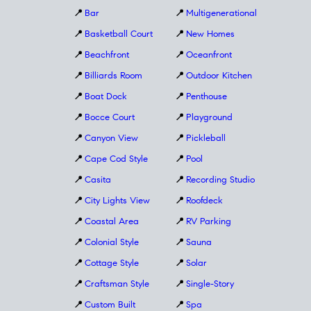
📍
Bar
📍
Multigenerational
📍
Basketball Court
📍
New Homes
📍
Beachfront
📍
Oceanfront
📍
Billiards Room
📍
Outdoor Kitchen
📍
Boat Dock
📍
Penthouse
📍
Bocce Court
📍
Playground
📍
Canyon View
📍
Pickleball
📍
Cape Cod Style
📍
Pool
📍
Casita
📍
Recording Studio
📍
City Lights View
📍
Roofdeck
📍
Coastal Area
📍
RV Parking
📍
Colonial Style
📍
Sauna
📍
Cottage Style
📍
Solar
📍
Craftsman Style
📍
Single-Story
📍
Custom Built
📍
Spa