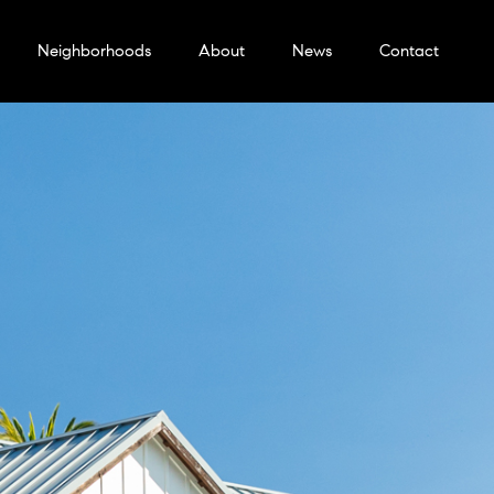
Neighborhoods
About
News
Contact