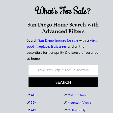
What's For
Sale?
San Diego Home Search with
Advanced Filters
Search
San Diego houses for sale
with a
view
,
pool
,
fireplace
,
fruit trees
and all the
essentials for tranquility & a sense of balance
at home.
📍
All
📍
Mid-Century
📍
55+
📍
Mountain Views
📍
ADU
📍
Multi-Family