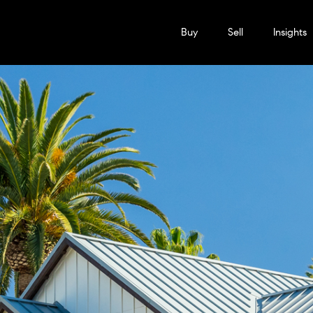
Buy
Sell
Insights