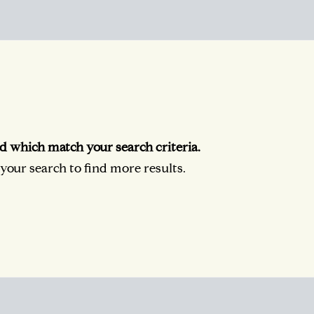
d which match your search criteria.
our search to find more results.