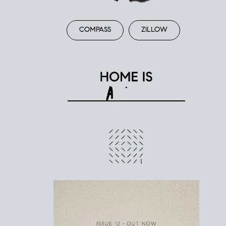
COMPASS
ZILLOW