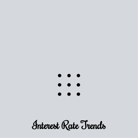
Use this estimate as a starting point to gauge your
equity. Track the way
your home value
moves with
the market to learn how home equity could fuel
your next chapter.
TRACK VALUE