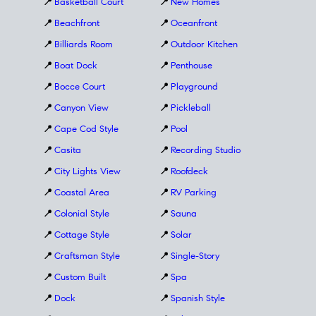
📍
Basketball Court
📍
New Homes
📍
Beachfront
📍
Oceanfront
📍
Billiards Room
📍
Outdoor Kitchen
📍
Boat Dock
📍
Penthouse
📍
Bocce Court
📍
Playground
📍
Canyon View
📍
Pickleball
📍
Cape Cod Style
📍
Pool
📍
Casita
📍
Recording Studio
📍
City Lights View
📍
Roofdeck
📍
Coastal Area
📍
RV Parking
📍
Colonial Style
📍
Sauna
📍
Cottage Style
📍
Solar
📍
Craftsman Style
📍
Single-Story
📍
Custom Built
📍
Spa
📍
Dock
📍
Spanish Style