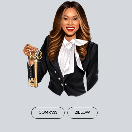
COMPASS
ZILLOW