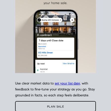
estate sale
fits into your life
plans, so you can move
with intention.