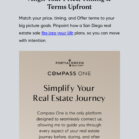
mortgage rates over time
, giving you a clear view of
how borrowing costs have moved and where they
sit today.
Move With A
Plan
Align Your Price, Timing &
Terms Upfront
Match your price, timing, and Offer terms to your
big picture goals. Pinpoint how a San Diego real