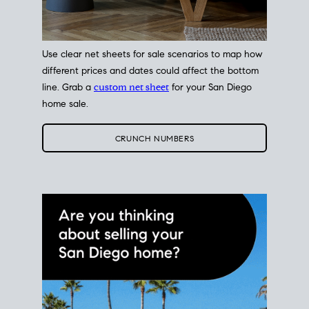
Use clear net sheets for sale scenarios to map how