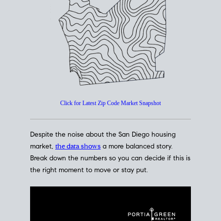
How's The
Market?
San Diego Housing Market Data
At A Glance
Click for Latest Zip Code Market Snapshot