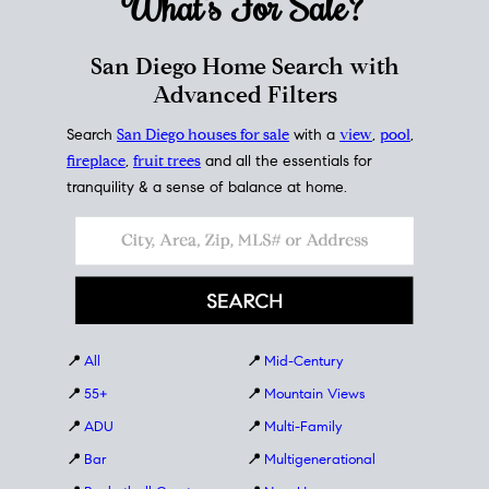
What's For
Sale?
San Diego Home Search with
Advanced Filters
Search
San Diego houses for sale
with a
view
,
pool
,
fireplace
,
fruit trees
and all the essentials for
tranquility & a sense of balance at home.
📍
All
📍
Mid-Century
📍
55+
📍
Mountain Views
📍
ADU
📍
Multi-Family
📍
Bar
📍
Multigenerational