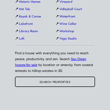
📍
Historic Homes
📍
Vineyard
📍
Hot Tub
📍
Volleyball Court
📍
Kayak & Canoe
📍
Waterfront
📍
Lakefront
📍
Wine Cellar
📍
Library Room
📍
Workshop
📍
Loft
📍
Yoga Studio
Find a house with everything you need to reach
peace, productivity, and zen. Search
San Diego
homes for sale
by location or amenity, from coastal
retreats to hilltop estates in SD.
SEARCH PROPERTIES