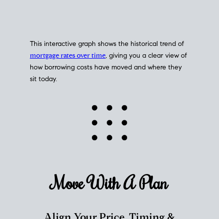
This interactive graph shows the historical trend of