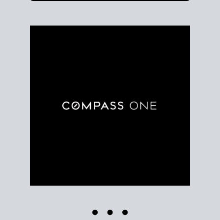
Use clear market data to
set your list date
, with
feedback to fine-tune your strategy as you go. Stay
grounded in facts, so each step feels deliberate.
PLAN SALE