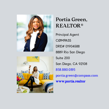
Portia Green,