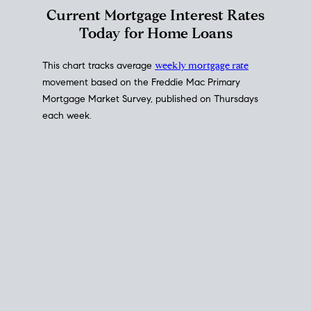
Interest Rate
Trends
Current Mortgage Interest Rates
Today for Home Loans