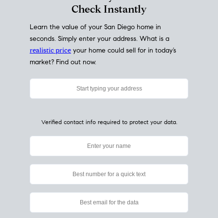
My Home
Value
How Much Is My House Worth?
Check Instantly
Learn the value of your San Diego home in
seconds. Simply enter your address. What is a
realistic price
your home could sell for in today’s
market? Find out now.
Verified contact info required to protect your data.