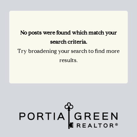
No posts were found which match your
search criteria.
Try broadening your search to find more
results.