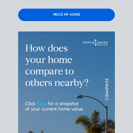
Please
leave
this
field
empty.