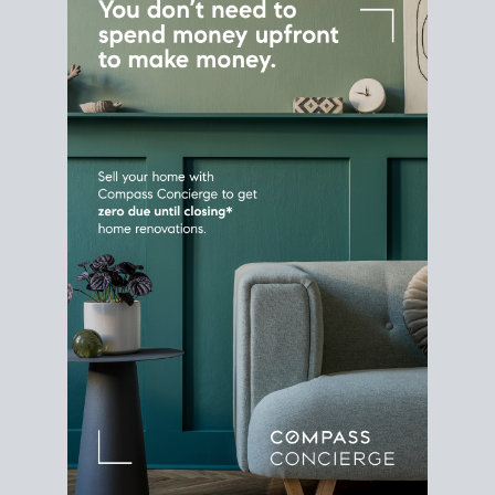
Home Sale
Strategy
Connect Selling & Buying at the
Same Time
Plan around your ideal move date into a new
house. Line up your terms & timelines so the
transition feels smooth
, and your home sale
proceeds support your next purchase.