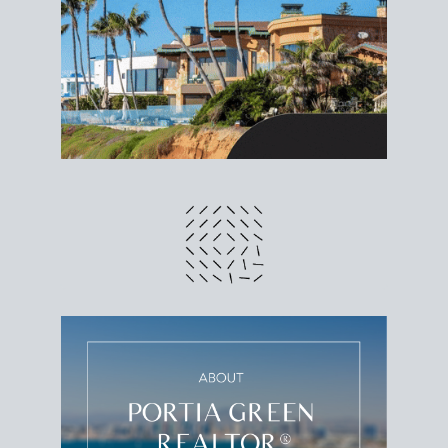
different prices and dates could affect the bottom
line. Grab a
custom net sheet
for your San Diego
home sale.
CRUNCH NUMBERS