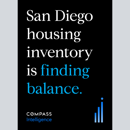
Despite the noise about the San Diego housing
market,
the data shows
a more balanced story.
Break down the numbers so you can decide if this is
the right moment to move or stay put.