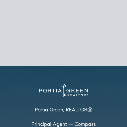
REALTOR®
Principal Agent
CØMPASS
DRE# 01904588
8889 Rio San Diego
Suite 200
San Diego, CA 92108
858.880.0195
portia.green@compass.com
www.portia.realtor