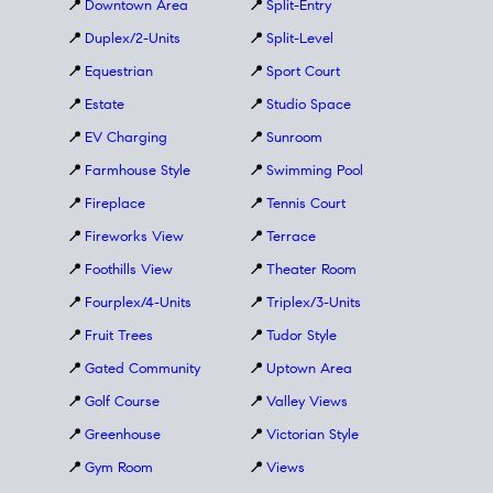
📍
Downtown Area
📍
Split-Entry
📍
Duplex/2-Units
📍
Split-Level
📍
Equestrian
📍
Sport Court
📍
Estate
📍
Studio Space
📍
EV Charging
📍
Sunroom
📍
Farmhouse Style
📍
Swimming Pool
📍
Fireplace
📍
Tennis Court
📍
Fireworks View
📍
Terrace
📍
Foothills View
📍
Theater Room
📍
Fourplex/4-Units
📍
Triplex/3-Units
📍
Fruit Trees
📍
Tudor Style
📍
Gated Community
📍
Uptown Area
📍
Golf Course
📍
Valley Views
📍
Greenhouse
📍
Victorian Style
📍
Gym Room
📍
Views