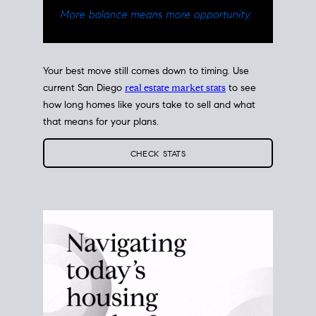
Your best move still comes down to timing. Use
current San Diego
real estate market stats
to see
how long homes like yours take to sell and what
that means for your plans.
CHECK STATS