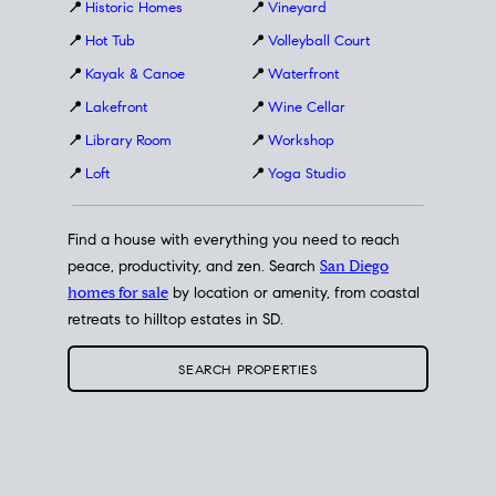
📍
Historic Homes
📍
Vineyard
📍
Hot Tub
📍
Volleyball Court
📍
Kayak & Canoe
📍
Waterfront
📍
Lakefront
📍
Wine Cellar
📍
Library Room
📍
Workshop
📍
Loft
📍
Yoga Studio
Find a house with everything you need to reach
peace, productivity, and zen. Search
San Diego
homes for sale
by location or amenity, from coastal
retreats to hilltop estates in SD.
SEARCH PROPERTIES