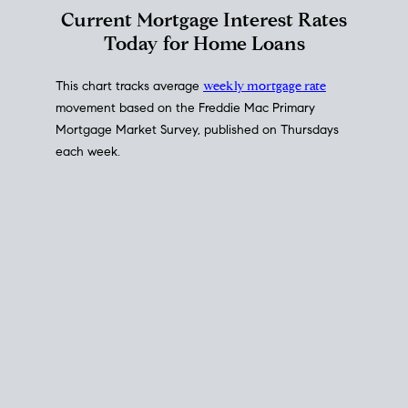
Interest Rate
Trends
Current Mortgage Interest Rates
Today for Home Loans