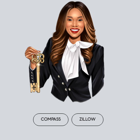
COMPASS
ZILLOW