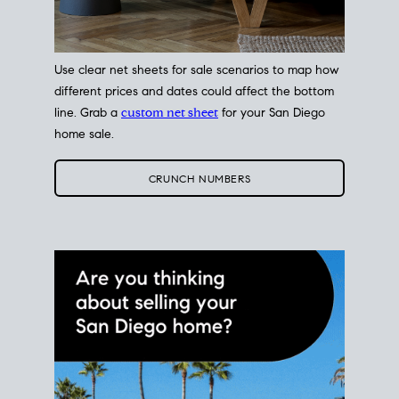
Use clear net sheets for sale scenarios to map how