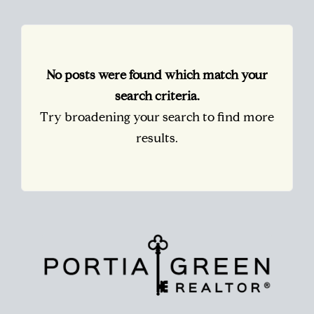
No posts were found which match your
search criteria.
Try broadening your search to find more
results.