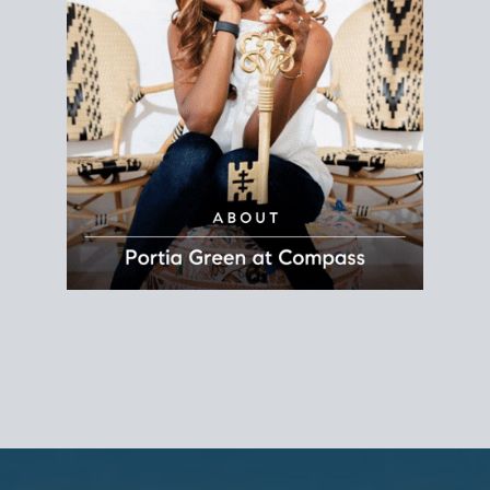
REALTOR®
Principal Agent
CØMPASS
DRE# 01904588
8889 Rio San Diego
Suite 200
San Diego, CA 92108
858.880.0195
portia.green@compass.com
www.portia.realtor