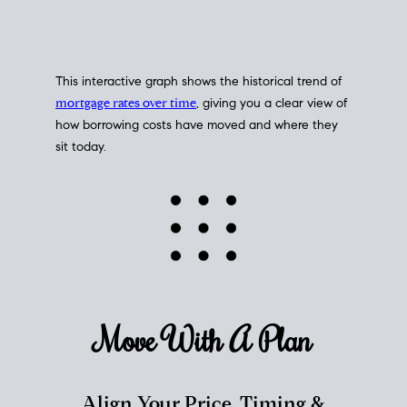
This interactive graph shows the historical trend of