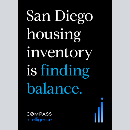
Despite the noise about the San Diego housing
market,
the data shows
a more balanced story.
Break down the numbers so you can decide if this is
the right moment to move or stay put.