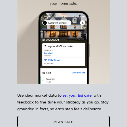
estate sale
fits into your life
plans, so you can move
with intention.