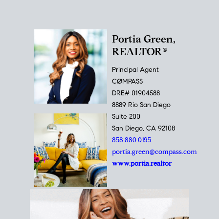
Portia Green,