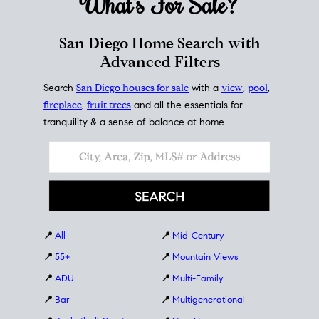
What's For
Sale?
San Diego Home Search with
Advanced Filters
Search
San Diego houses for sale
with a
view
,
pool
,
fireplace
,
fruit trees
and all the essentials for
tranquility & a sense of balance at home.
📍
All
📍
Mid-Century
📍
55+
📍
Mountain Views
📍
ADU
📍
Multi-Family
📍
Bar
📍
Multigenerational