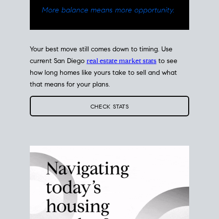
Your best move still comes down to timing. Use
current San Diego
real estate market stats
to see
how long homes like yours take to sell and what
that means for your plans.
CHECK STATS