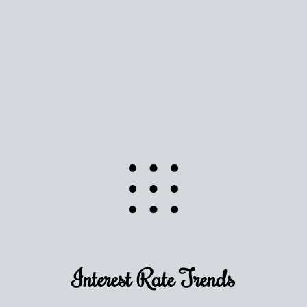
Use this estimate as a starting point to gauge your
equity. Track the way
your home value
moves with
the market to learn how home equity could fuel
your next chapter.
TRACK VALUE