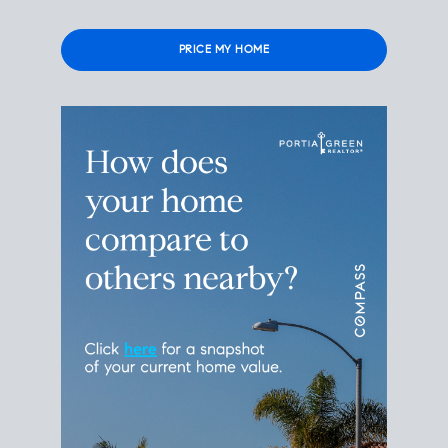
Please
leave
this
field
empty.