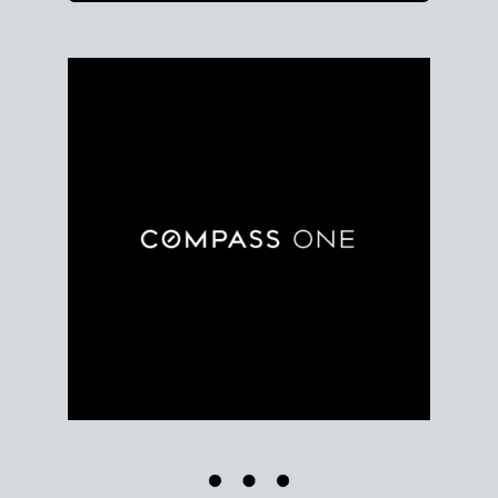
Use clear market data to
set your list date
, with
feedback to fine-tune your strategy as you go. Stay
grounded in facts, so each step feels deliberate.
PLAN SALE