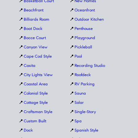
📍
Basketball Court
📍
New Homes
📍
Beachfront
📍
Oceanfront
📍
Billiards Room
📍
Outdoor Kitchen
📍
Boat Dock
📍
Penthouse
📍
Bocce Court
📍
Playground
📍
Canyon View
📍
Pickleball
📍
Cape Cod Style
📍
Pool
📍
Casita
📍
Recording Studio
📍
City Lights View
📍
Roofdeck
📍
Coastal Area
📍
RV Parking
📍
Colonial Style
📍
Sauna
📍
Cottage Style
📍
Solar
📍
Craftsman Style
📍
Single-Story
📍
Custom Built
📍
Spa
📍
Dock
📍
Spanish Style