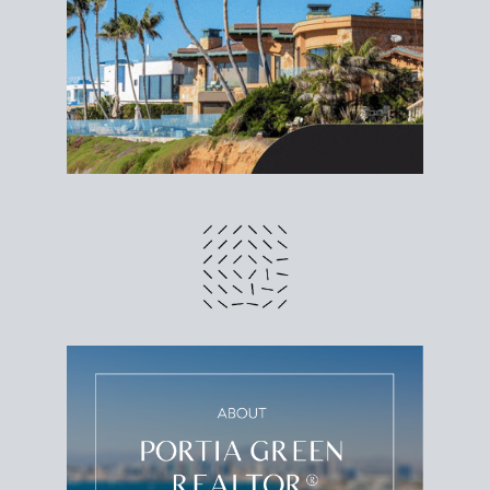
different prices and dates could affect the bottom
line. Grab a
custom net sheet
for your San Diego
home sale.
CRUNCH NUMBERS