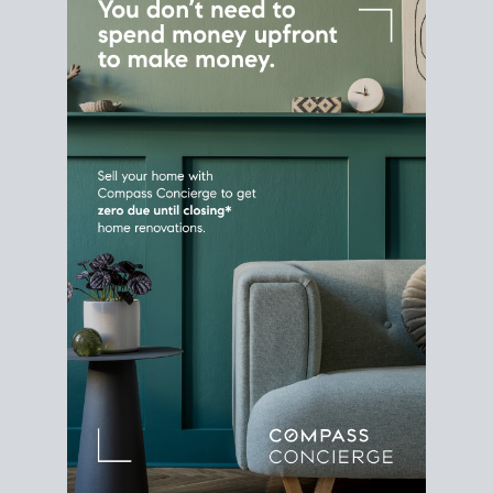
Home Sale
Strategy
Connect Selling & Buying at the
Same Time
Plan around your ideal move date into a new
house. Line up your terms & timelines so the
transition feels smooth
, and your home sale
proceeds support your next purchase.