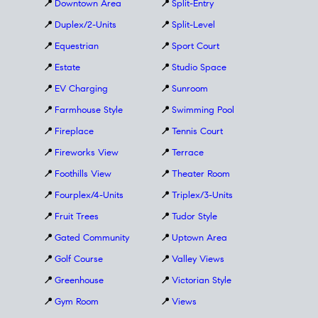
📍
Downtown Area
📍
Split-Entry
📍
Duplex/2-Units
📍
Split-Level
📍
Equestrian
📍
Sport Court
📍
Estate
📍
Studio Space
📍
EV Charging
📍
Sunroom
📍
Farmhouse Style
📍
Swimming Pool
📍
Fireplace
📍
Tennis Court
📍
Fireworks View
📍
Terrace
📍
Foothills View
📍
Theater Room
📍
Fourplex/4-Units
📍
Triplex/3-Units
📍
Fruit Trees
📍
Tudor Style
📍
Gated Community
📍
Uptown Area
📍
Golf Course
📍
Valley Views
📍
Greenhouse
📍
Victorian Style
📍
Gym Room
📍
Views