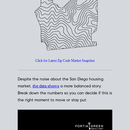
How's The
Market?
San Diego Housing Market Data
At A Glance
Click for Latest Zip Code Market Snapshot