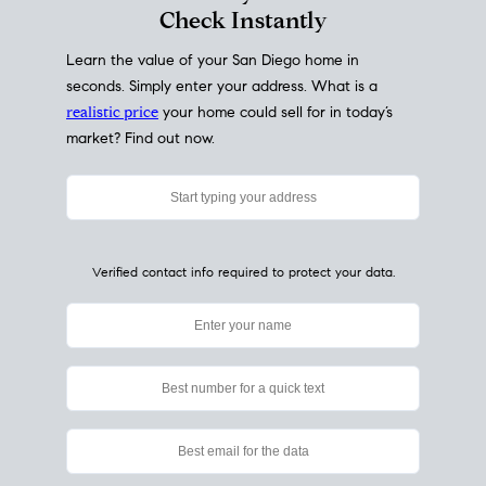
My Home
Value
How Much Is My House Worth?
Check Instantly
Learn the value of your San Diego home in
seconds. Simply enter your address. What is a
realistic price
your home could sell for in today’s
market? Find out now.
Verified contact info required to protect your data.