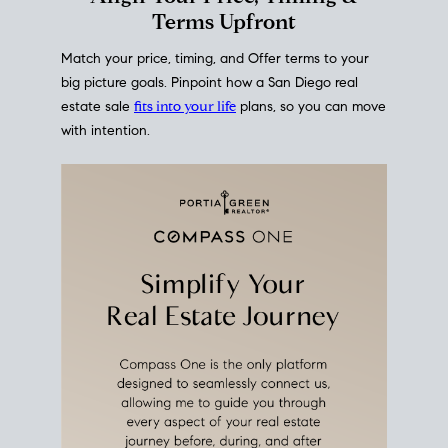
mortgage rates over time
, giving you a clear view of
how borrowing costs have moved and where they
sit today.
Move With A
Plan
Align Your Price, Timing &
Terms Upfront
Match your price, timing, and Offer terms to your
big picture goals. Pinpoint how a San Diego real