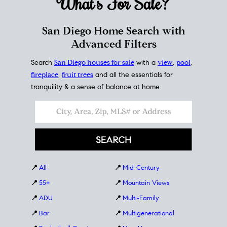
What's For
Sale?
San Diego Home Search with
Advanced Filters
Search
San Diego houses for sale
with a
view
,
pool
,
fireplace
,
fruit trees
and all the essentials for
tranquility & a sense of balance at home.
📍
All
📍
Mid-Century
📍
55+
📍
Mountain Views
📍
ADU
📍
Multi-Family
📍
Bar
📍
Multigenerational