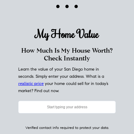
My Home
Value
How Much Is My House Worth?
Check Instantly
Learn the value of your San Diego home in
seconds. Simply enter your address. What is a
realistic price
your home could sell for in today’s
market? Find out now.
Verified contact info required to protect your data.