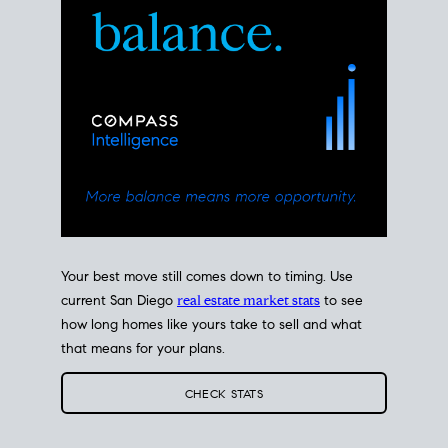
Your best move still comes down to timing. Use
current San Diego
real estate market stats
to see
how long homes like yours take to sell and what
that means for your plans.
CHECK STATS