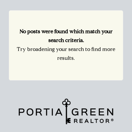
No posts were found which match your
search criteria.
Try broadening your search to find more
results.