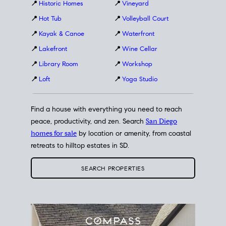
📍
Historic Homes
📍
Vineyard
📍
Hot Tub
📍
Volleyball Court
📍
Kayak & Canoe
📍
Waterfront
📍
Lakefront
📍
Wine Cellar
📍
Library Room
📍
Workshop
📍
Loft
📍
Yoga Studio
Find a house with everything you need to reach
peace, productivity, and zen. Search
San Diego
homes for sale
by location or amenity, from coastal
retreats to hilltop estates in SD.
SEARCH PROPERTIES