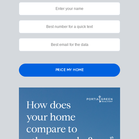
Please
leave
this
field
empty.