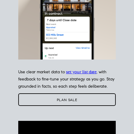
Use clear market data to
set your list date
, with
feedback to fine-tune your strategy as you go. Stay
grounded in facts, so each step feels deliberate.
PLAN SALE