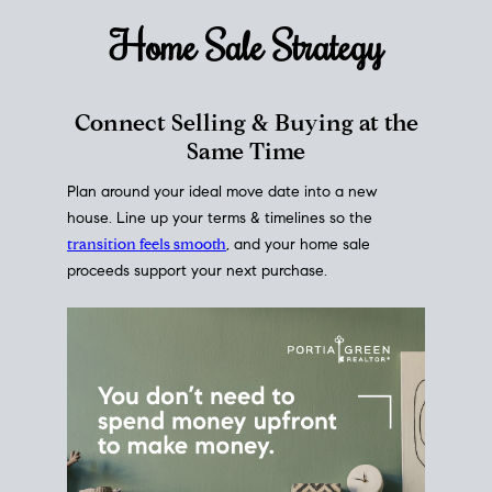
Home Sale
Strategy
Connect Selling & Buying at the
Same Time
Plan around your ideal move date into a new
house. Line up your terms & timelines so the
transition feels smooth
, and your home sale
proceeds support your next purchase.