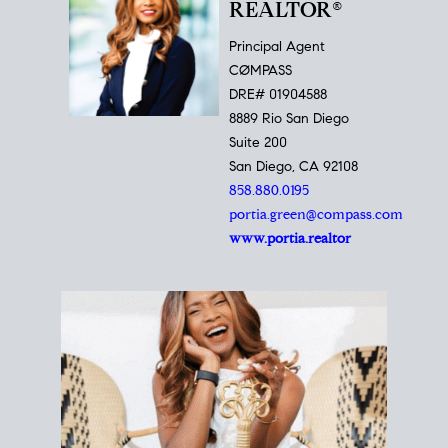
REALTOR®
Principal Agent
CØMPASS
DRE# 01904588
8889 Rio San Diego
Suite 200
San Diego, CA 92108
858.880.0195
portia.green@compass.com
www.portia.realtor