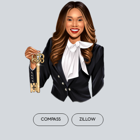
COMPASS
ZILLOW