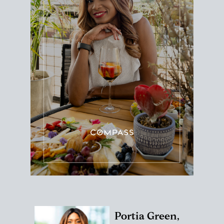
Portia Green,