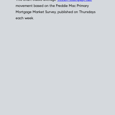
This chart tracks average
weekly mortgage rate
movement based on the
Freddie Mac
Primary
Mortgage Market Survey, published on Thursdays
each week.