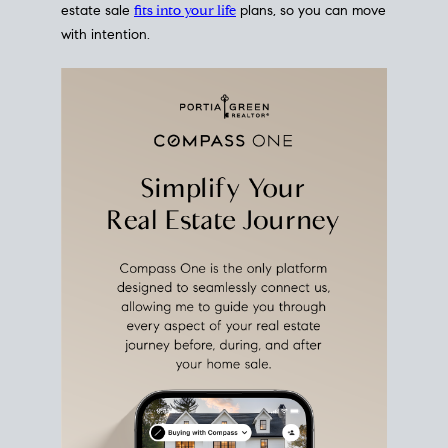
estate sale
fits into your life
plans, so you can move
with intention.