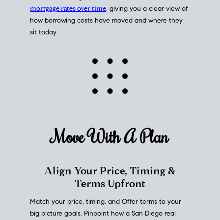
mortgage rates over time
, giving you a clear view of
how borrowing costs have moved and where they
sit today.
Move With A
Plan
Align Your Price, Timing &
Terms Upfront
Match your price, timing, and Offer terms to your
big picture goals. Pinpoint how a San Diego real