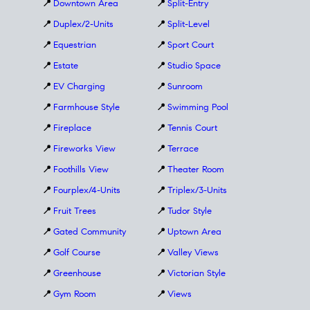
📍
Downtown Area
📍
Split-Entry
📍
Duplex/2-Units
📍
Split-Level
📍
Equestrian
📍
Sport Court
📍
Estate
📍
Studio Space
📍
EV Charging
📍
Sunroom
📍
Farmhouse Style
📍
Swimming Pool
📍
Fireplace
📍
Tennis Court
📍
Fireworks View
📍
Terrace
📍
Foothills View
📍
Theater Room
📍
Fourplex/4-Units
📍
Triplex/3-Units
📍
Fruit Trees
📍
Tudor Style
📍
Gated Community
📍
Uptown Area
📍
Golf Course
📍
Valley Views
📍
Greenhouse
📍
Victorian Style
📍
Gym Room
📍
Views