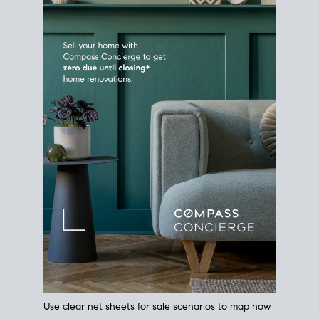
Use clear net sheets for sale scenarios to map how