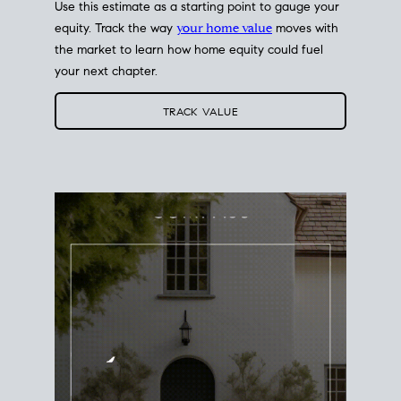
Use this estimate as a starting point to gauge your
equity. Track the way
your home value
moves with
the market to learn how home equity could fuel
your next chapter.
TRACK VALUE