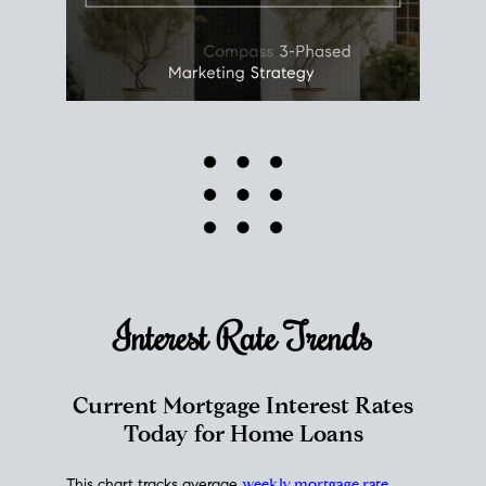
Interest Rate
Trends
Current Mortgage Interest Rates
Today for Home Loans