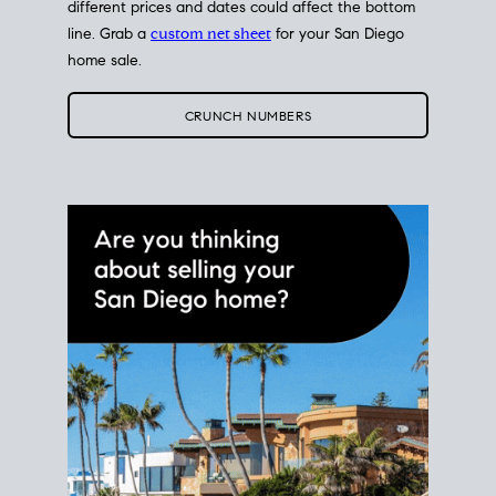
different prices and dates could affect the bottom
line. Grab a
custom net sheet
for your San Diego
home sale.
CRUNCH NUMBERS