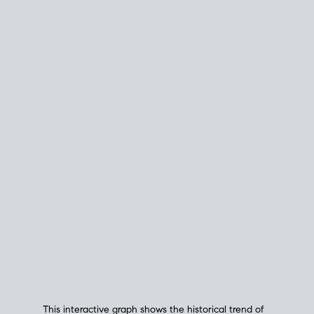
This interactive graph shows the historical trend of