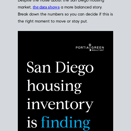
Despite the noise about the San Diego housing
market,
the data shows
a more balanced story.
Break down the numbers so you can decide if this is
the right moment to move or stay put.