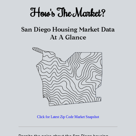
How's The
Market?
San Diego Housing Market Data
At A Glance
Click for Latest Zip Code Market Snapshot