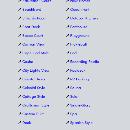
📍
Basketball Court
📍
New Homes
📍
Beachfront
📍
Oceanfront
📍
Billiards Room
📍
Outdoor Kitchen
📍
Boat Dock
📍
Penthouse
📍
Bocce Court
📍
Playground
📍
Canyon View
📍
Pickleball
📍
Cape Cod Style
📍
Pool
📍
Casita
📍
Recording Studio
📍
City Lights View
📍
Roofdeck
📍
Coastal Area
📍
RV Parking
📍
Colonial Style
📍
Sauna
📍
Cottage Style
📍
Solar
📍
Craftsman Style
📍
Single-Story
📍
Custom Built
📍
Spa
📍
Dock
📍
Spanish Style