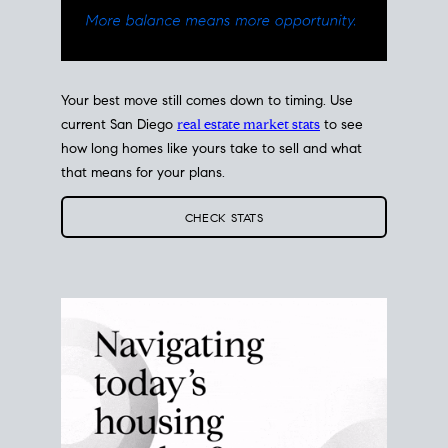
Your best move still comes down to timing. Use
current San Diego
real estate market stats
to see
how long homes like yours take to sell and what
that means for your plans.
CHECK STATS