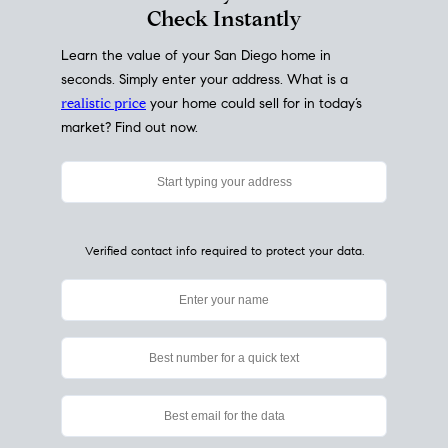
My Home
Value
How Much Is My House Worth?
Check Instantly
Learn the value of your San Diego home in
seconds. Simply enter your address. What is a
realistic price
your home could sell for in today’s
market? Find out now.
Verified contact info required to protect your data.