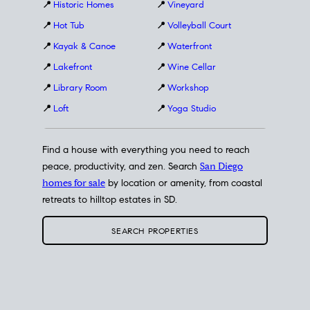
📍
Historic Homes
📍
Vineyard
📍
Hot Tub
📍
Volleyball Court
📍
Kayak & Canoe
📍
Waterfront
📍
Lakefront
📍
Wine Cellar
📍
Library Room
📍
Workshop
📍
Loft
📍
Yoga Studio
Find a house with everything you need to reach
peace, productivity, and zen. Search
San Diego
homes for sale
by location or amenity, from coastal
retreats to hilltop estates in SD.
SEARCH PROPERTIES