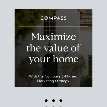
Use this estimate as a starting point to gauge your
equity. Track the way
your home value
moves with
the market to learn how home equity could fuel
your next chapter.
TRACK VALUE