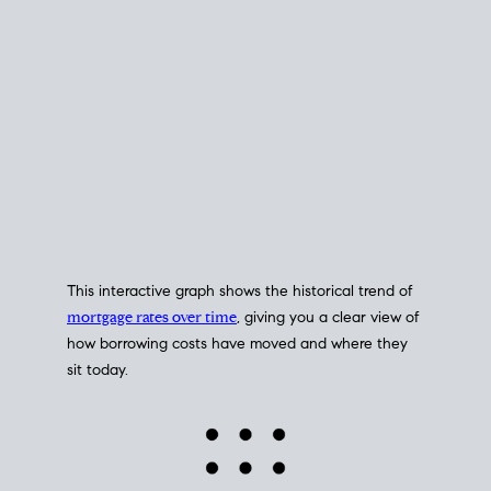
This interactive graph shows the historical trend of