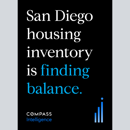
Despite the noise about the San Diego housing
market,
the data shows
a more balanced story.
Break down the numbers so you can decide if this is
the right moment to move or stay put.