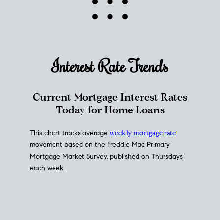
Interest Rate
Trends
Current Mortgage Interest Rates
Today for Home Loans