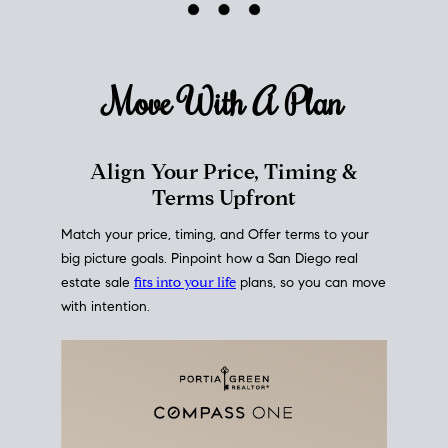
mortgage rates over time
, giving you a clear view of
how borrowing costs have moved and where they
sit today.
Move With A
Plan
Align Your Price, Timing &
Terms Upfront
Match your price, timing, and Offer terms to your
big picture goals. Pinpoint how a San Diego real