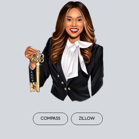
COMPASS
ZILLOW