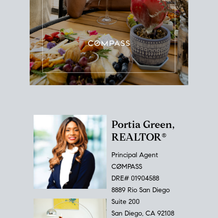
Portia Green,