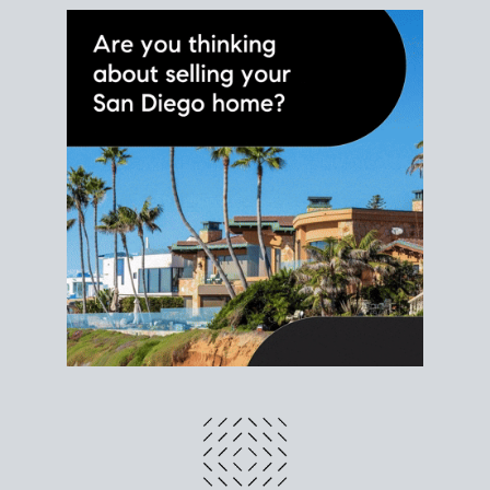
different prices and dates could affect the bottom
line. Grab a
custom net sheet
for your San Diego
home sale.
CRUNCH NUMBERS