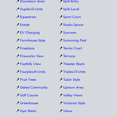
📍
Downtown Area
📍
Split-Entry
📍
Duplex/2-Units
📍
Split-Level
📍
Equestrian
📍
Sport Court
📍
Estate
📍
Studio Space
📍
EV Charging
📍
Sunroom
📍
Farmhouse Style
📍
Swimming Pool
📍
Fireplace
📍
Tennis Court
📍
Fireworks View
📍
Terrace
📍
Foothills View
📍
Theater Room
📍
Fourplex/4-Units
📍
Triplex/3-Units
📍
Fruit Trees
📍
Tudor Style
📍
Gated Community
📍
Uptown Area
📍
Golf Course
📍
Valley Views
📍
Greenhouse
📍
Victorian Style
📍
Gym Room
📍
Views