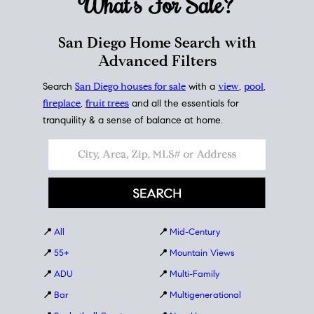
What's For
Sale?
San Diego Home Search with
Advanced Filters
Search
San Diego houses for sale
with a
view
,
pool
,
fireplace
,
fruit trees
and all the essentials for
tranquility & a sense of balance at home.
📍
All
📍
Mid-Century
📍
55+
📍
Mountain Views
📍
ADU
📍
Multi-Family
📍
Bar
📍
Multigenerational