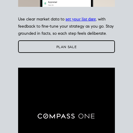
Use clear market data to
set your list date
, with
feedback to fine-tune your strategy as you go. Stay
grounded in facts, so each step feels deliberate.
PLAN SALE