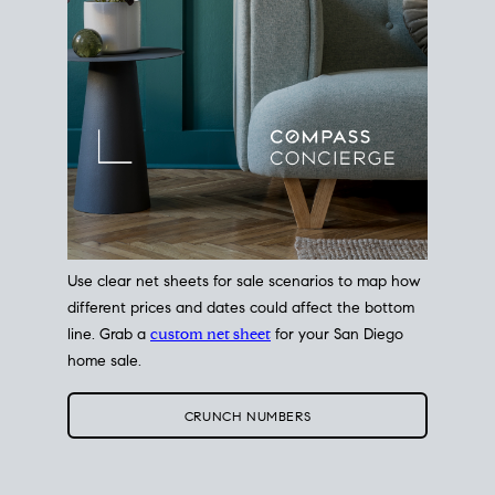
Use clear net sheets for sale scenarios to map how