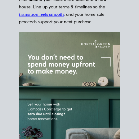
Home Sale
Strategy
Connect Selling & Buying at the
Same Time
Plan around your ideal move date into a new
house. Line up your terms & timelines so the
transition feels smooth
, and your home sale
proceeds support your next purchase.