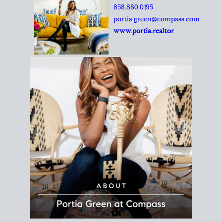
REALTOR®
Principal Agent
CØMPASS
DRE# 01904588
8889 Rio San Diego
Suite 200
San Diego, CA 92108
858.880.0195
portia.green@compass.com
www.portia.realtor