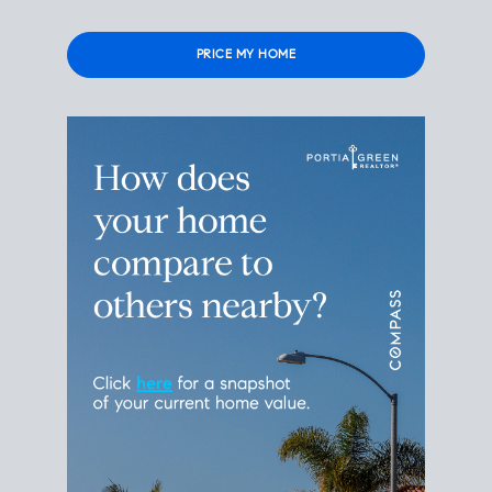
Please
leave
this
field
empty.