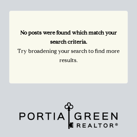
No posts were found which match your
search criteria.
Try broadening your search to find more
results.