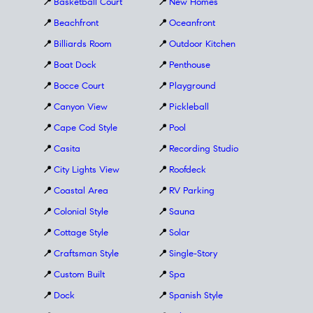
📍
Basketball Court
📍
New Homes
📍
Beachfront
📍
Oceanfront
📍
Billiards Room
📍
Outdoor Kitchen
📍
Boat Dock
📍
Penthouse
📍
Bocce Court
📍
Playground
📍
Canyon View
📍
Pickleball
📍
Cape Cod Style
📍
Pool
📍
Casita
📍
Recording Studio
📍
City Lights View
📍
Roofdeck
📍
Coastal Area
📍
RV Parking
📍
Colonial Style
📍
Sauna
📍
Cottage Style
📍
Solar
📍
Craftsman Style
📍
Single-Story
📍
Custom Built
📍
Spa
📍
Dock
📍
Spanish Style