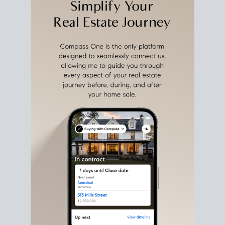
estate sale
fits into your life
plans, so you can move
with intention.