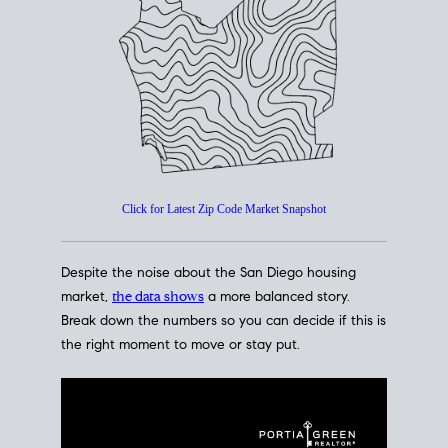
How's The
Market?
San Diego Housing Market Data
At A Glance
Click for Latest Zip Code Market Snapshot