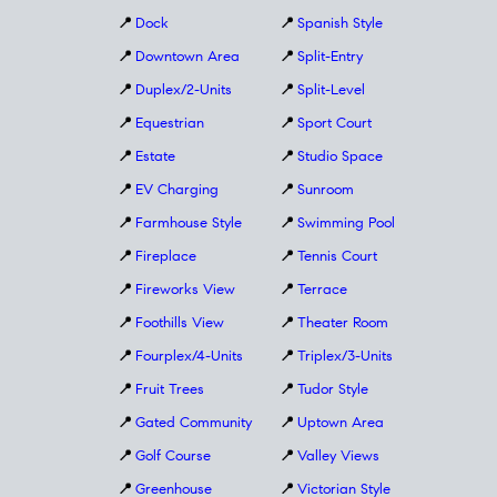
📍
Dock
📍
Spanish Style
📍
Downtown Area
📍
Split-Entry
📍
Duplex/2-Units
📍
Split-Level
📍
Equestrian
📍
Sport Court
📍
Estate
📍
Studio Space
📍
EV Charging
📍
Sunroom
📍
Farmhouse Style
📍
Swimming Pool
📍
Fireplace
📍
Tennis Court
📍
Fireworks View
📍
Terrace
📍
Foothills View
📍
Theater Room
📍
Fourplex/4-Units
📍
Triplex/3-Units
📍
Fruit Trees
📍
Tudor Style
📍
Gated Community
📍
Uptown Area
📍
Golf Course
📍
Valley Views
📍
Greenhouse
📍
Victorian Style