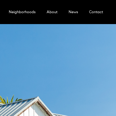
Neighborhoods
About
News
Contact