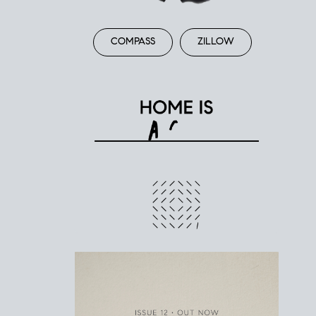
COMPASS
ZILLOW