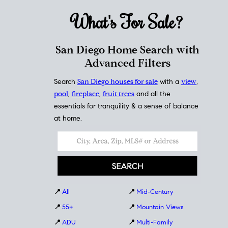
What's For
Sale?
San Diego Home Search with
Advanced Filters
Search
San Diego houses for sale
with a
view
,
pool
,
fireplace
,
fruit trees
and all the
essentials for tranquility & a sense of balance
at home.
📍
All
📍
Mid-Century
📍
55+
📍
Mountain Views
📍
ADU
📍
Multi-Family