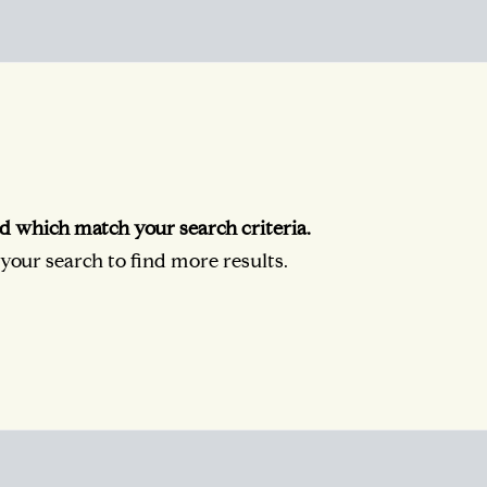
d which match your search criteria.
our search to find more results.