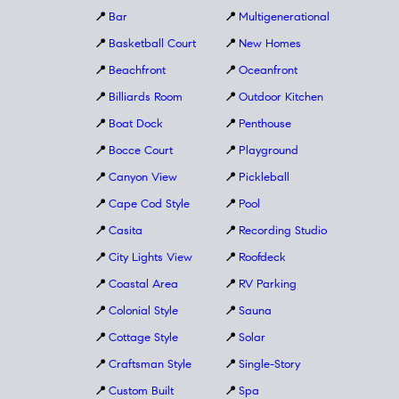
📍
Bar
📍
Multigenerational
📍
Basketball Court
📍
New Homes
📍
Beachfront
📍
Oceanfront
📍
Billiards Room
📍
Outdoor Kitchen
📍
Boat Dock
📍
Penthouse
📍
Bocce Court
📍
Playground
📍
Canyon View
📍
Pickleball
📍
Cape Cod Style
📍
Pool
📍
Casita
📍
Recording Studio
📍
City Lights View
📍
Roofdeck
📍
Coastal Area
📍
RV Parking
📍
Colonial Style
📍
Sauna
📍
Cottage Style
📍
Solar
📍
Craftsman Style
📍
Single-Story
📍
Custom Built
📍
Spa