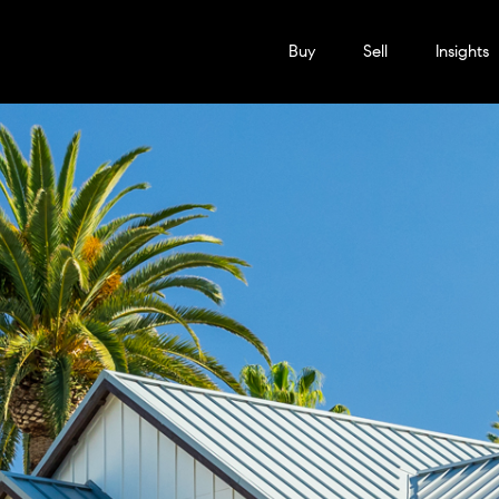
Buy
Sell
Insights