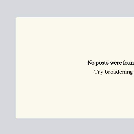
No posts were foun
Try broadening y