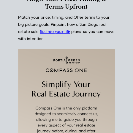
mortgage rates over time
, giving you a clear view of
how borrowing costs have moved and where they
sit today.
Move With A
Plan
Align Your Price, Timing &
Terms Upfront
Match your price, timing, and Offer terms to your
big picture goals. Pinpoint how a San Diego real