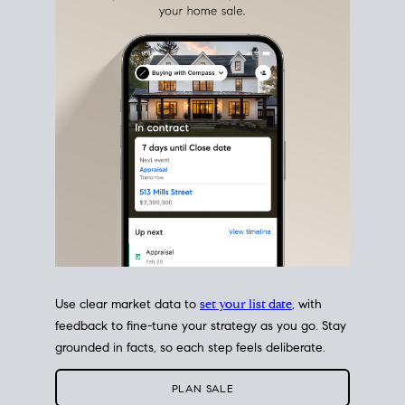
estate sale
fits into your life
plans, so you can move
with intention.