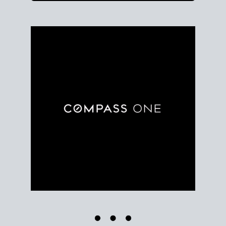
Use clear market data to
set your list date
, with
feedback to fine-tune your strategy as you go. Stay
grounded in facts, so each step feels deliberate.
PLAN SALE