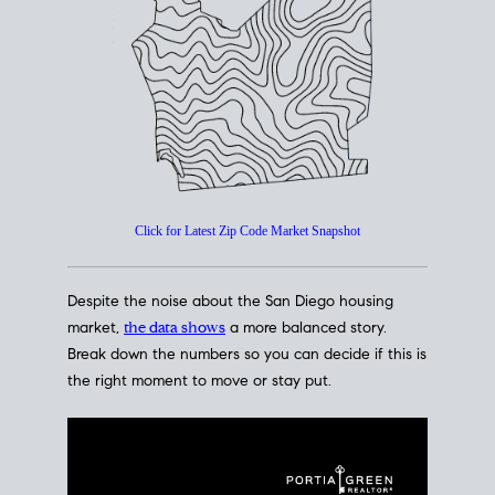
How's The
Market?
San Diego Housing Market Data
At A Glance
Click for Latest Zip Code Market Snapshot