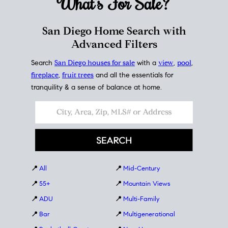
What's For
Sale?
San Diego Home Search with
Advanced Filters
Search
San Diego houses for sale
with a
view
,
pool
,
fireplace
,
fruit trees
and all the essentials for
tranquility & a sense of balance at home.
📍
All
📍
Mid-Century
📍
55+
📍
Mountain Views
📍
ADU
📍
Multi-Family
📍
Bar
📍
Multigenerational