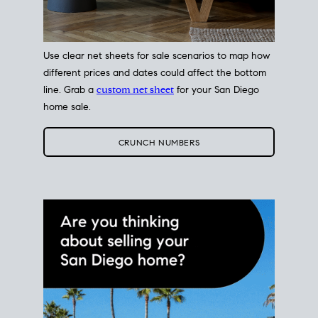
Use clear net sheets for sale scenarios to map how