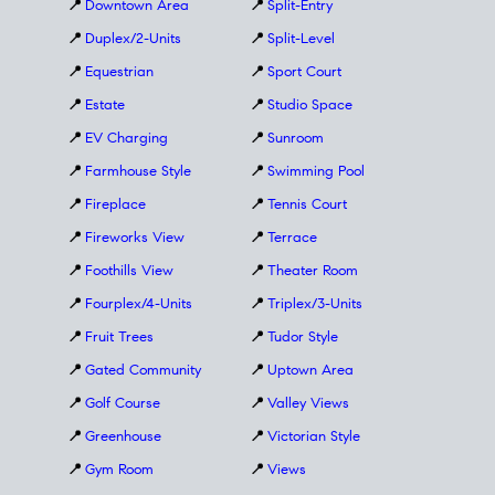
📍
Downtown Area
📍
Split-Entry
📍
Duplex/2-Units
📍
Split-Level
📍
Equestrian
📍
Sport Court
📍
Estate
📍
Studio Space
📍
EV Charging
📍
Sunroom
📍
Farmhouse Style
📍
Swimming Pool
📍
Fireplace
📍
Tennis Court
📍
Fireworks View
📍
Terrace
📍
Foothills View
📍
Theater Room
📍
Fourplex/4-Units
📍
Triplex/3-Units
📍
Fruit Trees
📍
Tudor Style
📍
Gated Community
📍
Uptown Area
📍
Golf Course
📍
Valley Views
📍
Greenhouse
📍
Victorian Style
📍
Gym Room
📍
Views