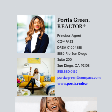
Portia Green,