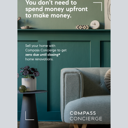
Home Sale
Strategy
Connect Selling & Buying at the
Same Time
Plan around your ideal move date into a new
house. Line up your terms & timelines so the
transition feels smooth
, and your home sale
proceeds support your next purchase.