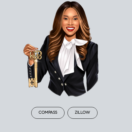
COMPASS
ZILLOW