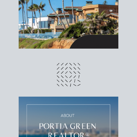
different prices and dates could affect the bottom
line. Grab a
custom net sheet
for your San Diego
home sale.
CRUNCH NUMBERS