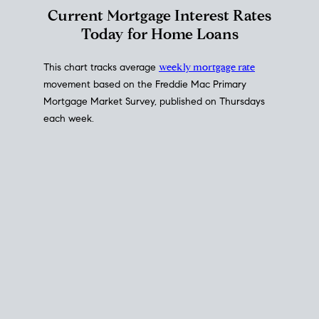
Interest Rate
Trends
Current Mortgage Interest Rates
Today for Home Loans