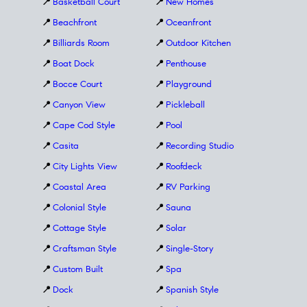
📍
Basketball Court
📍
New Homes
📍
Beachfront
📍
Oceanfront
📍
Billiards Room
📍
Outdoor Kitchen
📍
Boat Dock
📍
Penthouse
📍
Bocce Court
📍
Playground
📍
Canyon View
📍
Pickleball
📍
Cape Cod Style
📍
Pool
📍
Casita
📍
Recording Studio
📍
City Lights View
📍
Roofdeck
📍
Coastal Area
📍
RV Parking
📍
Colonial Style
📍
Sauna
📍
Cottage Style
📍
Solar
📍
Craftsman Style
📍
Single-Story
📍
Custom Built
📍
Spa
📍
Dock
📍
Spanish Style