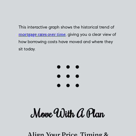
This interactive graph shows the historical trend of