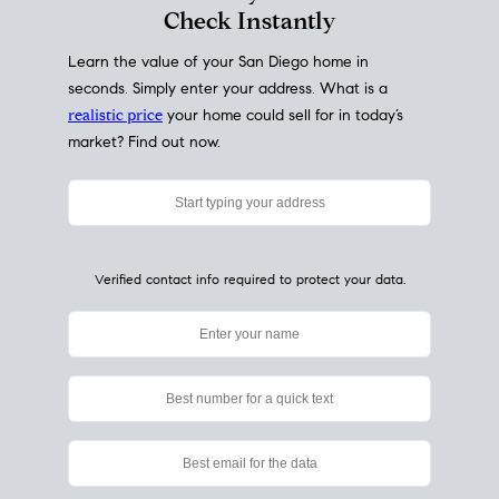
My Home
Value
How Much Is My House Worth?
Check Instantly
Learn the value of your San Diego home in
seconds. Simply enter your address. What is a
realistic price
your home could sell for in today’s
market? Find out now.
Verified contact info required to protect your data.