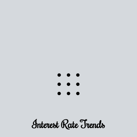
Use this estimate as a starting point to gauge your
equity. Track the way
your home value
moves with
the market to learn how home equity could fuel
your next chapter.
TRACK VALUE