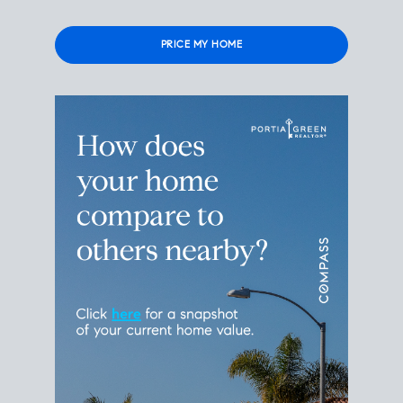
Please
leave
this
field
empty.