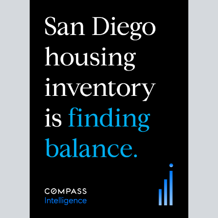
Despite the noise about the San Diego housing
market,
the data shows
a more balanced story.
Break down the numbers so you can decide if this is
the right moment to move or stay put.