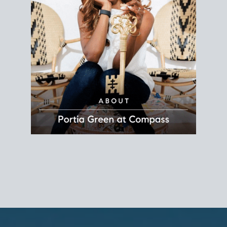
REALTOR®
Principal Agent
CØMPASS
DRE# 01904588
8889 Rio San Diego
Suite 200
San Diego, CA 92108
858.880.0195
portia.green@compass.com
www.portia.realtor