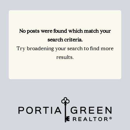
No posts were found which match your
search criteria.
Try broadening your search to find more
results.