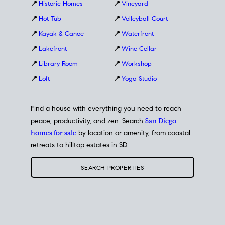
📍
Historic Homes
📍
Vineyard
📍
Hot Tub
📍
Volleyball Court
📍
Kayak & Canoe
📍
Waterfront
📍
Lakefront
📍
Wine Cellar
📍
Library Room
📍
Workshop
📍
Loft
📍
Yoga Studio
Find a house with everything you need to reach
peace, productivity, and zen. Search
San Diego
homes for sale
by location or amenity, from coastal
retreats to hilltop estates in SD.
SEARCH PROPERTIES