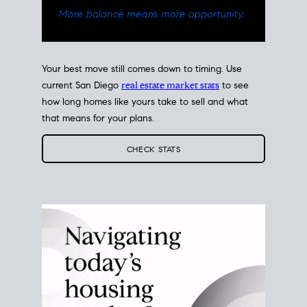
Your best move still comes down to timing. Use
current San Diego
real estate market stats
to see
how long homes like yours take to sell and what
that means for your plans.
CHECK STATS