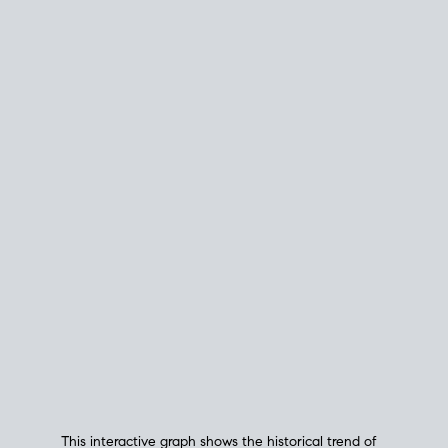
This interactive graph shows the historical trend of