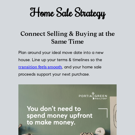
Home Sale
Strategy
Connect Selling & Buying at the
Same Time
Plan around your ideal move date into a new
house. Line up your terms & timelines so the
transition feels smooth
, and your home sale
proceeds support your next purchase.