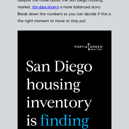
Despite the noise about the San Diego housing
market,
the data shows
a more balanced story.
Break down the numbers so you can decide if this is
the right moment to move or stay put.