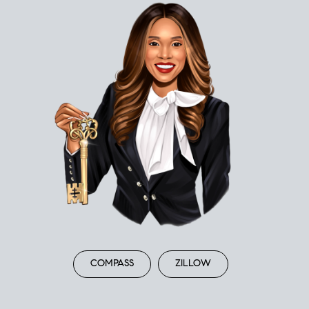
COMPASS
ZILLOW