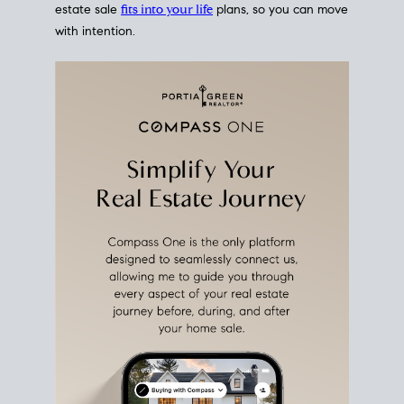
estate sale
fits into your life
plans, so you can move
with intention.