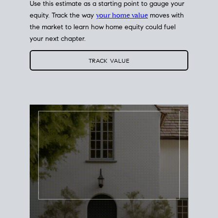
Use this estimate as a starting point to gauge your
equity. Track the way
your home value
moves with
the market to learn how home equity could fuel
your next chapter.
TRACK VALUE