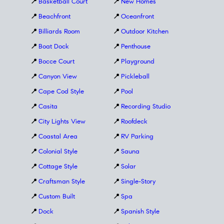
📍
Basketball Court
📍
New Homes
📍
Beachfront
📍
Oceanfront
📍
Billiards Room
📍
Outdoor Kitchen
📍
Boat Dock
📍
Penthouse
📍
Bocce Court
📍
Playground
📍
Canyon View
📍
Pickleball
📍
Cape Cod Style
📍
Pool
📍
Casita
📍
Recording Studio
📍
City Lights View
📍
Roofdeck
📍
Coastal Area
📍
RV Parking
📍
Colonial Style
📍
Sauna
📍
Cottage Style
📍
Solar
📍
Craftsman Style
📍
Single-Story
📍
Custom Built
📍
Spa
📍
Dock
📍
Spanish Style