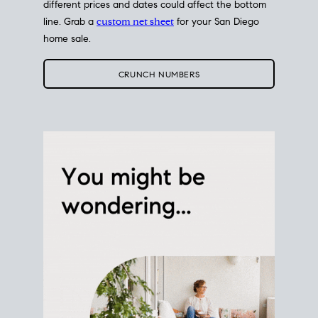
different prices and dates could affect the bottom
line. Grab a
custom net sheet
for your San Diego
home sale.
CRUNCH NUMBERS