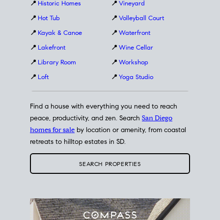
📍
Historic Homes
📍
Vineyard
📍
Hot Tub
📍
Volleyball Court
📍
Kayak & Canoe
📍
Waterfront
📍
Lakefront
📍
Wine Cellar
📍
Library Room
📍
Workshop
📍
Loft
📍
Yoga Studio
Find a house with everything you need to reach
peace, productivity, and zen. Search
San Diego
homes for sale
by location or amenity, from coastal
retreats to hilltop estates in SD.
SEARCH PROPERTIES