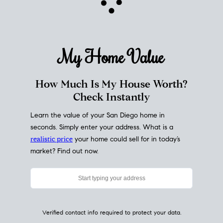
My Home
Value
How Much Is My House Worth?
Check Instantly
Learn the value of your San Diego home in
seconds. Simply enter your address. What is a
realistic price
your home could sell for in today’s
market? Find out now.
Verified contact info required to protect your data.