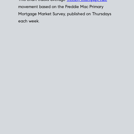
This chart tracks average
weekly mortgage rate
movement based on the
Freddie Mac
Primary
Mortgage Market Survey, published on Thursdays
each week.