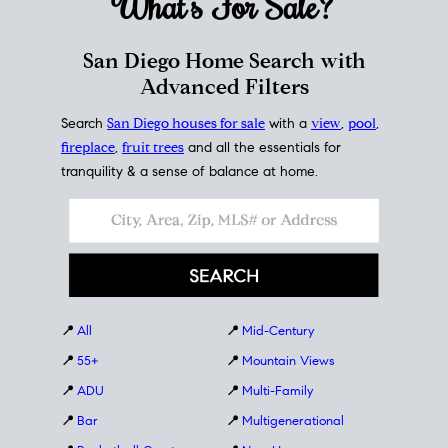
What's For
Sale?
San Diego Home Search with
Advanced Filters
Search
San Diego houses for sale
with a
view
,
pool
,
fireplace
,
fruit trees
and all the essentials for
tranquility & a sense of balance at home.
📍
All
📍
Mid-Century
📍
55+
📍
Mountain Views
📍
ADU
📍
Multi-Family
📍
Bar
📍
Multigenerational