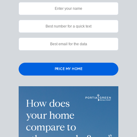
Please
leave
this
field
empty.