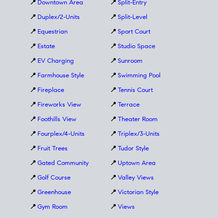
📍
Downtown Area
📍
Split-Entry
📍
Duplex/2-Units
📍
Split-Level
📍
Equestrian
📍
Sport Court
📍
Estate
📍
Studio Space
📍
EV Charging
📍
Sunroom
📍
Farmhouse Style
📍
Swimming Pool
📍
Fireplace
📍
Tennis Court
📍
Fireworks View
📍
Terrace
📍
Foothills View
📍
Theater Room
📍
Fourplex/4-Units
📍
Triplex/3-Units
📍
Fruit Trees
📍
Tudor Style
📍
Gated Community
📍
Uptown Area
📍
Golf Course
📍
Valley Views
📍
Greenhouse
📍
Victorian Style
📍
Gym Room
📍
Views