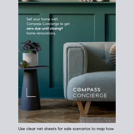
Use clear net sheets for sale scenarios to map how