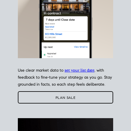
Use clear market data to
set your list date
, with
feedback to fine-tune your strategy as you go. Stay
grounded in facts, so each step feels deliberate.
PLAN SALE