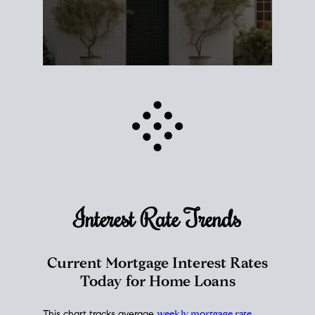
Interest Rate
Trends
Current Mortgage Interest Rates
Today for Home Loans