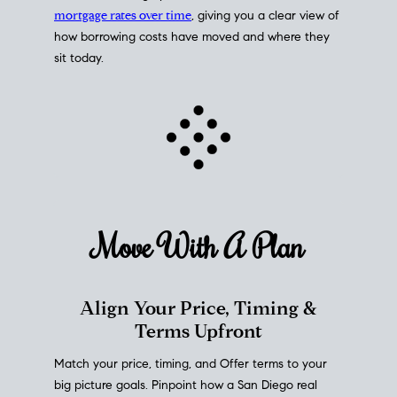
mortgage rates over time
, giving you a clear view of
how borrowing costs have moved and where they
sit today.
Move With A
Plan
Align Your Price, Timing &
Terms Upfront
Match your price, timing, and Offer terms to your
big picture goals. Pinpoint how a San Diego real