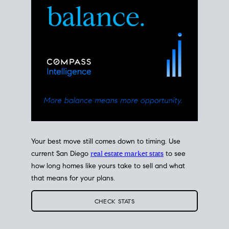
Your best move still comes down to timing. Use
current San Diego
real estate market stats
to see
how long homes like yours take to sell and what
that means for your plans.
CHECK STATS