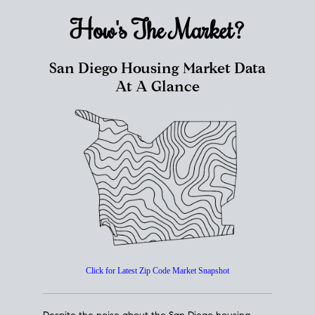
How's The
Market?
San Diego Housing Market Data
At A Glance
Click for Latest Zip Code Market Snapshot