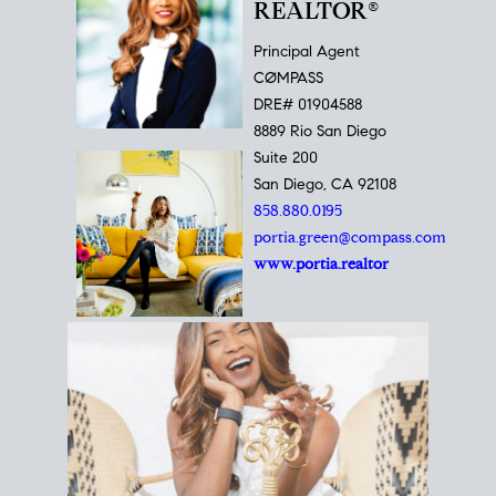
REALTOR®
Principal Agent
CØMPASS
DRE# 01904588
8889 Rio San Diego
Suite 200
San Diego, CA 92108
858.880.0195
portia.green@compass.com
www.portia.realtor