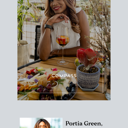
Portia Green,