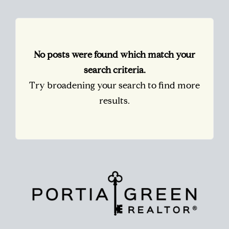
No posts were found which match your
search criteria.
Try broadening your search to find more
results.