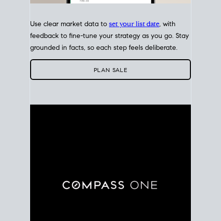
Use clear market data to
set your list date
, with
feedback to fine-tune your strategy as you go. Stay
grounded in facts, so each step feels deliberate.
PLAN SALE