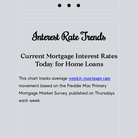
Interest Rate
Trends
Current Mortgage Interest Rates
Today for Home Loans
This chart tracks average
weekly mortgage rate