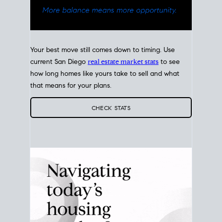
Your best move still comes down to timing. Use
current San Diego
real estate market stats
to see
how long homes like yours take to sell and what
that means for your plans.
CHECK STATS