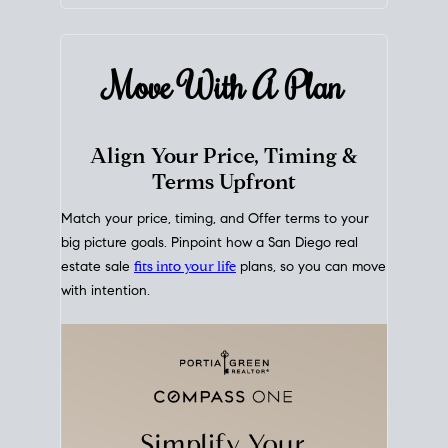
mortgage rates over time
, giving you a clear view of
how borrowing costs have moved and where they
sit today.
Move With A
Plan
Align Your Price, Timing &
Terms Upfront
Match your price, timing, and Offer terms to your
big picture goals. Pinpoint how a San Diego real
estate sale
fits into your life
plans, so you can move