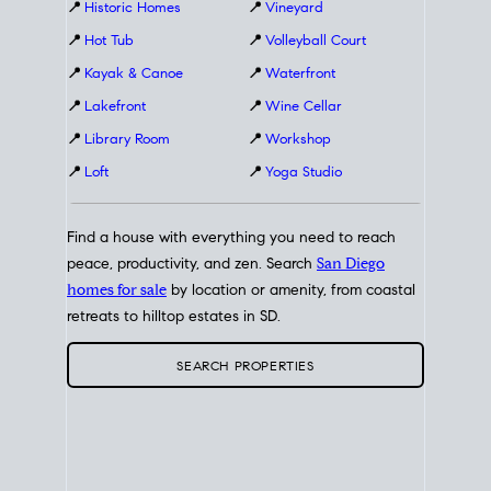
📍
Historic Homes
📍
Vineyard
📍
Hot Tub
📍
Volleyball Court
📍
Kayak & Canoe
📍
Waterfront
📍
Lakefront
📍
Wine Cellar
📍
Library Room
📍
Workshop
📍
Loft
📍
Yoga Studio
Find a house with everything you need to reach
peace, productivity, and zen. Search
San Diego
homes for sale
by location or amenity, from coastal
retreats to hilltop estates in SD.
SEARCH PROPERTIES