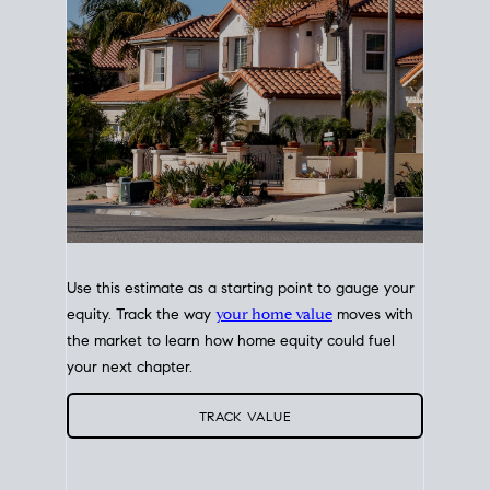
Use this estimate as a starting point to gauge your