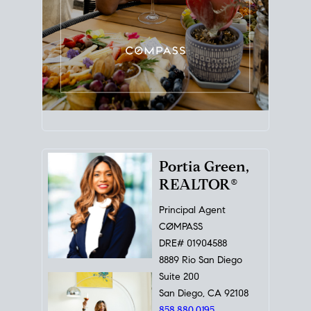
Portia Green,
REALTOR®