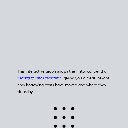
This interactive graph shows the historical trend of