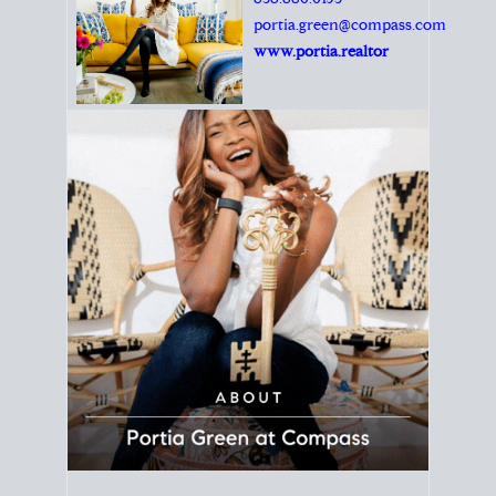
Principal Agent
CØMPASS
DRE# 01904588
8889 Rio San Diego
Suite 200
San Diego, CA 92108
858.880.0195
portia.green@compass.com
www.portia.realtor