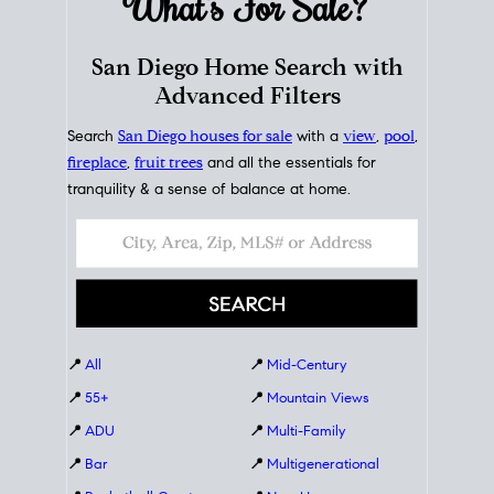
What's For
Sale?
San Diego Home Search with
Advanced Filters
Search
San Diego houses for sale
with a
view
,
pool
,
fireplace
,
fruit trees
and all the essentials for
tranquility & a sense of balance at home.
📍
All
📍
Mid-Century
📍
55+
📍
Mountain Views
📍
ADU
📍
Multi-Family
📍
Bar
📍
Multigenerational