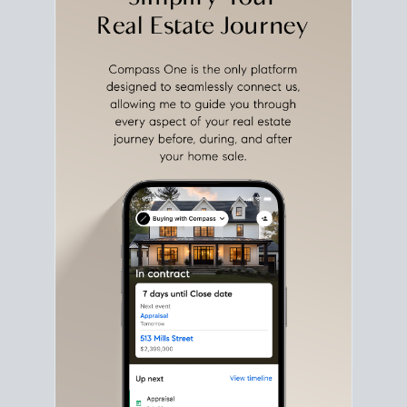
with intention.