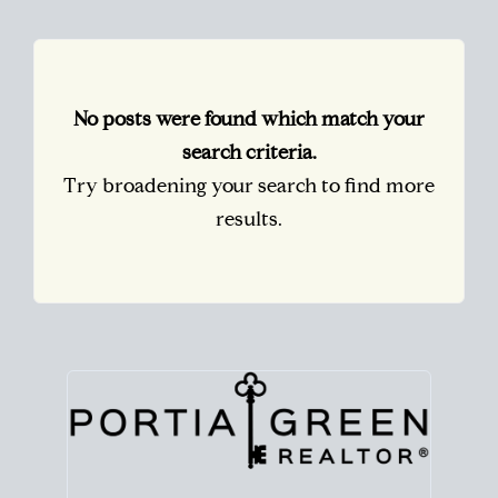
No posts were found which match your
search criteria.
Try broadening your search to find more
results.