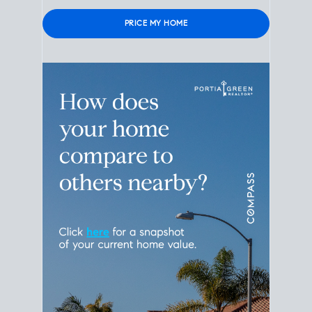
Please leave this field empty.