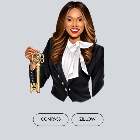
COMPASS
ZILLOW