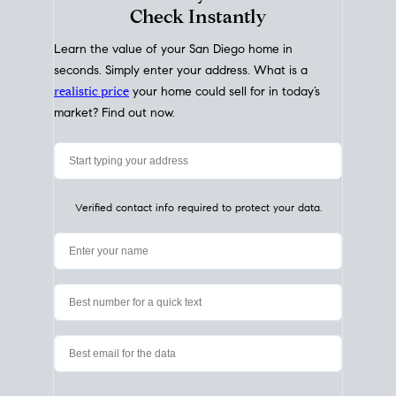
My Home
Value
How Much Is My House Worth?
Check Instantly
Learn the value of your San Diego home in
seconds. Simply enter your address. What is a
realistic price
your home could sell for in today’s
market? Find out now.
Verified contact info required to protect your data.