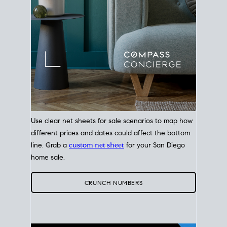
Use clear net sheets for sale scenarios to map how
different prices and dates could affect the bottom