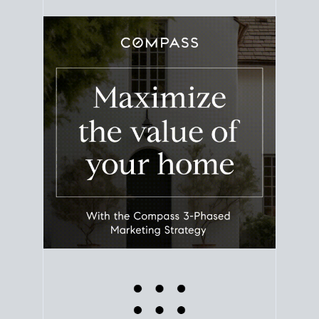
equity. Track the way
your home value
moves with
the market to learn how home equity could fuel
your next chapter.
TRACK VALUE