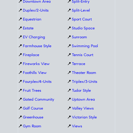
📍
Downtown Area
📍
Split-Entry
📍
Duplex/2-Units
📍
Split-Level
📍
Equestrian
📍
Sport Court
📍
Estate
📍
Studio Space
📍
EV Charging
📍
Sunroom
📍
Farmhouse Style
📍
Swimming Pool
📍
Fireplace
📍
Tennis Court
📍
Fireworks View
📍
Terrace
📍
Foothills View
📍
Theater Room
📍
Fourplex/4-Units
📍
Triplex/3-Units
📍
Fruit Trees
📍
Tudor Style
📍
Gated Community
📍
Uptown Area
📍
Golf Course
📍
Valley Views
📍
Greenhouse
📍
Victorian Style
📍
Gym Room
📍
Views