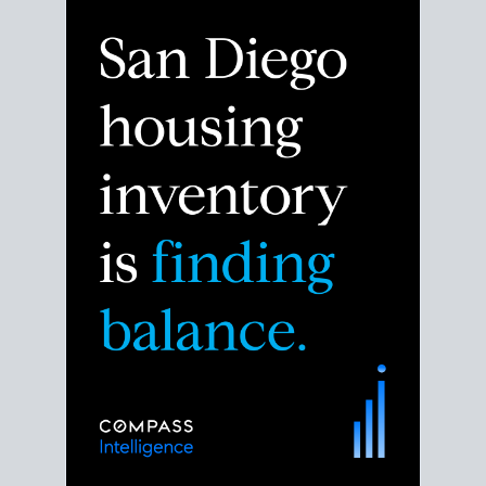
Despite the noise about the San Diego housing
market,
the data shows
a more balanced story.
Break down the numbers so you can decide if this is
the right moment to move or stay put.