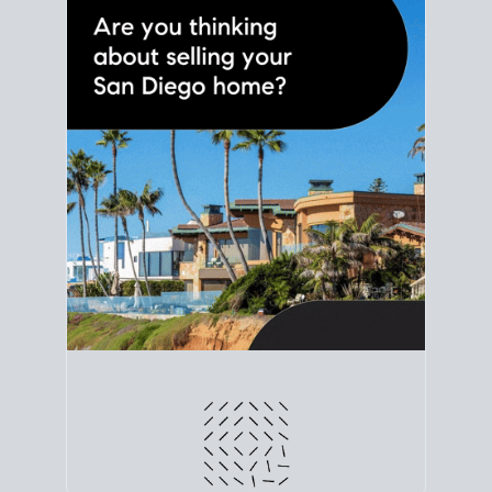
line. Grab a
custom net sheet
for your San Diego
home sale.
CRUNCH NUMBERS