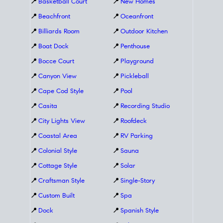
📍
Basketball Court
📍
New Homes
📍
Beachfront
📍
Oceanfront
📍
Billiards Room
📍
Outdoor Kitchen
📍
Boat Dock
📍
Penthouse
📍
Bocce Court
📍
Playground
📍
Canyon View
📍
Pickleball
📍
Cape Cod Style
📍
Pool
📍
Casita
📍
Recording Studio
📍
City Lights View
📍
Roofdeck
📍
Coastal Area
📍
RV Parking
📍
Colonial Style
📍
Sauna
📍
Cottage Style
📍
Solar
📍
Craftsman Style
📍
Single-Story
📍
Custom Built
📍
Spa
📍
Dock
📍
Spanish Style