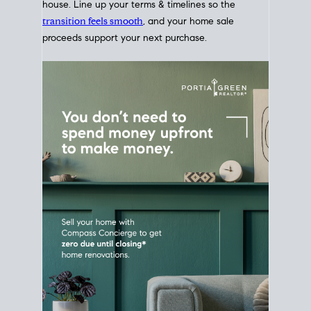
Home Sale
Strategy
Connect Selling & Buying at the
Same Time
Plan around your ideal move date into a new
house. Line up your terms & timelines so the
transition feels smooth
, and your home sale
proceeds support your next purchase.