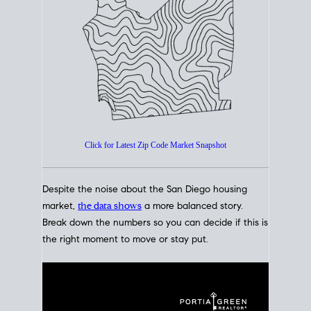
How's The
Market?
San Diego Housing Market Data
At A Glance
Click for Latest Zip Code Market Snapshot