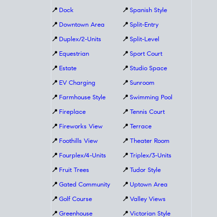
📍
Dock
📍
Spanish Style
📍
Downtown Area
📍
Split-Entry
📍
Duplex/2-Units
📍
Split-Level
📍
Equestrian
📍
Sport Court
📍
Estate
📍
Studio Space
📍
EV Charging
📍
Sunroom
📍
Farmhouse Style
📍
Swimming Pool
📍
Fireplace
📍
Tennis Court
📍
Fireworks View
📍
Terrace
📍
Foothills View
📍
Theater Room
📍
Fourplex/4-Units
📍
Triplex/3-Units
📍
Fruit Trees
📍
Tudor Style
📍
Gated Community
📍
Uptown Area
📍
Golf Course
📍
Valley Views
📍
Greenhouse
📍
Victorian Style