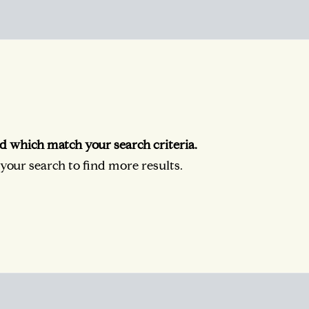
d which match your search criteria.
our search to find more results.