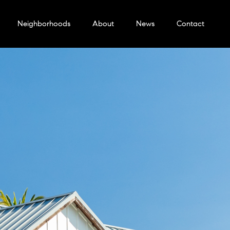
Neighborhoods
About
News
Contact