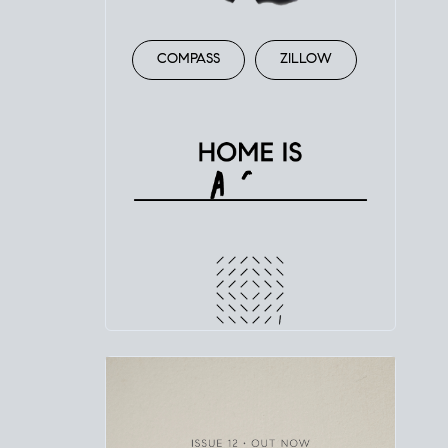
COMPASS
ZILLOW