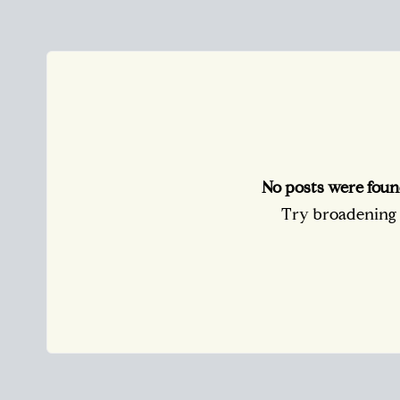
No posts were foun
Try broadening y