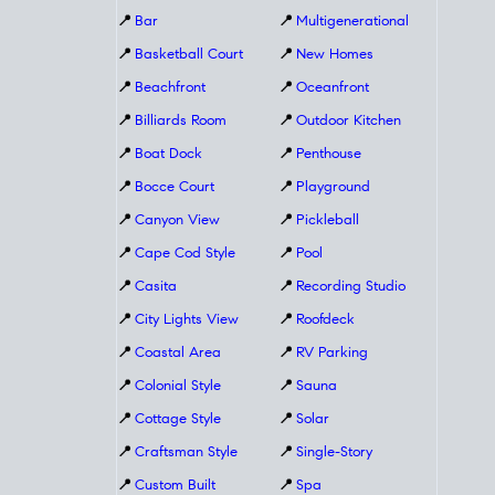
📍
Bar
📍
Multigenerational
📍
Basketball Court
📍
New Homes
📍
Beachfront
📍
Oceanfront
📍
Billiards Room
📍
Outdoor Kitchen
📍
Boat Dock
📍
Penthouse
📍
Bocce Court
📍
Playground
📍
Canyon View
📍
Pickleball
📍
Cape Cod Style
📍
Pool
📍
Casita
📍
Recording Studio
📍
City Lights View
📍
Roofdeck
📍
Coastal Area
📍
RV Parking
📍
Colonial Style
📍
Sauna
📍
Cottage Style
📍
Solar
📍
Craftsman Style
📍
Single-Story
📍
Custom Built
📍
Spa