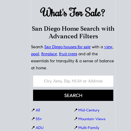
What's For
Sale?
San Diego Home Search with
Advanced Filters
Search
San Diego houses for sale
with a
view
,
pool
,
fireplace
,
fruit trees
and all the
essentials for tranquility & a sense of balance
at home.
📍
All
📍
Mid-Century
📍
55+
📍
Mountain Views
📍
ADU
📍
Multi-Family