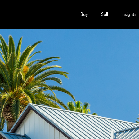
Buy
Sell
Insights