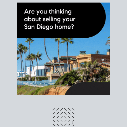
different prices and dates could affect the bottom
line. Grab a
custom net sheet
for your San Diego
home sale.
CRUNCH NUMBERS