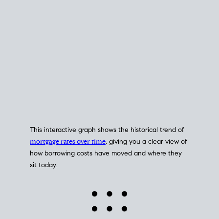
This interactive graph shows the historical trend of