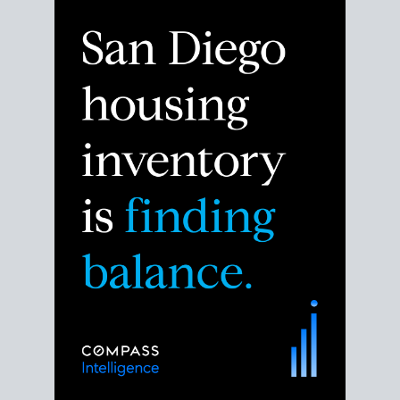
Despite the noise about the San Diego housing
market,
the data shows
a more balanced story.
Break down the numbers so you can decide if this is
the right moment to move or stay put.