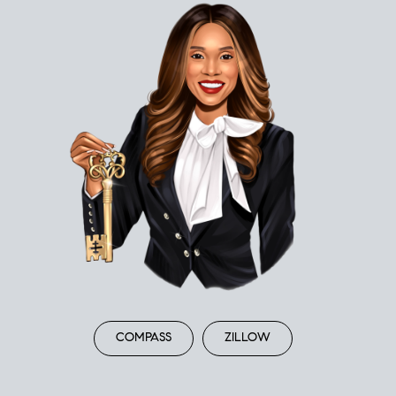
COMPASS
ZILLOW