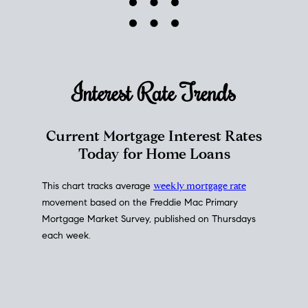
Interest Rate
Trends
Current Mortgage Interest Rates
Today for Home Loans