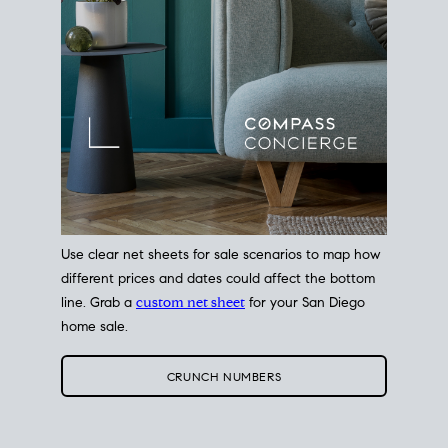
Use clear net sheets for sale scenarios to map how