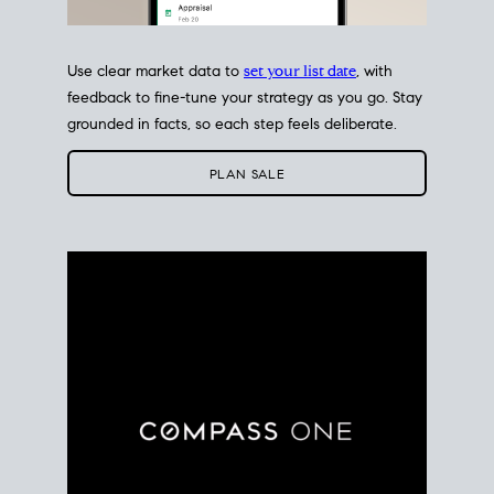
Use clear market data to
set your list date
, with
feedback to fine-tune your strategy as you go. Stay
grounded in facts, so each step feels deliberate.
PLAN SALE