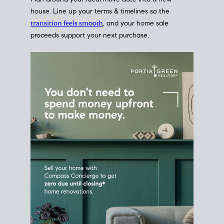
Home Sale
Strategy
Connect Selling & Buying at the
Same Time
Plan around your ideal move date into a new
house. Line up your terms & timelines so the
transition feels smooth
, and your home sale
proceeds support your next purchase.