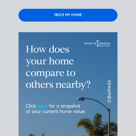
Please
leave
this
field
empty.