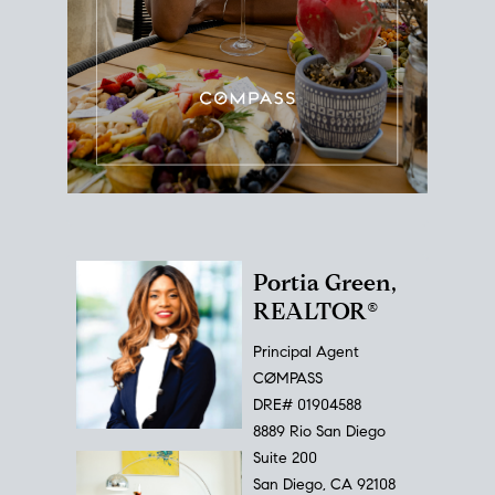
Portia Green,