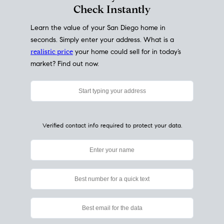
My Home
Value
How Much Is My House Worth?
Check Instantly
Learn the value of your San Diego home in
seconds. Simply enter your address. What is a
realistic price
your home could sell for in today’s
market? Find out now.
Verified contact info required to protect your data.