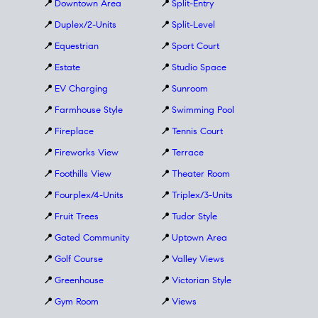
📍
Downtown Area
📍
Split-Entry
📍
Duplex/2-Units
📍
Split-Level
📍
Equestrian
📍
Sport Court
📍
Estate
📍
Studio Space
📍
EV Charging
📍
Sunroom
📍
Farmhouse Style
📍
Swimming Pool
📍
Fireplace
📍
Tennis Court
📍
Fireworks View
📍
Terrace
📍
Foothills View
📍
Theater Room
📍
Fourplex/4-Units
📍
Triplex/3-Units
📍
Fruit Trees
📍
Tudor Style
📍
Gated Community
📍
Uptown Area
📍
Golf Course
📍
Valley Views
📍
Greenhouse
📍
Victorian Style
📍
Gym Room
📍
Views