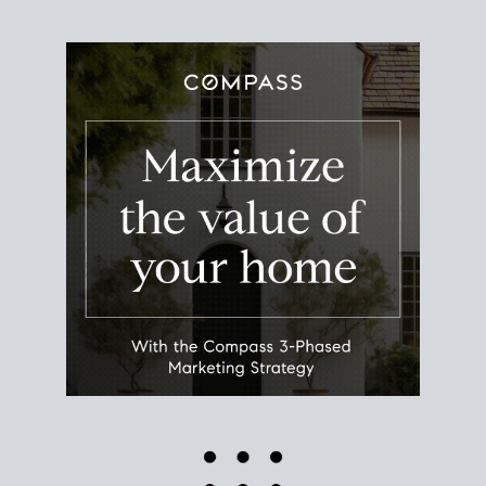
Use this estimate as a starting point to gauge your
equity. Track the way
your home value
moves with
the market to learn how home equity could fuel
your next chapter.
TRACK VALUE