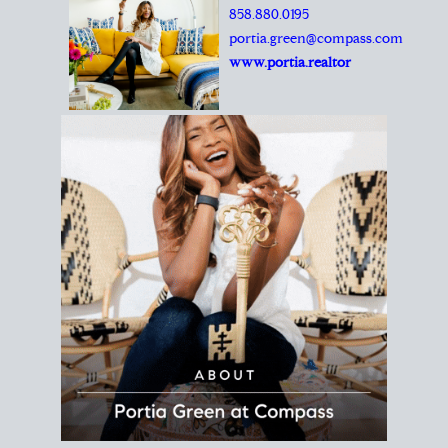
REALTOR®
Principal Agent
CØMPASS
DRE# 01904588
8889 Rio San Diego
Suite 200
San Diego, CA 92108
858.880.0195
portia.green@compass.com
www.portia.realtor