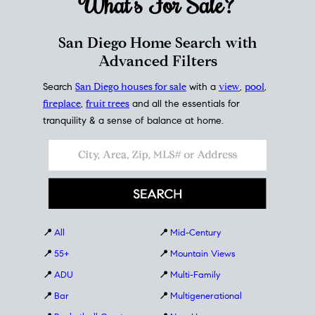
What's For
Sale?
San Diego Home Search with
Advanced Filters
Search
San Diego houses for sale
with a
view
,
pool
,
fireplace
,
fruit trees
and all the essentials for
tranquility & a sense of balance at home.
📍
All
📍
Mid-Century
📍
55+
📍
Mountain Views
📍
ADU
📍
Multi-Family
📍
Bar
📍
Multigenerational