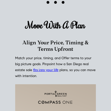
mortgage rates over time
, giving you a clear view of
how borrowing costs have moved and where they
sit today.
Move With A
Plan
Align Your Price, Timing &
Terms Upfront
Match your price, timing, and Offer terms to your
big picture goals. Pinpoint how a San Diego real