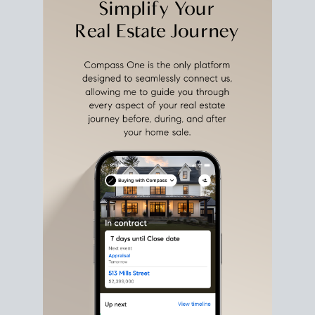
estate sale
fits into your life
plans, so you can move
with intention.