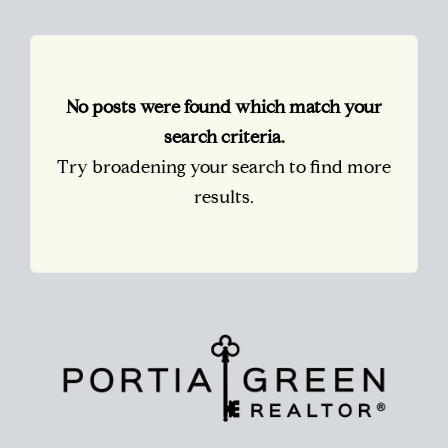
No posts were found which match your
search criteria.
Try broadening your search to find more
results.