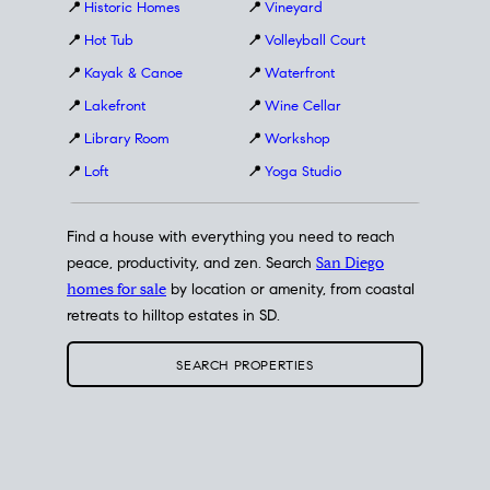
📍
Historic Homes
📍
Vineyard
📍
Hot Tub
📍
Volleyball Court
📍
Kayak & Canoe
📍
Waterfront
📍
Lakefront
📍
Wine Cellar
📍
Library Room
📍
Workshop
📍
Loft
📍
Yoga Studio
Find a house with everything you need to reach
peace, productivity, and zen. Search
San Diego
homes for sale
by location or amenity, from coastal
retreats to hilltop estates in SD.
SEARCH PROPERTIES