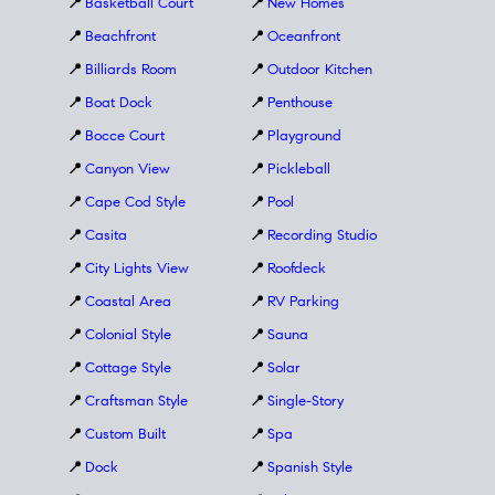
📍
Basketball Court
📍
New Homes
📍
Beachfront
📍
Oceanfront
📍
Billiards Room
📍
Outdoor Kitchen
📍
Boat Dock
📍
Penthouse
📍
Bocce Court
📍
Playground
📍
Canyon View
📍
Pickleball
📍
Cape Cod Style
📍
Pool
📍
Casita
📍
Recording Studio
📍
City Lights View
📍
Roofdeck
📍
Coastal Area
📍
RV Parking
📍
Colonial Style
📍
Sauna
📍
Cottage Style
📍
Solar
📍
Craftsman Style
📍
Single-Story
📍
Custom Built
📍
Spa
📍
Dock
📍
Spanish Style