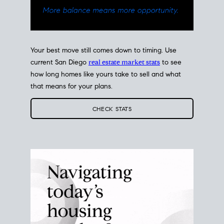
Your best move still comes down to timing. Use
current San Diego
real estate market stats
to see
how long homes like yours take to sell and what
that means for your plans.
CHECK STATS