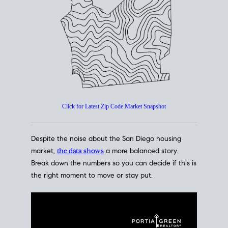
How's The
Market?
San Diego Housing Market Data
At A Glance
Click for Latest Zip Code Market Snapshot