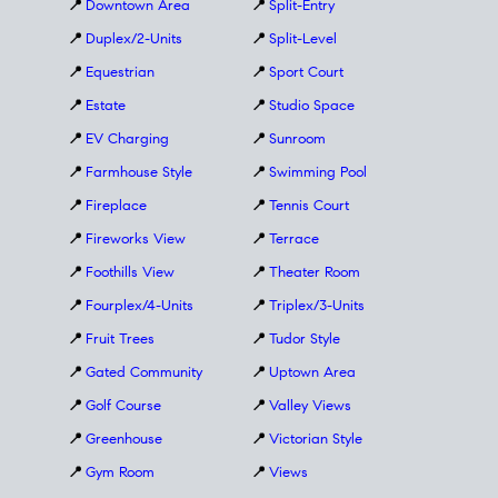
📍
Downtown Area
📍
Split-Entry
📍
Duplex/2-Units
📍
Split-Level
📍
Equestrian
📍
Sport Court
📍
Estate
📍
Studio Space
📍
EV Charging
📍
Sunroom
📍
Farmhouse Style
📍
Swimming Pool
📍
Fireplace
📍
Tennis Court
📍
Fireworks View
📍
Terrace
📍
Foothills View
📍
Theater Room
📍
Fourplex/4-Units
📍
Triplex/3-Units
📍
Fruit Trees
📍
Tudor Style
📍
Gated Community
📍
Uptown Area
📍
Golf Course
📍
Valley Views
📍
Greenhouse
📍
Victorian Style
📍
Gym Room
📍
Views