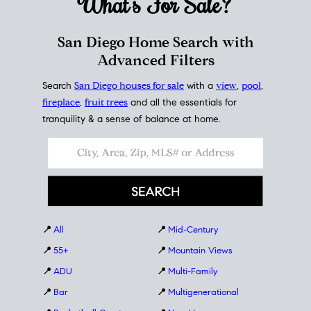
What's For
Sale?
San Diego Home Search with
Advanced Filters
Search
San Diego houses for sale
with a
view
,
pool
,
fireplace
,
fruit trees
and all the essentials for
tranquility & a sense of balance at home.
📍
All
📍
Mid-Century
📍
55+
📍
Mountain Views
📍
ADU
📍
Multi-Family
📍
Bar
📍
Multigenerational