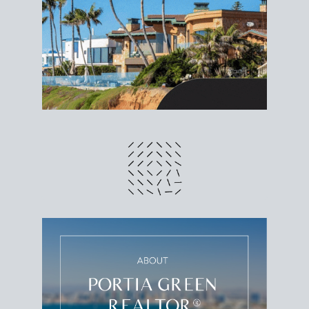
different prices and dates could affect the bottom
line. Grab a
custom net sheet
for your San Diego
home sale.
CRUNCH NUMBERS