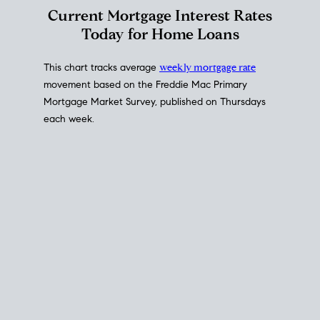
Interest Rate
Trends
Current Mortgage Interest Rates
Today for Home Loans