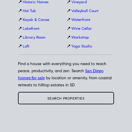
📍
Historic Homes
📍
Vineyard
📍
Hot Tub
📍
Volleyball Court
📍
Kayak & Canoe
📍
Waterfront
📍
Lakefront
📍
Wine Cellar
📍
Library Room
📍
Workshop
📍
Loft
📍
Yoga Studio
Find a house with everything you need to reach
peace, productivity, and zen. Search
San Diego
homes for sale
by location or amenity, from coastal
retreats to hilltop estates in SD.
SEARCH PROPERTIES