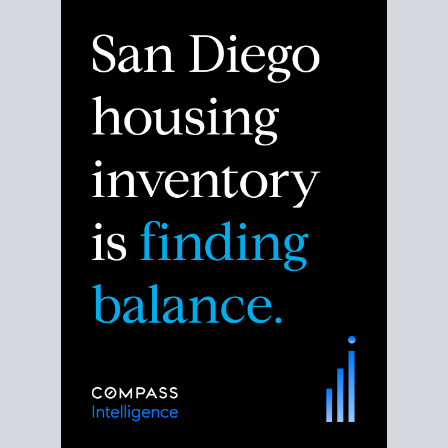
Despite the noise about the San Diego housing
market,
the data shows
a more balanced story.
Break down the numbers so you can decide if this is
the right moment to move or stay put.