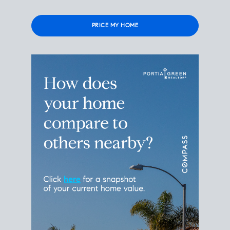
Please
leave
this
field
empty.