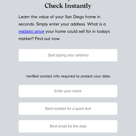
My Home
Value
How Much Is My House Worth?
Check Instantly
Learn the value of your San Diego home in
seconds. Simply enter your address. What is a
realistic price
your home could sell for in today’s
market? Find out now.
Verified contact info required to protect your data.