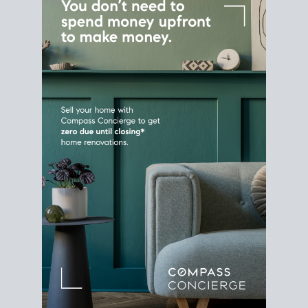
Home Sale
Strategy
Connect Selling & Buying at the
Same Time
Plan around your ideal move date into a new
house. Line up your terms & timelines so the
transition feels smooth
, and your home sale
proceeds support your next purchase.