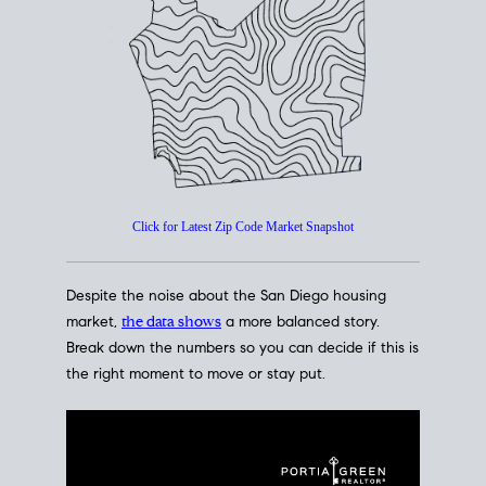
How's The
Market?
San Diego Housing Market Data
At A Glance
Click for Latest Zip Code Market Snapshot