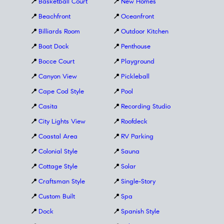
📍
Basketball Court
📍
New Homes
📍
Beachfront
📍
Oceanfront
📍
Billiards Room
📍
Outdoor Kitchen
📍
Boat Dock
📍
Penthouse
📍
Bocce Court
📍
Playground
📍
Canyon View
📍
Pickleball
📍
Cape Cod Style
📍
Pool
📍
Casita
📍
Recording Studio
📍
City Lights View
📍
Roofdeck
📍
Coastal Area
📍
RV Parking
📍
Colonial Style
📍
Sauna
📍
Cottage Style
📍
Solar
📍
Craftsman Style
📍
Single-Story
📍
Custom Built
📍
Spa
📍
Dock
📍
Spanish Style