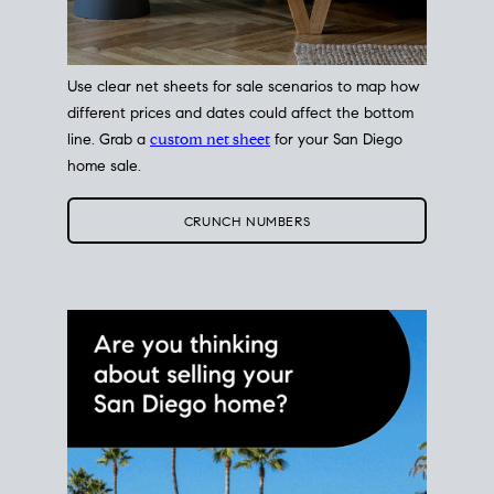
Use clear net sheets for sale scenarios to map how