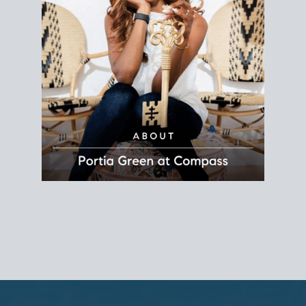
REALTOR®
Principal Agent
CØMPASS
DRE# 01904588
8889 Rio San Diego
Suite 200
San Diego, CA 92108
858.880.0195
portia.green@compass.com
www.portia.realtor