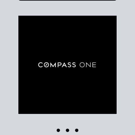
Use clear market data to
set your list date
, with
feedback to fine-tune your strategy as you go. Stay
grounded in facts, so each step feels deliberate.
PLAN SALE