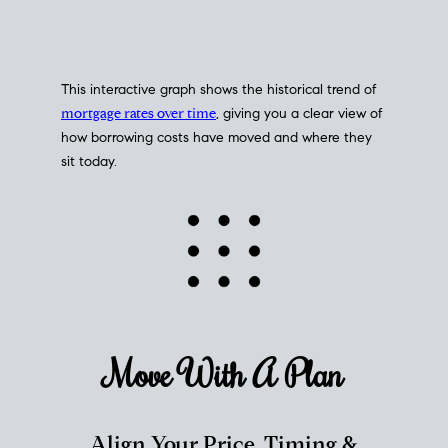
This interactive graph shows the historical trend of