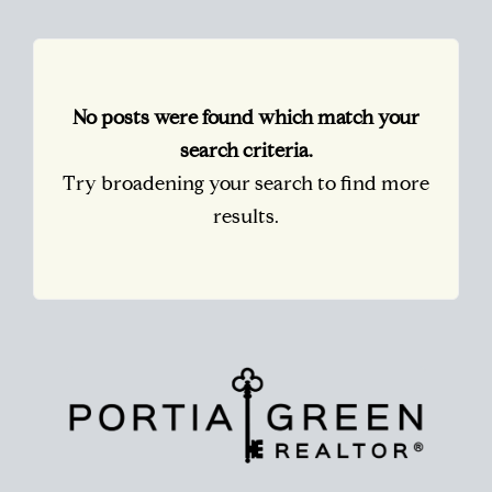
No posts were found which match your
search criteria.
Try broadening your search to find more
results.