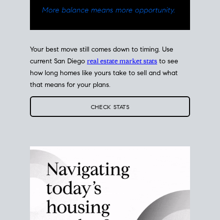
Your best move still comes down to timing. Use
current San Diego
real estate market stats
to see
how long homes like yours take to sell and what
that means for your plans.
CHECK STATS