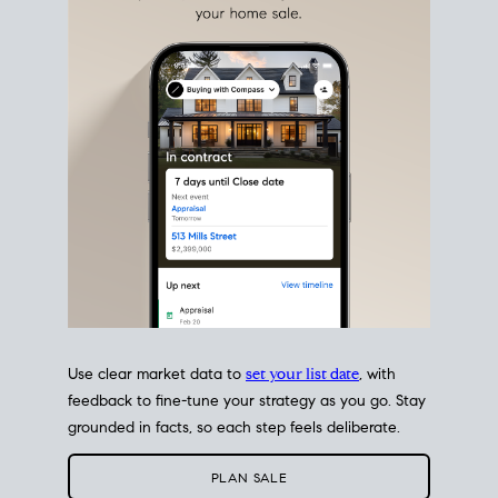
estate sale
fits into your life
plans, so you can move
with intention.