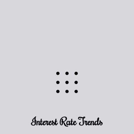
Use this estimate as a starting point to gauge your
equity. Track the way
your home value
moves with
the market to learn how home equity could fuel
your next chapter.
TRACK VALUE