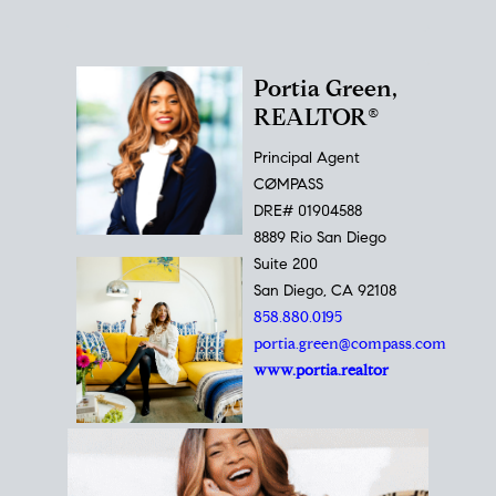
Portia Green,