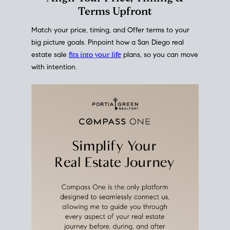
mortgage rates over time
, giving you a clear view of
how borrowing costs have moved and where they
sit today.
Move With A
Plan
Align Your Price, Timing &
Terms Upfront
Match your price, timing, and Offer terms to your
big picture goals. Pinpoint how a San Diego real