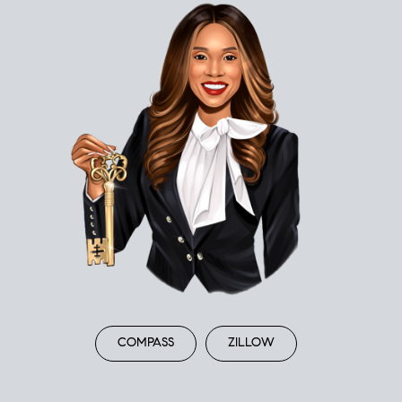
COMPASS
ZILLOW