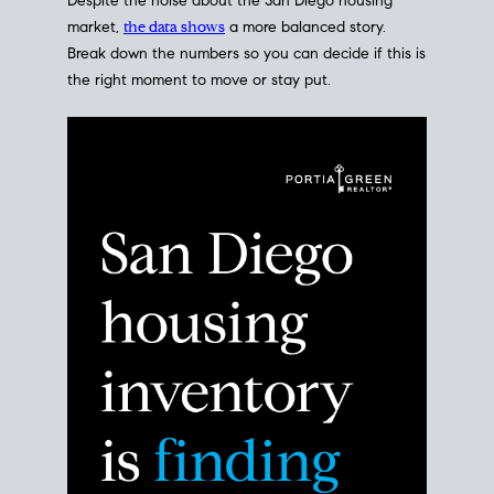
Despite the noise about the San Diego housing
market,
the data shows
a more balanced story.
Break down the numbers so you can decide if this is
the right moment to move or stay put.