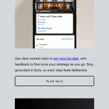
Use clear market data to
set your list date
, with
feedback to fine-tune your strategy as you go. Stay
grounded in facts, so each step feels deliberate.
PLAN SALE