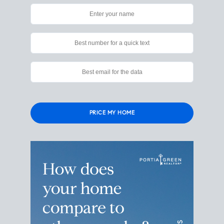
Please
leave
this
field
empty.