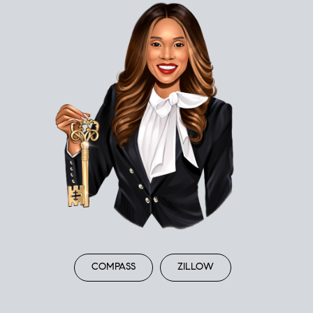
COMPASS
ZILLOW