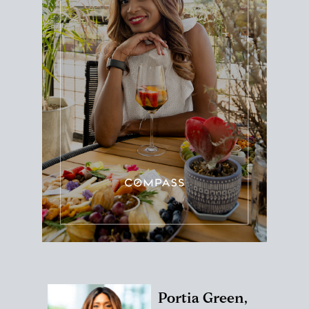
Portia Green,