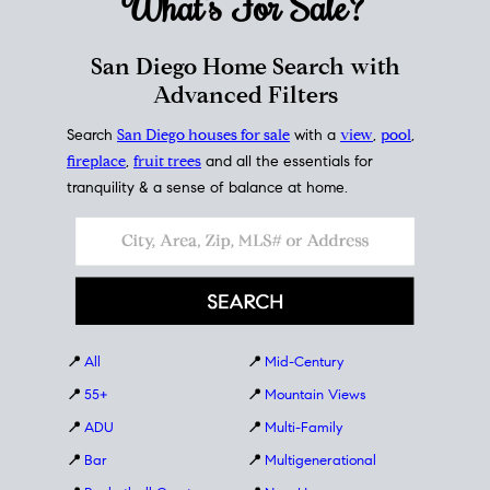
What's For
Sale?
San Diego Home Search with
Advanced Filters
Search
San Diego houses for sale
with a
view
,
pool
,
fireplace
,
fruit trees
and all the essentials for
tranquility & a sense of balance at home.
📍
All
📍
Mid-Century
📍
55+
📍
Mountain Views
📍
ADU
📍
Multi-Family
📍
Bar
📍
Multigenerational