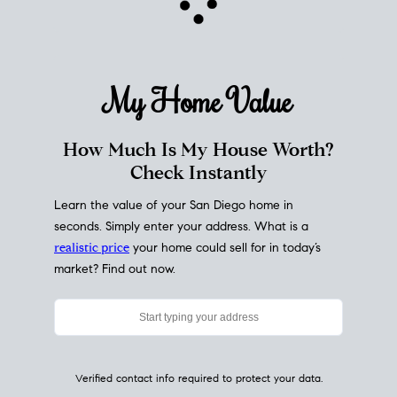
My Home
Value
How Much Is My House Worth?
Check Instantly
Learn the value of your San Diego home in
seconds. Simply enter your address. What is a
realistic price
your home could sell for in today’s
market? Find out now.
Verified contact info required to protect your data.