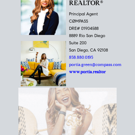
REALTOR®
Principal Agent
CØMPASS
DRE# 01904588
8889 Rio San Diego
Suite 200
San Diego, CA 92108
858.880.0195
portia.green@compass.com
www.portia.realtor