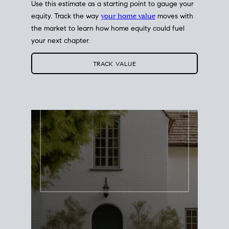
Use this estimate as a starting point to gauge your
equity. Track the way
your home value
moves with
the market to learn how home equity could fuel
your next chapter.
TRACK VALUE