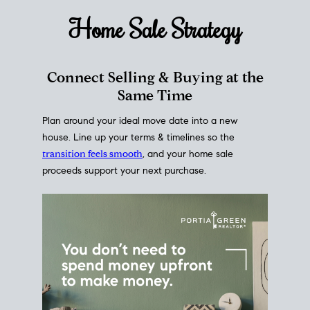
Home Sale
Strategy
Connect Selling & Buying at the
Same Time
Plan around your ideal move date into a new
house. Line up your terms & timelines so the
transition feels smooth
, and your home sale
proceeds support your next purchase.