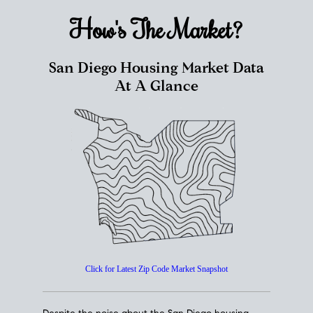
How's The
Market?
San Diego Housing Market Data
At A Glance
Click for Latest Zip Code Market Snapshot