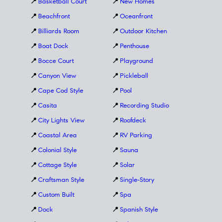
📍
Basketball Court
📍
New Homes
📍
Beachfront
📍
Oceanfront
📍
Billiards Room
📍
Outdoor Kitchen
📍
Boat Dock
📍
Penthouse
📍
Bocce Court
📍
Playground
📍
Canyon View
📍
Pickleball
📍
Cape Cod Style
📍
Pool
📍
Casita
📍
Recording Studio
📍
City Lights View
📍
Roofdeck
📍
Coastal Area
📍
RV Parking
📍
Colonial Style
📍
Sauna
📍
Cottage Style
📍
Solar
📍
Craftsman Style
📍
Single-Story
📍
Custom Built
📍
Spa
📍
Dock
📍
Spanish Style