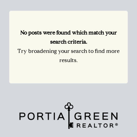
No posts were found which match your
search criteria.
Try broadening your search to find more
results.