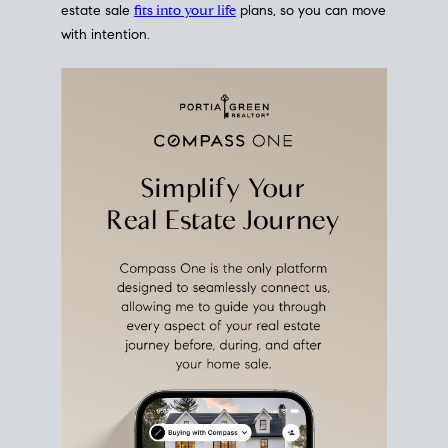
estate sale
fits into your life
plans, so you can move
with intention.