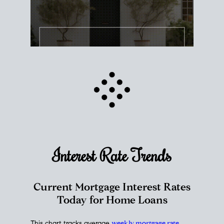
Interest Rate
Trends
Current Mortgage Interest Rates
Today for Home Loans