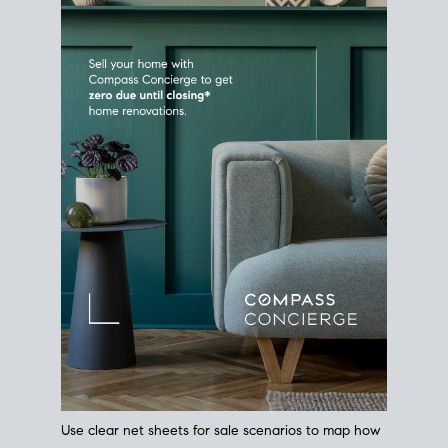
Use clear net sheets for sale scenarios to map how