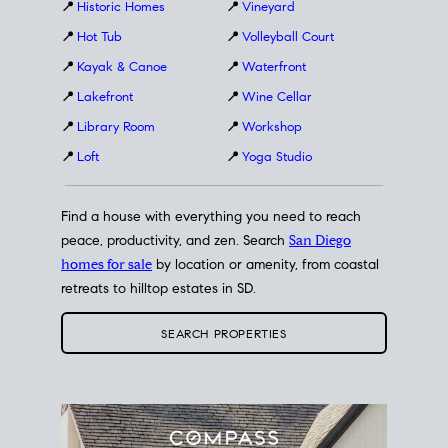
📍
Historic Homes
📍
Vineyard
📍
Hot Tub
📍
Volleyball Court
📍
Kayak & Canoe
📍
Waterfront
📍
Lakefront
📍
Wine Cellar
📍
Library Room
📍
Workshop
📍
Loft
📍
Yoga Studio
Find a house with everything you need to reach
peace, productivity, and zen. Search
San Diego
homes for sale
by location or amenity, from coastal
retreats to hilltop estates in SD.
SEARCH PROPERTIES