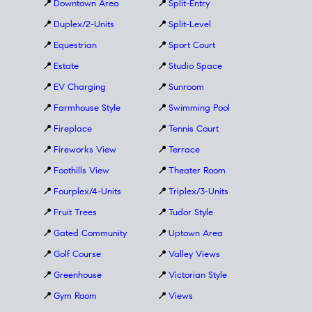
📍
Downtown Area
📍
Split-Entry
📍
Duplex/2-Units
📍
Split-Level
📍
Equestrian
📍
Sport Court
📍
Estate
📍
Studio Space
📍
EV Charging
📍
Sunroom
📍
Farmhouse Style
📍
Swimming Pool
📍
Fireplace
📍
Tennis Court
📍
Fireworks View
📍
Terrace
📍
Foothills View
📍
Theater Room
📍
Fourplex/4-Units
📍
Triplex/3-Units
📍
Fruit Trees
📍
Tudor Style
📍
Gated Community
📍
Uptown Area
📍
Golf Course
📍
Valley Views
📍
Greenhouse
📍
Victorian Style
📍
Gym Room
📍
Views