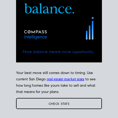
Your best move still comes down to timing. Use
current San Diego
real estate market stats
to see
how long homes like yours take to sell and what
that means for your plans.
CHECK STATS