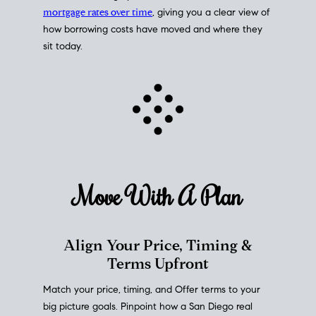
mortgage rates over time
, giving you a clear view of
how borrowing costs have moved and where they
sit today.
Move With A
Plan
Align Your Price, Timing &
Terms Upfront
Match your price, timing, and Offer terms to your
big picture goals. Pinpoint how a San Diego real