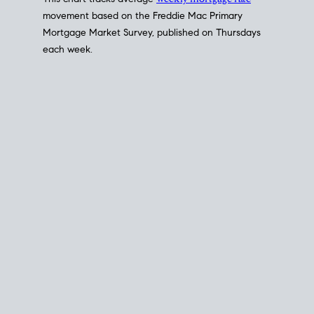
This chart tracks average
weekly mortgage rate
movement based on the
Freddie Mac
Primary
Mortgage Market Survey, published on Thursdays
each week.