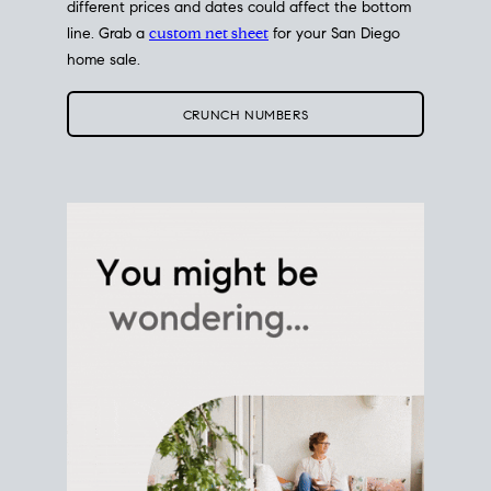
different prices and dates could affect the bottom
line. Grab a
custom net sheet
for your San Diego
home sale.
CRUNCH NUMBERS