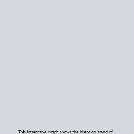
This interactive graph shows the historical trend of