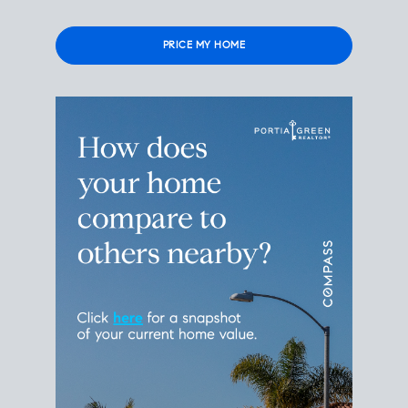
Please
leave
this
field
empty.