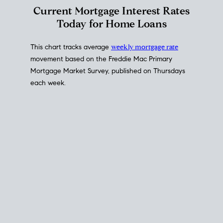
Interest Rate
Trends
Current Mortgage Interest Rates
Today for Home Loans