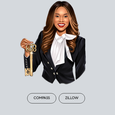
COMPASS
ZILLOW