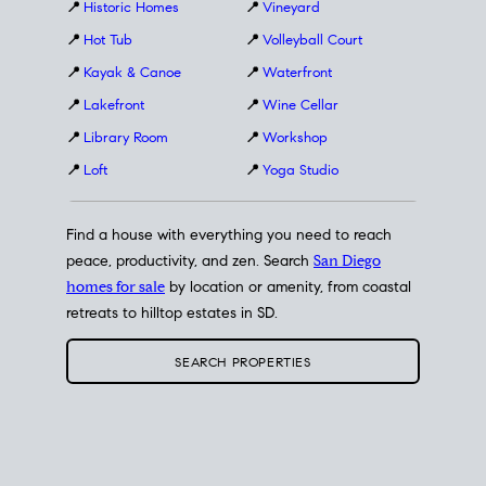
📍
Historic Homes
📍
Vineyard
📍
Hot Tub
📍
Volleyball Court
📍
Kayak & Canoe
📍
Waterfront
📍
Lakefront
📍
Wine Cellar
📍
Library Room
📍
Workshop
📍
Loft
📍
Yoga Studio
Find a house with everything you need to reach
peace, productivity, and zen. Search
San Diego
homes for sale
by location or amenity, from coastal
retreats to hilltop estates in SD.
SEARCH PROPERTIES