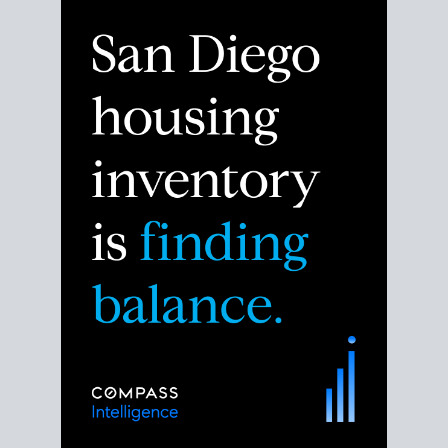
Despite the noise about the San Diego housing
market,
the data shows
a more balanced story.
Break down the numbers so you can decide if this is
the right moment to move or stay put.