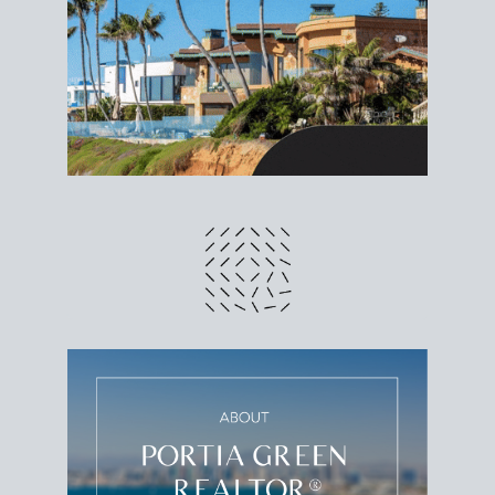
different prices and dates could affect the bottom
line. Grab a
custom net sheet
for your San Diego
home sale.
CRUNCH NUMBERS