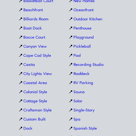
📍
Basketball Court
📍
New Homes
📍
Beachfront
📍
Oceanfront
📍
Billiards Room
📍
Outdoor Kitchen
📍
Boat Dock
📍
Penthouse
📍
Bocce Court
📍
Playground
📍
Canyon View
📍
Pickleball
📍
Cape Cod Style
📍
Pool
📍
Casita
📍
Recording Studio
📍
City Lights View
📍
Roofdeck
📍
Coastal Area
📍
RV Parking
📍
Colonial Style
📍
Sauna
📍
Cottage Style
📍
Solar
📍
Craftsman Style
📍
Single-Story
📍
Custom Built
📍
Spa
📍
Dock
📍
Spanish Style