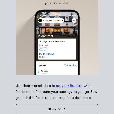
estate sale
fits into your life
plans, so you can move
with intention.