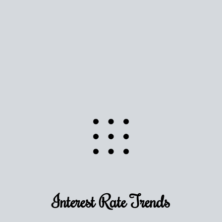
Use this estimate as a starting point to gauge your
equity. Track the way
your home value
moves with
the market to learn how home equity could fuel
your next chapter.
TRACK VALUE