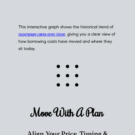
This interactive graph shows the historical trend of