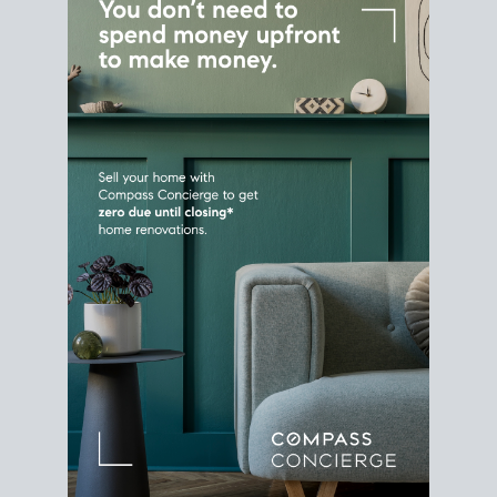
Home Sale
Strategy
Connect Selling & Buying at the
Same Time
Plan around your ideal move date into a new
house. Line up your terms & timelines so the
transition feels smooth
, and your home sale
proceeds support your next purchase.