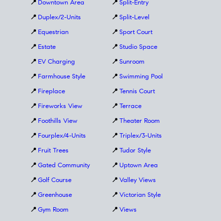
📍
Downtown Area
📍
Split-Entry
📍
Duplex/2-Units
📍
Split-Level
📍
Equestrian
📍
Sport Court
📍
Estate
📍
Studio Space
📍
EV Charging
📍
Sunroom
📍
Farmhouse Style
📍
Swimming Pool
📍
Fireplace
📍
Tennis Court
📍
Fireworks View
📍
Terrace
📍
Foothills View
📍
Theater Room
📍
Fourplex/4-Units
📍
Triplex/3-Units
📍
Fruit Trees
📍
Tudor Style
📍
Gated Community
📍
Uptown Area
📍
Golf Course
📍
Valley Views
📍
Greenhouse
📍
Victorian Style
📍
Gym Room
📍
Views