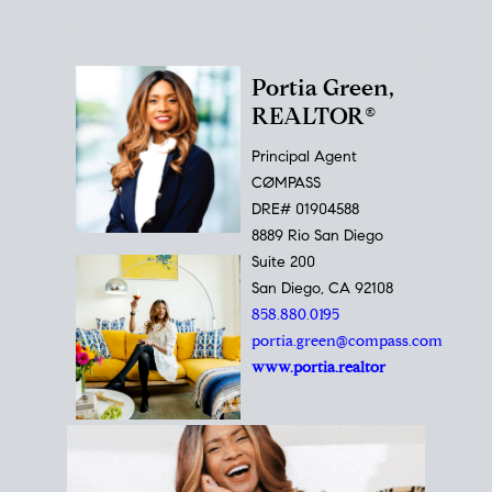
Portia Green,