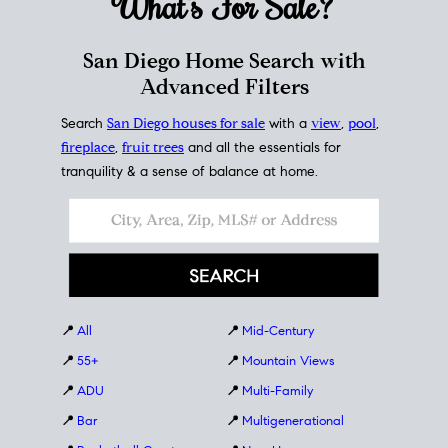
What's For
Sale?
San Diego Home Search with
Advanced Filters
Search
San Diego houses for sale
with a
view
,
pool
,
fireplace
,
fruit trees
and all the essentials for
tranquility & a sense of balance at home.
📍
All
📍
Mid-Century
📍
55+
📍
Mountain Views
📍
ADU
📍
Multi-Family
📍
Bar
📍
Multigenerational