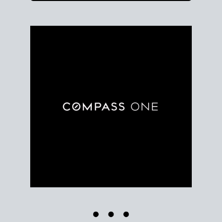
Use clear market data to
set your list date
, with
feedback to fine-tune your strategy as you go. Stay
grounded in facts, so each step feels deliberate.
PLAN SALE