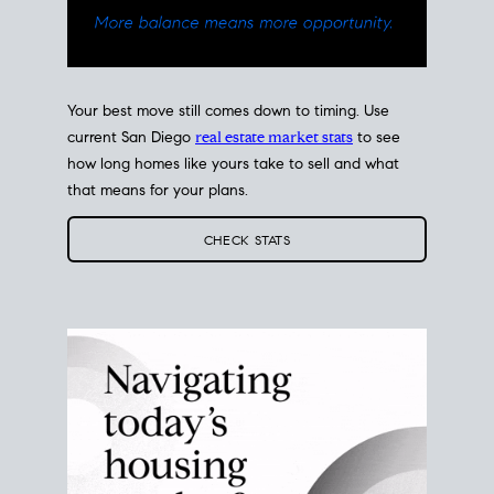
Your best move still comes down to timing. Use
current San Diego
real estate market stats
to see
how long homes like yours take to sell and what
that means for your plans.
CHECK STATS