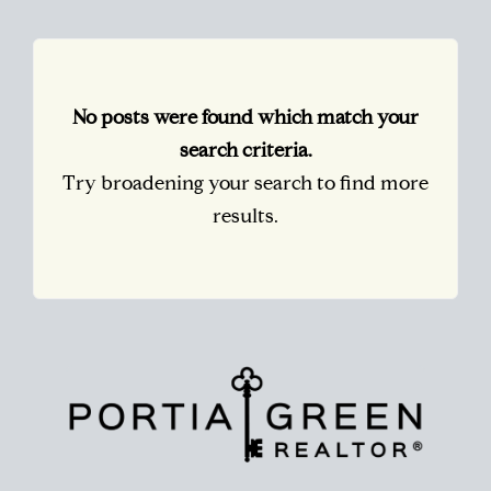
No posts were found which match your
search criteria.
Try broadening your search to find more
results.