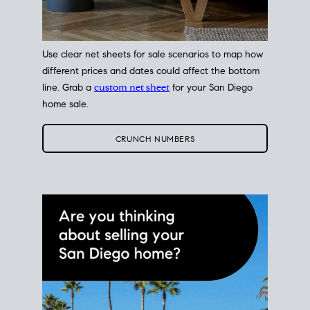
Use clear net sheets for sale scenarios to map how