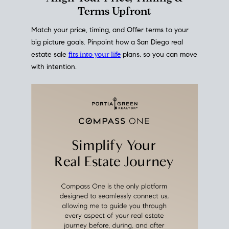
mortgage rates over time
, giving you a clear view of
how borrowing costs have moved and where they
sit today.
Move With A
Plan
Align Your Price, Timing &
Terms Upfront
Match your price, timing, and Offer terms to your
big picture goals. Pinpoint how a San Diego real