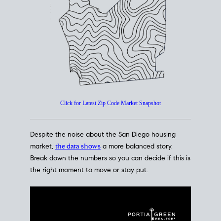
How's The
Market?
San Diego Housing Market Data
At A Glance
Click for Latest Zip Code Market Snapshot