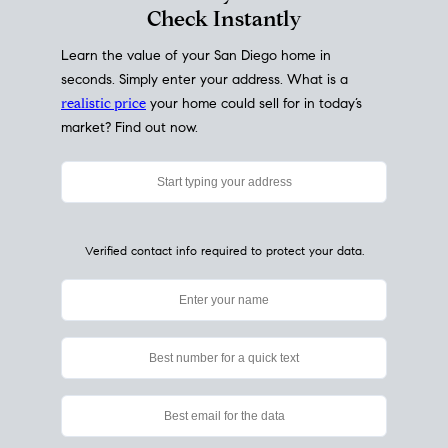
My Home
Value
How Much Is My House Worth?
Check Instantly
Learn the value of your San Diego home in
seconds. Simply enter your address. What is a
realistic price
your home could sell for in today’s
market? Find out now.
Verified contact info required to protect your data.