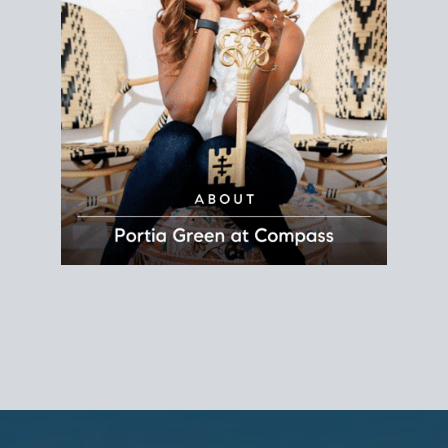
REALTOR®
Principal Agent
CØMPASS
DRE# 01904588
8889 Rio San Diego
Suite 200
San Diego, CA 92108
858.880.0195
portia.green@compass.com
www.portia.realtor